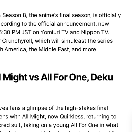
eason 8, the anime’s final season, is officially
ccording to the official announcement, new
t 5:30 PM JST on Yomiuri TV and Nippon TV.
 Crunchyroll, which will simulcast the series
h America, the Middle East, and more.
ll Might vs All For One, Deku
ves fans a glimpse of the high-stakes final
ens with All Might, now Quirkless, returning to
red suit, taking on a young All For One in what