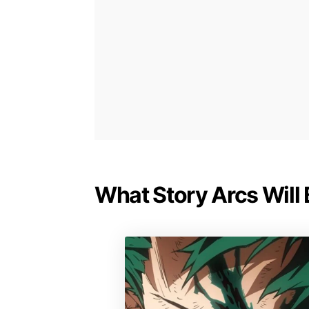
What Story Arcs Will