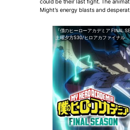
could be their last fight. The animat
Might’s energy blasts and desperat
『僕のヒーローアカデミア FINAL S
土曜夕方5:30/ヒロアカファイナル