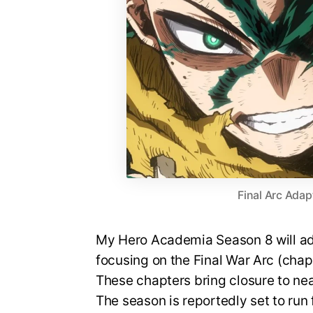
Final Arc Adap
My Hero Academia Season 8 will ada
focusing on the Final War Arc (cha
These chapters bring closure to nea
The season is reportedly set to run