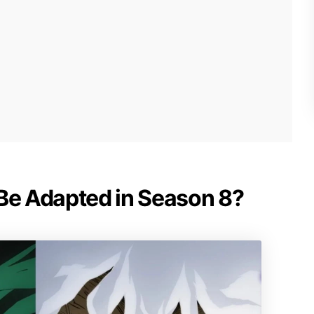
 Be Adapted in Season 8?