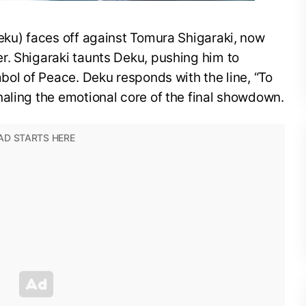
eku) faces off against Tomura Shigaraki, now
r. Shigaraki taunts Deku, pushing him to
mbol of Peace. Deku responds with the line, “To
aling the emotional core of the final showdown.