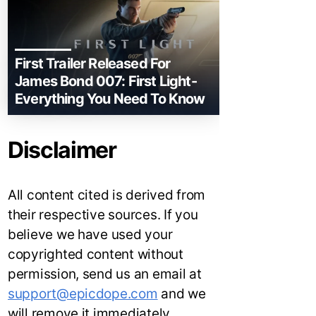
First Trailer Released For
James Bond 007: First Light-
Everything You Need To Know
Disclaimer
All content cited is derived from
their respective sources. If you
believe we have used your
copyrighted content without
permission, send us an email at
support@epicdope.com
and we
will remove it immediately.