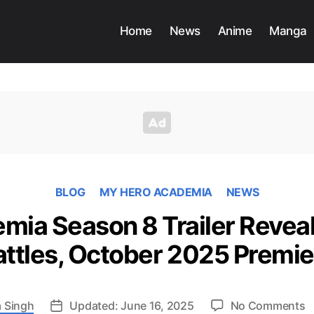
Home
News
Anime
Manga
BLOG
MY HERO ACADEMIA
NEWS
ia Season 8 Trailer Reveal
attles, October 2025 Premie
o
 Singh
Updated: June 16, 2025
No Comments