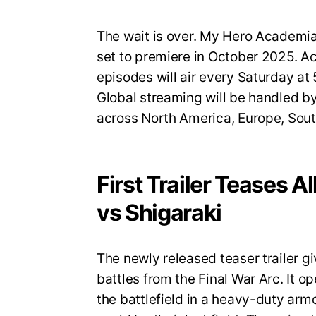
The wait is over. My Hero Academia S
set to premiere in October 2025. A
episodes will air every Saturday a
Global streaming will be handled by
across North America, Europe, Sout
First Trailer Teases A
vs Shigaraki
The newly released teaser trailer gi
battles from the Final War Arc. It op
the battlefield in a heavy-duty armo