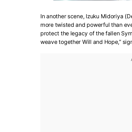
In another scene, Izuku Midoriya (D
more twisted and powerful than eve
protect the legacy of the fallen Sy
weave together Will and Hope,” sign