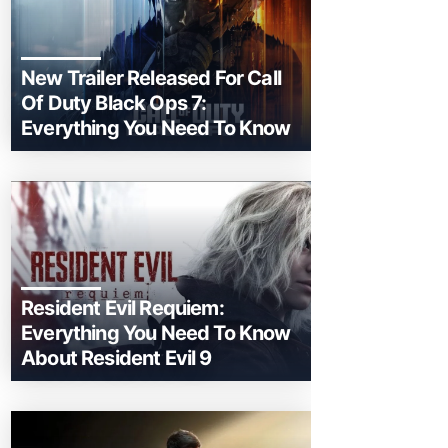
New Trailer Released For Call
Of Duty Black Ops 7:
Everything You Need To Know
Resident Evil Requiem:
Everything You Need To Know
About Resident Evil 9