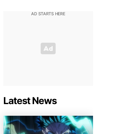
Latest News