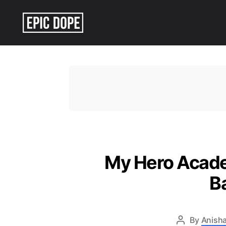
Epic
Dope
My Hero Academ
B
By
Anisha