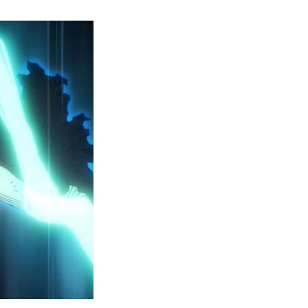
y
ero
cademia
eason
ailer
eveals
inal
ar
rc
attles,
ctober
025
remiere