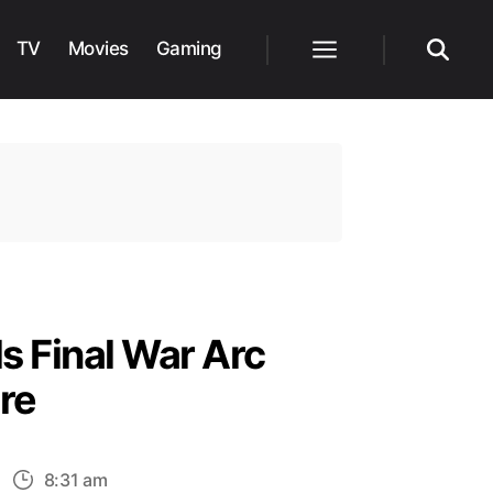
TV
Movies
Gaming
Menu
Search
s Final War Arc
re
n
8:31 am