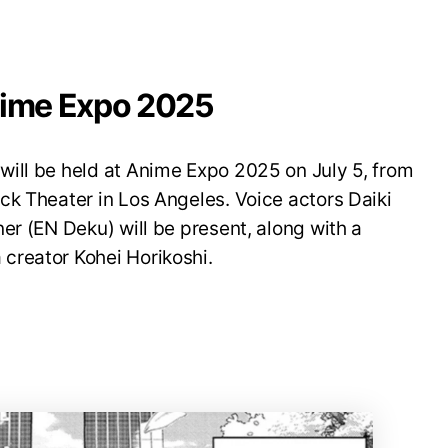
nime Expo 2025
ill be held at Anime Expo 2025 on July 5, from
ck Theater in Los Angeles. Voice actors Daiki
er (EN Deku) will be present, along with a
creator Kohei Horikoshi.