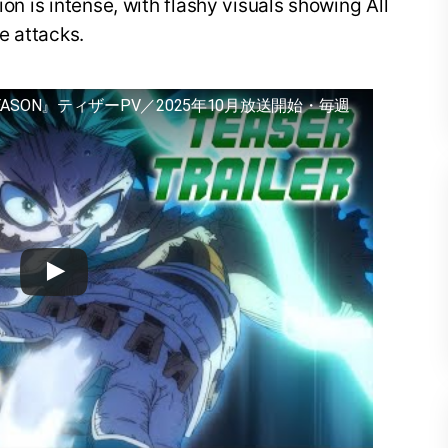
ion is intense, with flashy visuals showing All
e attacks.
EASON』ティザーPV／2025年10月放送開始・毎週