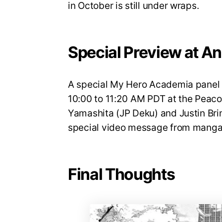
in October is still under wraps.
Special Preview at A
A special My Hero Academia panel w
10:00 to 11:20 AM PDT at the Peaco
Yamashita (JP Deku) and Justin Brin
special video message from manga 
Final Thoughts