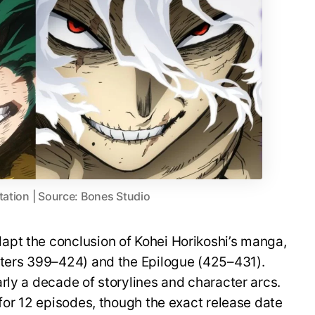
tation | Source: Bones Studio
pt the conclusion of Kohei Horikoshi’s manga,
pters 399–424) and the Epilogue (425–431).
rly a decade of storylines and character arcs.
 for 12 episodes, though the exact release date