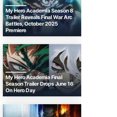
My Hero Academia Season 8
Trailer Reveals Final War Arc
Battles, October 2025
Premiere
My Hero Academia Final
Season Trailer Drops June 16
On Hero Day