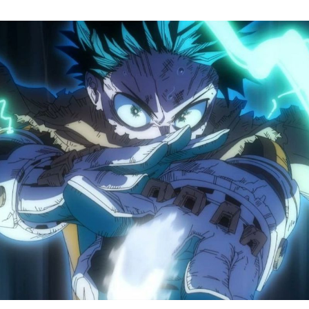
M
H
A
S
8
Tr
R
F
W
A
B
O
2
P