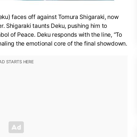
eku) faces off against Tomura Shigaraki, now
r. Shigaraki taunts Deku, pushing him to
mbol of Peace. Deku responds with the line, “To
aling the emotional core of the final showdown.