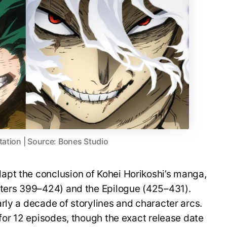
tation | Source: Bones Studio
pt the conclusion of Kohei Horikoshi’s manga,
pters 399–424) and the Epilogue (425–431).
rly a decade of storylines and character arcs.
 for 12 episodes, though the exact release date