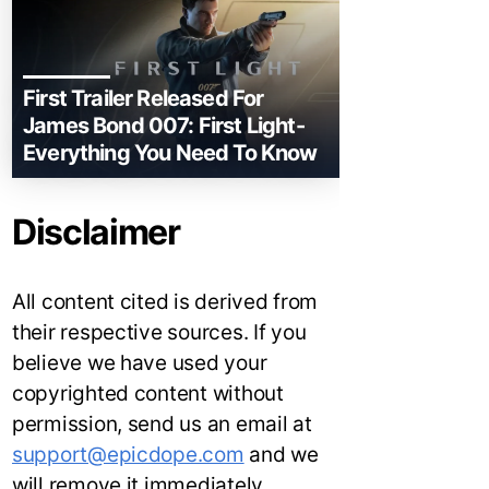
First Trailer Released For
James Bond 007: First Light-
Everything You Need To Know
Disclaimer
All content cited is derived from
their respective sources. If you
believe we have used your
copyrighted content without
permission, send us an email at
support@epicdope.com
and we
will remove it immediately.