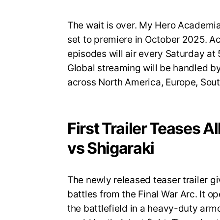
The wait is over. My Hero Academia S
set to premiere in October 2025. A
episodes will air every Saturday a
Global streaming will be handled by
across North America, Europe, Sout
First Trailer Teases A
vs Shigaraki
The newly released teaser trailer gi
battles from the Final War Arc. It op
the battlefield in a heavy-duty armo