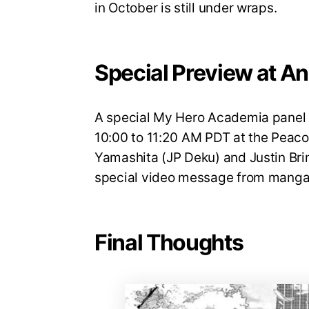
in October is still under wraps.
Special Preview at A
A special My Hero Academia panel w
10:00 to 11:20 AM PDT at the Peaco
Yamashita (JP Deku) and Justin Brin
special video message from manga 
Final Thoughts