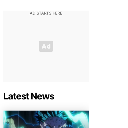
Latest News