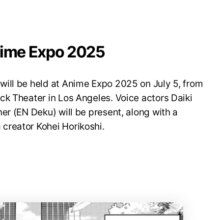
nime Expo 2025
ill be held at Anime Expo 2025 on July 5, from
ck Theater in Los Angeles. Voice actors Daiki
er (EN Deku) will be present, along with a
creator Kohei Horikoshi.