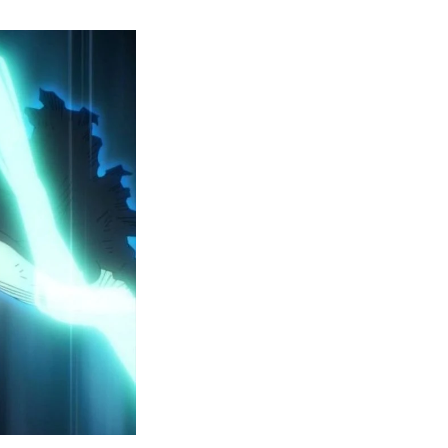
y
ero
cademia
eason
ailer
eveals
inal
ar
rc
attles,
ctober
025
remiere