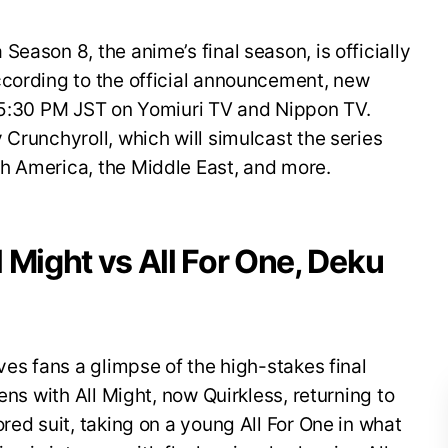
eason 8, the anime’s final season, is officially
ccording to the official announcement, new
t 5:30 PM JST on Yomiuri TV and Nippon TV.
 Crunchyroll, which will simulcast the series
h America, the Middle East, and more.
ll Might vs All For One, Deku
ves fans a glimpse of the high-stakes final
ens with All Might, now Quirkless, returning to
red suit, taking on a young All For One in what