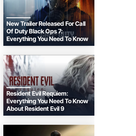
New Trailer Released For Call
Of Duty Black Ops 7:
Everything You Need To Know
Resident Evil Requiem:
Everything You Need To Know
About Resident Evil 9