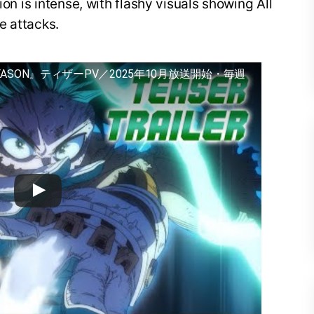
ion is intense, with flashy visuals showing All
e attacks.
EASON』ティザーPV／2025年10月放送開始・毎週