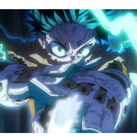
M
H
A
S
8
Tr
R
F
W
A
B
O
2
P