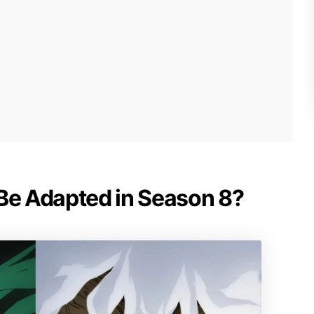
 Be Adapted in Season 8?