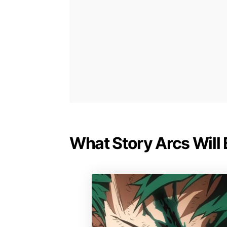
What Story Arcs Will