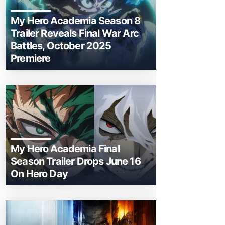
My Hero Academia Season 8
Trailer Reveals Final War Arc
Battles, October 2025
Premiere
My Hero Academia Final
Season Trailer Drops June 16
On Hero Day