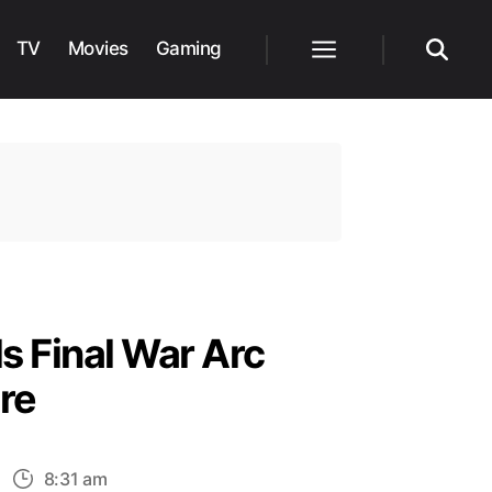
TV
Movies
Gaming
Menu
Search
s Final War Arc
re
n
8:31 am