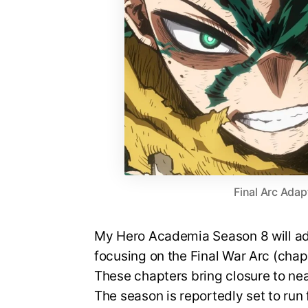
Final Arc Adap
My Hero Academia Season 8 will ada
focusing on the Final War Arc (cha
These chapters bring closure to nea
The season is reportedly set to run