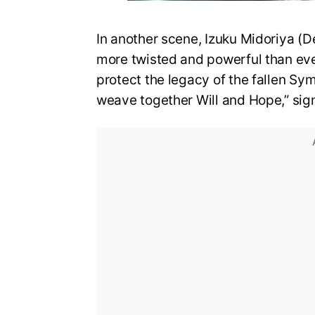
In another scene, Izuku Midoriya (D
more twisted and powerful than eve
protect the legacy of the fallen Sy
weave together Will and Hope,” sign