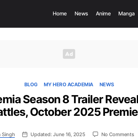
Home
News
Anime
Manga
BLOG
MY HERO ACADEMIA
NEWS
ia Season 8 Trailer Reveal
attles, October 2025 Premie
o
 Singh
Updated: June 16, 2025
No Comments