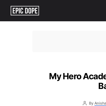
Epic
Dope
My Hero Academ
B
By
Anisha