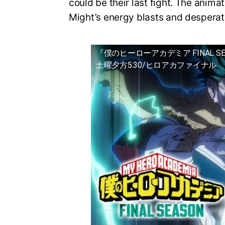
could be their last fight. The animat
Might’s energy blasts and desperat
『僕のヒーローアカデミア FINAL S
土曜夕方5:30/ヒロアカファイナル