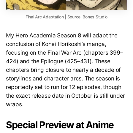
Final Arc Adaptation | Source: Bones Studio
My Hero Academia Season 8 will adapt the
conclusion of Kohei Horikoshi’s manga,
focusing on the Final War Arc (chapters 399–
424) and the Epilogue (425–431). These
chapters bring closure to nearly a decade of
storylines and character arcs. The season is
reportedly set to run for 12 episodes, though
the exact release date in October is still under
wraps.
Special Preview at Anime