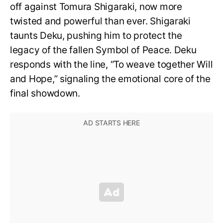
off against Tomura Shigaraki, now more
twisted and powerful than ever. Shigaraki
taunts Deku, pushing him to protect the
legacy of the fallen Symbol of Peace. Deku
responds with the line, “To weave together Will
and Hope,” signaling the emotional core of the
final showdown.