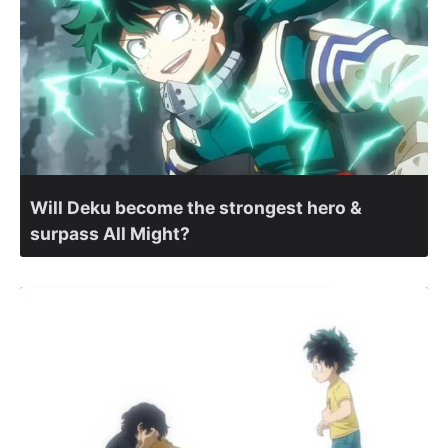
Will Deku become the strongest hero &
surpass All Might?