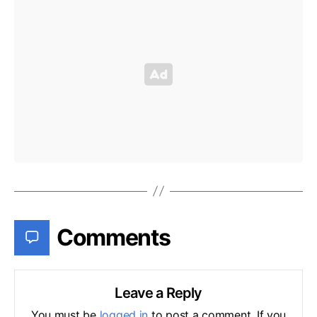
Comments
Leave a Reply
You must be
logged in
to post a comment. If you