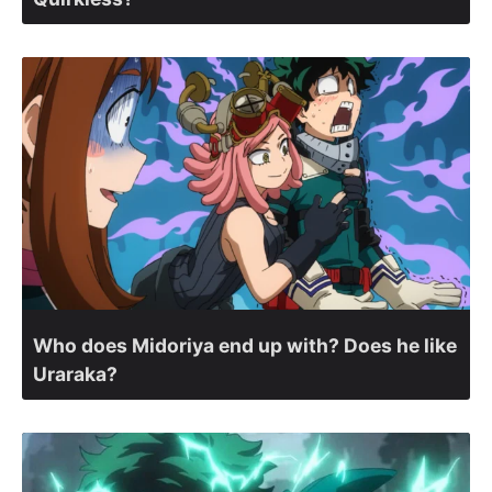
Who does Midoriya end up with? Does he like
Uraraka?