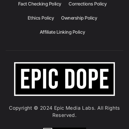
Fact Checking Policy
Corrections Policy
Ethics Policy
Ownership Policy
Affiliate Linking Policy
Copyright © 2024 Epic Media Labs. All Rights
Reserved.