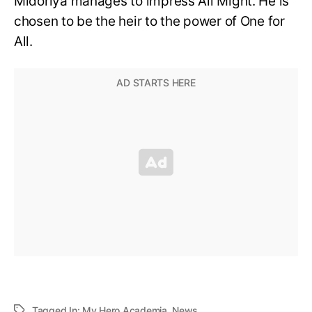
Midoriya manages to impress All Might. He is
chosen to be the heir to the power of One for
All.
Tagged In:
My Hero Academia
,
News