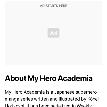
About My Hero Academia
My Hero Academia is a Japanese superhero
manga series written and illustrated by Kōhei
Horikoshi. It has been serialized in Weekly