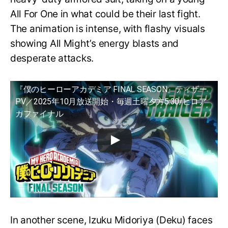
All For One in what could be their last fight.
The animation is intense, with flashy visuals
showing All Might’s energy blasts and
desperate attacks.
『僕のヒーローアカデミア FINAL SEASON』ティザー
PV／2025年10月放送開始・毎週土曜夕方5:30/ヒロア
カファイナル
In another scene, Izuku Midoriya (Deku) faces