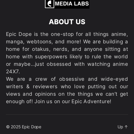
ABOUT US
Epic Dope is the one-stop for all things anime,
manga, webtoons, and more! We are building a
home for otakus, nerds, and anyone sitting at
home with superpowers likely to rule the world
or maybe…just obsessed with watching anime
24X7.
We are a crew of obsessive and wide-eyed
writers & reviewers who love putting out our
views and opinions on the things we can’t get
enough of! Join us on our Epic Adventure!
© 2025
Epic Dope
Up
↑