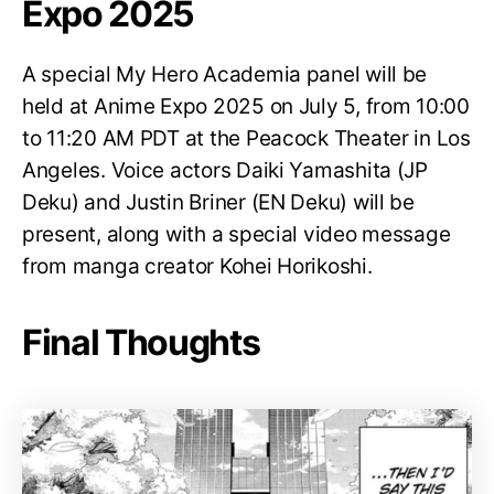
Expo 2025
A special My Hero Academia panel will be
held at Anime Expo 2025 on July 5, from 10:00
to 11:20 AM PDT at the Peacock Theater in Los
Angeles. Voice actors Daiki Yamashita (JP
Deku) and Justin Briner (EN Deku) will be
present, along with a special video message
from manga creator Kohei Horikoshi.
Final Thoughts