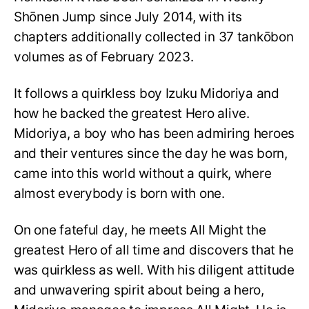
Shōnen Jump since July 2014, with its
chapters additionally collected in 37 tankōbon
volumes as of February 2023.
It follows a quirkless boy Izuku Midoriya and
how he backed the greatest Hero alive.
Midoriya, a boy who has been admiring heroes
and their ventures since the day he was born,
came into this world without a quirk, where
almost everybody is born with one.
On one fateful day, he meets All Might the
greatest Hero of all time and discovers that he
was quirkless as well. With his diligent attitude
and unwavering spirit about being a hero,