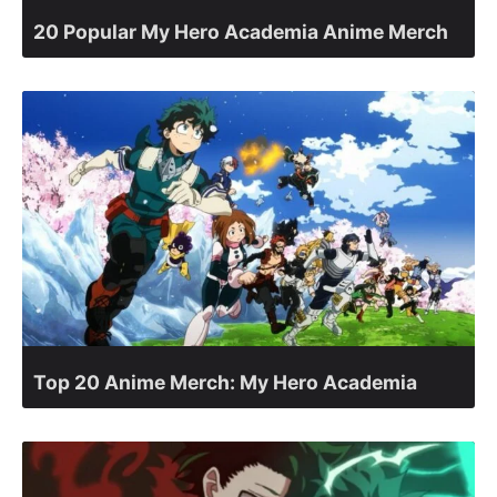
20 Popular My Hero Academia Anime Merch
Top 20 Anime Merch: My Hero Academia