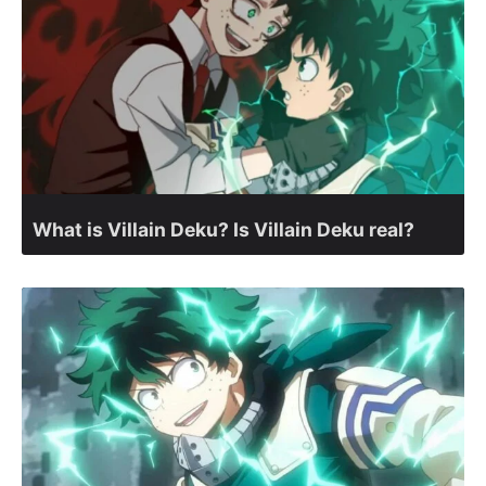
What is Villain Deku? Is Villain Deku real?