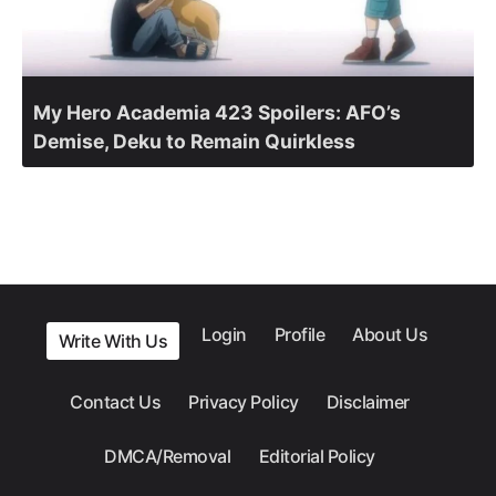
My Hero Academia 423 Spoilers: AFO’s
Demise, Deku to Remain Quirkless
Login
Profile
About Us
Write With Us
Contact Us
Privacy Policy
Disclaimer
DMCA/Removal
Editorial Policy