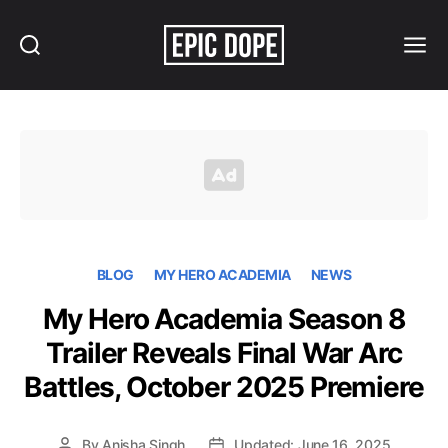
Search
Menu
Epic
Dope
BLOG
MY HERO ACADEMIA
NEWS
My Hero Academia Season 8
Trailer Reveals Final War Arc
Battles, October 2025 Premiere
By
Anisha Singh
Updated: June 16, 2025