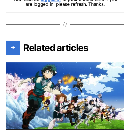
are logged in, please refresh. Thanks.
Related articles
+