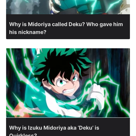
Why is Midoriya called Deku? Who gave him
his nickname?
Why is Izuku Midoriya aka ‘Deku’ is
Quirkless?