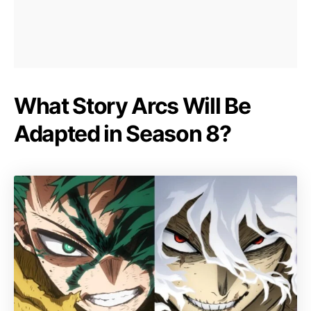
What Story Arcs Will Be
Adapted in Season 8?