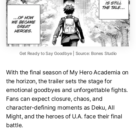
Get Ready to Say Goodbye | Source: Bones Studio
With the final season of My Hero Academia on
the horizon, the trailer sets the stage for
emotional goodbyes and unforgettable fights.
Fans can expect closure, chaos, and
character-defining moments as Deku, All
Might, and the heroes of U.A. face their final
battle.