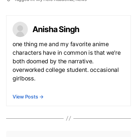
Anisha Singh
one thing me and my favorite anime
characters have in common is that we're
both doomed by the narrative.
overworked college student. occasional
girlboss.
View Posts
→