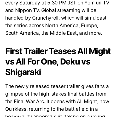
every Saturday at 5:30 PM JST on Yomiuri TV
and Nippon TV. Global streaming will be
handled by Crunchyroll, which will simulcast
the series across North America, Europe,
South America, the Middle East, and more.
First Trailer Teases All Might
vs All For One, Deku vs
Shigaraki
The newly released teaser trailer gives fans a
glimpse of the high-stakes final battles from
the Final War Arc. It opens with All Might, now
Quirkless, returning to the battlefield in a
heavy-duty armored suit, taking on a young