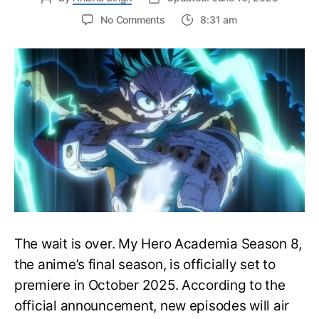
on
No Comments
8:31 am
My
Hero
Academia
Season
8
Trailer
Reveals
Final
War
Arc
Battles,
October
2025
Premiere
The wait is over. My Hero Academia Season 8,
the anime’s final season, is officially set to
premiere in October 2025. According to the
official announcement, new episodes will air