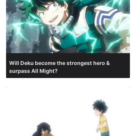
Will Deku become the strongest hero &
surpass All Might?