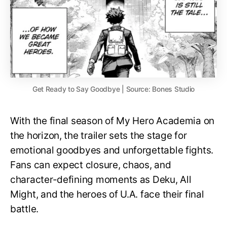
Get Ready to Say Goodbye | Source: Bones Studio
With the final season of My Hero Academia on
the horizon, the trailer sets the stage for
emotional goodbyes and unforgettable fights.
Fans can expect closure, chaos, and
character-defining moments as Deku, All
Might, and the heroes of U.A. face their final
battle.