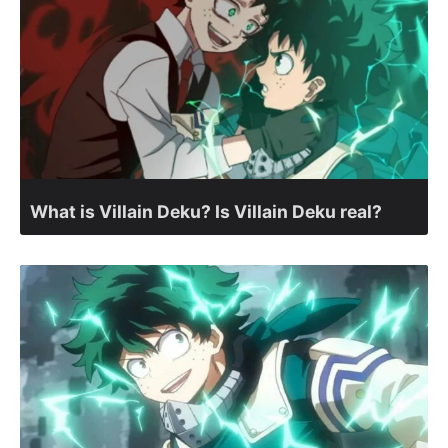
What is Villain Deku? Is Villain Deku real?