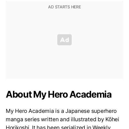
About My Hero Academia
My Hero Academia is a Japanese superhero
manga series written and illustrated by Kōhei
Horikoshi. It has been serialized in Weekly