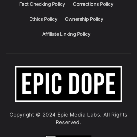
Fact Checking Policy
Corrections Policy
Ethics Policy
Ownership Policy
Affiliate Linking Policy
Copyright © 2024 Epic Media Labs. All Rights
Reserved.