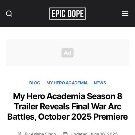
Search
Menu
Epic
Dope
BLOG
MY HERO ACADEMIA
NEWS
My Hero Academia Season 8
Trailer Reveals Final War Arc
Battles, October 2025 Premiere
By
Anisha Singh
Updated: June 16, 2025