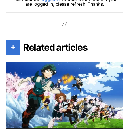
are logged in, please refresh. Thanks.
Related articles
+