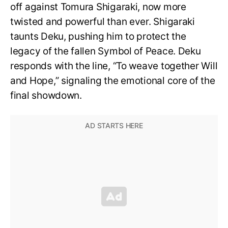
off against Tomura Shigaraki, now more
twisted and powerful than ever. Shigaraki
taunts Deku, pushing him to protect the
legacy of the fallen Symbol of Peace. Deku
responds with the line, “To weave together Will
and Hope,” signaling the emotional core of the
final showdown.