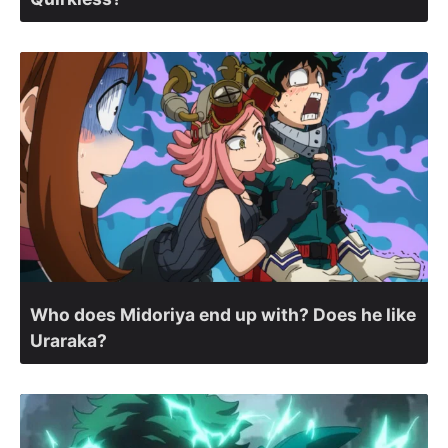
Who does Midoriya end up with? Does he like
Uraraka?