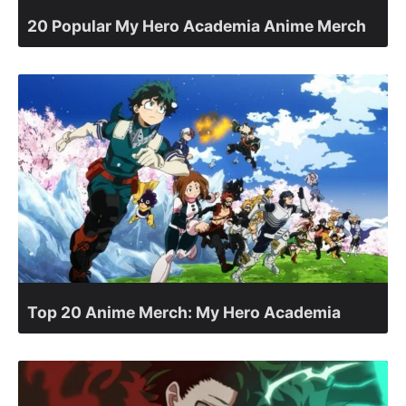
20 Popular My Hero Academia Anime Merch
Top 20 Anime Merch: My Hero Academia