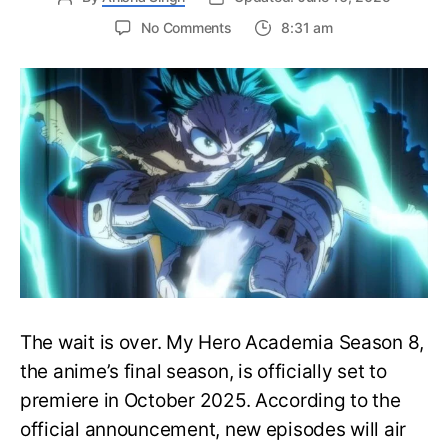
on
No Comments
8:31 am
My
Hero
Academia
Season
8
Trailer
Reveals
Final
War
Arc
Battles,
October
2025
Premiere
The wait is over. My Hero Academia Season 8,
the anime’s final season, is officially set to
premiere in October 2025. According to the
official announcement, new episodes will air