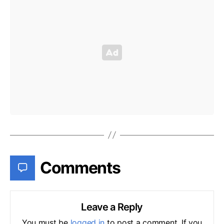
Comments
Leave a Reply
You must be
logged in
to post a comment. If you