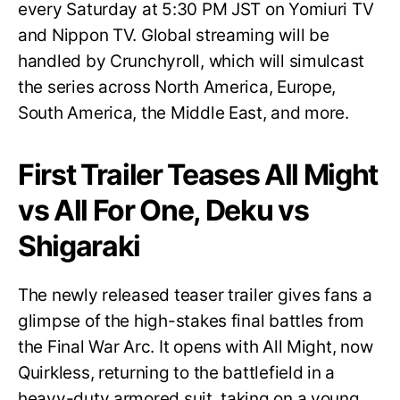
every Saturday at 5:30 PM JST on Yomiuri TV
and Nippon TV. Global streaming will be
handled by Crunchyroll, which will simulcast
the series across North America, Europe,
South America, the Middle East, and more.
First Trailer Teases All Might
vs All For One, Deku vs
Shigaraki
The newly released teaser trailer gives fans a
glimpse of the high-stakes final battles from
the Final War Arc. It opens with All Might, now
Quirkless, returning to the battlefield in a
heavy-duty armored suit, taking on a young