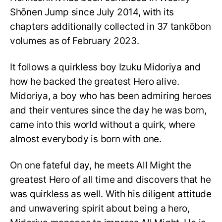
Shōnen Jump since July 2014, with its
chapters additionally collected in 37 tankōbon
volumes as of February 2023.
It follows a quirkless boy Izuku Midoriya and
how he backed the greatest Hero alive.
Midoriya, a boy who has been admiring heroes
and their ventures since the day he was born,
came into this world without a quirk, where
almost everybody is born with one.
On one fateful day, he meets All Might the
greatest Hero of all time and discovers that he
was quirkless as well. With his diligent attitude
and unwavering spirit about being a hero,