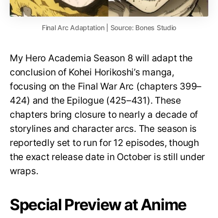
Final Arc Adaptation | Source: Bones Studio
My Hero Academia Season 8 will adapt the
conclusion of Kohei Horikoshi’s manga,
focusing on the Final War Arc (chapters 399–
424) and the Epilogue (425–431). These
chapters bring closure to nearly a decade of
storylines and character arcs. The season is
reportedly set to run for 12 episodes, though
the exact release date in October is still under
wraps.
Special Preview at Anime