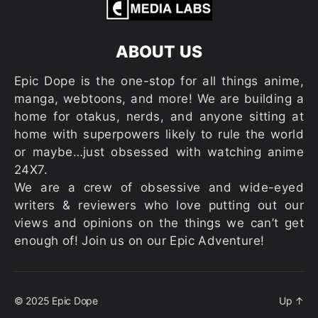
ABOUT US
Epic Dope is the one-stop for all things anime,
manga, webtoons, and more! We are building a
home for otakus, nerds, and anyone sitting at
home with superpowers likely to rule the world
or maybe…just obsessed with watching anime
24X7.
We are a crew of obsessive and wide-eyed
writers & reviewers who love putting out our
views and opinions on the things we can’t get
enough of! Join us on our Epic Adventure!
© 2025
Epic Dope
Up
↑