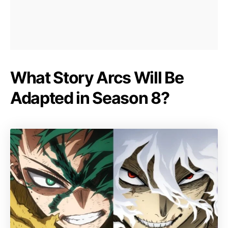
What Story Arcs Will Be
Adapted in Season 8?