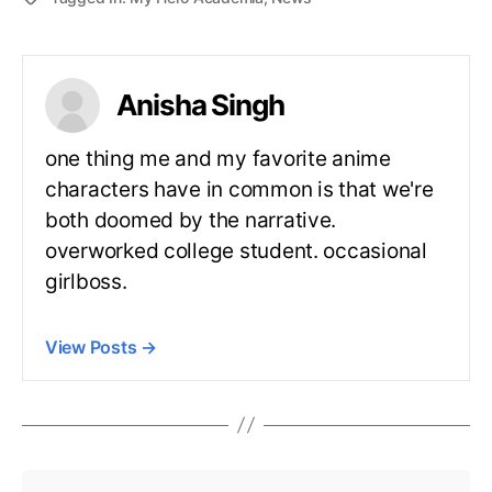
Anisha Singh
one thing me and my favorite anime
characters have in common is that we're
both doomed by the narrative.
overworked college student. occasional
girlboss.
View Posts
→