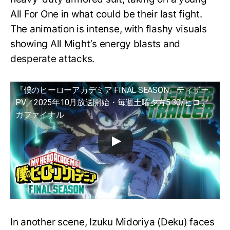
All For One in what could be their last fight.
The animation is intense, with flashy visuals
showing All Might’s energy blasts and
desperate attacks.
『僕のヒーローアカデミア FINAL SEASON』ティザー
PV／2025年10月放送開始・毎週土曜夕方5:30/ヒロア
カファイナル
In another scene, Izuku Midoriya (Deku) faces