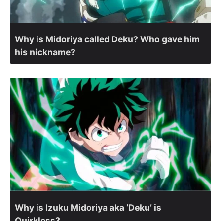
Why is Midoriya called Deku? Who gave him
his nickname?
Why is Izuku Midoriya aka ‘Deku’ is
Quirkless?