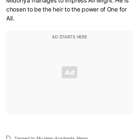
Midoriya manages to impress All Might. He is
chosen to be the heir to the power of One for
All.
Tagged In:
My Hero Academia
,
News