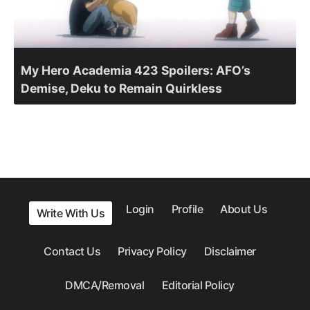
My Hero Academia 423 Spoilers: AFO’s
Demise, Deku to Remain Quirkless
Login
Profile
About Us
Write With Us
Contact Us
Privacy Policy
Disclaimer
DMCA/Removal
Editorial Policy