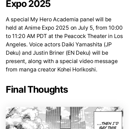
Expo 2025
A special My Hero Academia panel will be
held at Anime Expo 2025 on July 5, from 10:00
to 11:20 AM PDT at the Peacock Theater in Los
Angeles. Voice actors Daiki Yamashita (JP
Deku) and Justin Briner (EN Deku) will be
present, along with a special video message
from manga creator Kohei Horikoshi.
Final Thoughts