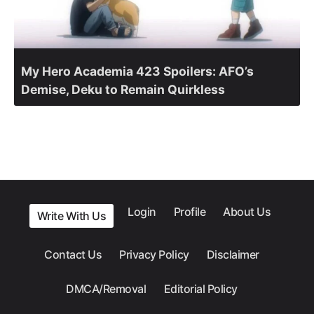
My Hero Academia 423 Spoilers: AFO’s
Demise, Deku to Remain Quirkless
Login
Profile
About Us
Write With Us
Contact Us
Privacy Policy
Disclaimer
DMCA/Removal
Editorial Policy