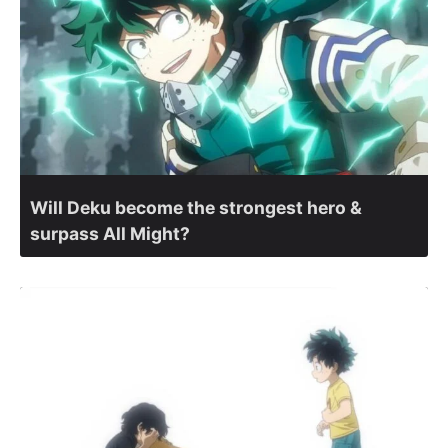
Will Deku become the strongest hero &
surpass All Might?