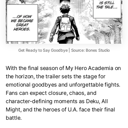
Get Ready to Say Goodbye | Source: Bones Studio
With the final season of My Hero Academia on
the horizon, the trailer sets the stage for
emotional goodbyes and unforgettable fights.
Fans can expect closure, chaos, and
character-defining moments as Deku, All
Might, and the heroes of U.A. face their final
battle.