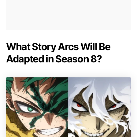
What Story Arcs Will Be
Adapted in Season 8?