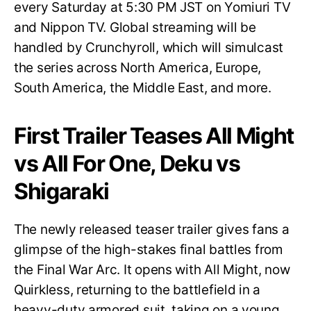
every Saturday at 5:30 PM JST on Yomiuri TV
and Nippon TV. Global streaming will be
handled by Crunchyroll, which will simulcast
the series across North America, Europe,
South America, the Middle East, and more.
First Trailer Teases All Might
vs All For One, Deku vs
Shigaraki
The newly released teaser trailer gives fans a
glimpse of the high-stakes final battles from
the Final War Arc. It opens with All Might, now
Quirkless, returning to the battlefield in a
heavy-duty armored suit, taking on a young