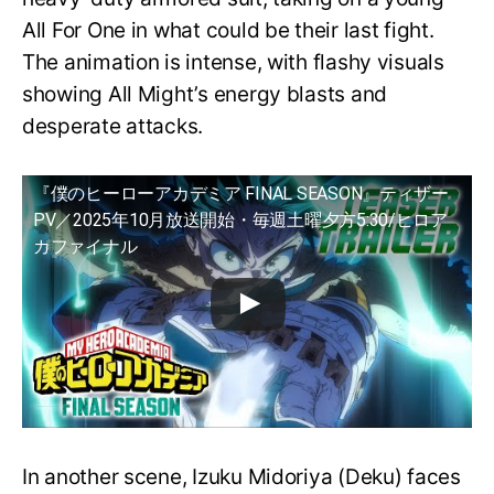
All For One in what could be their last fight.
The animation is intense, with flashy visuals
showing All Might’s energy blasts and
desperate attacks.
『僕のヒーローアカデミア FINAL SEASON』ティザー
PV／2025年10月放送開始・毎週土曜夕方5:30/ヒロア
カファイナル
In another scene, Izuku Midoriya (Deku) faces