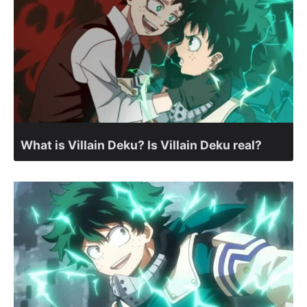
What is Villain Deku? Is Villain Deku real?