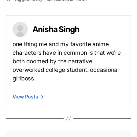
Anisha Singh
one thing me and my favorite anime
characters have in common is that we're
both doomed by the narrative.
overworked college student. occasional
girlboss.
View Posts
→