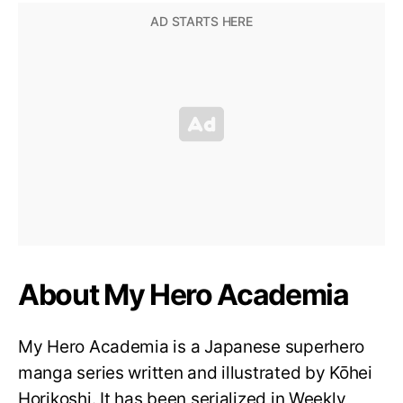
About My Hero Academia
My Hero Academia is a Japanese superhero
manga series written and illustrated by Kōhei
Horikoshi. It has been serialized in Weekly