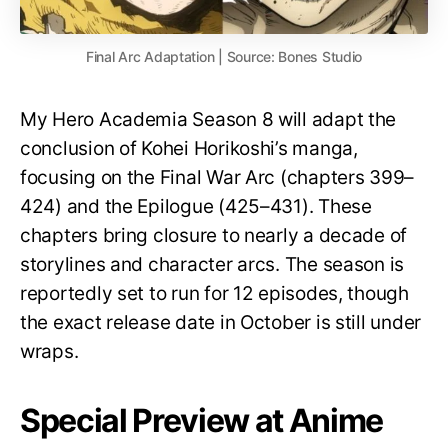
Final Arc Adaptation | Source: Bones Studio
My Hero Academia Season 8 will adapt the
conclusion of Kohei Horikoshi’s manga,
focusing on the Final War Arc (chapters 399–
424) and the Epilogue (425–431). These
chapters bring closure to nearly a decade of
storylines and character arcs. The season is
reportedly set to run for 12 episodes, though
the exact release date in October is still under
wraps.
Special Preview at Anime