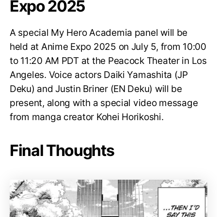
Expo 2025
A special My Hero Academia panel will be
held at Anime Expo 2025 on July 5, from 10:00
to 11:20 AM PDT at the Peacock Theater in Los
Angeles. Voice actors Daiki Yamashita (JP
Deku) and Justin Briner (EN Deku) will be
present, along with a special video message
from manga creator Kohei Horikoshi.
Final Thoughts