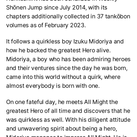
Shōnen Jump since July 2014, with its
chapters additionally collected in 37 tankōbon
volumes as of February 2023.
It follows a quirkless boy Izuku Midoriya and
how he backed the greatest Hero alive.
Midoriya, a boy who has been admiring heroes
and their ventures since the day he was born,
came into this world without a quirk, where
almost everybody is born with one.
On one fateful day, he meets All Might the
greatest Hero of all time and discovers that he
was quirkless as well. With his diligent attitude
and unwavering spirit about being a hero,