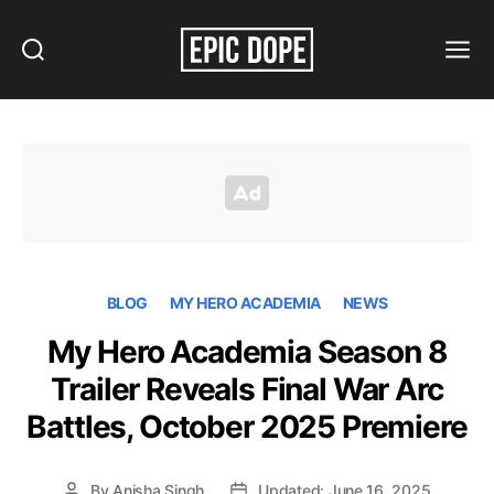
Search
Menu
Epic
Dope
BLOG
MY HERO ACADEMIA
NEWS
My Hero Academia Season 8
Trailer Reveals Final War Arc
Battles, October 2025 Premiere
By
Anisha Singh
Updated: June 16, 2025