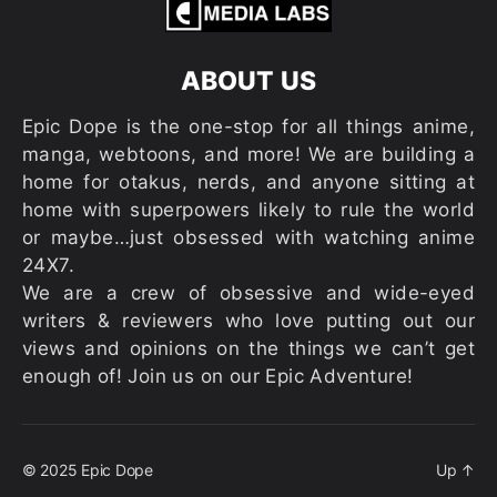
ABOUT US
Epic Dope is the one-stop for all things anime,
manga, webtoons, and more! We are building a
home for otakus, nerds, and anyone sitting at
home with superpowers likely to rule the world
or maybe…just obsessed with watching anime
24X7.
We are a crew of obsessive and wide-eyed
writers & reviewers who love putting out our
views and opinions on the things we can’t get
enough of! Join us on our Epic Adventure!
© 2025
Epic Dope
Up
↑