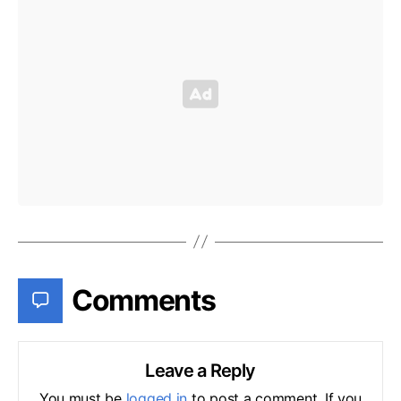
Comments
Leave a Reply
You must be
logged in
to post a comment. If you