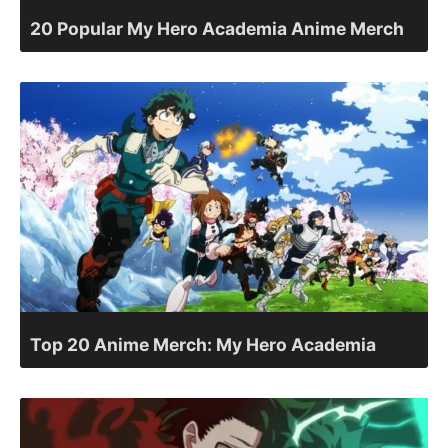
20 Popular My Hero Academia Anime Merch
Top 20 Anime Merch: My Hero Academia