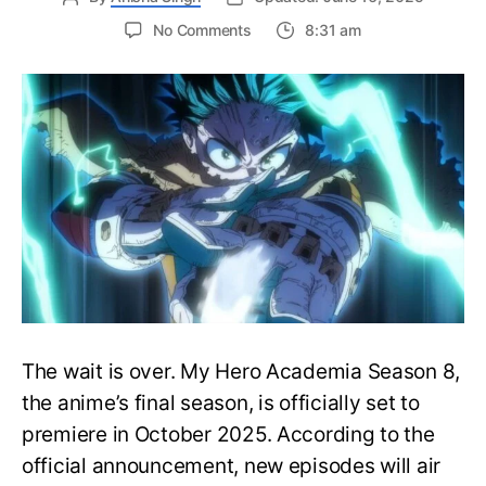
on
No Comments
8:31 am
My
Hero
Academia
Season
8
Trailer
Reveals
Final
War
Arc
Battles,
October
2025
Premiere
The wait is over. My Hero Academia Season 8,
the anime’s final season, is officially set to
premiere in October 2025. According to the
official announcement, new episodes will air