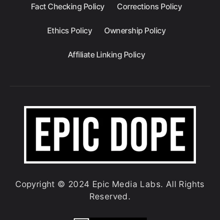
Fact Checking Policy
Corrections Policy
Ethics Policy
Ownership Policy
Affiliate Linking Policy
Copyright © 2024 Epic Media Labs. All Rights
Reserved.