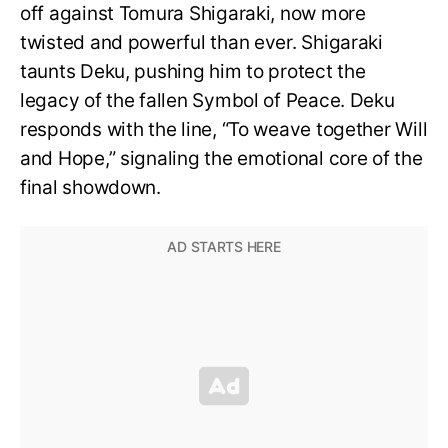
off against Tomura Shigaraki, now more
twisted and powerful than ever. Shigaraki
taunts Deku, pushing him to protect the
legacy of the fallen Symbol of Peace. Deku
responds with the line, “To weave together Will
and Hope,” signaling the emotional core of the
final showdown.