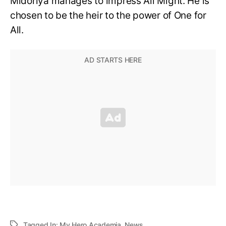
Midoriya manages to impress All Might. He is
chosen to be the heir to the power of One for
All.
Tagged In:
My Hero Academia
,
News