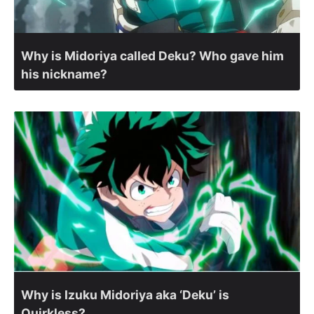
Why is Midoriya called Deku? Who gave him
his nickname?
Why is Izuku Midoriya aka ‘Deku’ is
Quirkless?