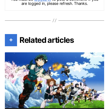
are logged in, please refresh. Thanks.
Related articles
+