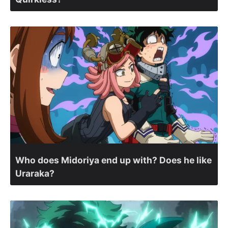
Who does Midoriya end up with? Does he like
Uraraka?