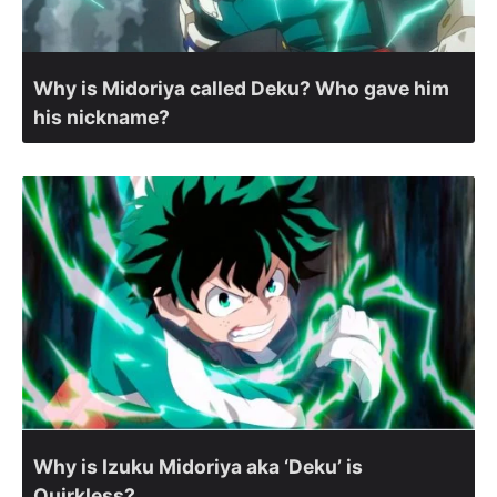
Why is Midoriya called Deku? Who gave him
his nickname?
Why is Izuku Midoriya aka ‘Deku’ is
Quirkless?