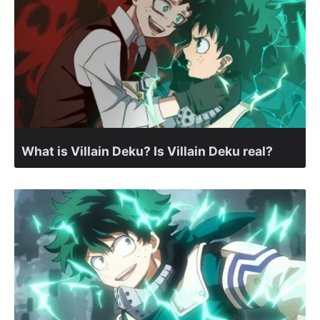
What is Villain Deku? Is Villain Deku real?