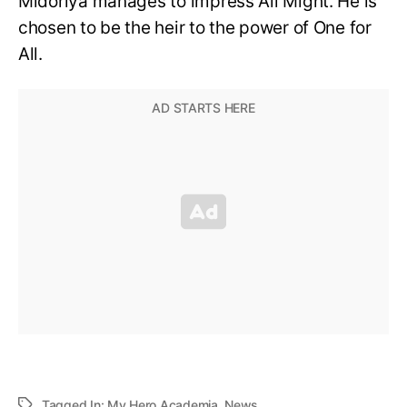
Midoriya manages to impress All Might. He is
chosen to be the heir to the power of One for
All.
Tagged In:
My Hero Academia
,
News