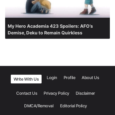
My Hero Academia 423 Spoilers: AFO’s
Demise, Deku to Remain Quirkless
Login
Profile
About Us
Write With Us
Contact Us
Privacy Policy
Disclaimer
DMCA/Removal
Editorial Policy