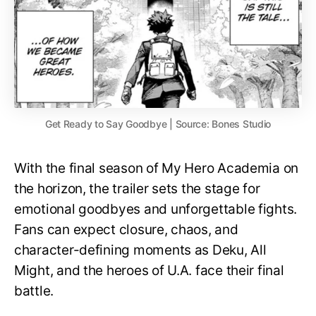
Get Ready to Say Goodbye | Source: Bones Studio
With the final season of My Hero Academia on
the horizon, the trailer sets the stage for
emotional goodbyes and unforgettable fights.
Fans can expect closure, chaos, and
character-defining moments as Deku, All
Might, and the heroes of U.A. face their final
battle.