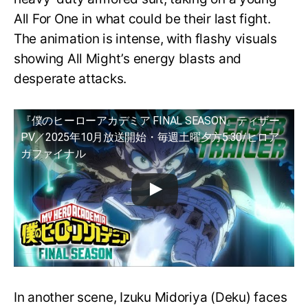
All For One in what could be their last fight.
The animation is intense, with flashy visuals
showing All Might’s energy blasts and
desperate attacks.
『僕のヒーローアカデミア FINAL SEASON』ティザー
PV／2025年10月放送開始・毎週土曜夕方5:30/ヒロア
カファイナル
In another scene, Izuku Midoriya (Deku) faces