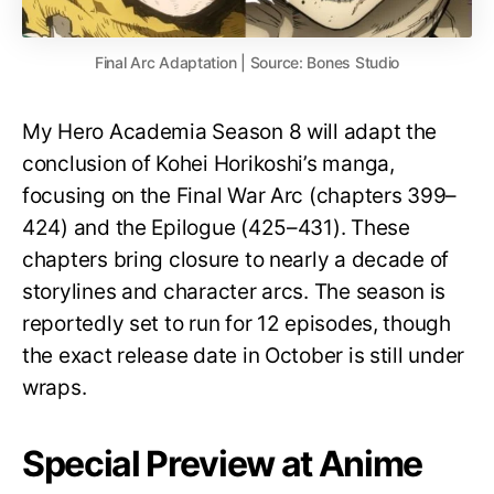
Final Arc Adaptation | Source: Bones Studio
My Hero Academia Season 8 will adapt the
conclusion of Kohei Horikoshi’s manga,
focusing on the Final War Arc (chapters 399–
424) and the Epilogue (425–431). These
chapters bring closure to nearly a decade of
storylines and character arcs. The season is
reportedly set to run for 12 episodes, though
the exact release date in October is still under
wraps.
Special Preview at Anime