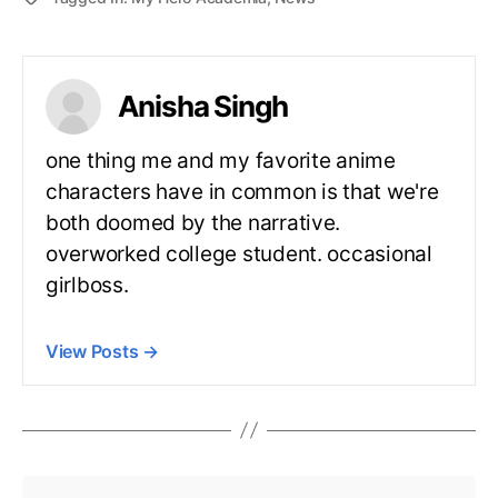
Anisha Singh
one thing me and my favorite anime
characters have in common is that we're
both doomed by the narrative.
overworked college student. occasional
girlboss.
View Posts
→