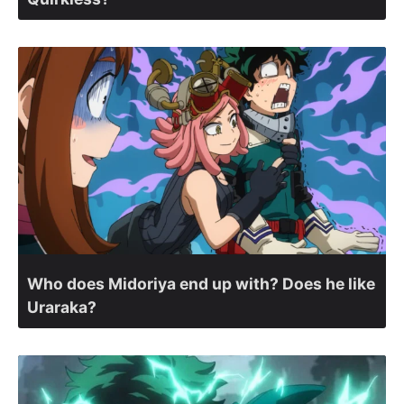
Who does Midoriya end up with? Does he like
Uraraka?