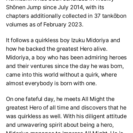
Shōnen Jump since July 2014, with its
chapters additionally collected in 37 tankōbon
volumes as of February 2023.
It follows a quirkless boy Izuku Midoriya and
how he backed the greatest Hero alive.
Midoriya, a boy who has been admiring heroes
and their ventures since the day he was born,
came into this world without a quirk, where
almost everybody is born with one.
On one fateful day, he meets All Might the
greatest Hero of all time and discovers that he
was quirkless as well. With his diligent attitude
and unwavering spirit about being a hero,