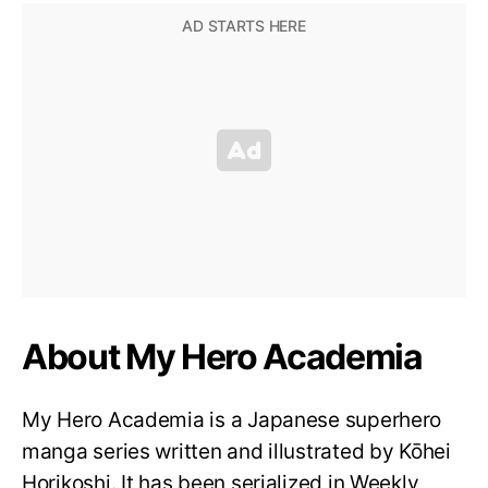
About My Hero Academia
My Hero Academia is a Japanese superhero
manga series written and illustrated by Kōhei
Horikoshi. It has been serialized in Weekly