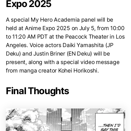
Expo 2025
A special My Hero Academia panel will be
held at Anime Expo 2025 on July 5, from 10:00
to 11:20 AM PDT at the Peacock Theater in Los
Angeles. Voice actors Daiki Yamashita (JP
Deku) and Justin Briner (EN Deku) will be
present, along with a special video message
from manga creator Kohei Horikoshi.
Final Thoughts