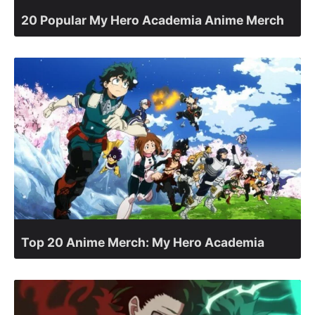
20 Popular My Hero Academia Anime Merch
Top 20 Anime Merch: My Hero Academia