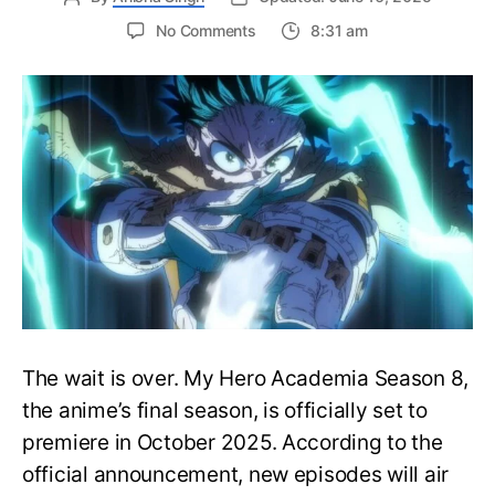
on
No Comments
8:31 am
My
Hero
Academia
Season
8
Trailer
Reveals
Final
War
Arc
Battles,
October
2025
Premiere
The wait is over. My Hero Academia Season 8,
the anime’s final season, is officially set to
premiere in October 2025. According to the
official announcement, new episodes will air