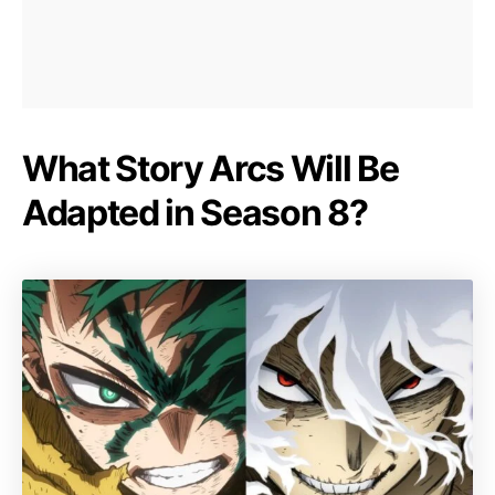
What Story Arcs Will Be
Adapted in Season 8?