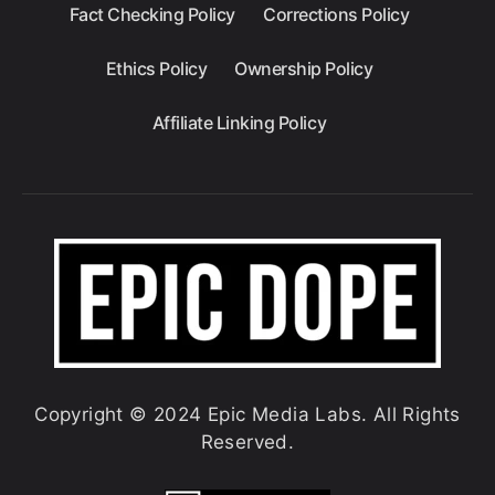
Fact Checking Policy
Corrections Policy
Ethics Policy
Ownership Policy
Affiliate Linking Policy
Copyright © 2024 Epic Media Labs. All Rights
Reserved.