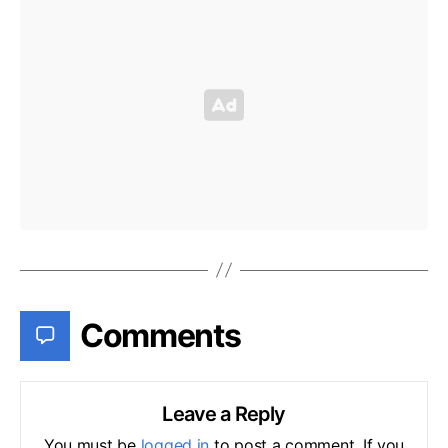
Comments
Leave a Reply
You must be
logged in
to post a comment. If you