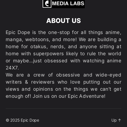
ABOUT US
Epic Dope is the one-stop for all things anime,
manga, webtoons, and more! We are building a
home for otakus, nerds, and anyone sitting at
home with superpowers likely to rule the world
or maybe…just obsessed with watching anime
24X7.
We are a crew of obsessive and wide-eyed
writers & reviewers who love putting out our
views and opinions on the things we can’t get
enough of! Join us on our Epic Adventure!
© 2025
Epic Dope
Up
↑