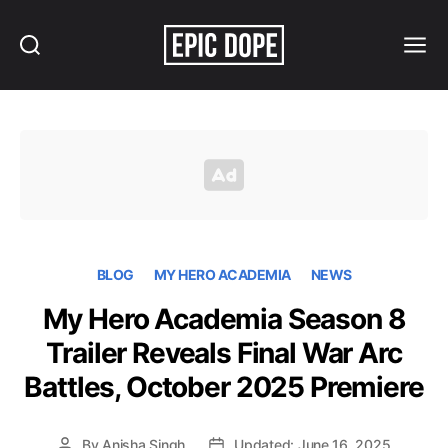
Search
Menu
Epic
Dope
BLOG
MY HERO ACADEMIA
NEWS
My Hero Academia Season 8
Trailer Reveals Final War Arc
Battles, October 2025 Premiere
By
Anisha Singh
Updated: June 16, 2025