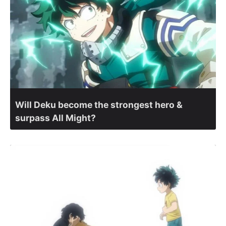
Will Deku become the strongest hero &
surpass All Might?