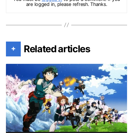
are logged in, please refresh. Thanks.
Related articles
+