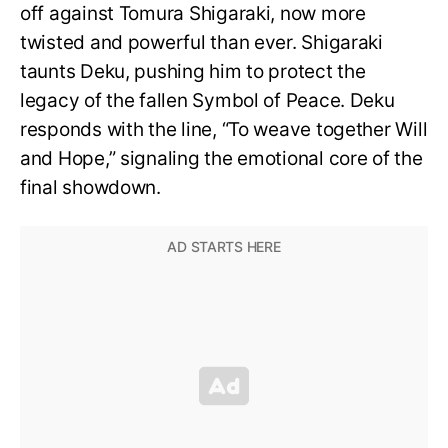
off against Tomura Shigaraki, now more
twisted and powerful than ever. Shigaraki
taunts Deku, pushing him to protect the
legacy of the fallen Symbol of Peace. Deku
responds with the line, “To weave together Will
and Hope,” signaling the emotional core of the
final showdown.