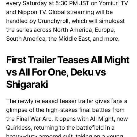
every Saturday at 5:30 PM JST on Yomiuri TV
and Nippon TV. Global streaming will be
handled by Crunchyroll, which will simulcast
the series across North America, Europe,
South America, the Middle East, and more.
First Trailer Teases All Might
vs All For One, Deku vs
Shigaraki
The newly released teaser trailer gives fans a
glimpse of the high-stakes final battles from
the Final War Arc. It opens with All Might, now
Quirkless, returning to the battlefield in a
heavy-duty armored suit, taking on a young