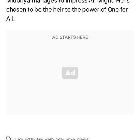
Midoriya manages to impress All Might. He is
chosen to be the heir to the power of One for
All.
Tagged In:
My Hero Academia
,
News