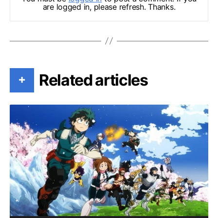
are logged in, please refresh. Thanks.
Related articles
+