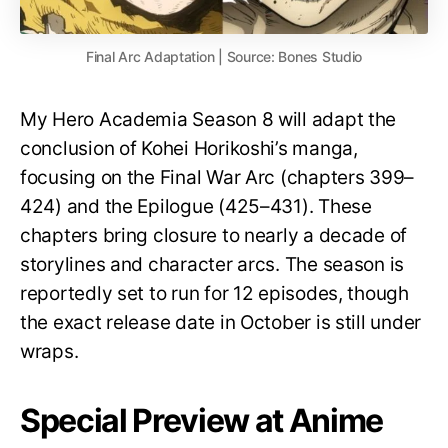
Final Arc Adaptation | Source: Bones Studio
My Hero Academia Season 8 will adapt the
conclusion of Kohei Horikoshi’s manga,
focusing on the Final War Arc (chapters 399–
424) and the Epilogue (425–431). These
chapters bring closure to nearly a decade of
storylines and character arcs. The season is
reportedly set to run for 12 episodes, though
the exact release date in October is still under
wraps.
Special Preview at Anime