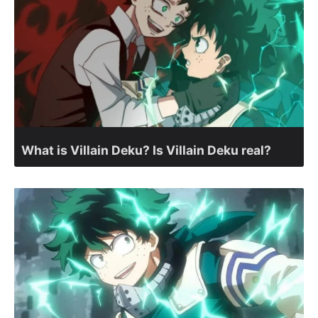
What is Villain Deku? Is Villain Deku real?