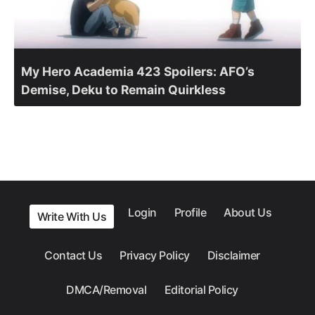
My Hero Academia 423 Spoilers: AFO’s
Demise, Deku to Remain Quirkless
Login
Profile
About Us
Write With Us
Contact Us
Privacy Policy
Disclaimer
DMCA/Removal
Editorial Policy