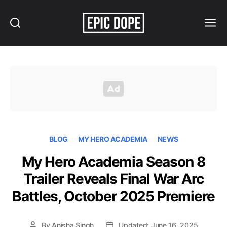
Search
Menu
Epic
Dope
BLOG
MY HERO ACADEMIA
NEWS
My Hero Academia Season 8
Trailer Reveals Final War Arc
Battles, October 2025 Premiere
By
Anisha Singh
Updated: June 16, 2025