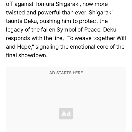
off against Tomura Shigaraki, now more
twisted and powerful than ever. Shigaraki
taunts Deku, pushing him to protect the
legacy of the fallen Symbol of Peace. Deku
responds with the line, “To weave together Will
and Hope,” signaling the emotional core of the
final showdown.