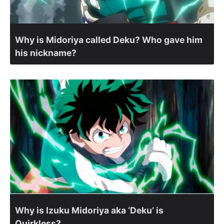
Why is Midoriya called Deku? Who gave him
his nickname?
Why is Izuku Midoriya aka ‘Deku’ is
Quirkless?