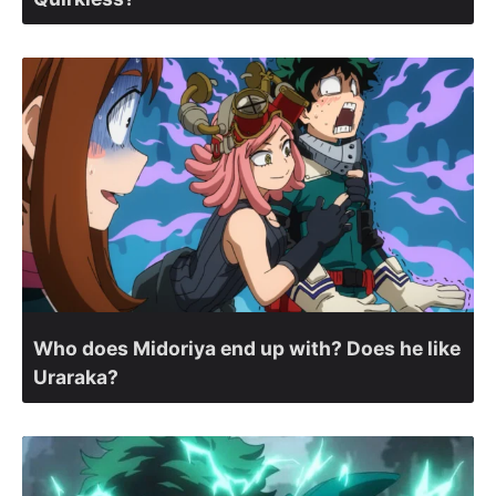
Who does Midoriya end up with? Does he like
Uraraka?