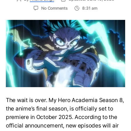
on
No Comments
8:31 am
My
Hero
Academia
Season
8
Trailer
Reveals
Final
War
Arc
Battles,
October
2025
Premiere
The wait is over. My Hero Academia Season 8,
the anime’s final season, is officially set to
premiere in October 2025. According to the
official announcement, new episodes will air