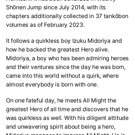
Shōnen Jump since July 2014, with its
chapters additionally collected in 37 tankōbon
volumes as of February 2023.
It follows a quirkless boy Izuku Midoriya and
how he backed the greatest Hero alive.
Midoriya, a boy who has been admiring heroes
and their ventures since the day he was born,
came into this world without a quirk, where
almost everybody is born with one.
On one fateful day, he meets All Might the
greatest Hero of all time and discovers that he
was quirkless as well. With his diligent attitude
and unwavering spirit about being a hero,