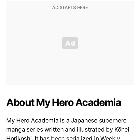
About My Hero Academia
My Hero Academia is a Japanese superhero
manga series written and illustrated by Kōhei
Horikoshi. It has been serialized in Weekly