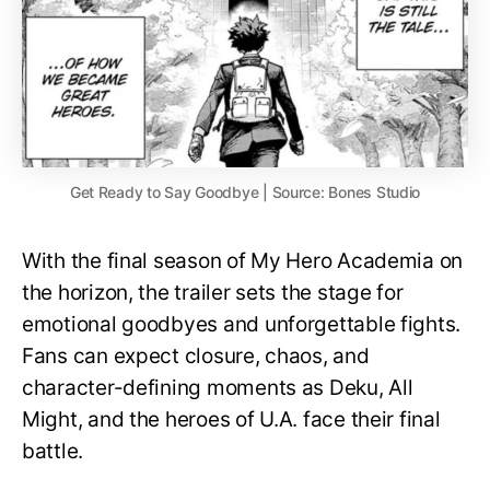
Get Ready to Say Goodbye | Source: Bones Studio
With the final season of My Hero Academia on
the horizon, the trailer sets the stage for
emotional goodbyes and unforgettable fights.
Fans can expect closure, chaos, and
character-defining moments as Deku, All
Might, and the heroes of U.A. face their final
battle.