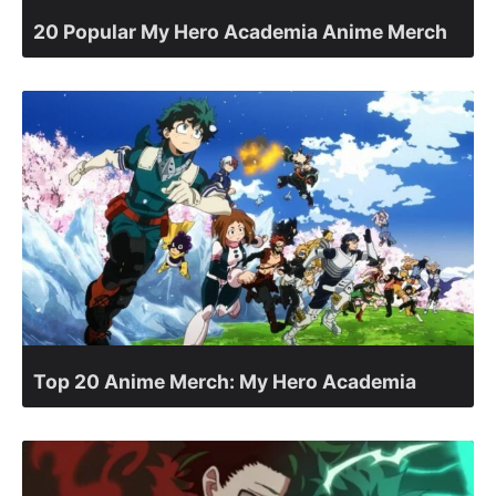
20 Popular My Hero Academia Anime Merch
Top 20 Anime Merch: My Hero Academia