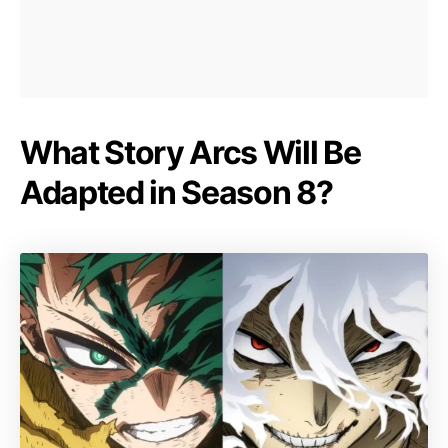
What Story Arcs Will Be
Adapted in Season 8?