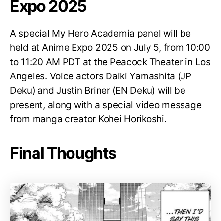
Expo 2025
A special My Hero Academia panel will be
held at Anime Expo 2025 on July 5, from 10:00
to 11:20 AM PDT at the Peacock Theater in Los
Angeles. Voice actors Daiki Yamashita (JP
Deku) and Justin Briner (EN Deku) will be
present, along with a special video message
from manga creator Kohei Horikoshi.
Final Thoughts