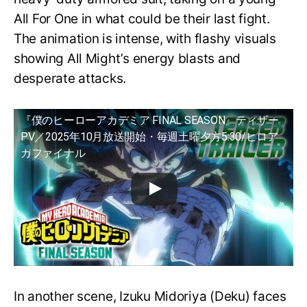
All For One in what could be their last fight.
The animation is intense, with flashy visuals
showing All Might’s energy blasts and
desperate attacks.
『僕のヒーローアカデミア FINAL SEASON』ティザー
PV／2025年10月放送開始・毎週土曜夕方5:30/ヒロア
カファイナル
In another scene, Izuku Midoriya (Deku) faces