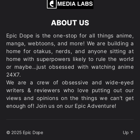
ABOUT US
Epic Dope is the one-stop for all things anime,
manga, webtoons, and more! We are building a
home for otakus, nerds, and anyone sitting at
home with superpowers likely to rule the world
or maybe…just obsessed with watching anime
24X7.
We are a crew of obsessive and wide-eyed
writers & reviewers who love putting out our
views and opinions on the things we can’t get
enough of! Join us on our Epic Adventure!
© 2025
Epic Dope
Up
↑