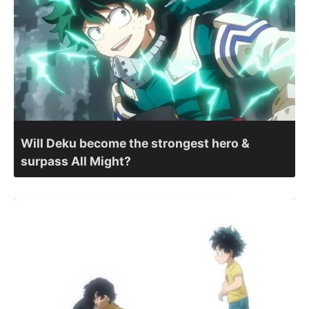
Will Deku become the strongest hero &
surpass All Might?