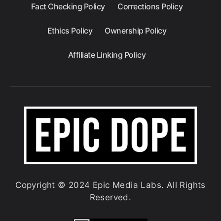
Fact Checking Policy
Corrections Policy
Ethics Policy
Ownership Policy
Affiliate Linking Policy
Copyright © 2024 Epic Media Labs. All Rights
Reserved.