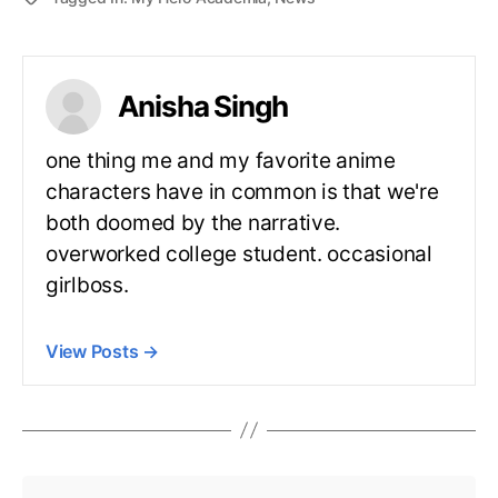
Anisha Singh
one thing me and my favorite anime
characters have in common is that we're
both doomed by the narrative.
overworked college student. occasional
girlboss.
View Posts
→