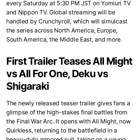
every Saturday at 5:30 PM JST on Yomiuri TV
and Nippon TV. Global streaming will be
handled by Crunchyroll, which will simulcast
the series across North America, Europe,
South America, the Middle East, and more.
First Trailer Teases All Might
vs All For One, Deku vs
Shigaraki
The newly released teaser trailer gives fans a
glimpse of the high-stakes final battles from
the Final War Arc. It opens with All Might, now
Quirkless, returning to the battlefield in a
heavy-duty armored suit, taking on a young