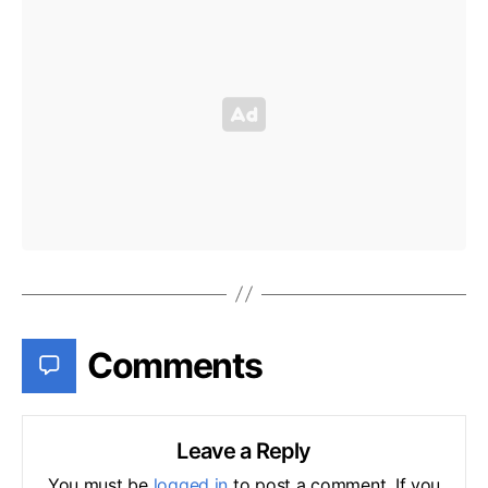
Comments
Leave a Reply
You must be
logged in
to post a comment. If you