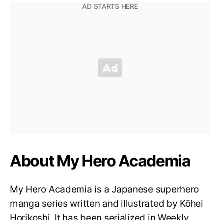
About My Hero Academia
My Hero Academia is a Japanese superhero
manga series written and illustrated by Kōhei
Horikoshi. It has been serialized in Weekly