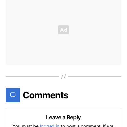
Comments
Leave a Reply
You must be
logged in
to post a comment. If you