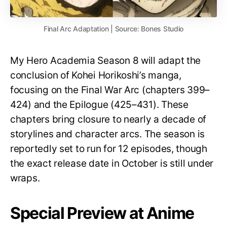
Final Arc Adaptation | Source: Bones Studio
My Hero Academia Season 8 will adapt the
conclusion of Kohei Horikoshi’s manga,
focusing on the Final War Arc (chapters 399–
424) and the Epilogue (425–431). These
chapters bring closure to nearly a decade of
storylines and character arcs. The season is
reportedly set to run for 12 episodes, though
the exact release date in October is still under
wraps.
Special Preview at Anime