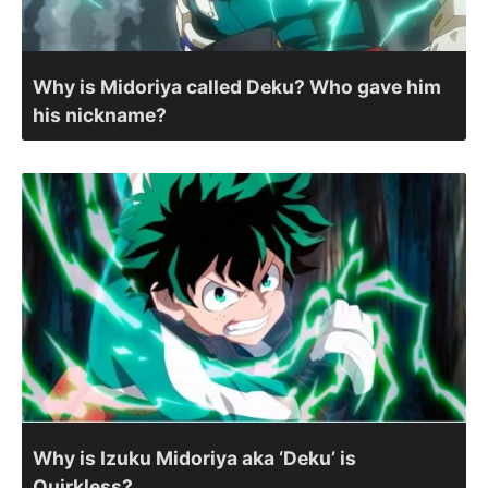
Why is Midoriya called Deku? Who gave him
his nickname?
Why is Izuku Midoriya aka ‘Deku’ is
Quirkless?