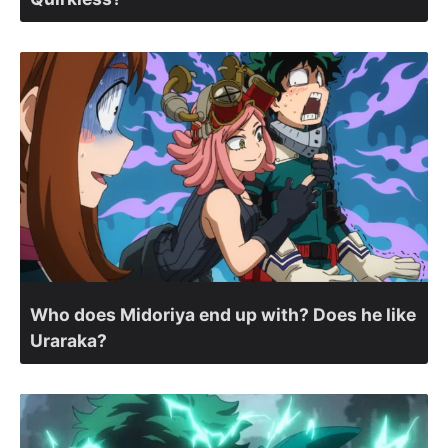
Who does Midoriya end up with? Does he like
Uraraka?