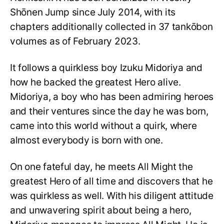
Shōnen Jump since July 2014, with its
chapters additionally collected in 37 tankōbon
volumes as of February 2023.
It follows a quirkless boy Izuku Midoriya and
how he backed the greatest Hero alive.
Midoriya, a boy who has been admiring heroes
and their ventures since the day he was born,
came into this world without a quirk, where
almost everybody is born with one.
On one fateful day, he meets All Might the
greatest Hero of all time and discovers that he
was quirkless as well. With his diligent attitude
and unwavering spirit about being a hero,