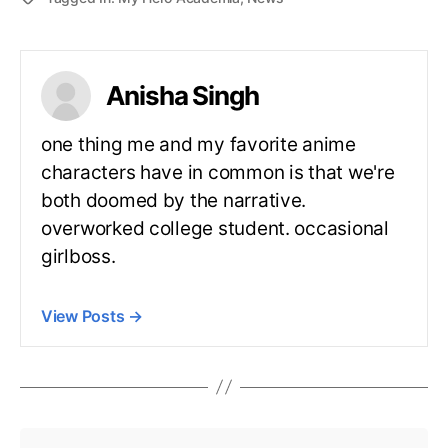
Anisha Singh
one thing me and my favorite anime
characters have in common is that we're
both doomed by the narrative.
overworked college student. occasional
girlboss.
View Posts
→