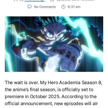
on
No Comments
8:31 am
My
Hero
Academia
Season
8
Trailer
Reveals
Final
War
Arc
Battles,
October
2025
Premiere
The wait is over. My Hero Academia Season 8,
the anime’s final season, is officially set to
premiere in October 2025. According to the
official announcement, new episodes will air