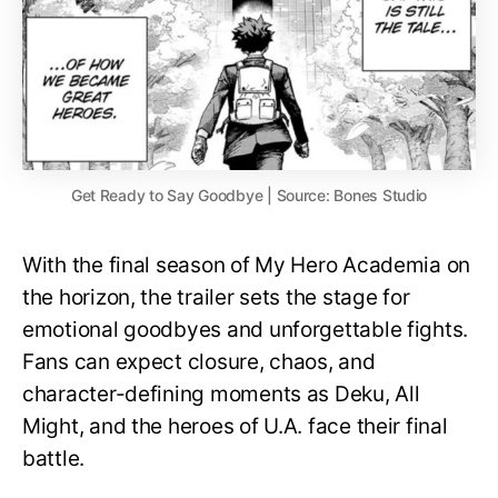
Get Ready to Say Goodbye | Source: Bones Studio
With the final season of My Hero Academia on
the horizon, the trailer sets the stage for
emotional goodbyes and unforgettable fights.
Fans can expect closure, chaos, and
character-defining moments as Deku, All
Might, and the heroes of U.A. face their final
battle.