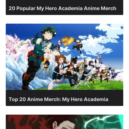
20 Popular My Hero Academia Anime Merch
Top 20 Anime Merch: My Hero Academia