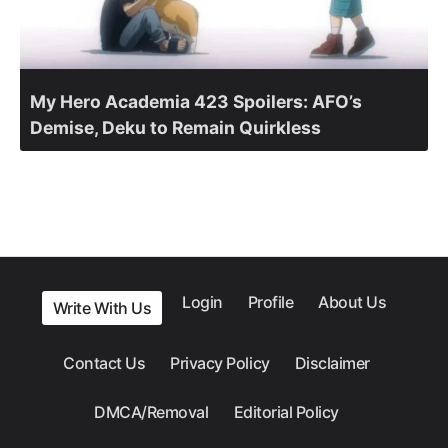
My Hero Academia 423 Spoilers: AFO’s
Demise, Deku to Remain Quirkless
Login
Profile
About Us
Write With Us
Contact Us
Privacy Policy
Disclaimer
DMCA/Removal
Editorial Policy