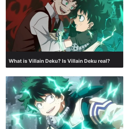
What is Villain Deku? Is Villain Deku real?