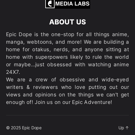
ABOUT US
Epic Dope is the one-stop for all things anime,
manga, webtoons, and more! We are building a
home for otakus, nerds, and anyone sitting at
home with superpowers likely to rule the world
or maybe…just obsessed with watching anime
24X7.
We are a crew of obsessive and wide-eyed
writers & reviewers who love putting out our
views and opinions on the things we can’t get
enough of! Join us on our Epic Adventure!
© 2025
Epic Dope
Up
↑