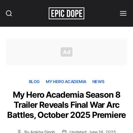
Search
Menu
Epic
Dope
BLOG
MY HERO ACADEMIA
NEWS
My Hero Academia Season 8
Trailer Reveals Final War Arc
Battles, October 2025 Premiere
By
Anisha Singh
Updated: June 16, 2025