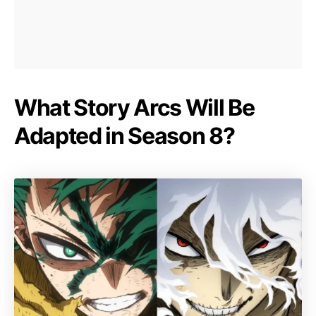
What Story Arcs Will Be
Adapted in Season 8?