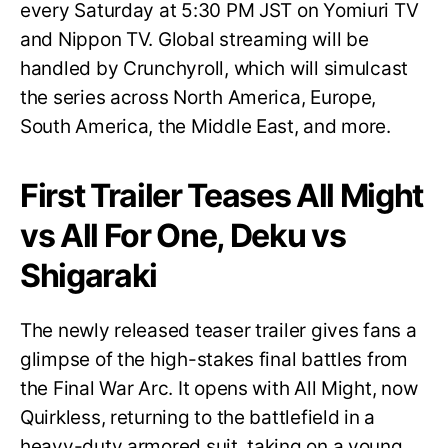
every Saturday at 5:30 PM JST on Yomiuri TV
and Nippon TV. Global streaming will be
handled by Crunchyroll, which will simulcast
the series across North America, Europe,
South America, the Middle East, and more.
First Trailer Teases All Might
vs All For One, Deku vs
Shigaraki
The newly released teaser trailer gives fans a
glimpse of the high-stakes final battles from
the Final War Arc. It opens with All Might, now
Quirkless, returning to the battlefield in a
heavy-duty armored suit, taking on a young