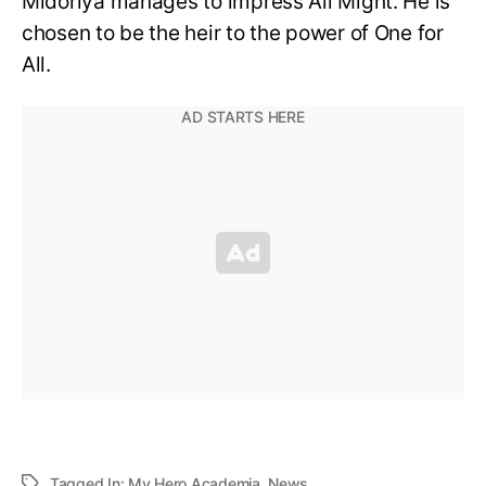
Midoriya manages to impress All Might. He is
chosen to be the heir to the power of One for
All.
Tagged In:
My Hero Academia
,
News