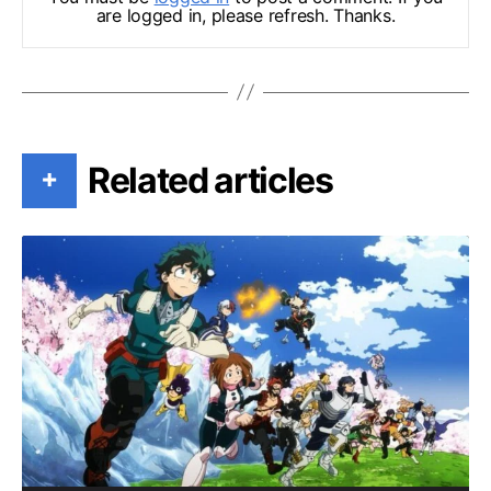
are logged in, please refresh. Thanks.
Related articles
+