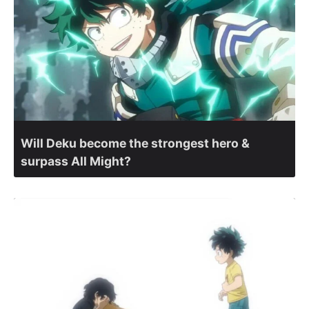
Will Deku become the strongest hero &
surpass All Might?