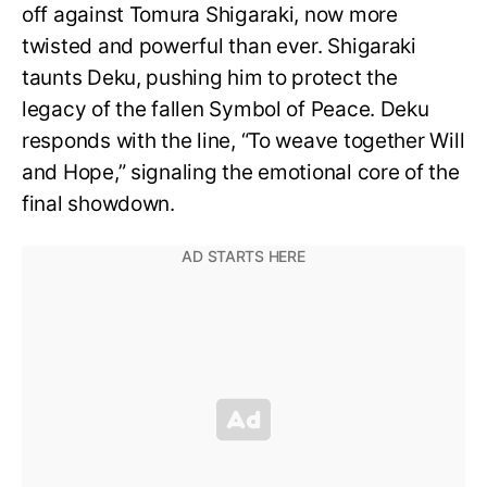
off against Tomura Shigaraki, now more
twisted and powerful than ever. Shigaraki
taunts Deku, pushing him to protect the
legacy of the fallen Symbol of Peace. Deku
responds with the line, “To weave together Will
and Hope,” signaling the emotional core of the
final showdown.