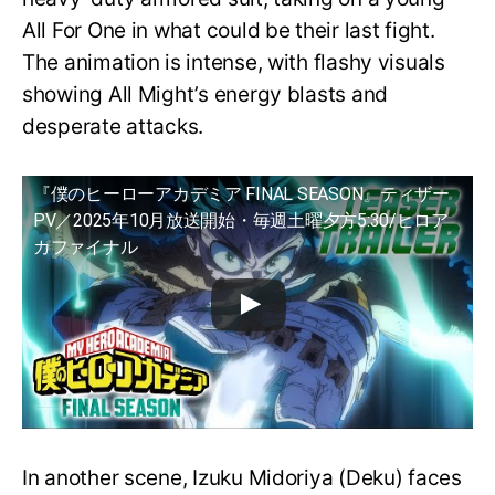
All For One in what could be their last fight.
The animation is intense, with flashy visuals
showing All Might’s energy blasts and
desperate attacks.
『僕のヒーローアカデミア FINAL SEASON』ティザー
PV／2025年10月放送開始・毎週土曜夕方5:30/ヒロア
カファイナル
In another scene, Izuku Midoriya (Deku) faces