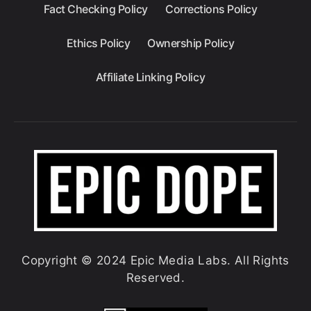
Fact Checking Policy
Corrections Policy
Ethics Policy
Ownership Policy
Affiliate Linking Policy
Copyright © 2024 Epic Media Labs. All Rights
Reserved.