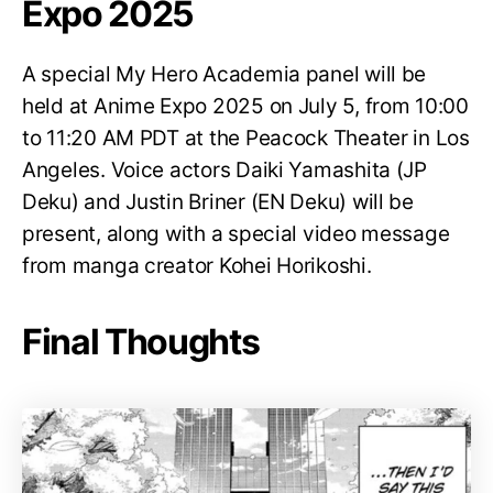
Expo 2025
A special My Hero Academia panel will be
held at Anime Expo 2025 on July 5, from 10:00
to 11:20 AM PDT at the Peacock Theater in Los
Angeles. Voice actors Daiki Yamashita (JP
Deku) and Justin Briner (EN Deku) will be
present, along with a special video message
from manga creator Kohei Horikoshi.
Final Thoughts