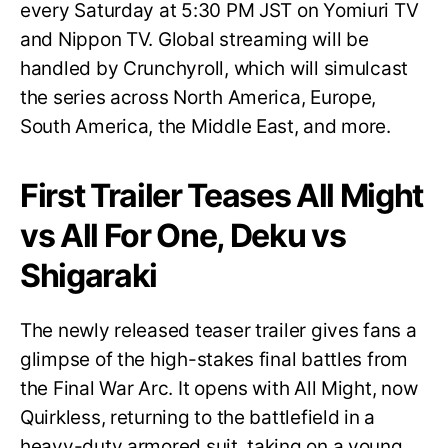
every Saturday at 5:30 PM JST on Yomiuri TV
and Nippon TV. Global streaming will be
handled by Crunchyroll, which will simulcast
the series across North America, Europe,
South America, the Middle East, and more.
First Trailer Teases All Might
vs All For One, Deku vs
Shigaraki
The newly released teaser trailer gives fans a
glimpse of the high-stakes final battles from
the Final War Arc. It opens with All Might, now
Quirkless, returning to the battlefield in a
heavy-duty armored suit, taking on a young