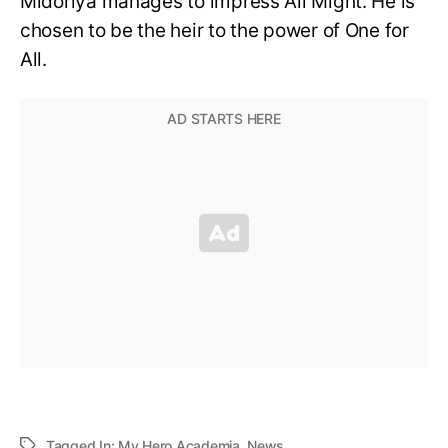
Midoriya manages to impress All Might. He is
chosen to be the heir to the power of One for
All.
Tagged In:
My Hero Academia
,
News