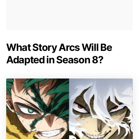
What Story Arcs Will Be
Adapted in Season 8?