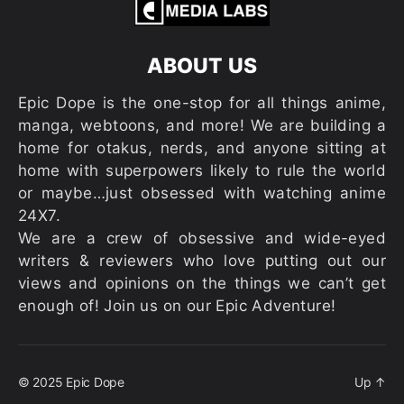
ABOUT US
Epic Dope is the one-stop for all things anime,
manga, webtoons, and more! We are building a
home for otakus, nerds, and anyone sitting at
home with superpowers likely to rule the world
or maybe…just obsessed with watching anime
24X7.
We are a crew of obsessive and wide-eyed
writers & reviewers who love putting out our
views and opinions on the things we can’t get
enough of! Join us on our Epic Adventure!
© 2025
Epic Dope
Up
↑