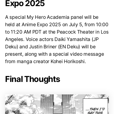
Expo 2025
A special My Hero Academia panel will be
held at Anime Expo 2025 on July 5, from 10:00
to 11:20 AM PDT at the Peacock Theater in Los
Angeles. Voice actors Daiki Yamashita (JP
Deku) and Justin Briner (EN Deku) will be
present, along with a special video message
from manga creator Kohei Horikoshi.
Final Thoughts