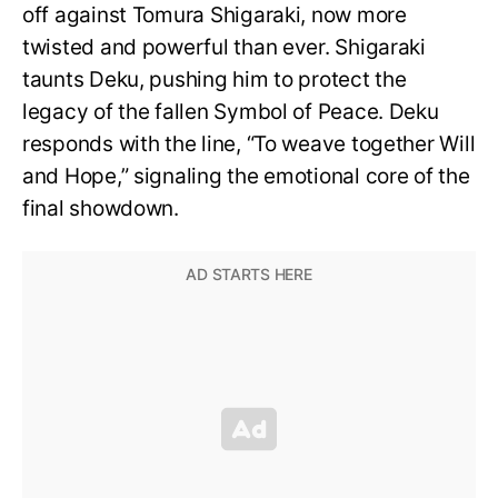
off against Tomura Shigaraki, now more
twisted and powerful than ever. Shigaraki
taunts Deku, pushing him to protect the
legacy of the fallen Symbol of Peace. Deku
responds with the line, “To weave together Will
and Hope,” signaling the emotional core of the
final showdown.