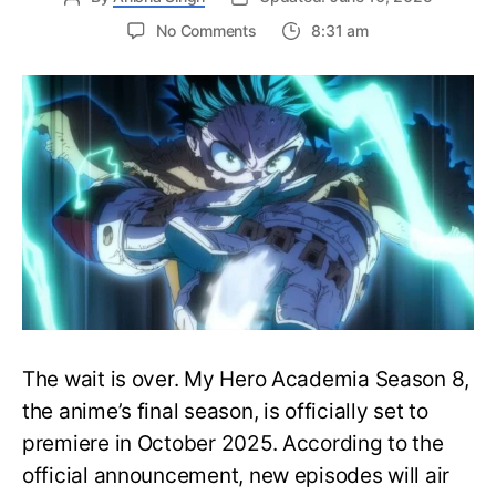
on
No Comments
8:31 am
My
Hero
Academia
Season
8
Trailer
Reveals
Final
War
Arc
Battles,
October
2025
Premiere
The wait is over. My Hero Academia Season 8,
the anime’s final season, is officially set to
premiere in October 2025. According to the
official announcement, new episodes will air