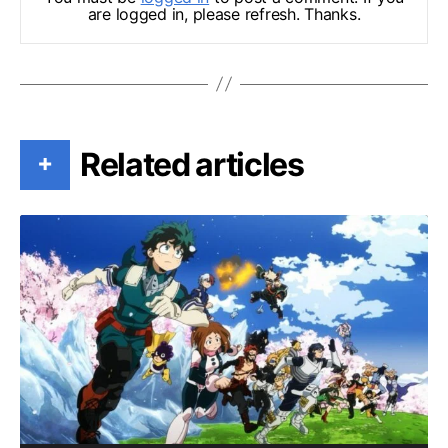
are logged in, please refresh. Thanks.
Related articles
+