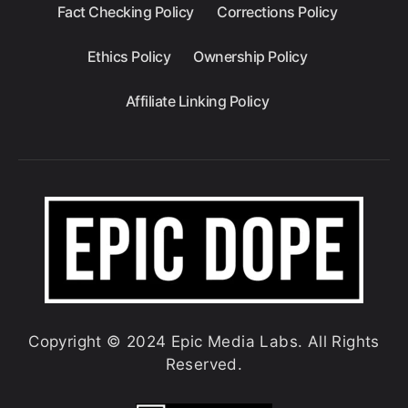
Fact Checking Policy
Corrections Policy
Ethics Policy
Ownership Policy
Affiliate Linking Policy
Copyright © 2024 Epic Media Labs. All Rights
Reserved.