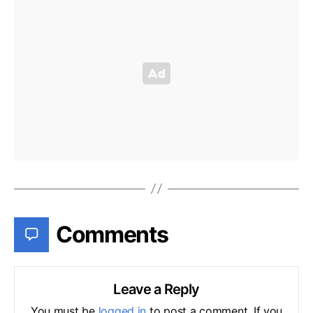
Comments
Leave a Reply
You must be
logged in
to post a comment. If you