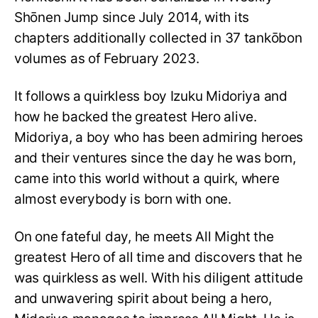
Shōnen Jump since July 2014, with its
chapters additionally collected in 37 tankōbon
volumes as of February 2023.
It follows a quirkless boy Izuku Midoriya and
how he backed the greatest Hero alive.
Midoriya, a boy who has been admiring heroes
and their ventures since the day he was born,
came into this world without a quirk, where
almost everybody is born with one.
On one fateful day, he meets All Might the
greatest Hero of all time and discovers that he
was quirkless as well. With his diligent attitude
and unwavering spirit about being a hero,