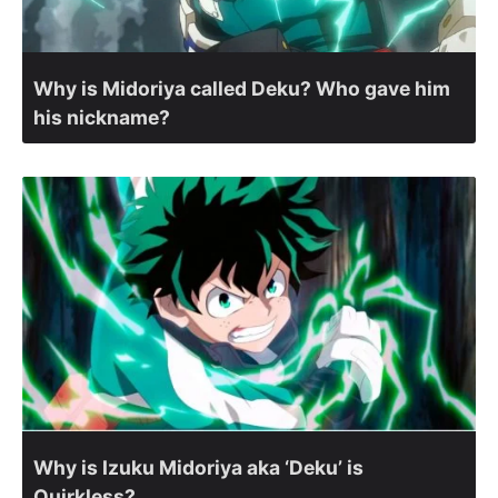
Why is Midoriya called Deku? Who gave him
his nickname?
Why is Izuku Midoriya aka ‘Deku’ is
Quirkless?