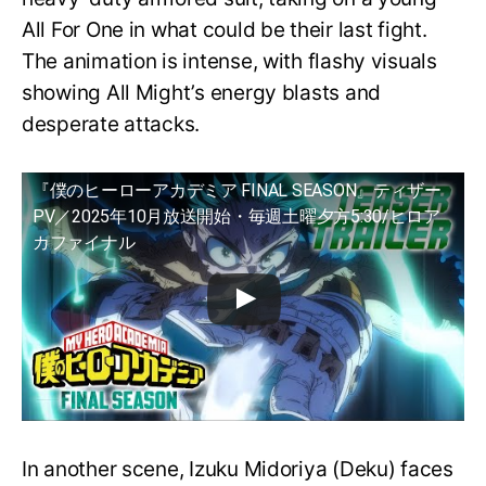
All For One in what could be their last fight.
The animation is intense, with flashy visuals
showing All Might’s energy blasts and
desperate attacks.
『僕のヒーローアカデミア FINAL SEASON』ティザー
PV／2025年10月放送開始・毎週土曜夕方5:30/ヒロア
カファイナル
In another scene, Izuku Midoriya (Deku) faces