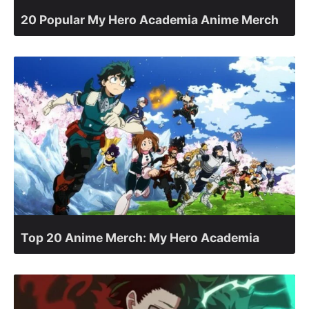
20 Popular My Hero Academia Anime Merch
Top 20 Anime Merch: My Hero Academia