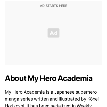
About My Hero Academia
My Hero Academia is a Japanese superhero
manga series written and illustrated by Kōhei
Horikoshi. It has been serialized in Weekly