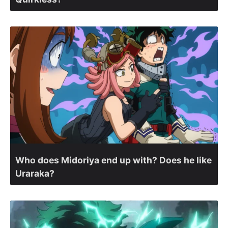
Who does Midoriya end up with? Does he like
Uraraka?