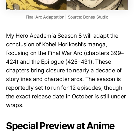
Final Arc Adaptation | Source: Bones Studio
My Hero Academia Season 8 will adapt the
conclusion of Kohei Horikoshi’s manga,
focusing on the Final War Arc (chapters 399–
424) and the Epilogue (425–431). These
chapters bring closure to nearly a decade of
storylines and character arcs. The season is
reportedly set to run for 12 episodes, though
the exact release date in October is still under
wraps.
Special Preview at Anime