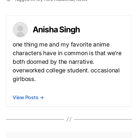
Anisha Singh
one thing me and my favorite anime
characters have in common is that we're
both doomed by the narrative.
overworked college student. occasional
girlboss.
View Posts
→