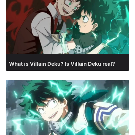
What is Villain Deku? Is Villain Deku real?