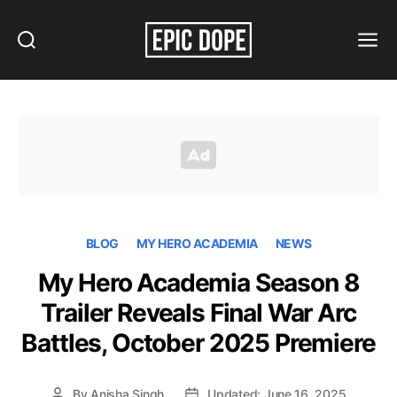
Search
Menu
Epic
Dope
BLOG
MY HERO ACADEMIA
NEWS
My Hero Academia Season 8
Trailer Reveals Final War Arc
Battles, October 2025 Premiere
By
Anisha Singh
Updated: June 16, 2025