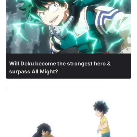
Will Deku become the strongest hero &
surpass All Might?