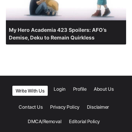
My Hero Academia 423 Spoilers: AFO’s
Demise, Deku to Remain Quirkless
Login
Profile
About Us
Write With Us
Contact Us
Privacy Policy
Disclaimer
DMCA/Removal
Editorial Policy