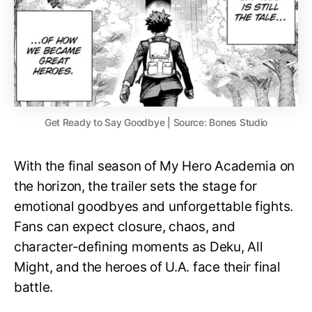
Get Ready to Say Goodbye | Source: Bones Studio
With the final season of My Hero Academia on
the horizon, the trailer sets the stage for
emotional goodbyes and unforgettable fights.
Fans can expect closure, chaos, and
character-defining moments as Deku, All
Might, and the heroes of U.A. face their final
battle.