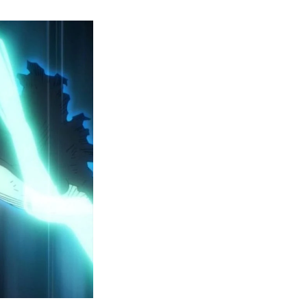
y
ero
cademia
eason
ailer
eveals
inal
ar
rc
attles,
ctober
025
remiere