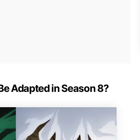
 Be Adapted in Season 8?