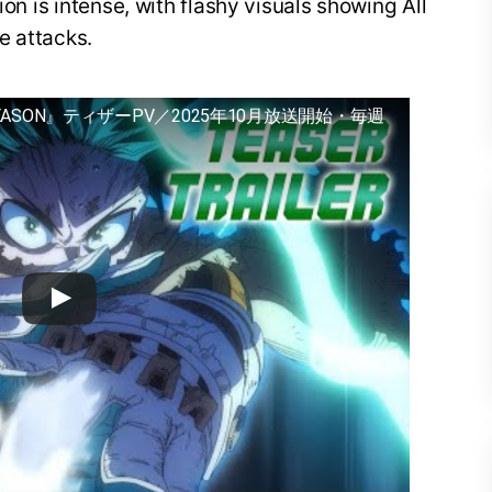
ion is intense, with flashy visuals showing All
e attacks.
EASON』ティザーPV／2025年10月放送開始・毎週