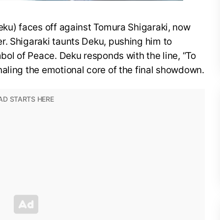
eku) faces off against Tomura Shigaraki, now
r. Shigaraki taunts Deku, pushing him to
mbol of Peace. Deku responds with the line, “To
aling the emotional core of the final showdown.