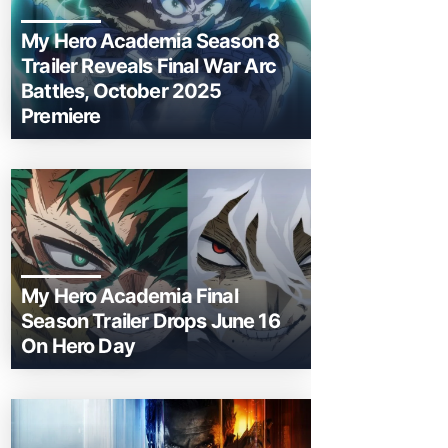
My Hero Academia Season 8
Trailer Reveals Final War Arc
Battles, October 2025
Premiere
My Hero Academia Final
Season Trailer Drops June 16
On Hero Day