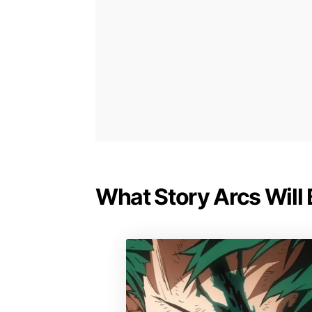
What Story Arcs Will