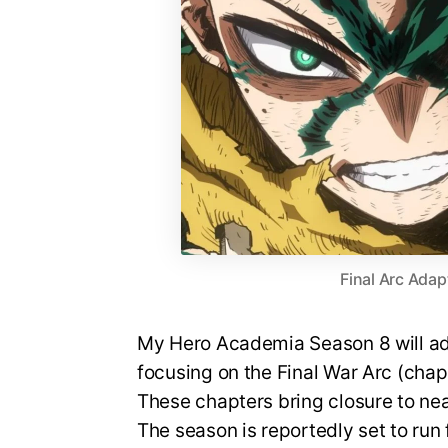
Final Arc Adap
My Hero Academia Season 8 will ada
focusing on the Final War Arc (cha
These chapters bring closure to nea
The season is reportedly set to run