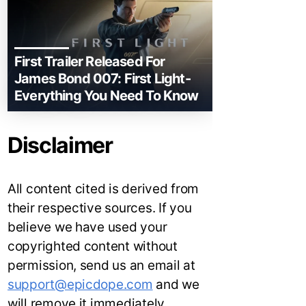
First Trailer Released For
James Bond 007: First Light-
Everything You Need To Know
Disclaimer
All content cited is derived from
their respective sources. If you
believe we have used your
copyrighted content without
permission, send us an email at
support@epicdope.com
and we
will remove it immediately.