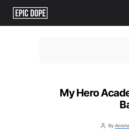
Epic
Dope
My Hero Academ
B
By
Anisha