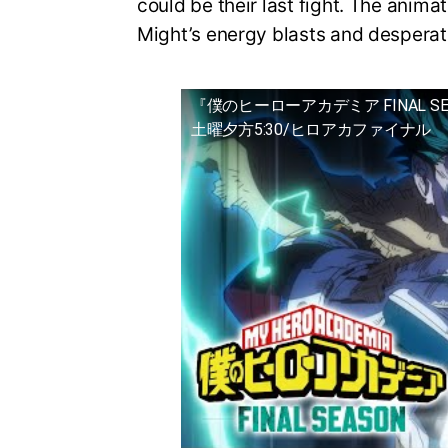
could be their last fight. The animat
Might’s energy blasts and desperat
『僕のヒーローアカデミア FINAL S
土曜夕方5:30/ヒロアカファイナル