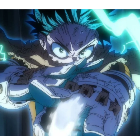
M
H
A
S
8
Tr
R
F
W
A
B
O
2
P