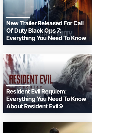
New Trailer Released For Call
Of Duty Black Ops 7:
Everything You Need To Know
Resident Evil Requiem:
Everything You Need To Know
About Resident Evil 9