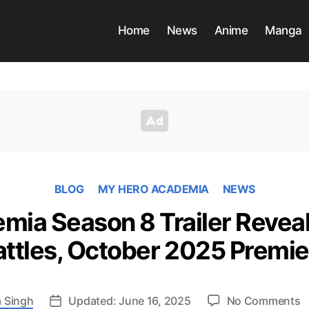
Home
News
Anime
Manga
BLOG
MY HERO ACADEMIA
NEWS
ia Season 8 Trailer Reveal
attles, October 2025 Premie
o
 Singh
Updated: June 16, 2025
No Comments