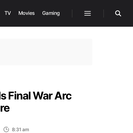
TV
Movies
Gaming
Menu
Search
s Final War Arc
re
n
8:31 am