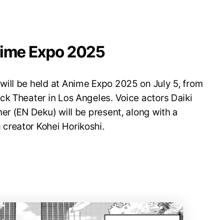
nime Expo 2025
ill be held at Anime Expo 2025 on July 5, from
ck Theater in Los Angeles. Voice actors Daiki
er (EN Deku) will be present, along with a
creator Kohei Horikoshi.