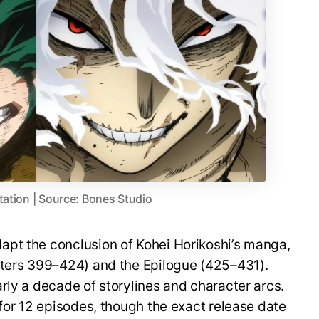
tation | Source: Bones Studio
pt the conclusion of Kohei Horikoshi’s manga,
pters 399–424) and the Epilogue (425–431).
rly a decade of storylines and character arcs.
 for 12 episodes, though the exact release date