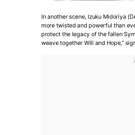
In another scene, Izuku Midoriya (D
more twisted and powerful than eve
protect the legacy of the fallen Sy
weave together Will and Hope,” sign