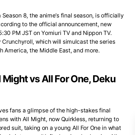
eason 8, the anime’s final season, is officially
ccording to the official announcement, new
t 5:30 PM JST on Yomiuri TV and Nippon TV.
 Crunchyroll, which will simulcast the series
h America, the Middle East, and more.
ll Might vs All For One, Deku
ves fans a glimpse of the high-stakes final
ens with All Might, now Quirkless, returning to
red suit, taking on a young All For One in what