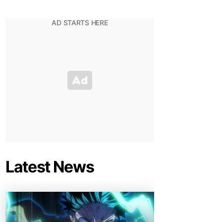
Latest News