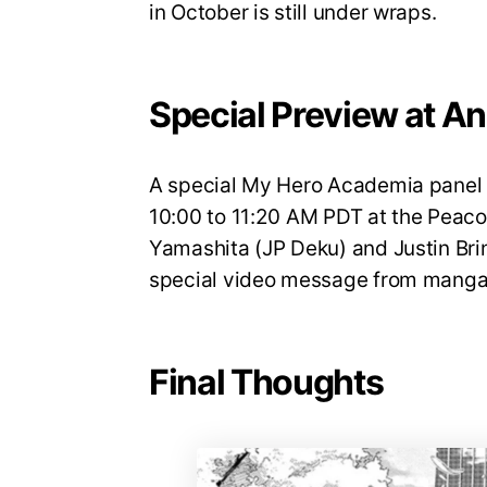
in October is still under wraps.
Special Preview at A
A special My Hero Academia panel w
10:00 to 11:20 AM PDT at the Peaco
Yamashita (JP Deku) and Justin Brin
special video message from manga 
Final Thoughts