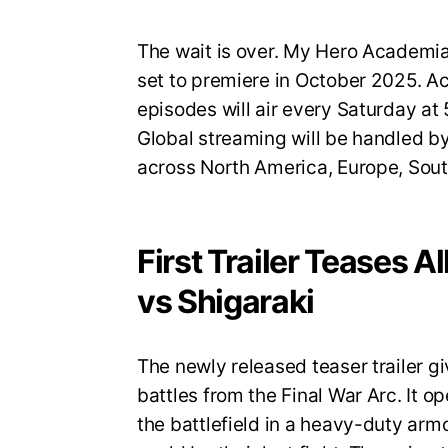
The wait is over. My Hero Academia S
set to premiere in October 2025. A
episodes will air every Saturday a
Global streaming will be handled by
across North America, Europe, Sout
First Trailer Teases A
vs Shigaraki
The newly released teaser trailer gi
battles from the Final War Arc. It op
the battlefield in a heavy-duty armo