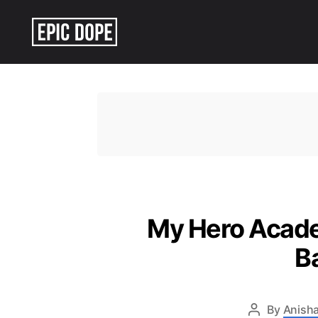
Epic
Dope
My Hero Academ
B
By
Anisha