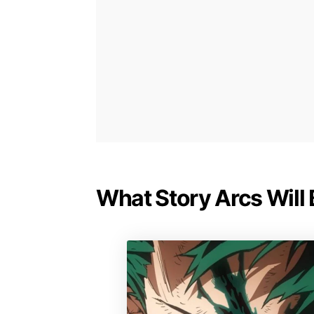
What Story Arcs Will