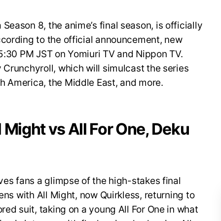
eason 8, the anime’s final season, is officially
ccording to the official announcement, new
t 5:30 PM JST on Yomiuri TV and Nippon TV.
 Crunchyroll, which will simulcast the series
h America, the Middle East, and more.
ll Might vs All For One, Deku
ves fans a glimpse of the high-stakes final
ens with All Might, now Quirkless, returning to
red suit, taking on a young All For One in what