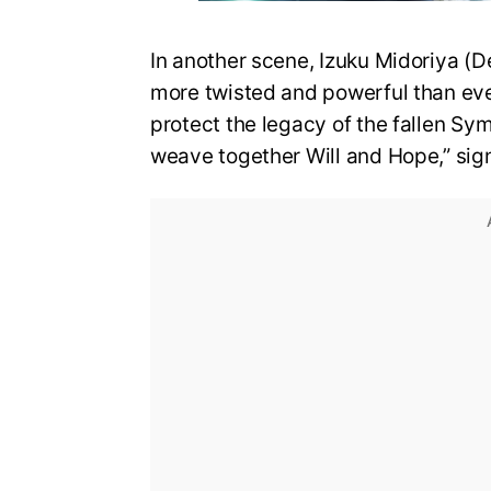
In another scene, Izuku Midoriya (D
more twisted and powerful than eve
protect the legacy of the fallen Sy
weave together Will and Hope,” sign