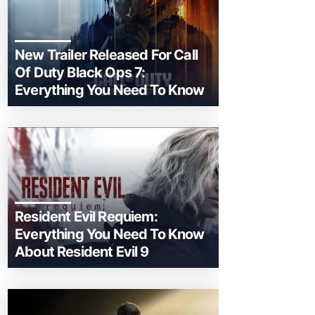
New Trailer Released For Call
Of Duty Black Ops 7:
Everything You Need To Know
Resident Evil Requiem:
Everything You Need To Know
About Resident Evil 9