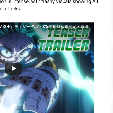
ion is intense, with flashy visuals showing All
e attacks.
EASON』ティザーPV／2025年10月放送開始・毎週