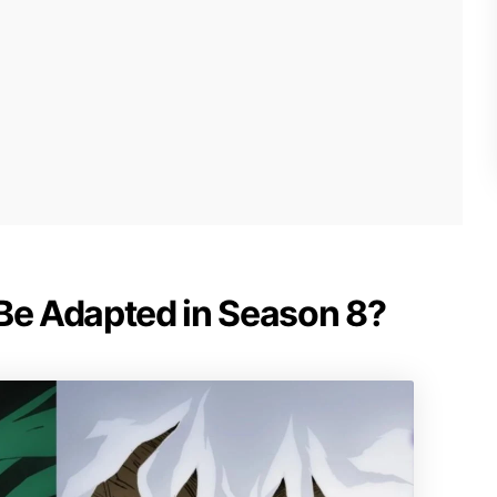
 Be Adapted in Season 8?