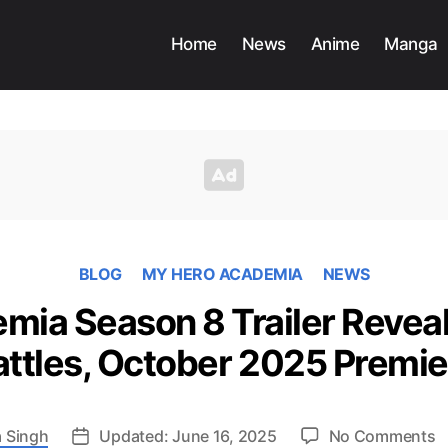
Home
News
Anime
Manga
BLOG
MY HERO ACADEMIA
NEWS
ia Season 8 Trailer Reveal
attles, October 2025 Premie
o
 Singh
Updated: June 16, 2025
No Comments