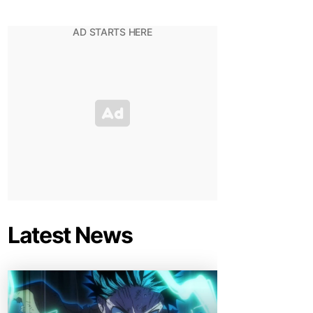
Latest News