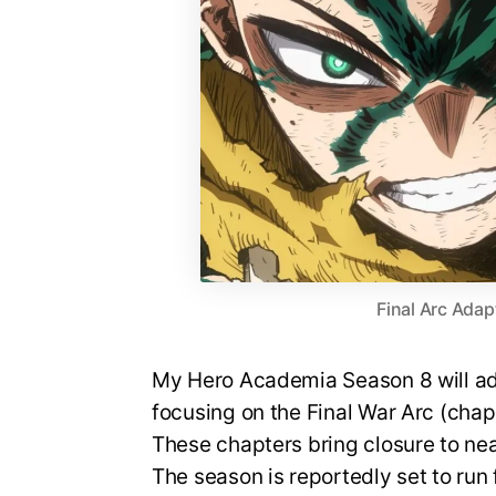
Final Arc Adap
My Hero Academia Season 8 will ada
focusing on the Final War Arc (cha
These chapters bring closure to nea
The season is reportedly set to run