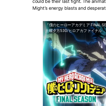
could be their last fight. The animat
Might’s energy blasts and desperat
『僕のヒーローアカデミア FINAL S
土曜夕方5:30/ヒロアカファイナル