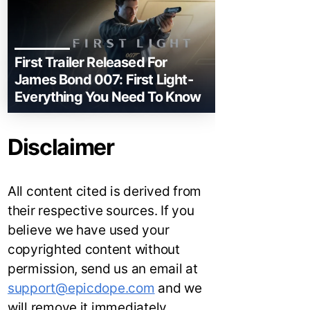
First Trailer Released For
James Bond 007: First Light-
Everything You Need To Know
Disclaimer
All content cited is derived from
their respective sources. If you
believe we have used your
copyrighted content without
permission, send us an email at
support@epicdope.com
and we
will remove it immediately.