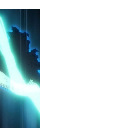
y
ero
cademia
eason
ailer
eveals
inal
ar
rc
attles,
ctober
025
remiere