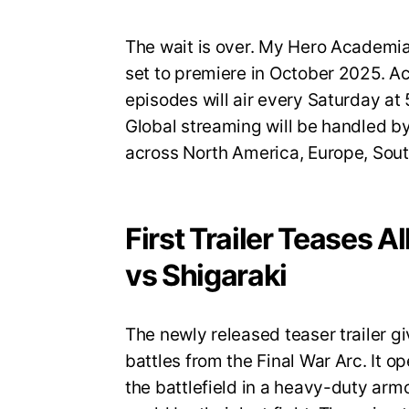
The wait is over. My Hero Academia S
set to premiere in October 2025. A
episodes will air every Saturday a
Global streaming will be handled by
across North America, Europe, Sout
First Trailer Teases A
vs Shigaraki
The newly released teaser trailer gi
battles from the Final War Arc. It op
the battlefield in a heavy-duty armo