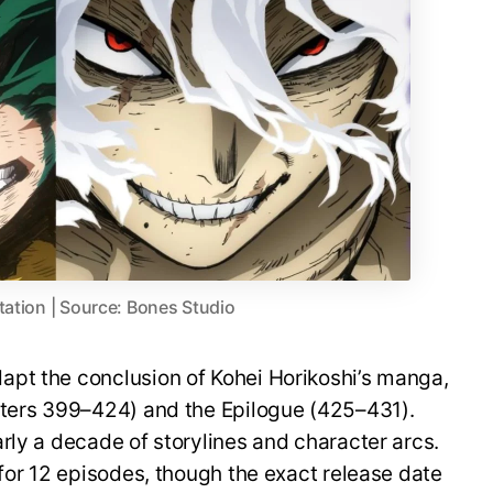
tation | Source: Bones Studio
pt the conclusion of Kohei Horikoshi’s manga,
pters 399–424) and the Epilogue (425–431).
rly a decade of storylines and character arcs.
 for 12 episodes, though the exact release date