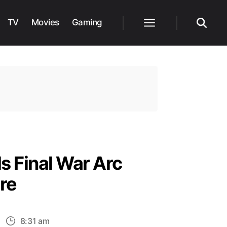
TV
Movies
Gaming
Menu
Search
s Final War Arc
re
n
8:31 am