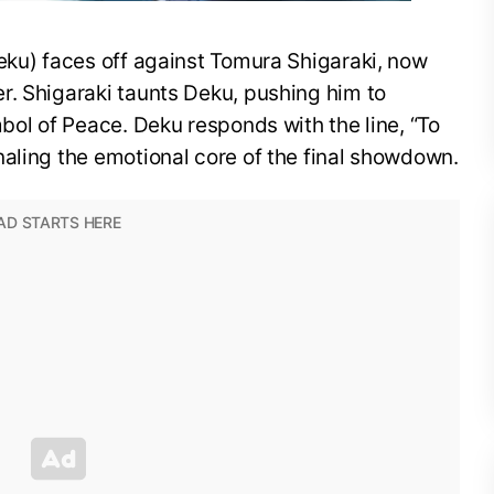
eku) faces off against Tomura Shigaraki, now
r. Shigaraki taunts Deku, pushing him to
mbol of Peace. Deku responds with the line, “To
aling the emotional core of the final showdown.