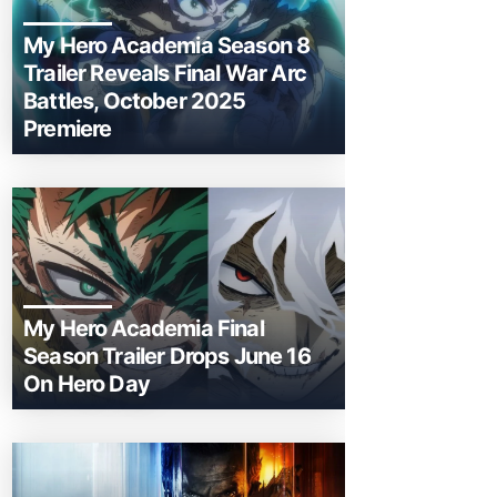
My Hero Academia Season 8
Trailer Reveals Final War Arc
Battles, October 2025
Premiere
My Hero Academia Final
Season Trailer Drops June 16
On Hero Day