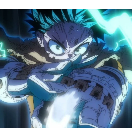
M
H
A
S
8
Tr
R
F
W
A
B
O
2
P