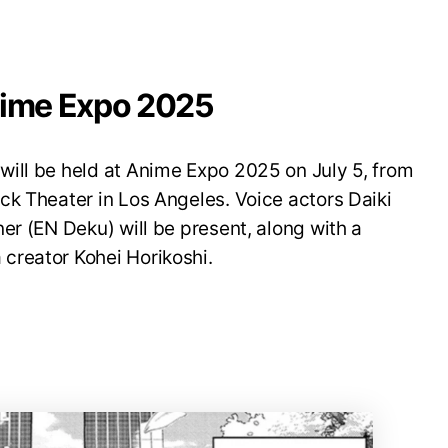
nime Expo 2025
ill be held at Anime Expo 2025 on July 5, from
ck Theater in Los Angeles. Voice actors Daiki
er (EN Deku) will be present, along with a
creator Kohei Horikoshi.