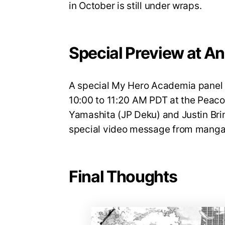
in October is still under wraps.
Special Preview at A
A special My Hero Academia panel w
10:00 to 11:20 AM PDT at the Peaco
Yamashita (JP Deku) and Justin Brin
special video message from manga 
Final Thoughts