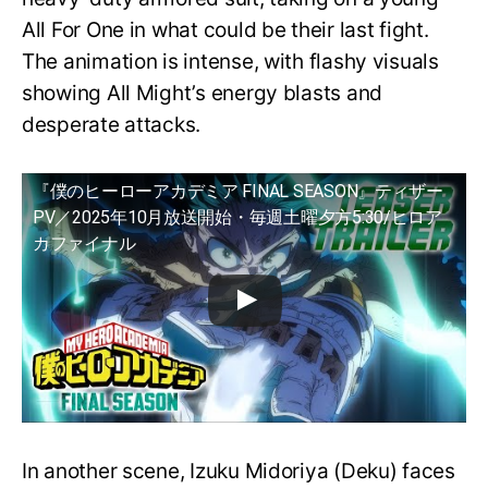
All For One in what could be their last fight.
The animation is intense, with flashy visuals
showing All Might’s energy blasts and
desperate attacks.
『僕のヒーローアカデミア FINAL SEASON』ティザー
PV／2025年10月放送開始・毎週土曜夕方5:30/ヒロア
カファイナル
In another scene, Izuku Midoriya (Deku) faces