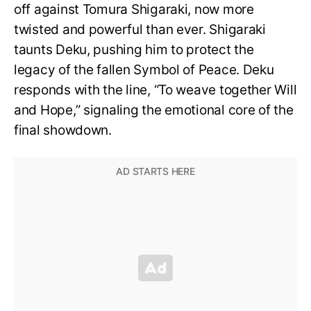
off against Tomura Shigaraki, now more
twisted and powerful than ever. Shigaraki
taunts Deku, pushing him to protect the
legacy of the fallen Symbol of Peace. Deku
responds with the line, “To weave together Will
and Hope,” signaling the emotional core of the
final showdown.