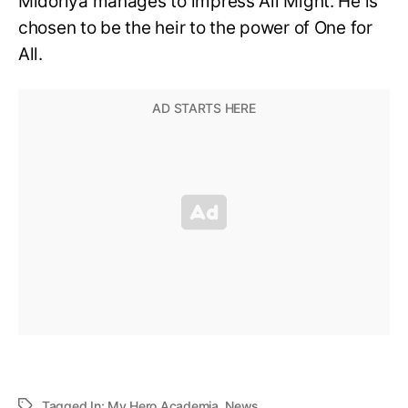
Midoriya manages to impress All Might. He is
chosen to be the heir to the power of One for
All.
Tagged In:
My Hero Academia
,
News