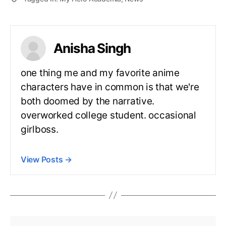
Anisha Singh
one thing me and my favorite anime
characters have in common is that we're
both doomed by the narrative.
overworked college student. occasional
girlboss.
View Posts
→