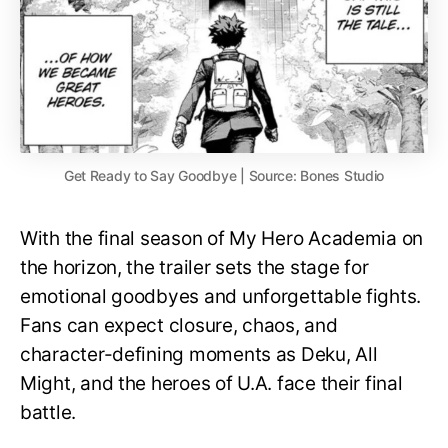
Get Ready to Say Goodbye | Source: Bones Studio
With the final season of My Hero Academia on
the horizon, the trailer sets the stage for
emotional goodbyes and unforgettable fights.
Fans can expect closure, chaos, and
character-defining moments as Deku, All
Might, and the heroes of U.A. face their final
battle.