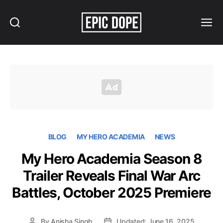
Search
Menu
Epic
Dope
BLOG
MY HERO ACADEMIA
NEWS
My Hero Academia Season 8
Trailer Reveals Final War Arc
Battles, October 2025 Premiere
By
Anisha Singh
Updated: June 16, 2025