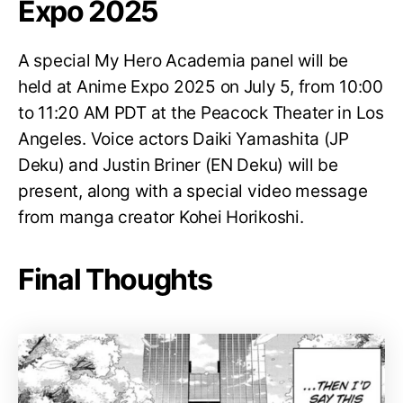
Expo 2025
A special My Hero Academia panel will be
held at Anime Expo 2025 on July 5, from 10:00
to 11:20 AM PDT at the Peacock Theater in Los
Angeles. Voice actors Daiki Yamashita (JP
Deku) and Justin Briner (EN Deku) will be
present, along with a special video message
from manga creator Kohei Horikoshi.
Final Thoughts