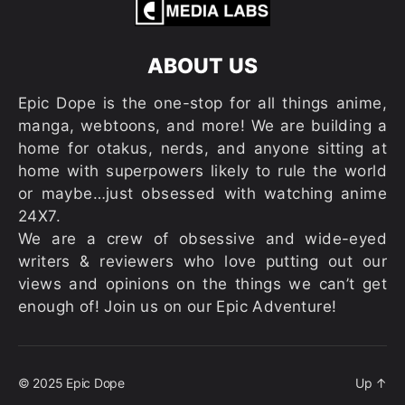
ABOUT US
Epic Dope is the one-stop for all things anime,
manga, webtoons, and more! We are building a
home for otakus, nerds, and anyone sitting at
home with superpowers likely to rule the world
or maybe…just obsessed with watching anime
24X7.
We are a crew of obsessive and wide-eyed
writers & reviewers who love putting out our
views and opinions on the things we can’t get
enough of! Join us on our Epic Adventure!
© 2025
Epic Dope
Up
↑