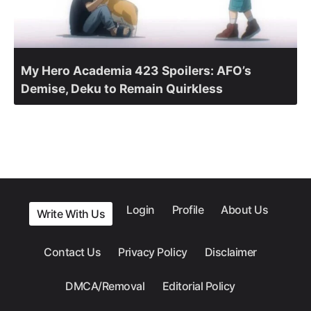
My Hero Academia 423 Spoilers: AFO’s
Demise, Deku to Remain Quirkless
Login
Profile
About Us
Write With Us
Contact Us
Privacy Policy
Disclaimer
DMCA/Removal
Editorial Policy