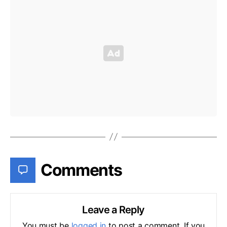
Comments
Leave a Reply
You must be
logged in
to post a comment. If you