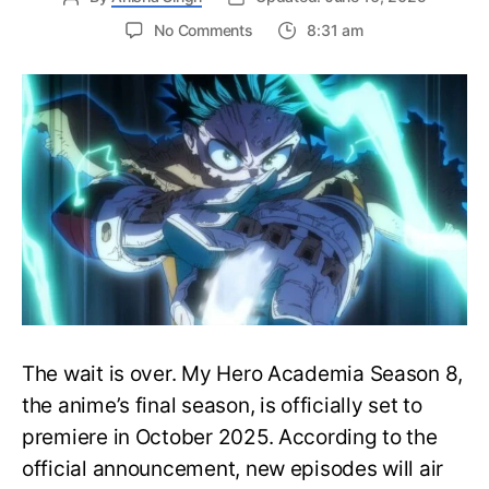
on
No Comments
8:31 am
My
Hero
Academia
Season
8
Trailer
Reveals
Final
War
Arc
Battles,
October
2025
Premiere
The wait is over. My Hero Academia Season 8,
the anime’s final season, is officially set to
premiere in October 2025. According to the
official announcement, new episodes will air