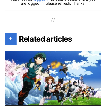
are logged in, please refresh. Thanks.
Related articles
+