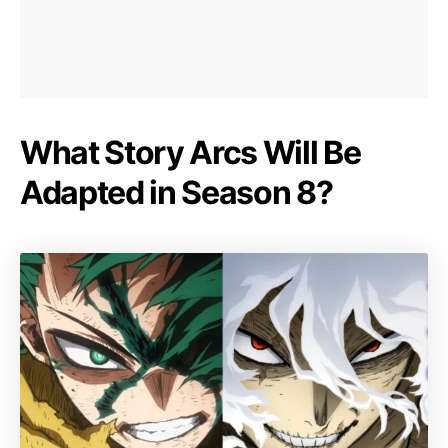
What Story Arcs Will Be
Adapted in Season 8?