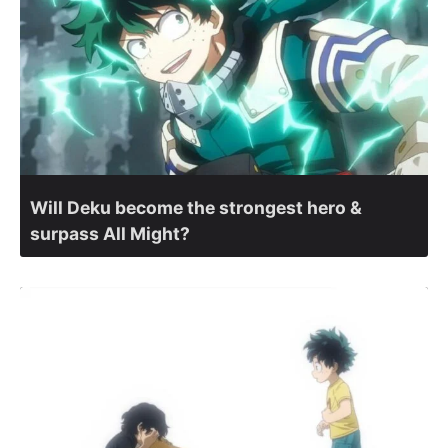
Will Deku become the strongest hero &
surpass All Might?