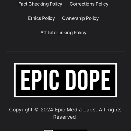
Fact Checking Policy
Corrections Policy
Ethics Policy
Ownership Policy
Affiliate Linking Policy
Copyright © 2024 Epic Media Labs. All Rights
Reserved.