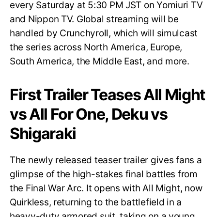
every Saturday at 5:30 PM JST on Yomiuri TV
and Nippon TV. Global streaming will be
handled by Crunchyroll, which will simulcast
the series across North America, Europe,
South America, the Middle East, and more.
First Trailer Teases All Might
vs All For One, Deku vs
Shigaraki
The newly released teaser trailer gives fans a
glimpse of the high-stakes final battles from
the Final War Arc. It opens with All Might, now
Quirkless, returning to the battlefield in a
heavy-duty armored suit, taking on a young