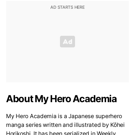
About My Hero Academia
My Hero Academia is a Japanese superhero
manga series written and illustrated by Kōhei
Horikoshi. It has been serialized in Weekly