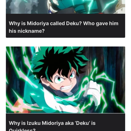
Why is Midoriya called Deku? Who gave him
his nickname?
Why is Izuku Midoriya aka ‘Deku’ is
Quirkless?