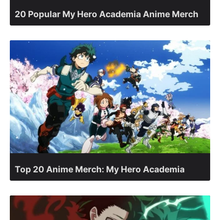
20 Popular My Hero Academia Anime Merch
Top 20 Anime Merch: My Hero Academia