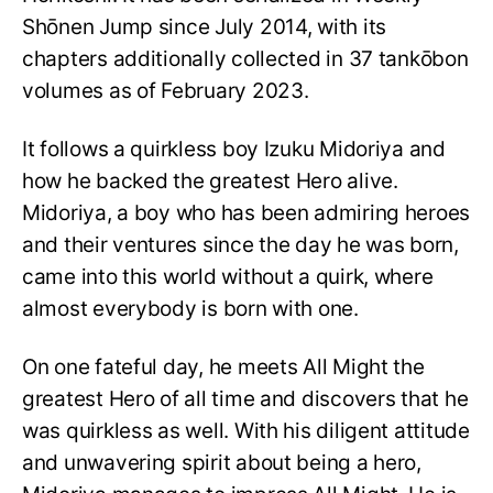
Shōnen Jump since July 2014, with its
chapters additionally collected in 37 tankōbon
volumes as of February 2023.
It follows a quirkless boy Izuku Midoriya and
how he backed the greatest Hero alive.
Midoriya, a boy who has been admiring heroes
and their ventures since the day he was born,
came into this world without a quirk, where
almost everybody is born with one.
On one fateful day, he meets All Might the
greatest Hero of all time and discovers that he
was quirkless as well. With his diligent attitude
and unwavering spirit about being a hero,