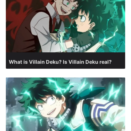
What is Villain Deku? Is Villain Deku real?