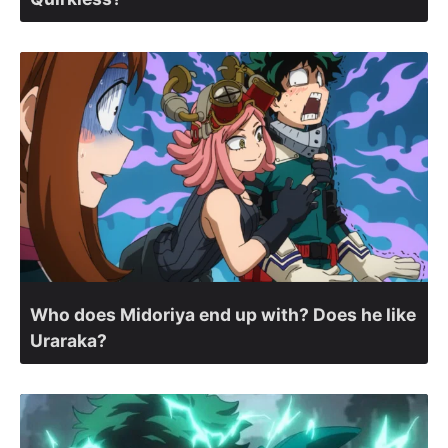
Who does Midoriya end up with? Does he like
Uraraka?