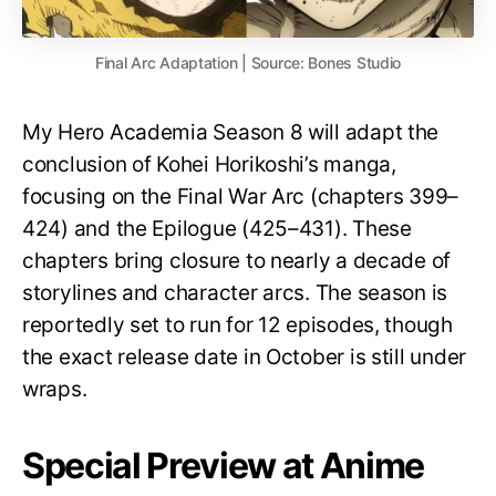
Final Arc Adaptation | Source: Bones Studio
My Hero Academia Season 8 will adapt the
conclusion of Kohei Horikoshi’s manga,
focusing on the Final War Arc (chapters 399–
424) and the Epilogue (425–431). These
chapters bring closure to nearly a decade of
storylines and character arcs. The season is
reportedly set to run for 12 episodes, though
the exact release date in October is still under
wraps.
Special Preview at Anime