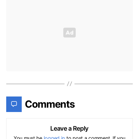
Comments
Leave a Reply
You must be
logged in
to post a comment. If you