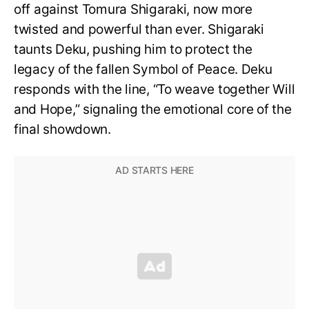
off against Tomura Shigaraki, now more
twisted and powerful than ever. Shigaraki
taunts Deku, pushing him to protect the
legacy of the fallen Symbol of Peace. Deku
responds with the line, “To weave together Will
and Hope,” signaling the emotional core of the
final showdown.