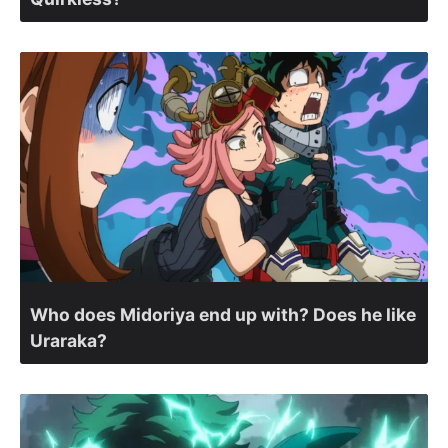
Who does Midoriya end up with? Does he like
Uraraka?