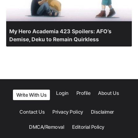
My Hero Academia 423 Spoilers: AFO’s
Demise, Deku to Remain Quirkless
Login
Profile
About Us
Write With Us
Contact Us
Privacy Policy
Disclaimer
DMCA/Removal
Editorial Policy