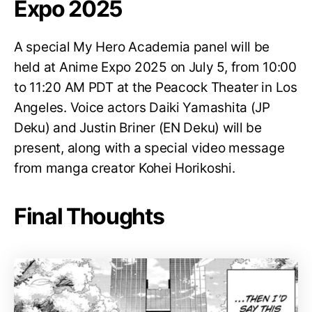
Expo 2025
A special My Hero Academia panel will be
held at Anime Expo 2025 on July 5, from 10:00
to 11:20 AM PDT at the Peacock Theater in Los
Angeles. Voice actors Daiki Yamashita (JP
Deku) and Justin Briner (EN Deku) will be
present, along with a special video message
from manga creator Kohei Horikoshi.
Final Thoughts