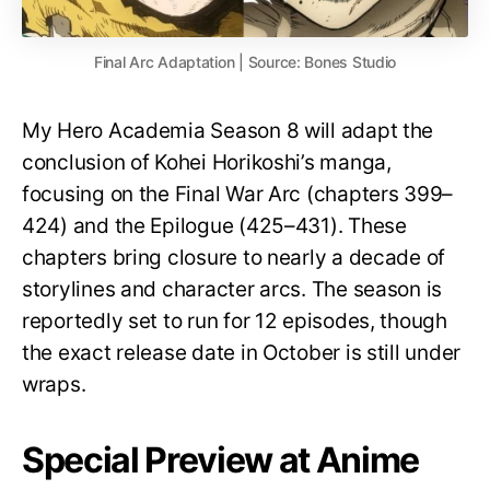
Final Arc Adaptation | Source: Bones Studio
My Hero Academia Season 8 will adapt the
conclusion of Kohei Horikoshi’s manga,
focusing on the Final War Arc (chapters 399–
424) and the Epilogue (425–431). These
chapters bring closure to nearly a decade of
storylines and character arcs. The season is
reportedly set to run for 12 episodes, though
the exact release date in October is still under
wraps.
Special Preview at Anime