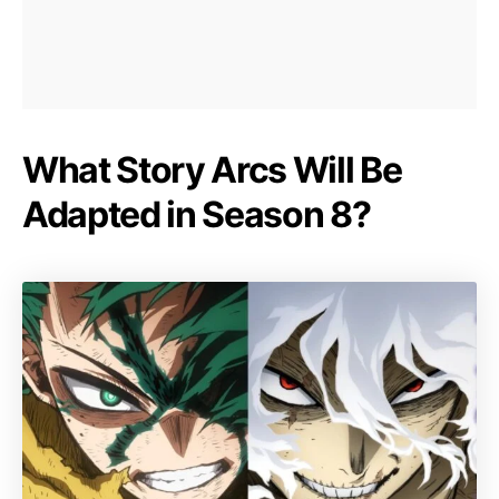
What Story Arcs Will Be
Adapted in Season 8?