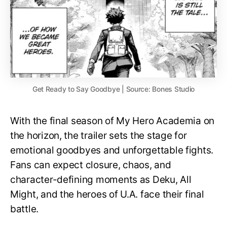
Get Ready to Say Goodbye | Source: Bones Studio
With the final season of My Hero Academia on
the horizon, the trailer sets the stage for
emotional goodbyes and unforgettable fights.
Fans can expect closure, chaos, and
character-defining moments as Deku, All
Might, and the heroes of U.A. face their final
battle.