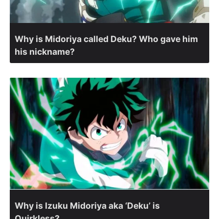
Why is Midoriya called Deku? Who gave him
his nickname?
Why is Izuku Midoriya aka ‘Deku’ is
Quirkless?