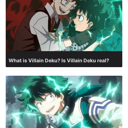
What is Villain Deku? Is Villain Deku real?