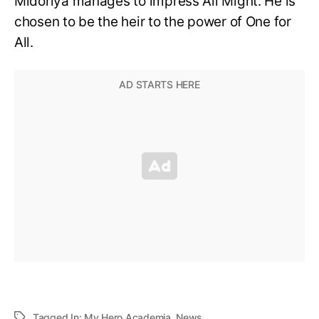
Midoriya manages to impress All Might. He is
chosen to be the heir to the power of One for
All.
Tagged In:
My Hero Academia
,
News