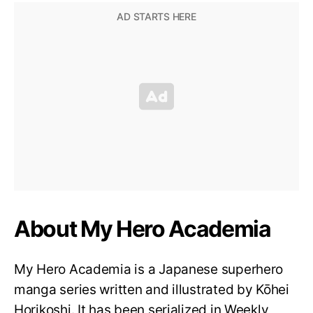
About My Hero Academia
My Hero Academia is a Japanese superhero
manga series written and illustrated by Kōhei
Horikoshi. It has been serialized in Weekly