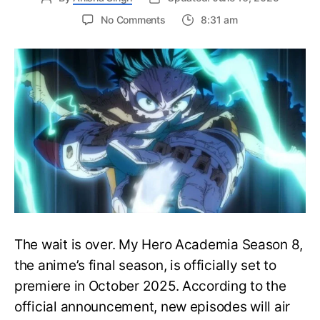
on
No Comments
8:31 am
My
Hero
Academia
Season
8
Trailer
Reveals
Final
War
Arc
Battles,
October
2025
Premiere
The wait is over. My Hero Academia Season 8,
the anime’s final season, is officially set to
premiere in October 2025. According to the
official announcement, new episodes will air