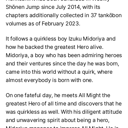
Shōnen Jump since July 2014, with its
chapters additionally collected in 37 tankōbon
volumes as of February 2023.
It follows a quirkless boy Izuku Midoriya and
how he backed the greatest Hero alive.
Midoriya, a boy who has been admiring heroes
and their ventures since the day he was born,
came into this world without a quirk, where
almost everybody is born with one.
On one fateful day, he meets All Might the
greatest Hero of all time and discovers that he
was quirkless as well. With his diligent attitude
and unwavering spirit about being a hero,