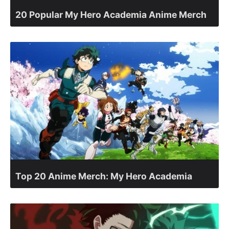
20 Popular My Hero Academia Anime Merch
Top 20 Anime Merch: My Hero Academia