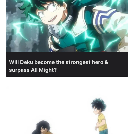
Will Deku become the strongest hero &
surpass All Might?