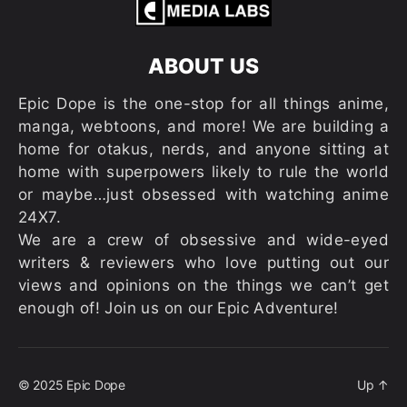
ABOUT US
Epic Dope is the one-stop for all things anime,
manga, webtoons, and more! We are building a
home for otakus, nerds, and anyone sitting at
home with superpowers likely to rule the world
or maybe…just obsessed with watching anime
24X7.
We are a crew of obsessive and wide-eyed
writers & reviewers who love putting out our
views and opinions on the things we can’t get
enough of! Join us on our Epic Adventure!
© 2025
Epic Dope
Up
↑