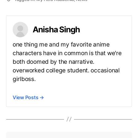
Anisha Singh
one thing me and my favorite anime
characters have in common is that we're
both doomed by the narrative.
overworked college student. occasional
girlboss.
View Posts
→