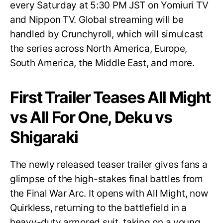
every Saturday at 5:30 PM JST on Yomiuri TV
and Nippon TV. Global streaming will be
handled by Crunchyroll, which will simulcast
the series across North America, Europe,
South America, the Middle East, and more.
First Trailer Teases All Might
vs All For One, Deku vs
Shigaraki
The newly released teaser trailer gives fans a
glimpse of the high-stakes final battles from
the Final War Arc. It opens with All Might, now
Quirkless, returning to the battlefield in a
heavy-duty armored suit, taking on a young