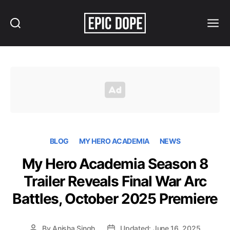
Search
Menu
Epic
Dope
BLOG
MY HERO ACADEMIA
NEWS
My Hero Academia Season 8
Trailer Reveals Final War Arc
Battles, October 2025 Premiere
By
Anisha Singh
Updated: June 16, 2025