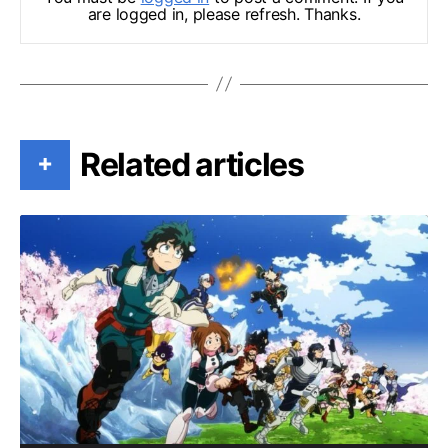
are logged in, please refresh. Thanks.
Related articles
+