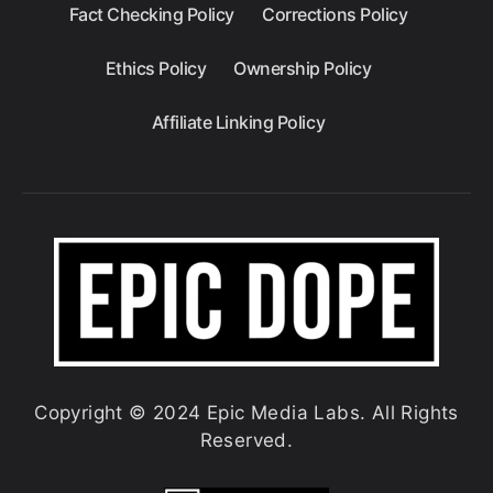
Fact Checking Policy
Corrections Policy
Ethics Policy
Ownership Policy
Affiliate Linking Policy
Copyright © 2024 Epic Media Labs. All Rights
Reserved.