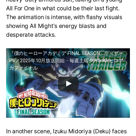
All For One in what could be their last fight.
The animation is intense, with flashy visuals
showing All Might’s energy blasts and
desperate attacks.
『僕のヒーローアカデミア FINAL SEASON』ティザー
PV／2025年10月放送開始・毎週土曜夕方5:30/ヒロア
カファイナル
In another scene, Izuku Midoriya (Deku) faces