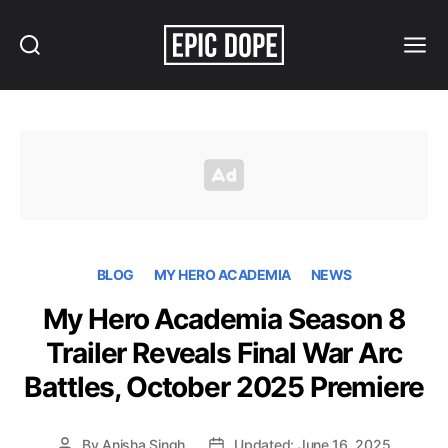
Search
Menu
Epic
Dope
BLOG
MY HERO ACADEMIA
NEWS
My Hero Academia Season 8
Trailer Reveals Final War Arc
Battles, October 2025 Premiere
By
Anisha Singh
Updated: June 16, 2025