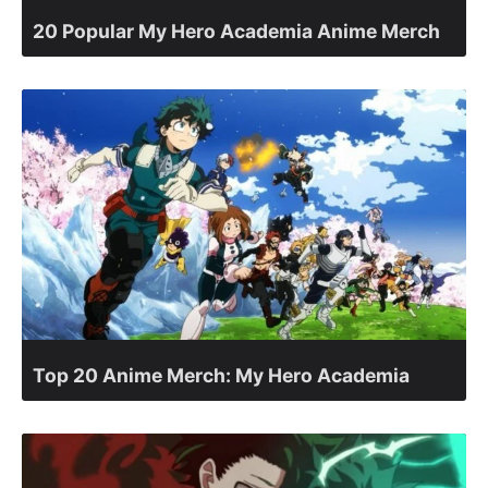
20 Popular My Hero Academia Anime Merch
Top 20 Anime Merch: My Hero Academia