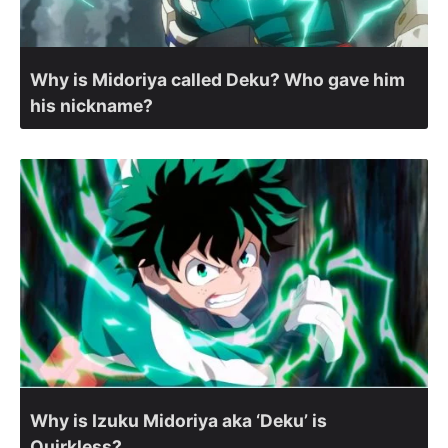
Why is Midoriya called Deku? Who gave him
his nickname?
Why is Izuku Midoriya aka ‘Deku’ is
Quirkless?