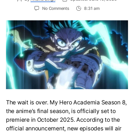
on
No Comments
8:31 am
My
Hero
Academia
Season
8
Trailer
Reveals
Final
War
Arc
Battles,
October
2025
Premiere
The wait is over. My Hero Academia Season 8,
the anime’s final season, is officially set to
premiere in October 2025. According to the
official announcement, new episodes will air