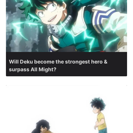
Will Deku become the strongest hero &
surpass All Might?