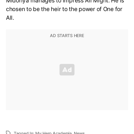
Midoriya manages to impress All Might. He is
chosen to be the heir to the power of One for
All.
Tagged In:
My Hero Academia
,
News