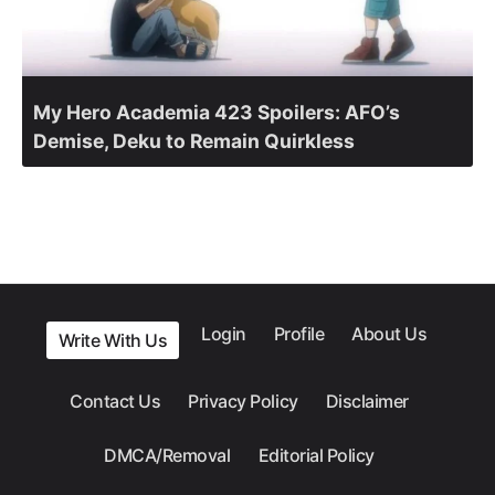
My Hero Academia 423 Spoilers: AFO’s
Demise, Deku to Remain Quirkless
Login
Profile
About Us
Write With Us
Contact Us
Privacy Policy
Disclaimer
DMCA/Removal
Editorial Policy