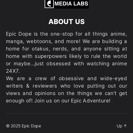
ABOUT US
Epic Dope is the one-stop for all things anime,
manga, webtoons, and more! We are building a
home for otakus, nerds, and anyone sitting at
home with superpowers likely to rule the world
or maybe…just obsessed with watching anime
24X7.
We are a crew of obsessive and wide-eyed
writers & reviewers who love putting out our
views and opinions on the things we can’t get
enough of! Join us on our Epic Adventure!
© 2025
Epic Dope
Up
↑