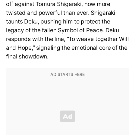
off against Tomura Shigaraki, now more
twisted and powerful than ever. Shigaraki
taunts Deku, pushing him to protect the
legacy of the fallen Symbol of Peace. Deku
responds with the line, “To weave together Will
and Hope,” signaling the emotional core of the
final showdown.