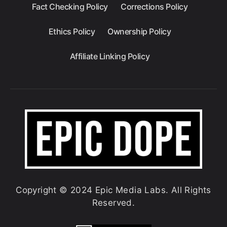
Fact Checking Policy
Corrections Policy
Ethics Policy
Ownership Policy
Affiliate Linking Policy
Copyright © 2024 Epic Media Labs. All Rights
Reserved.