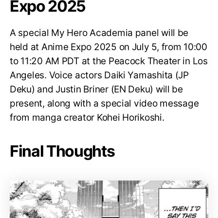
Expo 2025
A special My Hero Academia panel will be
held at Anime Expo 2025 on July 5, from 10:00
to 11:20 AM PDT at the Peacock Theater in Los
Angeles. Voice actors Daiki Yamashita (JP
Deku) and Justin Briner (EN Deku) will be
present, along with a special video message
from manga creator Kohei Horikoshi.
Final Thoughts