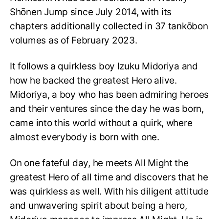
Shōnen Jump since July 2014, with its
chapters additionally collected in 37 tankōbon
volumes as of February 2023.
It follows a quirkless boy Izuku Midoriya and
how he backed the greatest Hero alive.
Midoriya, a boy who has been admiring heroes
and their ventures since the day he was born,
came into this world without a quirk, where
almost everybody is born with one.
On one fateful day, he meets All Might the
greatest Hero of all time and discovers that he
was quirkless as well. With his diligent attitude
and unwavering spirit about being a hero,