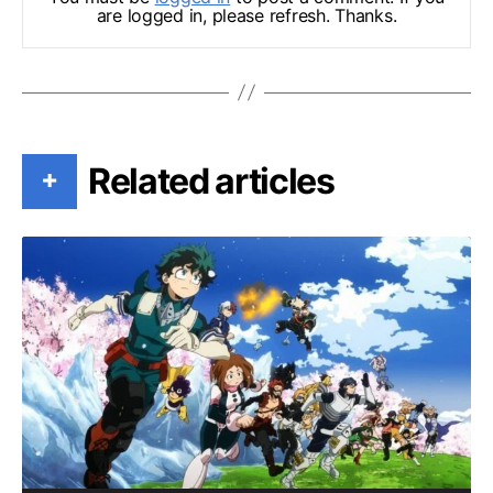
are logged in, please refresh. Thanks.
Related articles
+