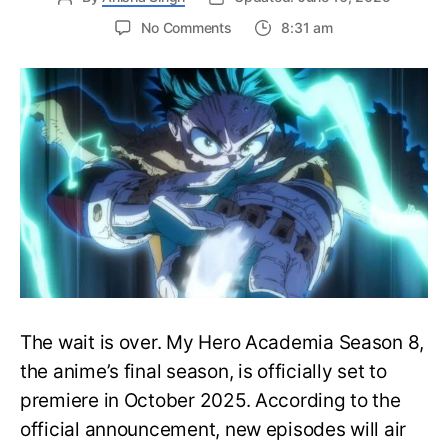
on
No Comments
8:31 am
My
Hero
Academia
Season
8
Trailer
Reveals
Final
War
Arc
Battles,
October
2025
Premiere
The wait is over. My Hero Academia Season 8,
the anime’s final season, is officially set to
premiere in October 2025. According to the
official announcement, new episodes will air