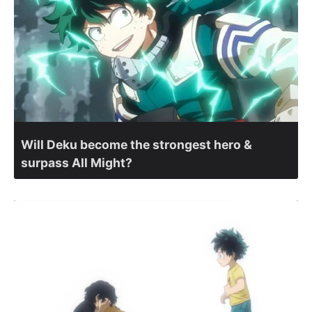
Will Deku become the strongest hero &
surpass All Might?