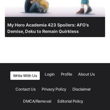
My Hero Academia 423 Spoilers: AFO’s
Demise, Deku to Remain Quirkless
Login
Profile
About Us
Write With Us
Contact Us
Privacy Policy
Disclaimer
DMCA/Removal
Editorial Policy