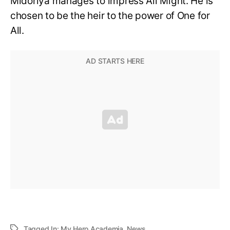
Midoriya manages to impress All Might. He is
chosen to be the heir to the power of One for
All.
Tagged In:
My Hero Academia
,
News