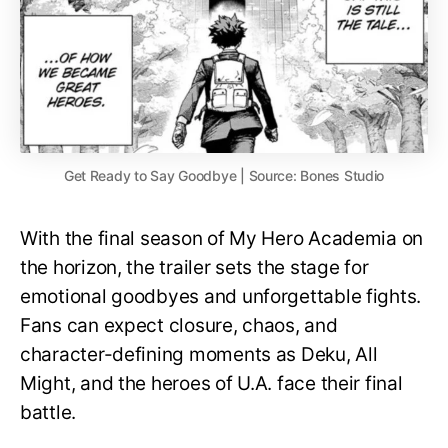
Get Ready to Say Goodbye | Source: Bones Studio
With the final season of My Hero Academia on
the horizon, the trailer sets the stage for
emotional goodbyes and unforgettable fights.
Fans can expect closure, chaos, and
character-defining moments as Deku, All
Might, and the heroes of U.A. face their final
battle.