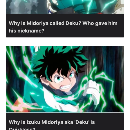
Why is Midoriya called Deku? Who gave him
his nickname?
Why is Izuku Midoriya aka ‘Deku’ is
Quirkless?