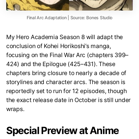
Final Arc Adaptation | Source: Bones Studio
My Hero Academia Season 8 will adapt the
conclusion of Kohei Horikoshi’s manga,
focusing on the Final War Arc (chapters 399–
424) and the Epilogue (425–431). These
chapters bring closure to nearly a decade of
storylines and character arcs. The season is
reportedly set to run for 12 episodes, though
the exact release date in October is still under
wraps.
Special Preview at Anime