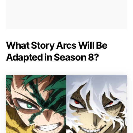
What Story Arcs Will Be
Adapted in Season 8?