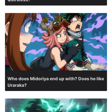
Who does Midoriya end up with? Does he like
Uraraka?