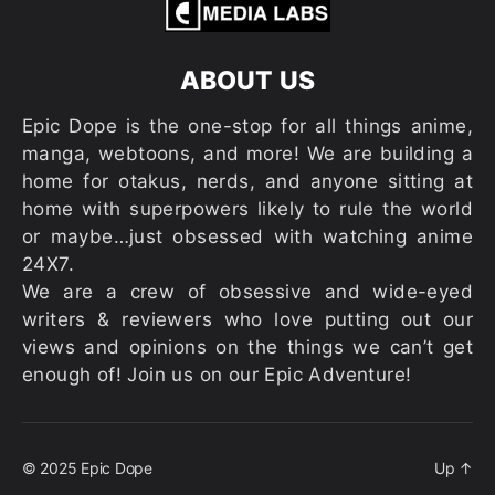
ABOUT US
Epic Dope is the one-stop for all things anime,
manga, webtoons, and more! We are building a
home for otakus, nerds, and anyone sitting at
home with superpowers likely to rule the world
or maybe…just obsessed with watching anime
24X7.
We are a crew of obsessive and wide-eyed
writers & reviewers who love putting out our
views and opinions on the things we can’t get
enough of! Join us on our Epic Adventure!
© 2025
Epic Dope
Up
↑