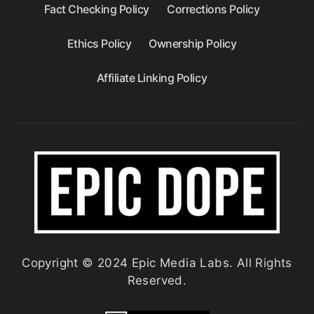
Fact Checking Policy
Corrections Policy
Ethics Policy
Ownership Policy
Affiliate Linking Policy
Copyright © 2024 Epic Media Labs. All Rights
Reserved.