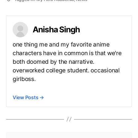
Anisha Singh
one thing me and my favorite anime
characters have in common is that we're
both doomed by the narrative.
overworked college student. occasional
girlboss.
View Posts
→