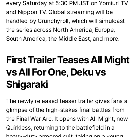
every Saturday at 5:30 PM JST on Yomiuri TV
and Nippon TV. Global streaming will be
handled by Crunchyroll, which will simulcast
the series across North America, Europe,
South America, the Middle East, and more.
First Trailer Teases All Might
vs All For One, Deku vs
Shigaraki
The newly released teaser trailer gives fans a
glimpse of the high-stakes final battles from
the Final War Arc. It opens with All Might, now
Quirkless, returning to the battlefield in a
heavy-duty armored suit, taking on a young