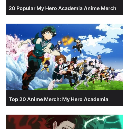
20 Popular My Hero Academia Anime Merch
Top 20 Anime Merch: My Hero Academia