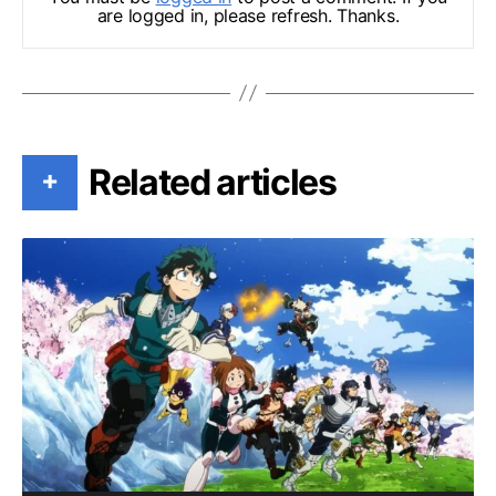
are logged in, please refresh. Thanks.
Related articles
+