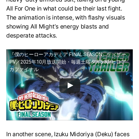
All For One in what could be their last fight.
The animation is intense, with flashy visuals
showing All Might’s energy blasts and
desperate attacks.
『僕のヒーローアカデミア FINAL SEASON』ティザー
PV／2025年10月放送開始・毎週土曜夕方5:30/ヒロア
カファイナル
In another scene, Izuku Midoriya (Deku) faces