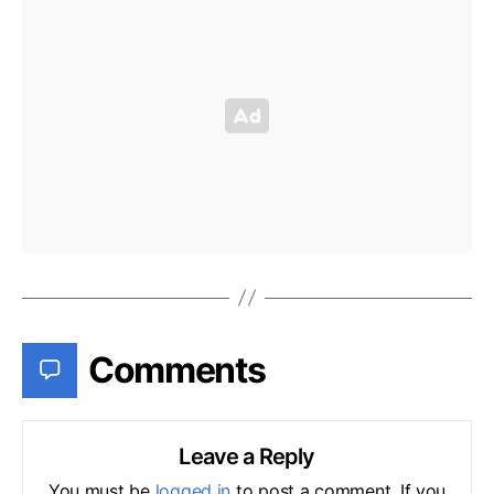
Comments
Leave a Reply
You must be
logged in
to post a comment. If you