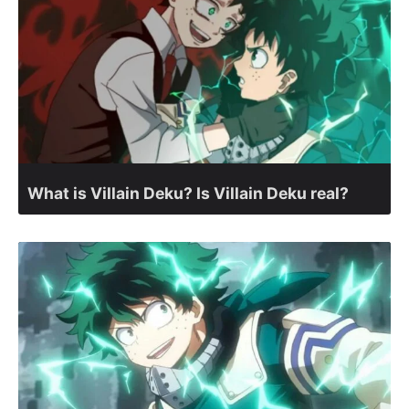
What is Villain Deku? Is Villain Deku real?