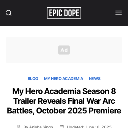
Search
Menu
Epic
Dope
BLOG
MY HERO ACADEMIA
NEWS
My Hero Academia Season 8
Trailer Reveals Final War Arc
Battles, October 2025 Premiere
By
Anisha Singh
Updated: June 16, 2025