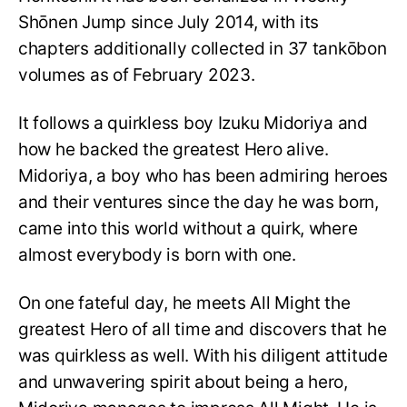
Shōnen Jump since July 2014, with its
chapters additionally collected in 37 tankōbon
volumes as of February 2023.
It follows a quirkless boy Izuku Midoriya and
how he backed the greatest Hero alive.
Midoriya, a boy who has been admiring heroes
and their ventures since the day he was born,
came into this world without a quirk, where
almost everybody is born with one.
On one fateful day, he meets All Might the
greatest Hero of all time and discovers that he
was quirkless as well. With his diligent attitude
and unwavering spirit about being a hero,