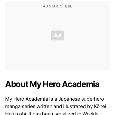
About My Hero Academia
My Hero Academia is a Japanese superhero
manga series written and illustrated by Kōhei
Horikoshi. It has been serialized in Weekly