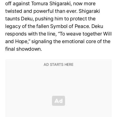
off against Tomura Shigaraki, now more
twisted and powerful than ever. Shigaraki
taunts Deku, pushing him to protect the
legacy of the fallen Symbol of Peace. Deku
responds with the line, “To weave together Will
and Hope,” signaling the emotional core of the
final showdown.