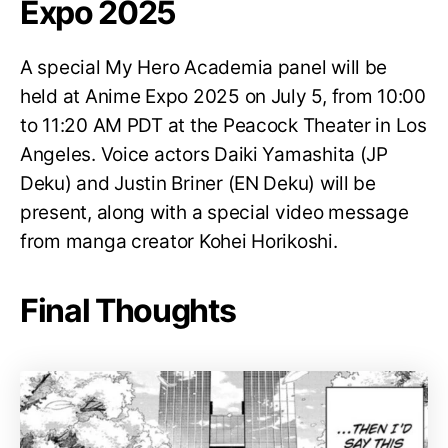
Expo 2025
A special My Hero Academia panel will be
held at Anime Expo 2025 on July 5, from 10:00
to 11:20 AM PDT at the Peacock Theater in Los
Angeles. Voice actors Daiki Yamashita (JP
Deku) and Justin Briner (EN Deku) will be
present, along with a special video message
from manga creator Kohei Horikoshi.
Final Thoughts