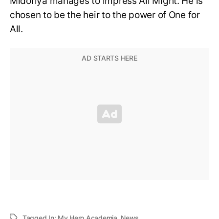
Midoriya manages to impress All Might. He is
chosen to be the heir to the power of One for
All.
Tagged In:
My Hero Academia
,
News