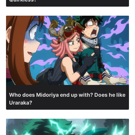
Who does Midoriya end up with? Does he like
Uraraka?