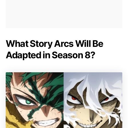
What Story Arcs Will Be
Adapted in Season 8?