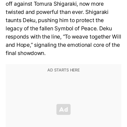
off against Tomura Shigaraki, now more
twisted and powerful than ever. Shigaraki
taunts Deku, pushing him to protect the
legacy of the fallen Symbol of Peace. Deku
responds with the line, “To weave together Will
and Hope,” signaling the emotional core of the
final showdown.