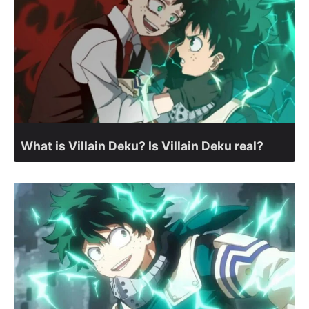
What is Villain Deku? Is Villain Deku real?