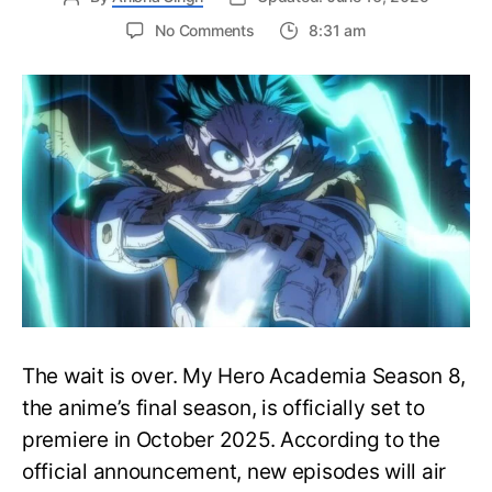
on
No Comments
8:31 am
My
Hero
Academia
Season
8
Trailer
Reveals
Final
War
Arc
Battles,
October
2025
Premiere
The wait is over. My Hero Academia Season 8,
the anime’s final season, is officially set to
premiere in October 2025. According to the
official announcement, new episodes will air