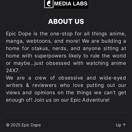
ABOUT US
Epic Dope is the one-stop for all things anime,
manga, webtoons, and more! We are building a
home for otakus, nerds, and anyone sitting at
home with superpowers likely to rule the world
or maybe…just obsessed with watching anime
24X7.
We are a crew of obsessive and wide-eyed
writers & reviewers who love putting out our
views and opinions on the things we can’t get
enough of! Join us on our Epic Adventure!
© 2025
Epic Dope
Up
↑