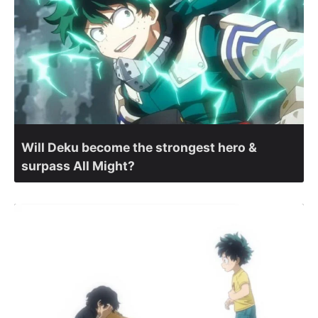
Will Deku become the strongest hero &
surpass All Might?