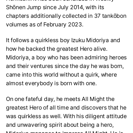
Shōnen Jump since July 2014, with its
chapters additionally collected in 37 tankōbon
volumes as of February 2023.
It follows a quirkless boy Izuku Midoriya and
how he backed the greatest Hero alive.
Midoriya, a boy who has been admiring heroes
and their ventures since the day he was born,
came into this world without a quirk, where
almost everybody is born with one.
On one fateful day, he meets All Might the
greatest Hero of all time and discovers that he
was quirkless as well. With his diligent attitude
and unwavering spirit about being a hero,