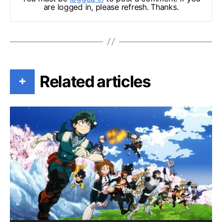
are logged in, please refresh. Thanks.
Related articles
+