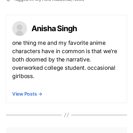
Anisha Singh
one thing me and my favorite anime
characters have in common is that we're
both doomed by the narrative.
overworked college student. occasional
girlboss.
View Posts
→