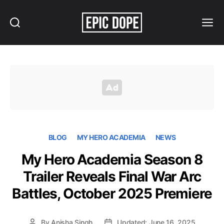
Search
Menu
Epic
Dope
BLOG
MY HERO ACADEMIA
NEWS
My Hero Academia Season 8
Trailer Reveals Final War Arc
Battles, October 2025 Premiere
By
Anisha Singh
Updated: June 16, 2025