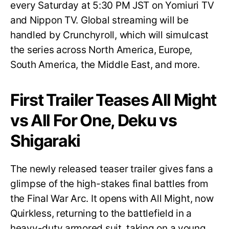
every Saturday at 5:30 PM JST on Yomiuri TV
and Nippon TV. Global streaming will be
handled by Crunchyroll, which will simulcast
the series across North America, Europe,
South America, the Middle East, and more.
First Trailer Teases All Might
vs All For One, Deku vs
Shigaraki
The newly released teaser trailer gives fans a
glimpse of the high-stakes final battles from
the Final War Arc. It opens with All Might, now
Quirkless, returning to the battlefield in a
heavy-duty armored suit, taking on a young