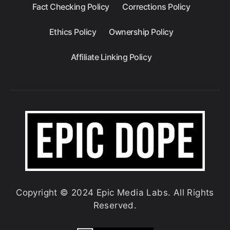
Fact Checking Policy
Corrections Policy
Ethics Policy
Ownership Policy
Affiliate Linking Policy
Copyright © 2024 Epic Media Labs. All Rights
Reserved.