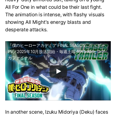
All For One in what could be their last fight.
The animation is intense, with flashy visuals
showing All Might’s energy blasts and
desperate attacks.
『僕のヒーローアカデミア FINAL SEASON』ティザー
PV／2025年10月放送開始・毎週土曜夕方5:30/ヒロア
カファイナル
In another scene, Izuku Midoriya (Deku) faces