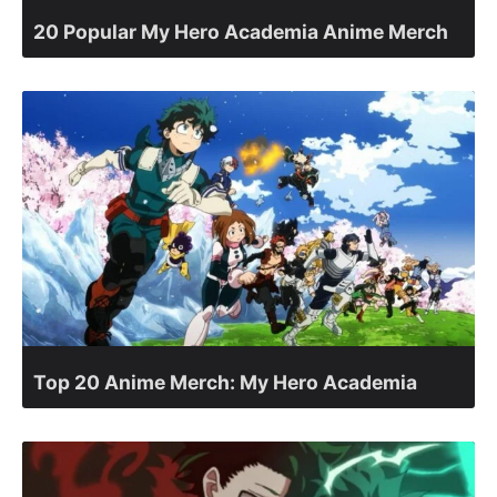
20 Popular My Hero Academia Anime Merch
Top 20 Anime Merch: My Hero Academia