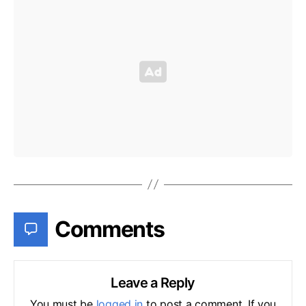
Comments
Leave a Reply
You must be
logged in
to post a comment. If you