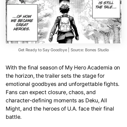
Get Ready to Say Goodbye | Source: Bones Studio
With the final season of My Hero Academia on
the horizon, the trailer sets the stage for
emotional goodbyes and unforgettable fights.
Fans can expect closure, chaos, and
character-defining moments as Deku, All
Might, and the heroes of U.A. face their final
battle.