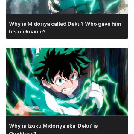
Why is Midoriya called Deku? Who gave him
his nickname?
Why is Izuku Midoriya aka ‘Deku’ is
Quirkless?