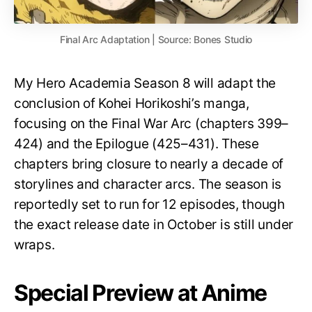
Final Arc Adaptation | Source: Bones Studio
My Hero Academia Season 8 will adapt the
conclusion of Kohei Horikoshi’s manga,
focusing on the Final War Arc (chapters 399–
424) and the Epilogue (425–431). These
chapters bring closure to nearly a decade of
storylines and character arcs. The season is
reportedly set to run for 12 episodes, though
the exact release date in October is still under
wraps.
Special Preview at Anime