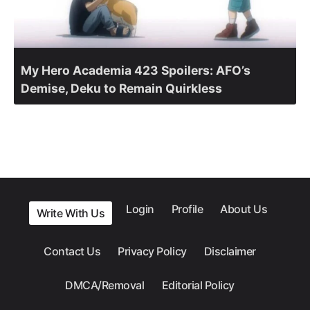
My Hero Academia 423 Spoilers: AFO’s
Demise, Deku to Remain Quirkless
Login
Profile
About Us
Write With Us
Contact Us
Privacy Policy
Disclaimer
DMCA/Removal
Editorial Policy