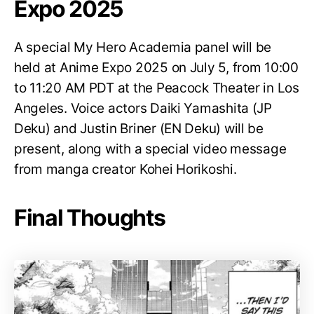
Expo 2025
A special My Hero Academia panel will be
held at Anime Expo 2025 on July 5, from 10:00
to 11:20 AM PDT at the Peacock Theater in Los
Angeles. Voice actors Daiki Yamashita (JP
Deku) and Justin Briner (EN Deku) will be
present, along with a special video message
from manga creator Kohei Horikoshi.
Final Thoughts