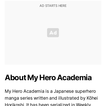
About My Hero Academia
My Hero Academia is a Japanese superhero
manga series written and illustrated by Kōhei
Horikoshi. It has been serialized in Weekly