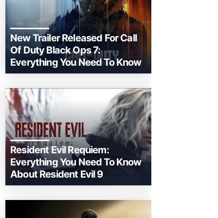
New Trailer Released For Call
Of Duty Black Ops 7:
Everything You Need To Know
Resident Evil Requiem:
Everything You Need To Know
About Resident Evil 9