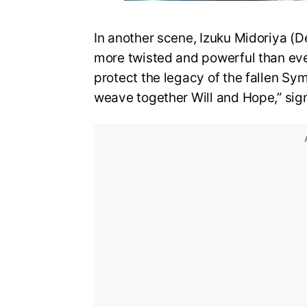
In another scene, Izuku Midoriya (D
more twisted and powerful than eve
protect the legacy of the fallen Sy
weave together Will and Hope,” sign