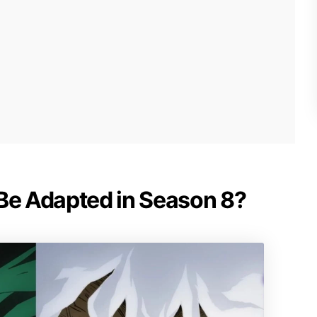
 Be Adapted in Season 8?