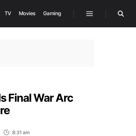
TV
Movies
Gaming
Menu
Search
s Final War Arc
re
n
8:31 am