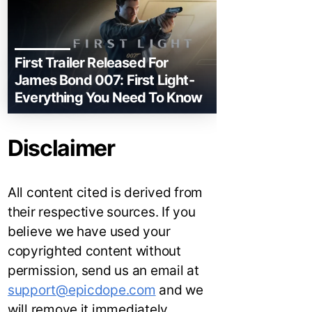
First Trailer Released For
James Bond 007: First Light-
Everything You Need To Know
Disclaimer
All content cited is derived from
their respective sources. If you
believe we have used your
copyrighted content without
permission, send us an email at
support@epicdope.com
and we
will remove it immediately.