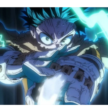
M
H
A
S
8
Tr
R
F
W
A
B
O
2
P