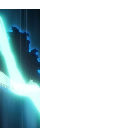
y
ero
cademia
eason
ailer
eveals
inal
ar
rc
attles,
ctober
025
remiere