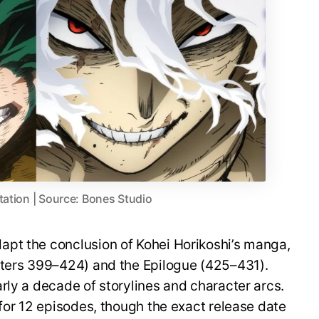
tation | Source: Bones Studio
pt the conclusion of Kohei Horikoshi’s manga,
pters 399–424) and the Epilogue (425–431).
rly a decade of storylines and character arcs.
 for 12 episodes, though the exact release date