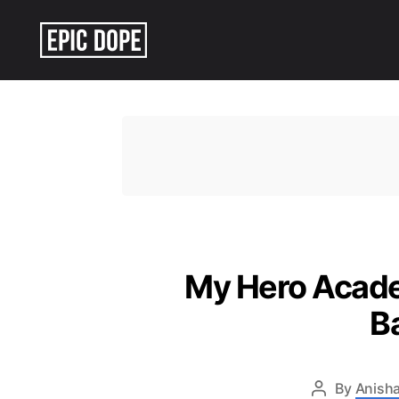
Epic
Dope
My Hero Academ
B
By
Anisha