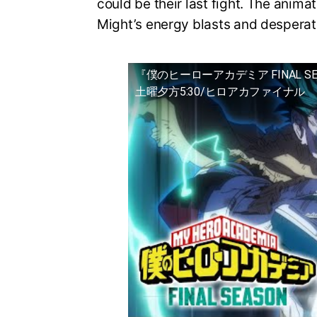
could be their last fight. The animat
Might’s energy blasts and desperat
『僕のヒーローアカデミア FINAL S
土曜夕方5:30/ヒロアカファイナル