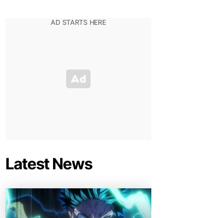
Latest News