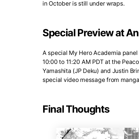
in October is still under wraps.
Special Preview at A
A special My Hero Academia panel w
10:00 to 11:20 AM PDT at the Peaco
Yamashita (JP Deku) and Justin Brin
special video message from manga 
Final Thoughts