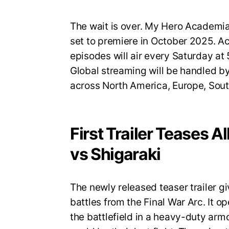
The wait is over. My Hero Academia S
set to premiere in October 2025. A
episodes will air every Saturday a
Global streaming will be handled by
across North America, Europe, Sout
First Trailer Teases A
vs Shigaraki
The newly released teaser trailer gi
battles from the Final War Arc. It op
the battlefield in a heavy-duty armo