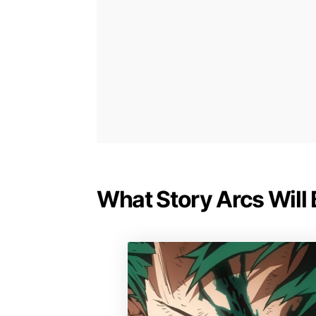
What Story Arcs Will