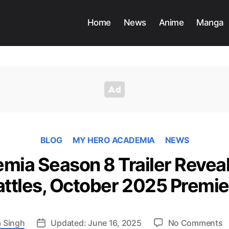
Home
News
Anime
Manga
BLOG
MY HERO ACADEMIA
NEWS
ia Season 8 Trailer Reveal
attles, October 2025 Premie
o
 Singh
Updated: June 16, 2025
No Comments