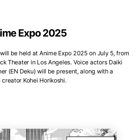
nime Expo 2025
ill be held at Anime Expo 2025 on July 5, from
ck Theater in Los Angeles. Voice actors Daiki
er (EN Deku) will be present, along with a
creator Kohei Horikoshi.