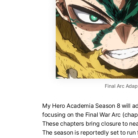
Final Arc Adap
My Hero Academia Season 8 will ada
focusing on the Final War Arc (cha
These chapters bring closure to nea
The season is reportedly set to run