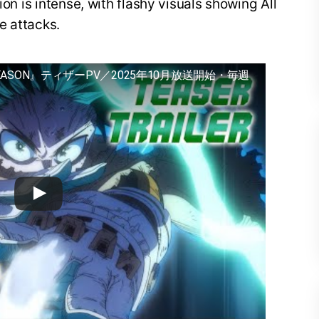
ion is intense, with flashy visuals showing All
e attacks.
EASON』ティザーPV／2025年10月放送開始・毎週