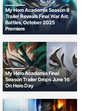
My Hero Academia Season 8
Trailer Reveals Final War Arc
Battles, October 2025
Premiere
My Hero Academia Final
Season Trailer Drops June 16
On Hero Day