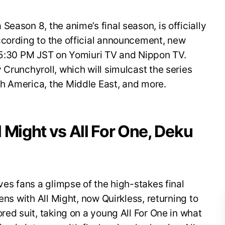
eason 8, the anime’s final season, is officially
ccording to the official announcement, new
t 5:30 PM JST on Yomiuri TV and Nippon TV.
 Crunchyroll, which will simulcast the series
h America, the Middle East, and more.
ll Might vs All For One, Deku
ves fans a glimpse of the high-stakes final
ens with All Might, now Quirkless, returning to
red suit, taking on a young All For One in what