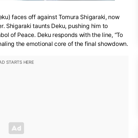
eku) faces off against Tomura Shigaraki, now
r. Shigaraki taunts Deku, pushing him to
mbol of Peace. Deku responds with the line, “To
aling the emotional core of the final showdown.