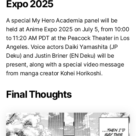
Expo 2025
A special My Hero Academia panel will be
held at Anime Expo 2025 on July 5, from 10:00
to 11:20 AM PDT at the Peacock Theater in Los
Angeles. Voice actors Daiki Yamashita (JP
Deku) and Justin Briner (EN Deku) will be
present, along with a special video message
from manga creator Kohei Horikoshi.
Final Thoughts