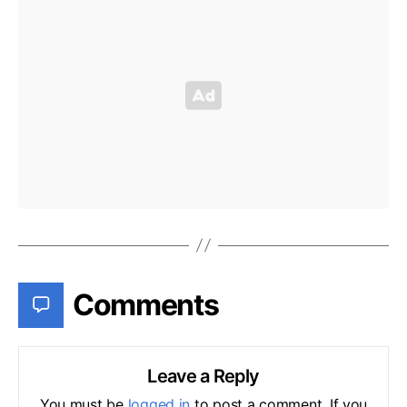
Comments
Leave a Reply
You must be
logged in
to post a comment. If you