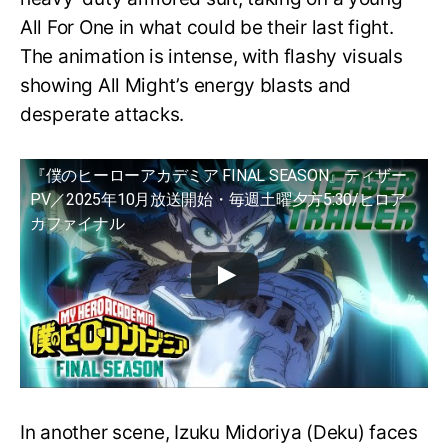
All For One in what could be their last fight.
The animation is intense, with flashy visuals
showing All Might’s energy blasts and
desperate attacks.
『僕のヒーローアカデミア FINAL SEASON』ティザー
PV／2025年10月放送開始・毎週土曜夕方5:30/ヒロア
カファイナル
In another scene, Izuku Midoriya (Deku) faces