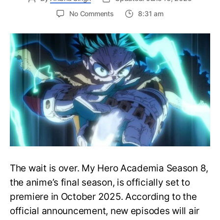
on
No Comments
8:31 am
My
Hero
Academia
Season
8
Trailer
Reveals
Final
War
Arc
Battles,
October
2025
Premiere
The wait is over. My Hero Academia Season 8,
the anime’s final season, is officially set to
premiere in October 2025. According to the
official announcement, new episodes will air