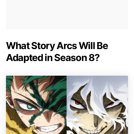
What Story Arcs Will Be
Adapted in Season 8?