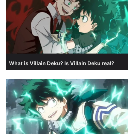
What is Villain Deku? Is Villain Deku real?