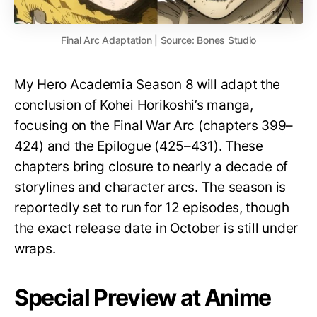
Final Arc Adaptation | Source: Bones Studio
My Hero Academia Season 8 will adapt the
conclusion of Kohei Horikoshi’s manga,
focusing on the Final War Arc (chapters 399–
424) and the Epilogue (425–431). These
chapters bring closure to nearly a decade of
storylines and character arcs. The season is
reportedly set to run for 12 episodes, though
the exact release date in October is still under
wraps.
Special Preview at Anime