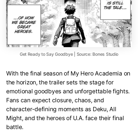
Get Ready to Say Goodbye | Source: Bones Studio
With the final season of My Hero Academia on
the horizon, the trailer sets the stage for
emotional goodbyes and unforgettable fights.
Fans can expect closure, chaos, and
character-defining moments as Deku, All
Might, and the heroes of U.A. face their final
battle.