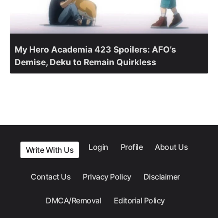
My Hero Academia 423 Spoilers: AFO’s
Demise, Deku to Remain Quirkless
Login
Profile
About Us
Write With Us
Contact Us
Privacy Policy
Disclaimer
DMCA/Removal
Editorial Policy