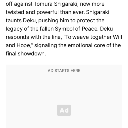
off against Tomura Shigaraki, now more
twisted and powerful than ever. Shigaraki
taunts Deku, pushing him to protect the
legacy of the fallen Symbol of Peace. Deku
responds with the line, “To weave together Will
and Hope,” signaling the emotional core of the
final showdown.