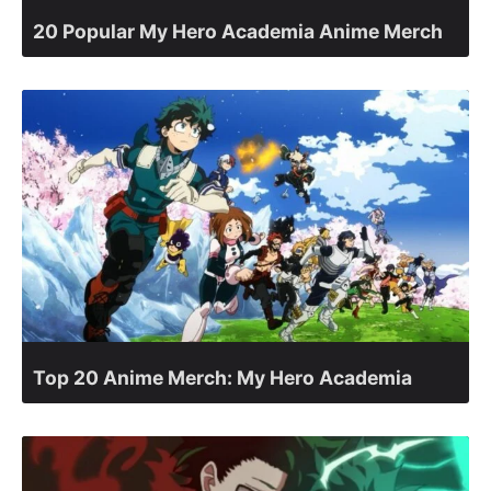
20 Popular My Hero Academia Anime Merch
Top 20 Anime Merch: My Hero Academia