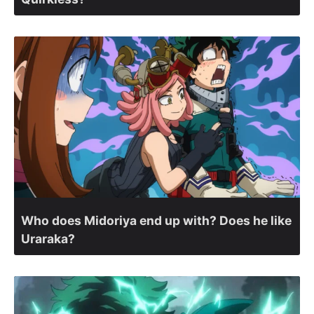
Who does Midoriya end up with? Does he like
Uraraka?