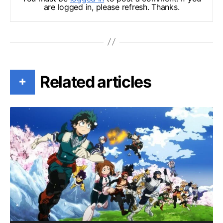
are logged in, please refresh. Thanks.
Related articles
+