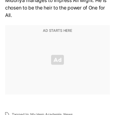
Midoriya manages to impress All Might. He is
chosen to be the heir to the power of One for
All.
Tagged In:
My Hero Academia
,
News