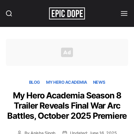
Search
Menu
Epic
Dope
BLOG
MY HERO ACADEMIA
NEWS
My Hero Academia Season 8
Trailer Reveals Final War Arc
Battles, October 2025 Premiere
By
Anisha Singh
Updated: June 16, 2025