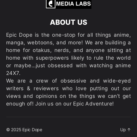
ABOUT US
Epic Dope is the one-stop for all things anime,
manga, webtoons, and more! We are building a
home for otakus, nerds, and anyone sitting at
home with superpowers likely to rule the world
or maybe…just obsessed with watching anime
24X7.
We are a crew of obsessive and wide-eyed
writers & reviewers who love putting out our
views and opinions on the things we can’t get
enough of! Join us on our Epic Adventure!
© 2025
Epic Dope
Up
↑