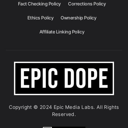
Fact Checking Policy
Corrections Policy
Ethics Policy
Ownership Policy
Affiliate Linking Policy
Copyright © 2024 Epic Media Labs. All Rights
Reserved.