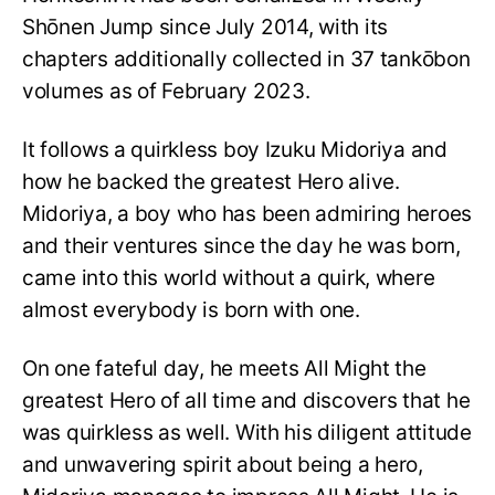
Shōnen Jump since July 2014, with its
chapters additionally collected in 37 tankōbon
volumes as of February 2023.
It follows a quirkless boy Izuku Midoriya and
how he backed the greatest Hero alive.
Midoriya, a boy who has been admiring heroes
and their ventures since the day he was born,
came into this world without a quirk, where
almost everybody is born with one.
On one fateful day, he meets All Might the
greatest Hero of all time and discovers that he
was quirkless as well. With his diligent attitude
and unwavering spirit about being a hero,