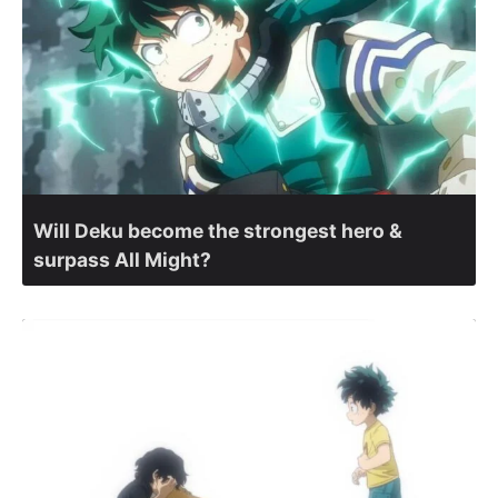
Will Deku become the strongest hero &
surpass All Might?