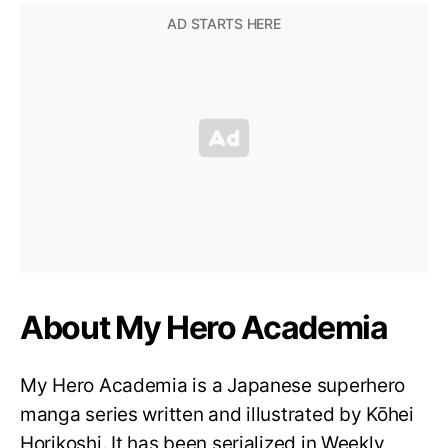
About My Hero Academia
My Hero Academia is a Japanese superhero
manga series written and illustrated by Kōhei
Horikoshi. It has been serialized in Weekly