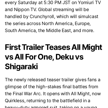
every Saturday at 5:30 PM JST on Yomiuri TV
and Nippon TV. Global streaming will be
handled by Crunchyroll, which will simulcast
the series across North America, Europe,
South America, the Middle East, and more.
First Trailer Teases All Might
vs All For One, Deku vs
Shigaraki
The newly released teaser trailer gives fans a
glimpse of the high-stakes final battles from
the Final War Arc. It opens with All Might, now
Quirkless, returning to the battlefield in a
heavy-duty armored suit, taking on a young