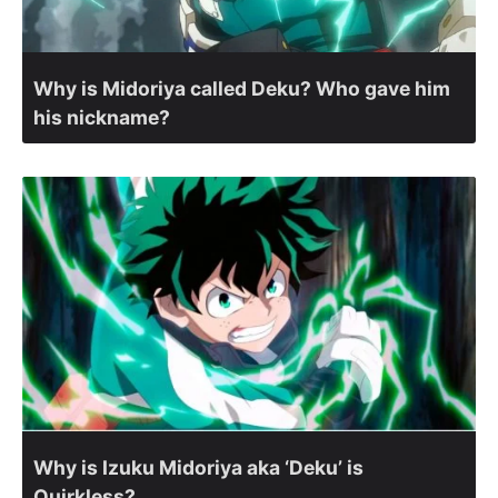
Why is Midoriya called Deku? Who gave him
his nickname?
Why is Izuku Midoriya aka ‘Deku’ is
Quirkless?