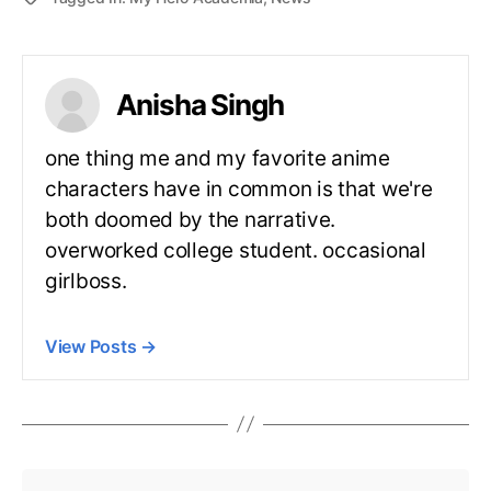
Anisha Singh
one thing me and my favorite anime
characters have in common is that we're
both doomed by the narrative.
overworked college student. occasional
girlboss.
View Posts
→