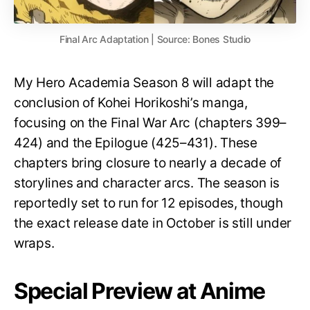
Final Arc Adaptation | Source: Bones Studio
My Hero Academia Season 8 will adapt the
conclusion of Kohei Horikoshi’s manga,
focusing on the Final War Arc (chapters 399–
424) and the Epilogue (425–431). These
chapters bring closure to nearly a decade of
storylines and character arcs. The season is
reportedly set to run for 12 episodes, though
the exact release date in October is still under
wraps.
Special Preview at Anime