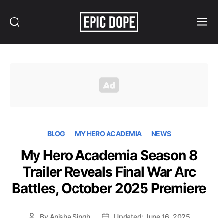
Search
Menu
Epic
Dope
BLOG
MY HERO ACADEMIA
NEWS
My Hero Academia Season 8
Trailer Reveals Final War Arc
Battles, October 2025 Premiere
By
Anisha Singh
Updated: June 16, 2025