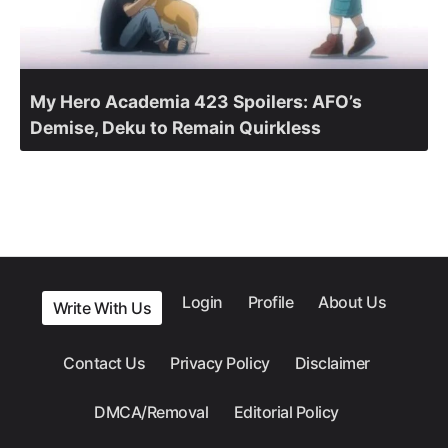
My Hero Academia 423 Spoilers: AFO’s
Demise, Deku to Remain Quirkless
Login
Profile
About Us
Write With Us
Contact Us
Privacy Policy
Disclaimer
DMCA/Removal
Editorial Policy