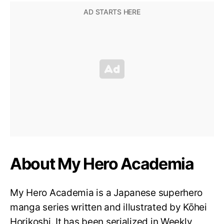
About My Hero Academia
My Hero Academia is a Japanese superhero
manga series written and illustrated by Kōhei
Horikoshi. It has been serialized in Weekly