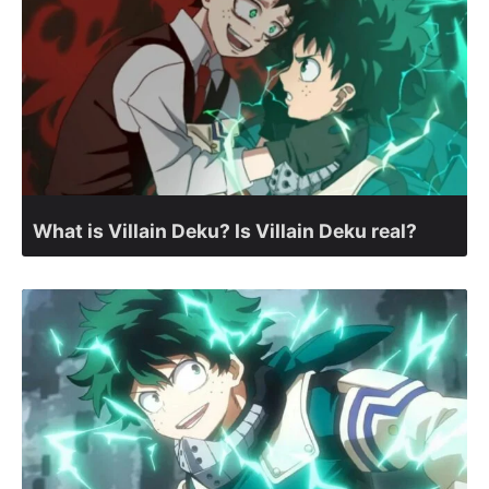
What is Villain Deku? Is Villain Deku real?