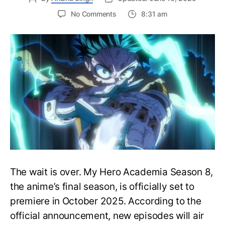
on
No Comments
8:31 am
My
Hero
Academia
Season
8
Trailer
Reveals
Final
War
Arc
Battles,
October
2025
Premiere
The wait is over. My Hero Academia Season 8,
the anime’s final season, is officially set to
premiere in October 2025. According to the
official announcement, new episodes will air