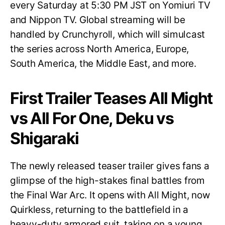
every Saturday at 5:30 PM JST on Yomiuri TV
and Nippon TV. Global streaming will be
handled by Crunchyroll, which will simulcast
the series across North America, Europe,
South America, the Middle East, and more.
First Trailer Teases All Might
vs All For One, Deku vs
Shigaraki
The newly released teaser trailer gives fans a
glimpse of the high-stakes final battles from
the Final War Arc. It opens with All Might, now
Quirkless, returning to the battlefield in a
heavy-duty armored suit, taking on a young