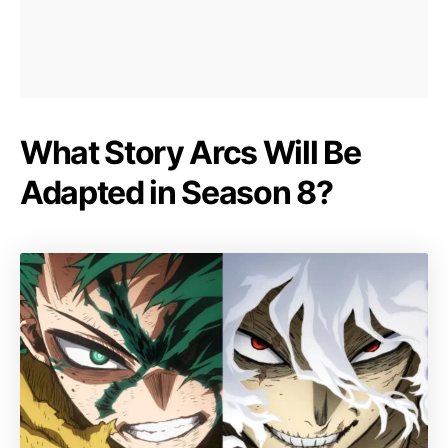
What Story Arcs Will Be
Adapted in Season 8?