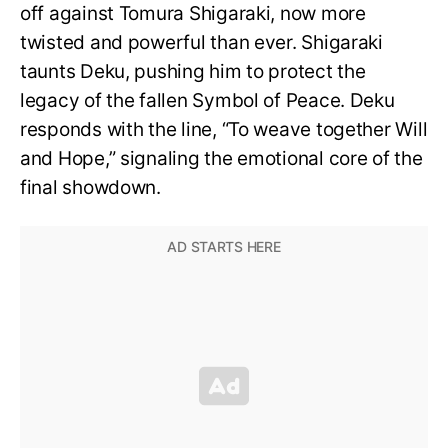
off against Tomura Shigaraki, now more
twisted and powerful than ever. Shigaraki
taunts Deku, pushing him to protect the
legacy of the fallen Symbol of Peace. Deku
responds with the line, “To weave together Will
and Hope,” signaling the emotional core of the
final showdown.