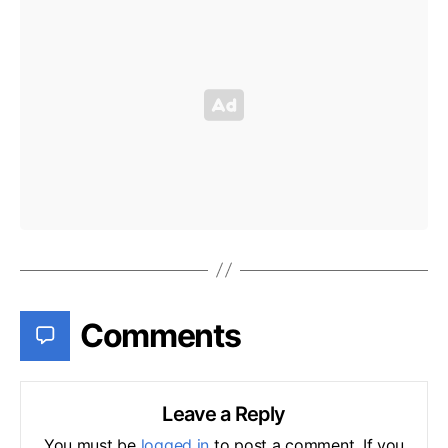
Comments
Leave a Reply
You must be
logged in
to post a comment. If you