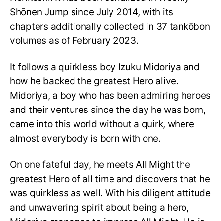
Shōnen Jump since July 2014, with its
chapters additionally collected in 37 tankōbon
volumes as of February 2023.
It follows a quirkless boy Izuku Midoriya and
how he backed the greatest Hero alive.
Midoriya, a boy who has been admiring heroes
and their ventures since the day he was born,
came into this world without a quirk, where
almost everybody is born with one.
On one fateful day, he meets All Might the
greatest Hero of all time and discovers that he
was quirkless as well. With his diligent attitude
and unwavering spirit about being a hero,