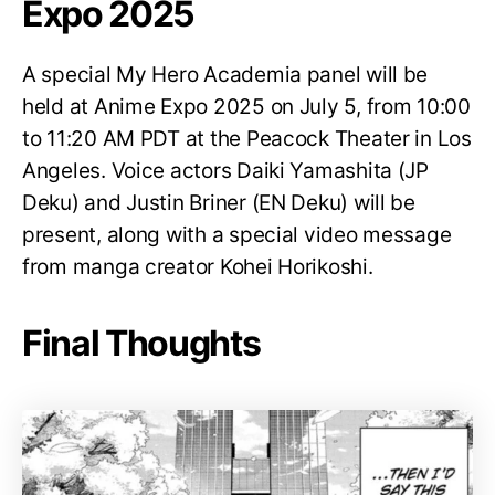
Expo 2025
A special My Hero Academia panel will be
held at Anime Expo 2025 on July 5, from 10:00
to 11:20 AM PDT at the Peacock Theater in Los
Angeles. Voice actors Daiki Yamashita (JP
Deku) and Justin Briner (EN Deku) will be
present, along with a special video message
from manga creator Kohei Horikoshi.
Final Thoughts