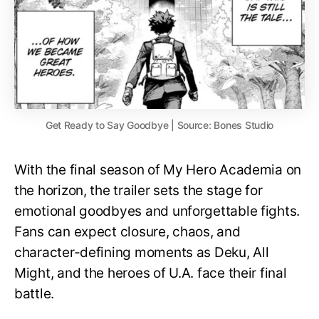
Get Ready to Say Goodbye | Source: Bones Studio
With the final season of My Hero Academia on
the horizon, the trailer sets the stage for
emotional goodbyes and unforgettable fights.
Fans can expect closure, chaos, and
character-defining moments as Deku, All
Might, and the heroes of U.A. face their final
battle.