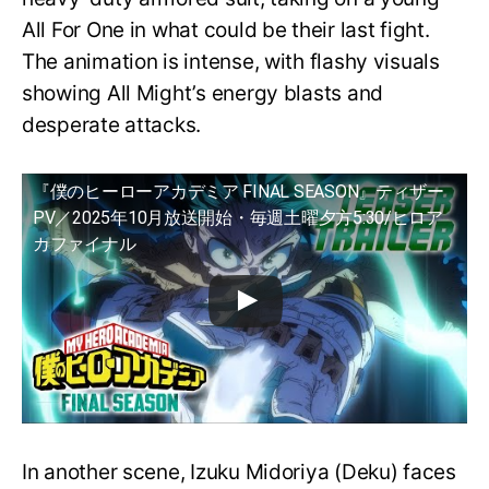
All For One in what could be their last fight.
The animation is intense, with flashy visuals
showing All Might’s energy blasts and
desperate attacks.
『僕のヒーローアカデミア FINAL SEASON』ティザー
PV／2025年10月放送開始・毎週土曜夕方5:30/ヒロア
カファイナル
In another scene, Izuku Midoriya (Deku) faces