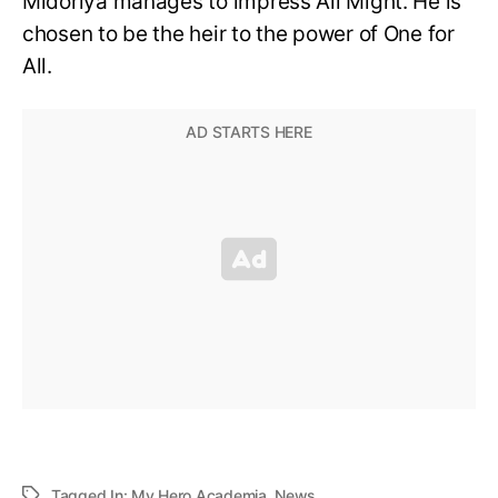
Midoriya manages to impress All Might. He is
chosen to be the heir to the power of One for
All.
Tagged In:
My Hero Academia
,
News