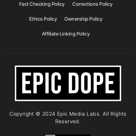
Fact Checking Policy
Corrections Policy
Ethics Policy
Ownership Policy
Affiliate Linking Policy
Copyright © 2024 Epic Media Labs. All Rights
Reserved.