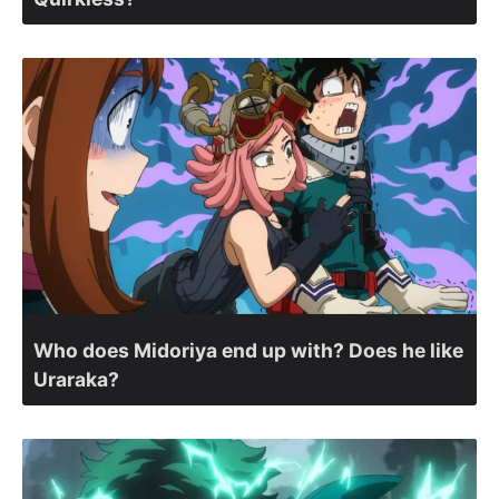
Who does Midoriya end up with? Does he like
Uraraka?