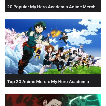
20 Popular My Hero Academia Anime Merch
Top 20 Anime Merch: My Hero Academia