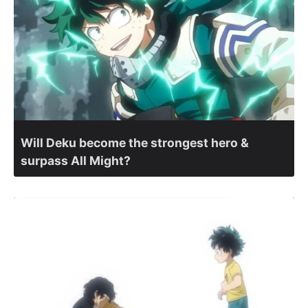
Will Deku become the strongest hero &
surpass All Might?