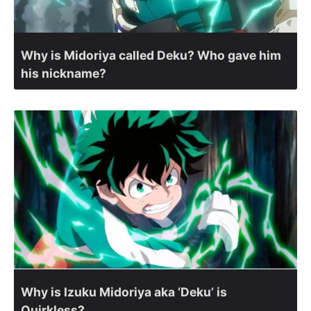
Why is Midoriya called Deku? Who gave him
his nickname?
Why is Izuku Midoriya aka ‘Deku’ is
Quirkless?