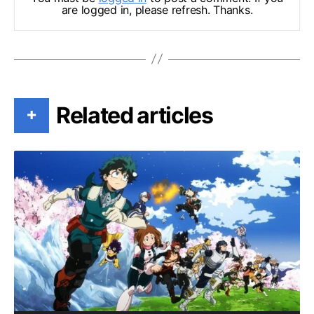
are logged in, please refresh. Thanks.
Related articles
+