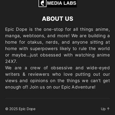
ABOUT US
Epic Dope is the one-stop for all things anime,
manga, webtoons, and more! We are building a
home for otakus, nerds, and anyone sitting at
home with superpowers likely to rule the world
or maybe…just obsessed with watching anime
24X7.
We are a crew of obsessive and wide-eyed
writers & reviewers who love putting out our
views and opinions on the things we can’t get
enough of! Join us on our Epic Adventure!
© 2025
Epic Dope
Up
↑