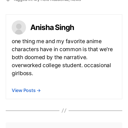
Anisha Singh
one thing me and my favorite anime
characters have in common is that we're
both doomed by the narrative.
overworked college student. occasional
girlboss.
View Posts
→