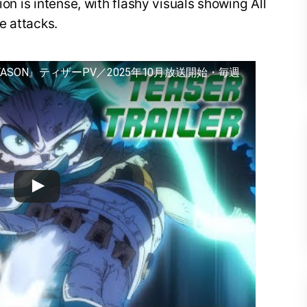
ion is intense, with flashy visuals showing All
e attacks.
EASON』ティザーPV／2025年10月放送開始・毎週