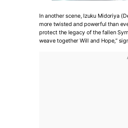
In another scene, Izuku Midoriya (D
more twisted and powerful than eve
protect the legacy of the fallen Sy
weave together Will and Hope,” sign