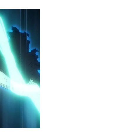
y
ero
cademia
eason
ailer
eveals
inal
ar
rc
attles,
ctober
025
remiere