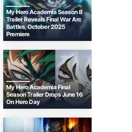
My Hero Academia Season 8
Trailer Reveals Final War Arc
Battles, October 2025
Premiere
My Hero Academia Final
Season Trailer Drops June 16
On Hero Day