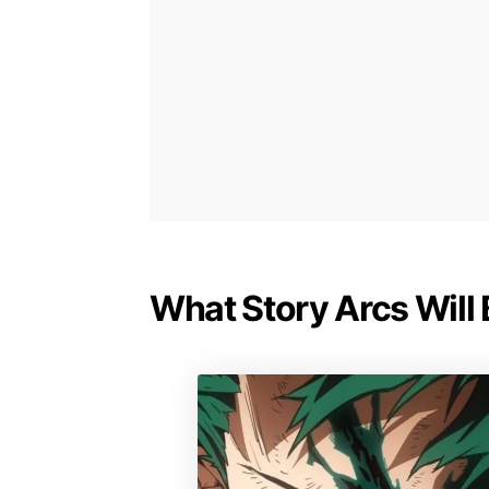
What Story Arcs Will