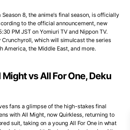
eason 8, the anime’s final season, is officially
ccording to the official announcement, new
t 5:30 PM JST on Yomiuri TV and Nippon TV.
 Crunchyroll, which will simulcast the series
h America, the Middle East, and more.
ll Might vs All For One, Deku
ves fans a glimpse of the high-stakes final
ens with All Might, now Quirkless, returning to
red suit, taking on a young All For One in what