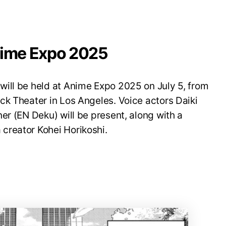
nime Expo 2025
ill be held at Anime Expo 2025 on July 5, from
ck Theater in Los Angeles. Voice actors Daiki
er (EN Deku) will be present, along with a
creator Kohei Horikoshi.