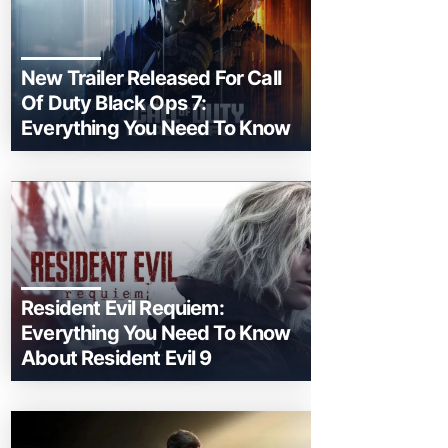
New Trailer Released For Call
Of Duty Black Ops 7:
Everything You Need To Know
Resident Evil Requiem:
Everything You Need To Know
About Resident Evil 9