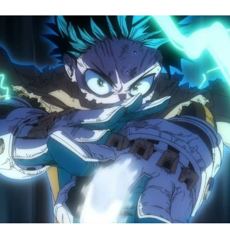
M
H
A
S
8
Tr
R
F
W
A
B
O
2
P