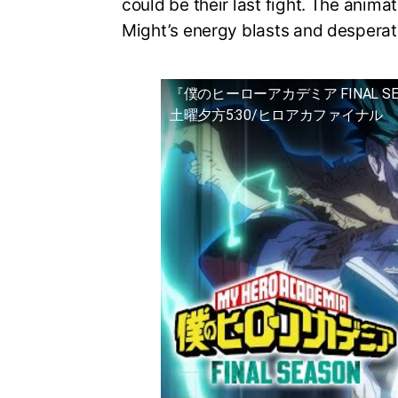
could be their last fight. The animat
Might’s energy blasts and desperat
『僕のヒーローアカデミア FINAL S
土曜夕方5:30/ヒロアカファイナル