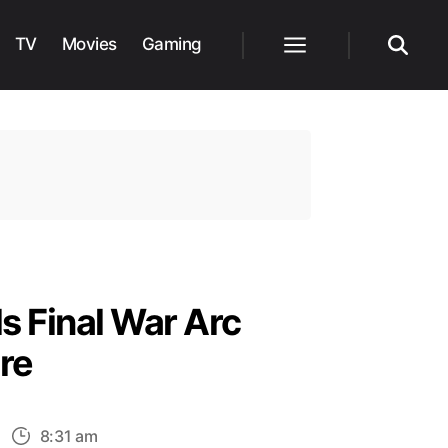
TV
Movies
Gaming
Menu
Search
s Final War Arc
re
n
8:31 am