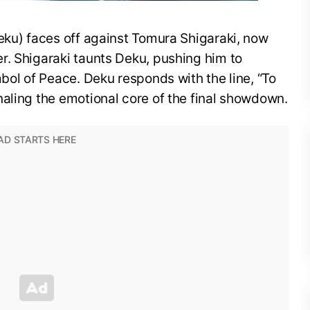
eku) faces off against Tomura Shigaraki, now
r. Shigaraki taunts Deku, pushing him to
mbol of Peace. Deku responds with the line, “To
aling the emotional core of the final showdown.