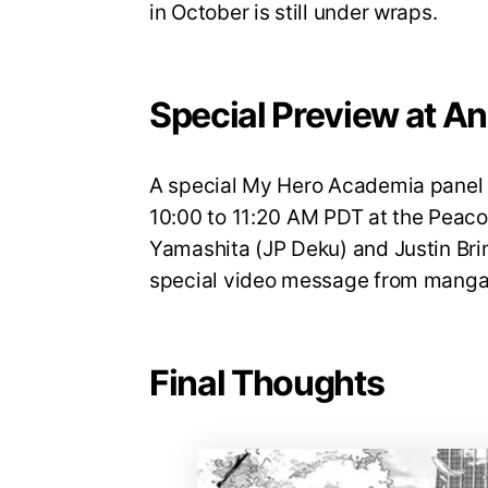
in October is still under wraps.
Special Preview at A
A special My Hero Academia panel w
10:00 to 11:20 AM PDT at the Peaco
Yamashita (JP Deku) and Justin Brin
special video message from manga 
Final Thoughts