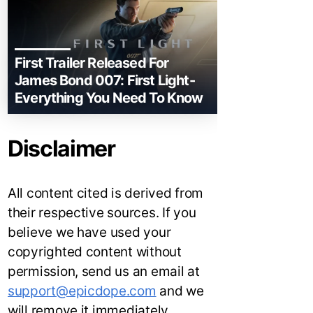
First Trailer Released For
James Bond 007: First Light-
Everything You Need To Know
Disclaimer
All content cited is derived from
their respective sources. If you
believe we have used your
copyrighted content without
permission, send us an email at
support@epicdope.com
and we
will remove it immediately.