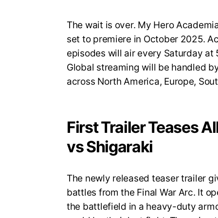
The wait is over. My Hero Academia S
set to premiere in October 2025. A
episodes will air every Saturday a
Global streaming will be handled by
across North America, Europe, Sout
First Trailer Teases A
vs Shigaraki
The newly released teaser trailer gi
battles from the Final War Arc. It op
the battlefield in a heavy-duty armo