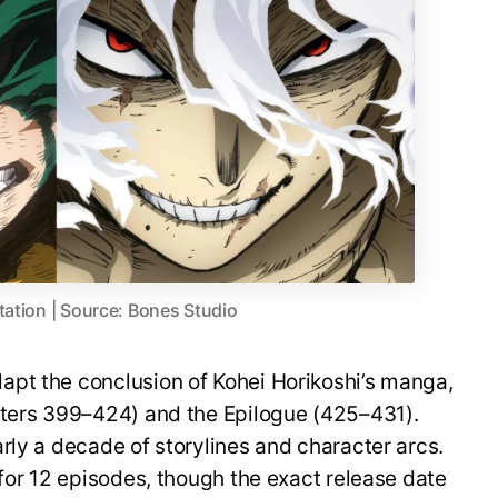
tation | Source: Bones Studio
pt the conclusion of Kohei Horikoshi’s manga,
pters 399–424) and the Epilogue (425–431).
rly a decade of storylines and character arcs.
 for 12 episodes, though the exact release date