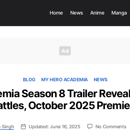
Home
News
Anime
Manga
BLOG
MY HERO ACADEMIA
NEWS
ia Season 8 Trailer Reveal
attles, October 2025 Premie
o
 Singh
Updated: June 16, 2025
No Comments