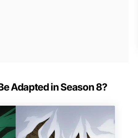
 Be Adapted in Season 8?