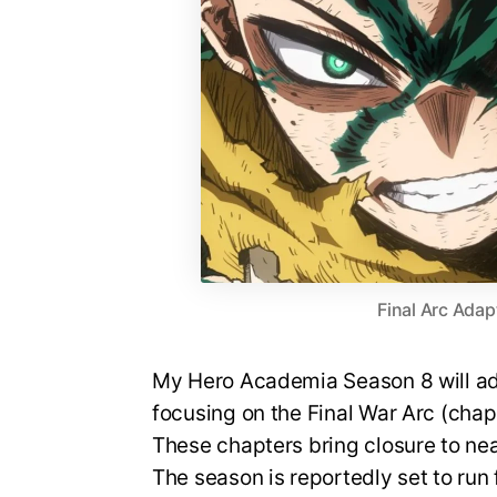
Final Arc Adap
My Hero Academia Season 8 will ada
focusing on the Final War Arc (cha
These chapters bring closure to nea
The season is reportedly set to run