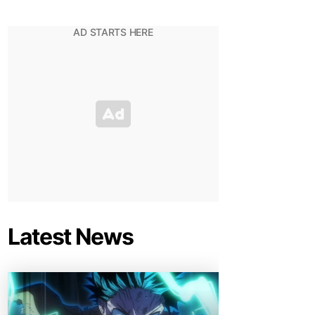
Latest News