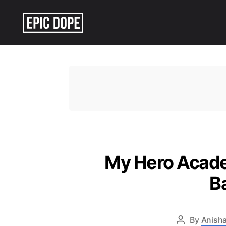
Epic
Dope
My Hero Academ
B
By
Anisha