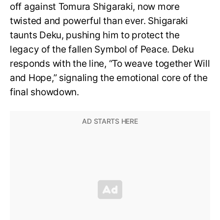
off against Tomura Shigaraki, now more
twisted and powerful than ever. Shigaraki
taunts Deku, pushing him to protect the
legacy of the fallen Symbol of Peace. Deku
responds with the line, “To weave together Will
and Hope,” signaling the emotional core of the
final showdown.