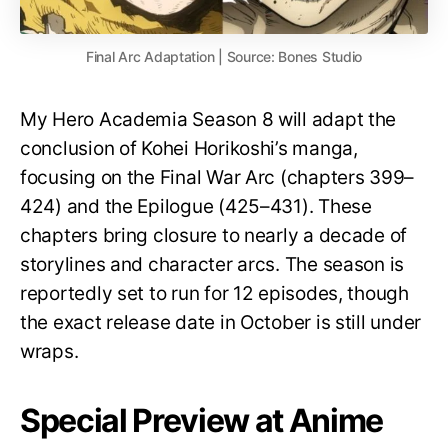
Final Arc Adaptation | Source: Bones Studio
My Hero Academia Season 8 will adapt the
conclusion of Kohei Horikoshi’s manga,
focusing on the Final War Arc (chapters 399–
424) and the Epilogue (425–431). These
chapters bring closure to nearly a decade of
storylines and character arcs. The season is
reportedly set to run for 12 episodes, though
the exact release date in October is still under
wraps.
Special Preview at Anime