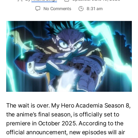
on
No Comments
8:31 am
My
Hero
Academia
Season
8
Trailer
Reveals
Final
War
Arc
Battles,
October
2025
Premiere
The wait is over. My Hero Academia Season 8,
the anime’s final season, is officially set to
premiere in October 2025. According to the
official announcement, new episodes will air