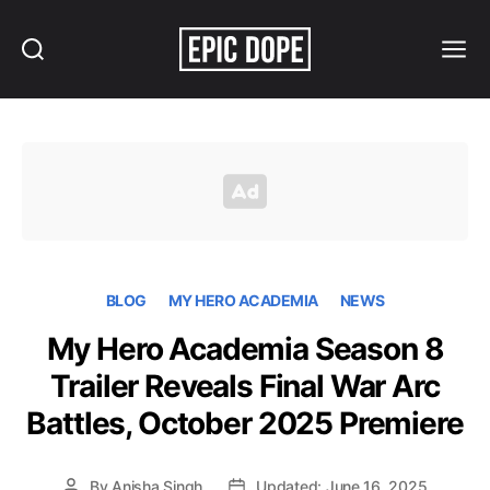
Search
Menu
Epic
Dope
BLOG
MY HERO ACADEMIA
NEWS
My Hero Academia Season 8
Trailer Reveals Final War Arc
Battles, October 2025 Premiere
By
Anisha Singh
Updated: June 16, 2025