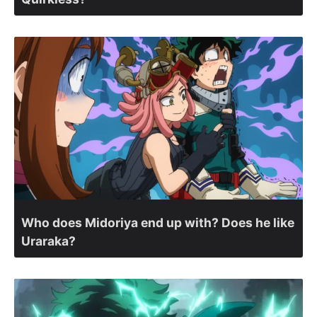
Who does Midoriya end up with? Does he like
Uraraka?