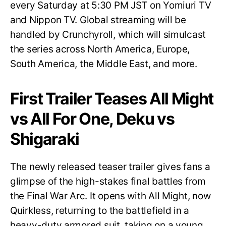
every Saturday at 5:30 PM JST on Yomiuri TV
and Nippon TV. Global streaming will be
handled by Crunchyroll, which will simulcast
the series across North America, Europe,
South America, the Middle East, and more.
First Trailer Teases All Might
vs All For One, Deku vs
Shigaraki
The newly released teaser trailer gives fans a
glimpse of the high-stakes final battles from
the Final War Arc. It opens with All Might, now
Quirkless, returning to the battlefield in a
heavy-duty armored suit, taking on a young