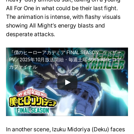
All For One in what could be their last fight.
The animation is intense, with flashy visuals
showing All Might’s energy blasts and
desperate attacks.
『僕のヒーローアカデミア FINAL SEASON』ティザー
PV／2025年10月放送開始・毎週土曜夕方5:30/ヒロア
カファイナル
In another scene, Izuku Midoriya (Deku) faces