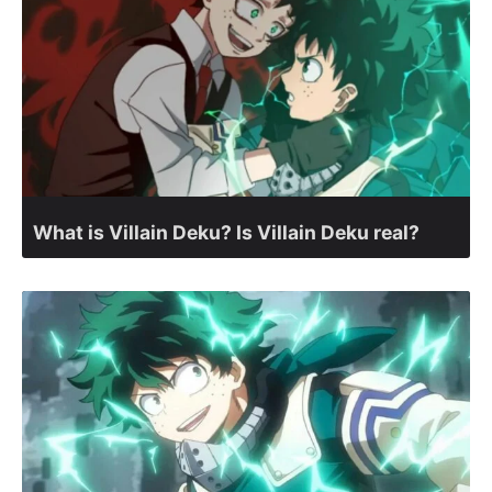
What is Villain Deku? Is Villain Deku real?