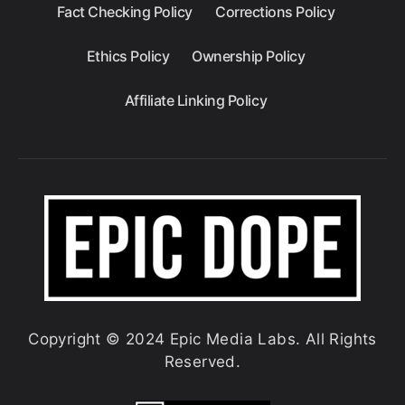
Fact Checking Policy
Corrections Policy
Ethics Policy
Ownership Policy
Affiliate Linking Policy
Copyright © 2024 Epic Media Labs. All Rights
Reserved.