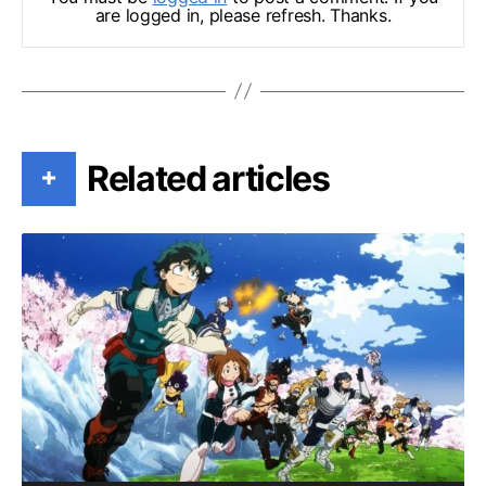
are logged in, please refresh. Thanks.
Related articles
+