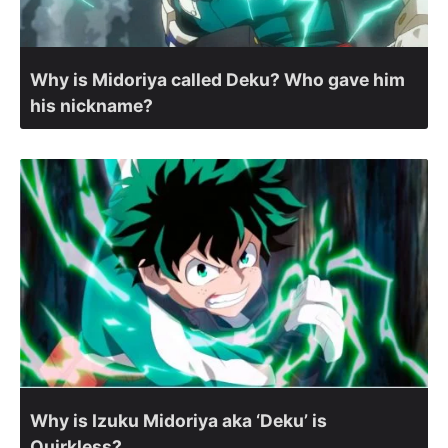
Why is Midoriya called Deku? Who gave him
his nickname?
Why is Izuku Midoriya aka ‘Deku’ is
Quirkless?