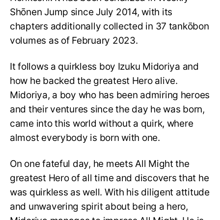
Shōnen Jump since July 2014, with its
chapters additionally collected in 37 tankōbon
volumes as of February 2023.
It follows a quirkless boy Izuku Midoriya and
how he backed the greatest Hero alive.
Midoriya, a boy who has been admiring heroes
and their ventures since the day he was born,
came into this world without a quirk, where
almost everybody is born with one.
On one fateful day, he meets All Might the
greatest Hero of all time and discovers that he
was quirkless as well. With his diligent attitude
and unwavering spirit about being a hero,