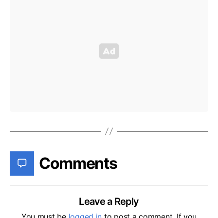
Comments
Leave a Reply
You must be
logged in
to post a comment. If you