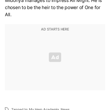
Midoriya manages to impress All Might. He is
chosen to be the heir to the power of One for
All.
Tagged In:
My Hero Academia
,
News