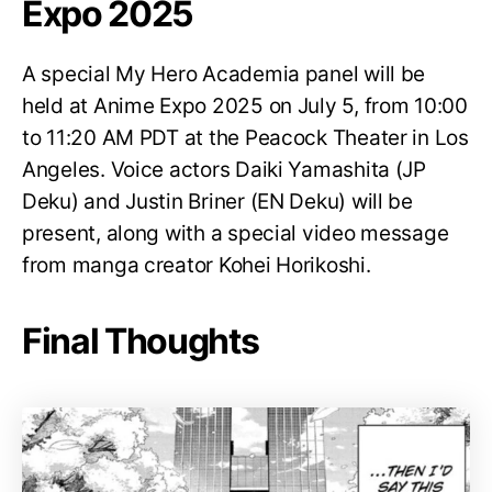
Expo 2025
A special My Hero Academia panel will be
held at Anime Expo 2025 on July 5, from 10:00
to 11:20 AM PDT at the Peacock Theater in Los
Angeles. Voice actors Daiki Yamashita (JP
Deku) and Justin Briner (EN Deku) will be
present, along with a special video message
from manga creator Kohei Horikoshi.
Final Thoughts