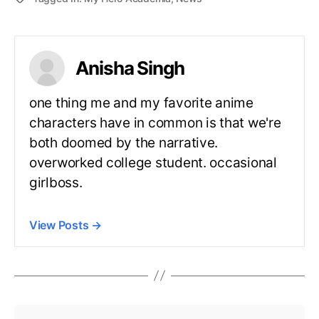
Anisha Singh
one thing me and my favorite anime
characters have in common is that we're
both doomed by the narrative.
overworked college student. occasional
girlboss.
View Posts
→