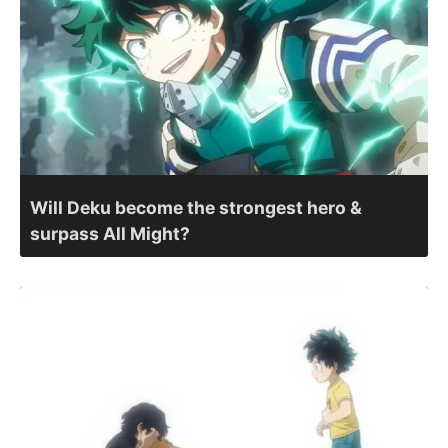
Will Deku become the strongest hero &
surpass All Might?