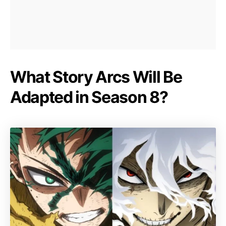
What Story Arcs Will Be
Adapted in Season 8?