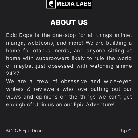
ABOUT US
Epic Dope is the one-stop for all things anime,
manga, webtoons, and more! We are building a
home for otakus, nerds, and anyone sitting at
home with superpowers likely to rule the world
or maybe…just obsessed with watching anime
24X7.
We are a crew of obsessive and wide-eyed
writers & reviewers who love putting out our
views and opinions on the things we can’t get
enough of! Join us on our Epic Adventure!
© 2025
Epic Dope
Up
↑