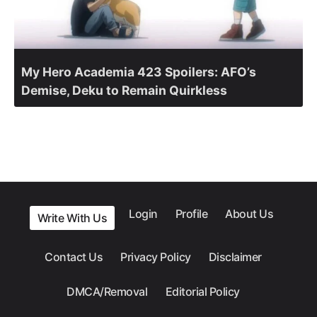
My Hero Academia 423 Spoilers: AFO’s
Demise, Deku to Remain Quirkless
Login
Profile
About Us
Write With Us
Contact Us
Privacy Policy
Disclaimer
DMCA/Removal
Editorial Policy