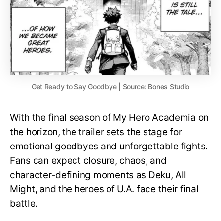
Get Ready to Say Goodbye | Source: Bones Studio
With the final season of My Hero Academia on
the horizon, the trailer sets the stage for
emotional goodbyes and unforgettable fights.
Fans can expect closure, chaos, and
character-defining moments as Deku, All
Might, and the heroes of U.A. face their final
battle.