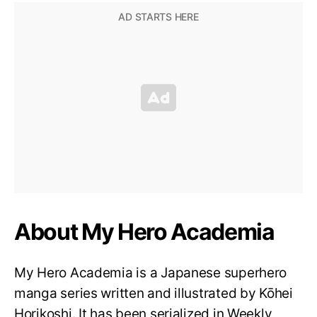
About My Hero Academia
My Hero Academia is a Japanese superhero
manga series written and illustrated by Kōhei
Horikoshi. It has been serialized in Weekly