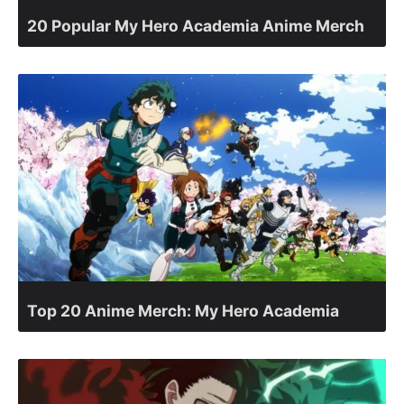
20 Popular My Hero Academia Anime Merch
Top 20 Anime Merch: My Hero Academia