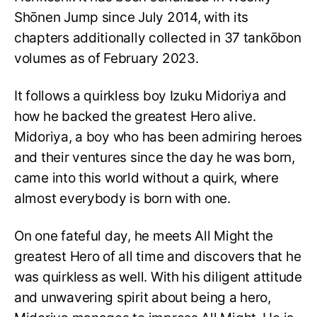
Shōnen Jump since July 2014, with its
chapters additionally collected in 37 tankōbon
volumes as of February 2023.
It follows a quirkless boy Izuku Midoriya and
how he backed the greatest Hero alive.
Midoriya, a boy who has been admiring heroes
and their ventures since the day he was born,
came into this world without a quirk, where
almost everybody is born with one.
On one fateful day, he meets All Might the
greatest Hero of all time and discovers that he
was quirkless as well. With his diligent attitude
and unwavering spirit about being a hero,