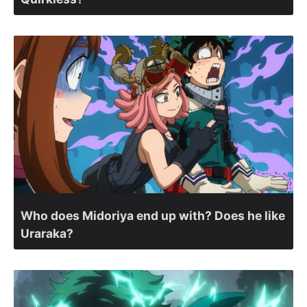
Who does Midoriya end up with? Does he like
Uraraka?