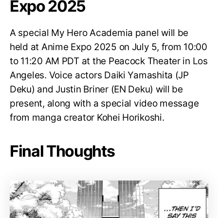
Expo 2025
A special My Hero Academia panel will be
held at Anime Expo 2025 on July 5, from 10:00
to 11:20 AM PDT at the Peacock Theater in Los
Angeles. Voice actors Daiki Yamashita (JP
Deku) and Justin Briner (EN Deku) will be
present, along with a special video message
from manga creator Kohei Horikoshi.
Final Thoughts