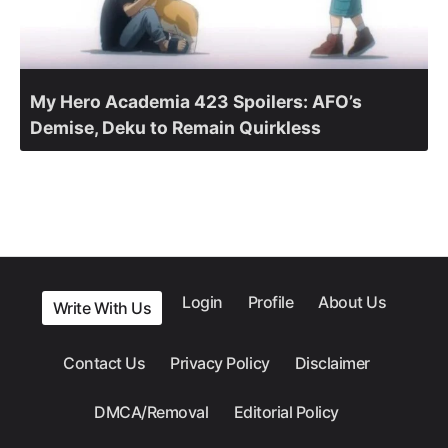
My Hero Academia 423 Spoilers: AFO’s
Demise, Deku to Remain Quirkless
Login
Profile
About Us
Write With Us
Contact Us
Privacy Policy
Disclaimer
DMCA/Removal
Editorial Policy