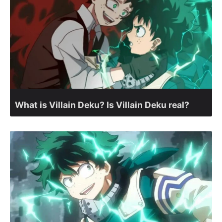
What is Villain Deku? Is Villain Deku real?