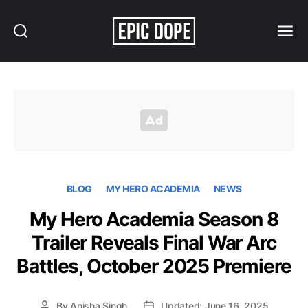
Search
Menu
Epic
Dope
BLOG
MY HERO ACADEMIA
NEWS
My Hero Academia Season 8
Trailer Reveals Final War Arc
Battles, October 2025 Premiere
By
Anisha Singh
Updated: June 16, 2025