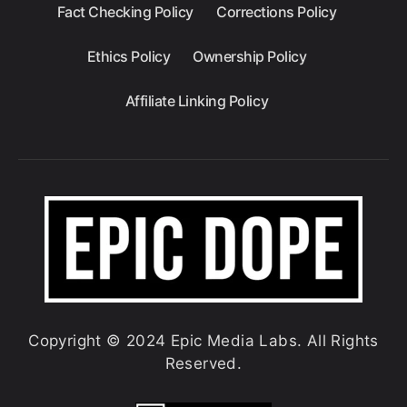
Fact Checking Policy
Corrections Policy
Ethics Policy
Ownership Policy
Affiliate Linking Policy
Copyright © 2024 Epic Media Labs. All Rights
Reserved.