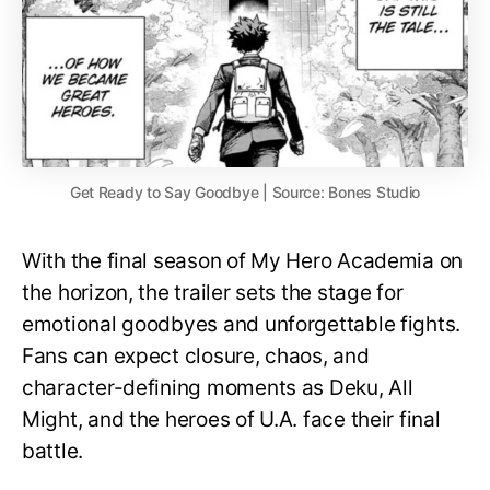
Get Ready to Say Goodbye | Source: Bones Studio
With the final season of My Hero Academia on
the horizon, the trailer sets the stage for
emotional goodbyes and unforgettable fights.
Fans can expect closure, chaos, and
character-defining moments as Deku, All
Might, and the heroes of U.A. face their final
battle.