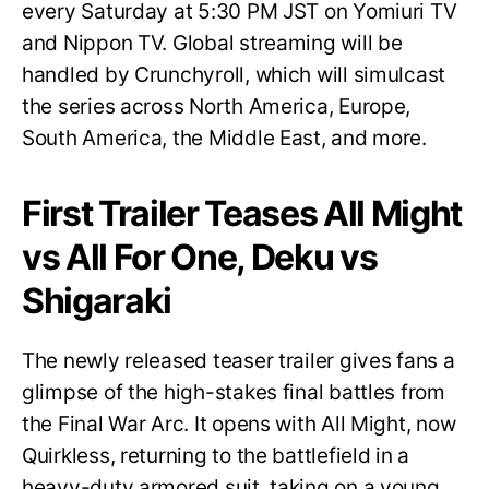
every Saturday at 5:30 PM JST on Yomiuri TV
and Nippon TV. Global streaming will be
handled by Crunchyroll, which will simulcast
the series across North America, Europe,
South America, the Middle East, and more.
First Trailer Teases All Might
vs All For One, Deku vs
Shigaraki
The newly released teaser trailer gives fans a
glimpse of the high-stakes final battles from
the Final War Arc. It opens with All Might, now
Quirkless, returning to the battlefield in a
heavy-duty armored suit, taking on a young