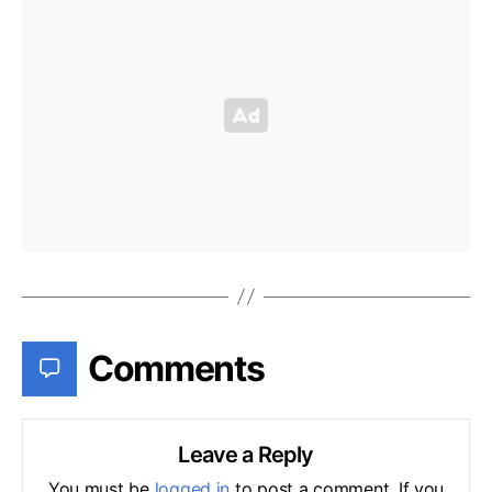
Comments
Leave a Reply
You must be
logged in
to post a comment. If you