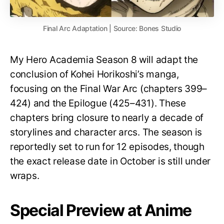
Final Arc Adaptation | Source: Bones Studio
My Hero Academia Season 8 will adapt the
conclusion of Kohei Horikoshi’s manga,
focusing on the Final War Arc (chapters 399–
424) and the Epilogue (425–431). These
chapters bring closure to nearly a decade of
storylines and character arcs. The season is
reportedly set to run for 12 episodes, though
the exact release date in October is still under
wraps.
Special Preview at Anime