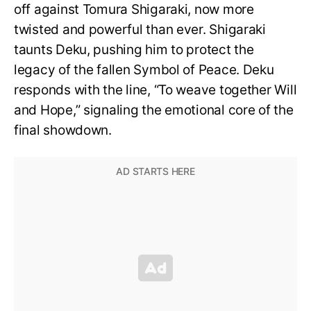
off against Tomura Shigaraki, now more
twisted and powerful than ever. Shigaraki
taunts Deku, pushing him to protect the
legacy of the fallen Symbol of Peace. Deku
responds with the line, “To weave together Will
and Hope,” signaling the emotional core of the
final showdown.