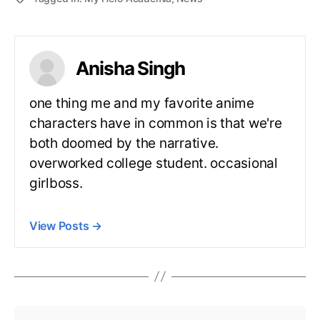
Anisha Singh
one thing me and my favorite anime
characters have in common is that we're
both doomed by the narrative.
overworked college student. occasional
girlboss.
View Posts
→