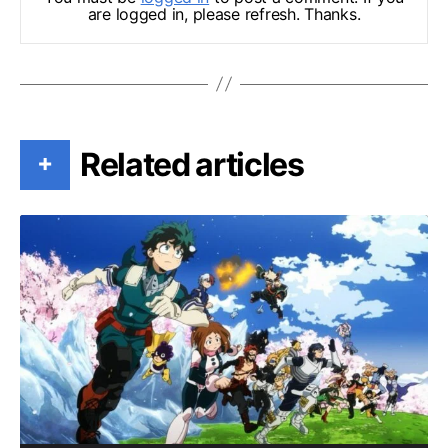
are logged in, please refresh. Thanks.
Related articles
+