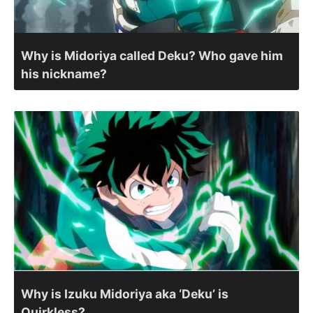
Why is Midoriya called Deku? Who gave him
his nickname?
Why is Izuku Midoriya aka ‘Deku’ is
Quirkless?