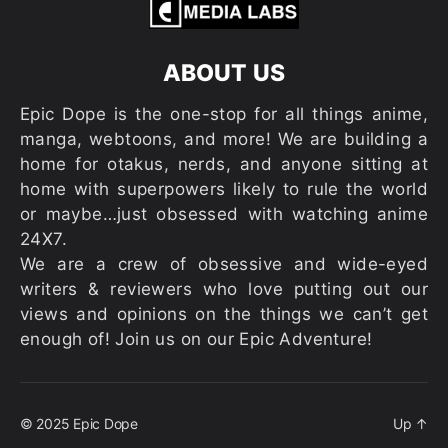
ABOUT US
Epic Dope is the one-stop for all things anime,
manga, webtoons, and more! We are building a
home for otakus, nerds, and anyone sitting at
home with superpowers likely to rule the world
or maybe…just obsessed with watching anime
24X7.
We are a crew of obsessive and wide-eyed
writers & reviewers who love putting out our
views and opinions on the things we can’t get
enough of! Join us on our Epic Adventure!
© 2025
Epic Dope
Up
↑