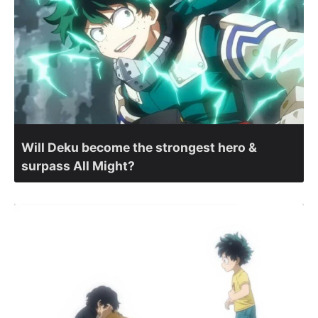
Will Deku become the strongest hero &
surpass All Might?