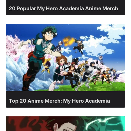
20 Popular My Hero Academia Anime Merch
Top 20 Anime Merch: My Hero Academia