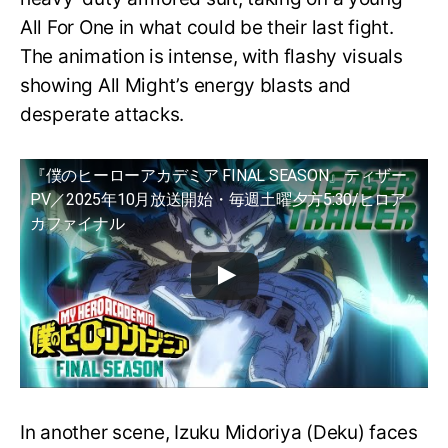
All For One in what could be their last fight.
The animation is intense, with flashy visuals
showing All Might’s energy blasts and
desperate attacks.
『僕のヒーローアカデミア FINAL SEASON』ティザー
PV／2025年10月放送開始・毎週土曜夕方5:30/ヒロア
カファイナル
In another scene, Izuku Midoriya (Deku) faces