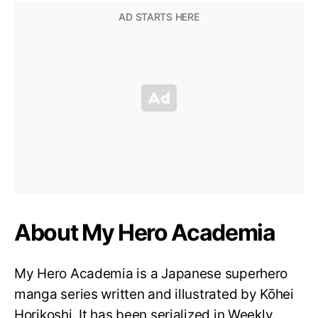
About My Hero Academia
My Hero Academia is a Japanese superhero
manga series written and illustrated by Kōhei
Horikoshi. It has been serialized in Weekly