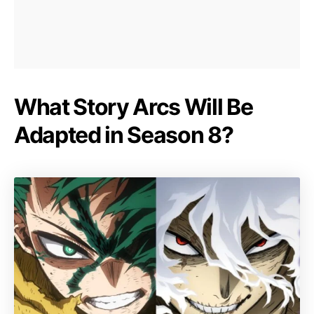
What Story Arcs Will Be
Adapted in Season 8?