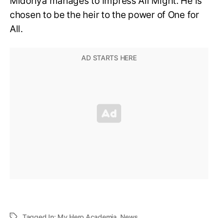
Midoriya manages to impress All Might. He is
chosen to be the heir to the power of One for
All.
Tagged In:
My Hero Academia
,
News