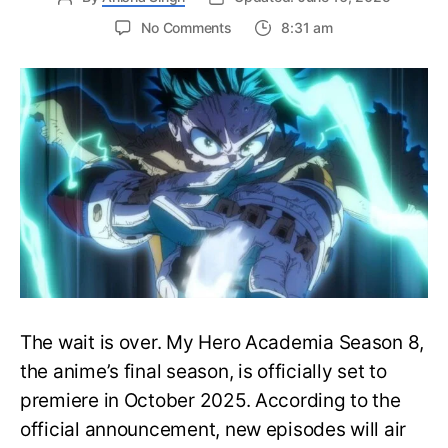
on
No Comments
8:31 am
My
Hero
Academia
Season
8
Trailer
Reveals
Final
War
Arc
Battles,
October
2025
Premiere
The wait is over. My Hero Academia Season 8,
the anime’s final season, is officially set to
premiere in October 2025. According to the
official announcement, new episodes will air