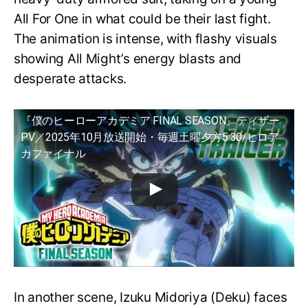
All For One in what could be their last fight.
The animation is intense, with flashy visuals
showing All Might’s energy blasts and
desperate attacks.
『僕のヒーローアカデミア FINAL SEASON』ティザー
PV／2025年10月放送開始・毎週土曜夕方5:30/ヒロア
カファイナル
In another scene, Izuku Midoriya (Deku) faces