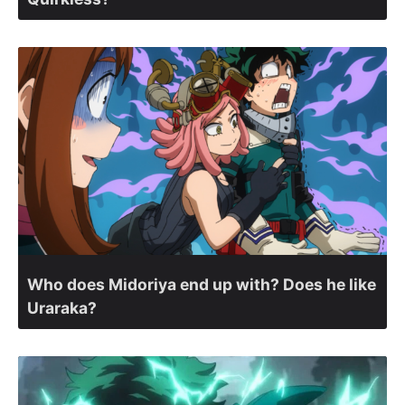
Who does Midoriya end up with? Does he like
Uraraka?