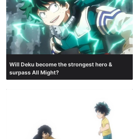
Will Deku become the strongest hero &
surpass All Might?