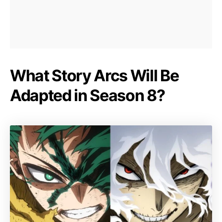
What Story Arcs Will Be
Adapted in Season 8?