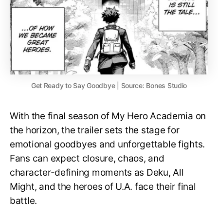
Get Ready to Say Goodbye | Source: Bones Studio
With the final season of My Hero Academia on
the horizon, the trailer sets the stage for
emotional goodbyes and unforgettable fights.
Fans can expect closure, chaos, and
character-defining moments as Deku, All
Might, and the heroes of U.A. face their final
battle.