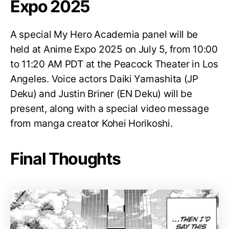
Expo 2025
A special My Hero Academia panel will be
held at Anime Expo 2025 on July 5, from 10:00
to 11:20 AM PDT at the Peacock Theater in Los
Angeles. Voice actors Daiki Yamashita (JP
Deku) and Justin Briner (EN Deku) will be
present, along with a special video message
from manga creator Kohei Horikoshi.
Final Thoughts