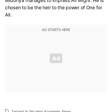
Midoriya manages to impress All Might. He is
chosen to be the heir to the power of One for
All.
Tagged In:
My Hero Academia
,
News