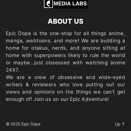
ABOUT US
Epic Dope is the one-stop for all things anime,
manga, webtoons, and more! We are building a
home for otakus, nerds, and anyone sitting at
home with superpowers likely to rule the world
or maybe…just obsessed with watching anime
24X7.
We are a crew of obsessive and wide-eyed
writers & reviewers who love putting out our
views and opinions on the things we can’t get
enough of! Join us on our Epic Adventure!
© 2025
Epic Dope
Up
↑