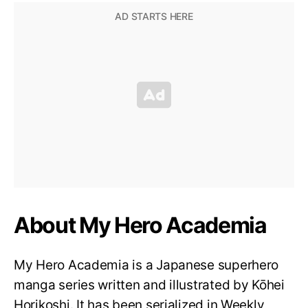
About My Hero Academia
My Hero Academia is a Japanese superhero
manga series written and illustrated by Kōhei
Horikoshi. It has been serialized in Weekly