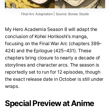
Final Arc Adaptation | Source: Bones Studio
My Hero Academia Season 8 will adapt the
conclusion of Kohei Horikoshi’s manga,
focusing on the Final War Arc (chapters 399–
424) and the Epilogue (425–431). These
chapters bring closure to nearly a decade of
storylines and character arcs. The season is
reportedly set to run for 12 episodes, though
the exact release date in October is still under
wraps.
Special Preview at Anime