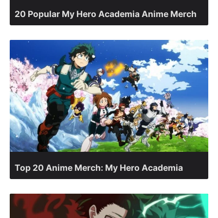
20 Popular My Hero Academia Anime Merch
Top 20 Anime Merch: My Hero Academia