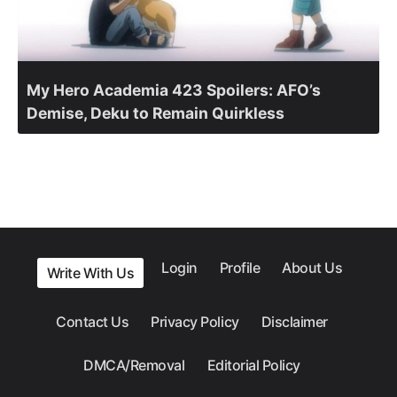
My Hero Academia 423 Spoilers: AFO’s
Demise, Deku to Remain Quirkless
Login
Profile
About Us
Write With Us
Contact Us
Privacy Policy
Disclaimer
DMCA/Removal
Editorial Policy