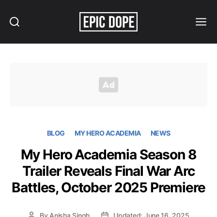
Search
Menu
Epic
Dope
BLOG
MY HERO ACADEMIA
NEWS
My Hero Academia Season 8
Trailer Reveals Final War Arc
Battles, October 2025 Premiere
By
Anisha Singh
Updated: June 16, 2025