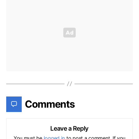
Comments
Leave a Reply
You must be
logged in
to post a comment. If you