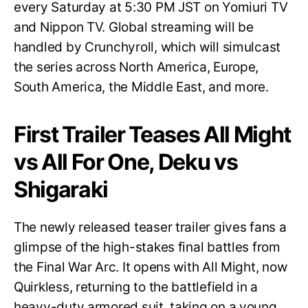
every Saturday at 5:30 PM JST on Yomiuri TV
and Nippon TV. Global streaming will be
handled by Crunchyroll, which will simulcast
the series across North America, Europe,
South America, the Middle East, and more.
First Trailer Teases All Might
vs All For One, Deku vs
Shigaraki
The newly released teaser trailer gives fans a
glimpse of the high-stakes final battles from
the Final War Arc. It opens with All Might, now
Quirkless, returning to the battlefield in a
heavy-duty armored suit, taking on a young