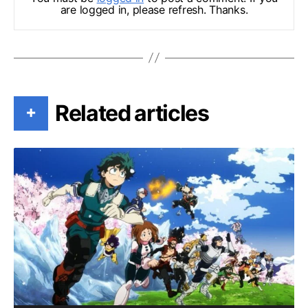
are logged in, please refresh. Thanks.
Related articles
+