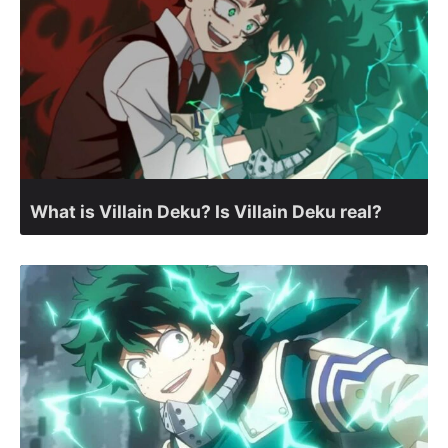
What is Villain Deku? Is Villain Deku real?