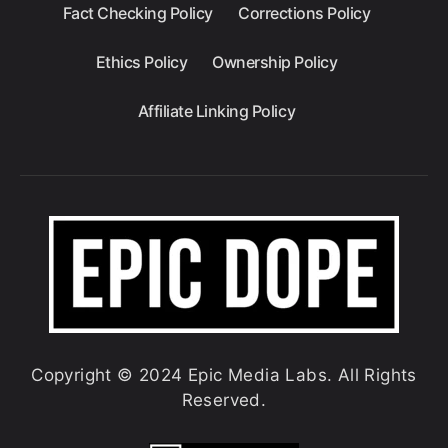
Fact Checking Policy
Corrections Policy
Ethics Policy
Ownership Policy
Affiliate Linking Policy
Copyright © 2024 Epic Media Labs. All Rights
Reserved.