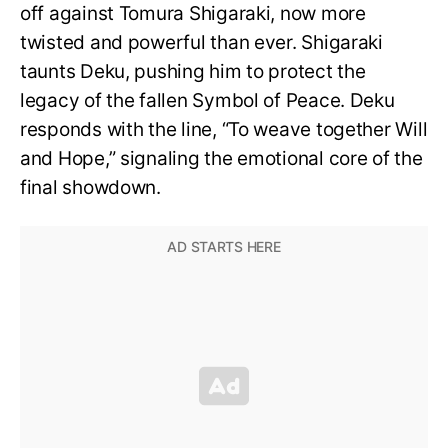
off against Tomura Shigaraki, now more
twisted and powerful than ever. Shigaraki
taunts Deku, pushing him to protect the
legacy of the fallen Symbol of Peace. Deku
responds with the line, “To weave together Will
and Hope,” signaling the emotional core of the
final showdown.