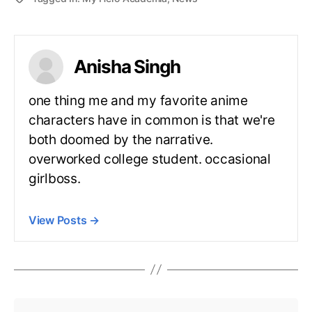
Anisha Singh
one thing me and my favorite anime
characters have in common is that we're
both doomed by the narrative.
overworked college student. occasional
girlboss.
View Posts
→