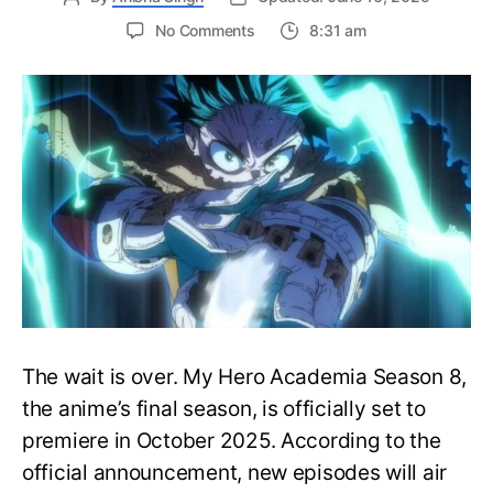
on
No Comments
8:31 am
My
Hero
Academia
Season
8
Trailer
Reveals
Final
War
Arc
Battles,
October
2025
Premiere
The wait is over. My Hero Academia Season 8,
the anime’s final season, is officially set to
premiere in October 2025. According to the
official announcement, new episodes will air