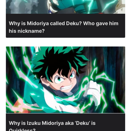
Why is Midoriya called Deku? Who gave him
his nickname?
Why is Izuku Midoriya aka ‘Deku’ is
Quirkless?