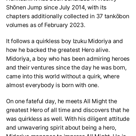
Shōnen Jump since July 2014, with its
chapters additionally collected in 37 tankōbon
volumes as of February 2023.
It follows a quirkless boy Izuku Midoriya and
how he backed the greatest Hero alive.
Midoriya, a boy who has been admiring heroes
and their ventures since the day he was born,
came into this world without a quirk, where
almost everybody is born with one.
On one fateful day, he meets All Might the
greatest Hero of all time and discovers that he
was quirkless as well. With his diligent attitude
and unwavering spirit about being a hero,