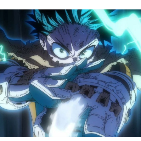
M
H
A
S
8
Tr
R
F
W
A
B
O
2
P