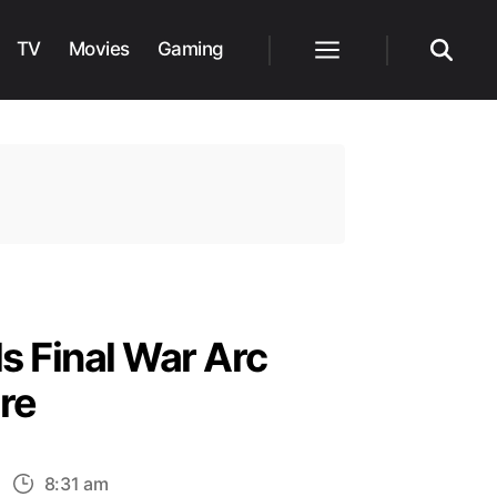
TV
Movies
Gaming
Menu
Search
s Final War Arc
re
n
8:31 am