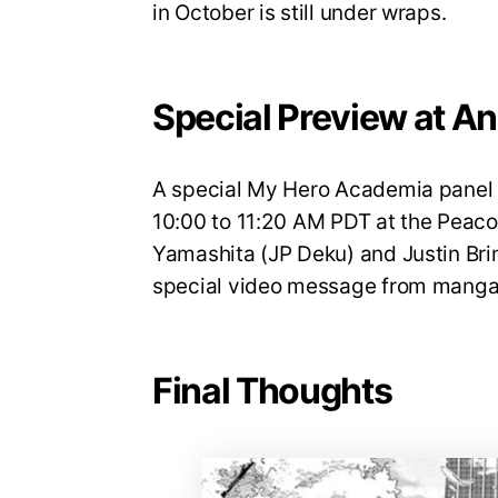
in October is still under wraps.
Special Preview at A
A special My Hero Academia panel w
10:00 to 11:20 AM PDT at the Peaco
Yamashita (JP Deku) and Justin Brin
special video message from manga 
Final Thoughts