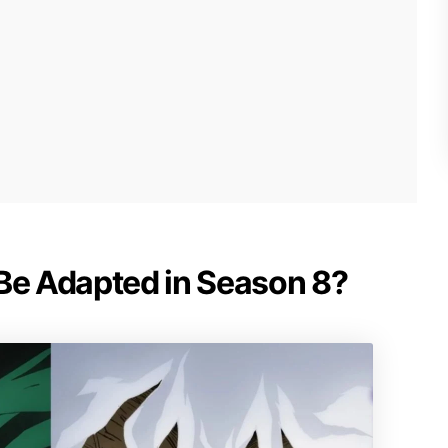
 Be Adapted in Season 8?