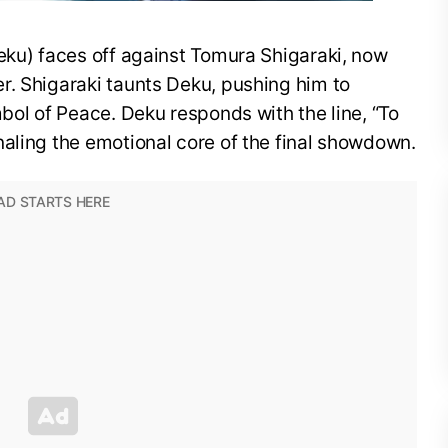
eku) faces off against Tomura Shigaraki, now
r. Shigaraki taunts Deku, pushing him to
mbol of Peace. Deku responds with the line, “To
aling the emotional core of the final showdown.