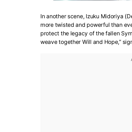
In another scene, Izuku Midoriya (D
more twisted and powerful than eve
protect the legacy of the fallen Sy
weave together Will and Hope,” sign