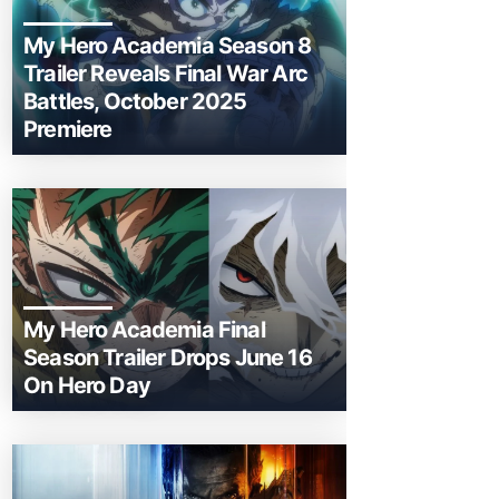
My Hero Academia Season 8
Trailer Reveals Final War Arc
Battles, October 2025
Premiere
My Hero Academia Final
Season Trailer Drops June 16
On Hero Day