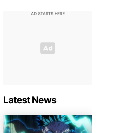
Latest News