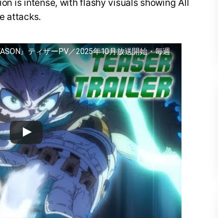
ion is intense, with flashy visuals showing All
e attacks.
EASON』ティザーPV／2025年10月放送開始・毎週