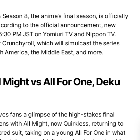
eason 8, the anime’s final season, is officially
ccording to the official announcement, new
t 5:30 PM JST on Yomiuri TV and Nippon TV.
 Crunchyroll, which will simulcast the series
h America, the Middle East, and more.
ll Might vs All For One, Deku
ves fans a glimpse of the high-stakes final
ens with All Might, now Quirkless, returning to
red suit, taking on a young All For One in what