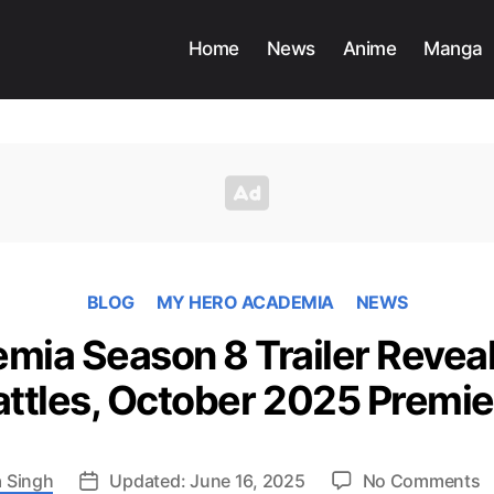
Home
News
Anime
Manga
BLOG
MY HERO ACADEMIA
NEWS
ia Season 8 Trailer Reveal
attles, October 2025 Premie
o
 Singh
Updated: June 16, 2025
No Comments