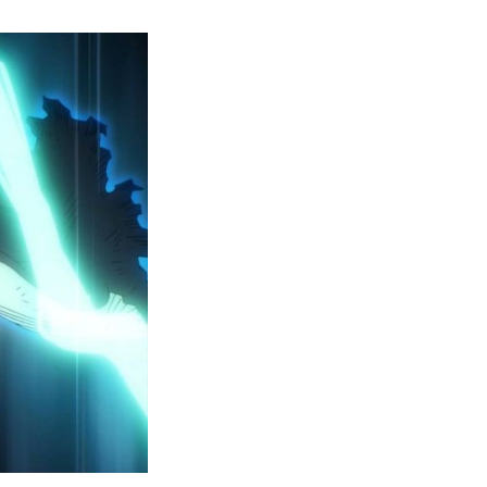
y
ero
cademia
eason
ailer
eveals
inal
ar
rc
attles,
ctober
025
remiere