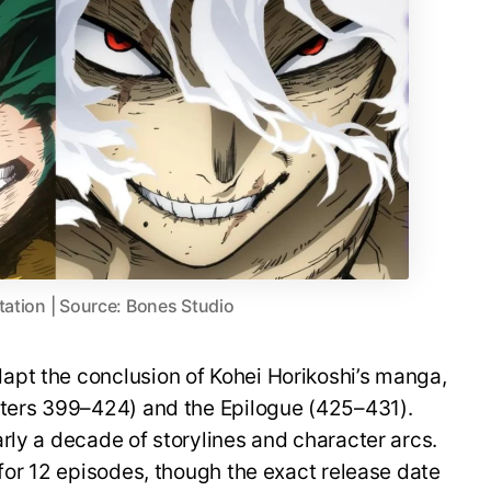
tation | Source: Bones Studio
pt the conclusion of Kohei Horikoshi’s manga,
pters 399–424) and the Epilogue (425–431).
rly a decade of storylines and character arcs.
 for 12 episodes, though the exact release date