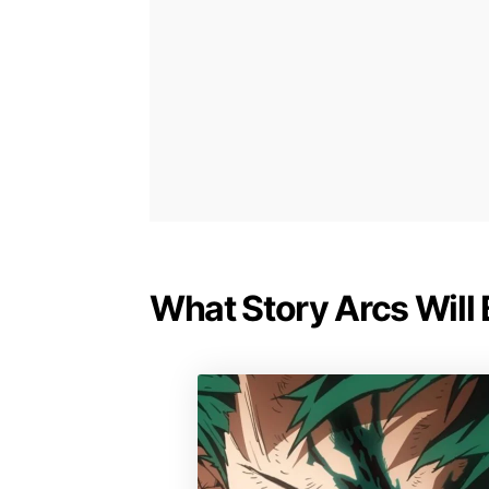
What Story Arcs Will