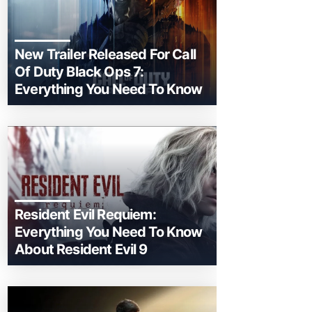
New Trailer Released For Call
Of Duty Black Ops 7:
Everything You Need To Know
Resident Evil Requiem:
Everything You Need To Know
About Resident Evil 9