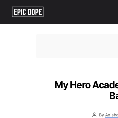
Epic
Dope
My Hero Academ
B
By
Anisha