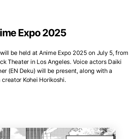
nime Expo 2025
ill be held at Anime Expo 2025 on July 5, from
ck Theater in Los Angeles. Voice actors Daiki
er (EN Deku) will be present, along with a
creator Kohei Horikoshi.