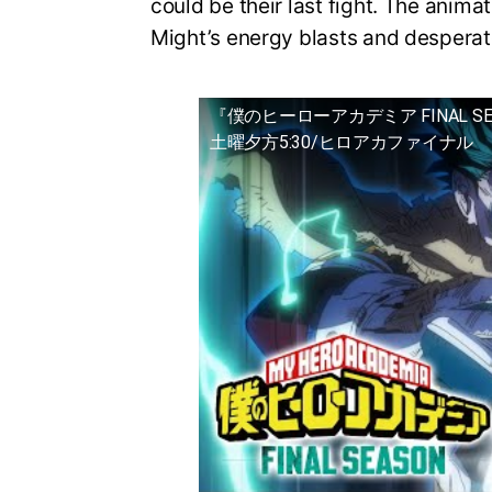
could be their last fight. The animat
Might’s energy blasts and desperat
『僕のヒーローアカデミア FINAL S
土曜夕方5:30/ヒロアカファイナル