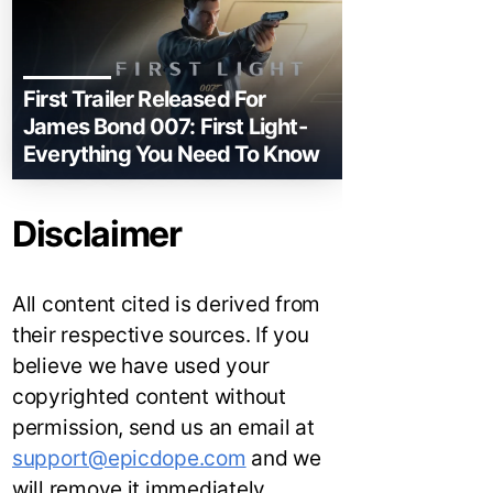
First Trailer Released For
James Bond 007: First Light-
Everything You Need To Know
Disclaimer
All content cited is derived from
their respective sources. If you
believe we have used your
copyrighted content without
permission, send us an email at
support@epicdope.com
and we
will remove it immediately.