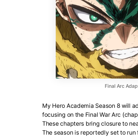
Final Arc Adap
My Hero Academia Season 8 will ada
focusing on the Final War Arc (cha
These chapters bring closure to nea
The season is reportedly set to run