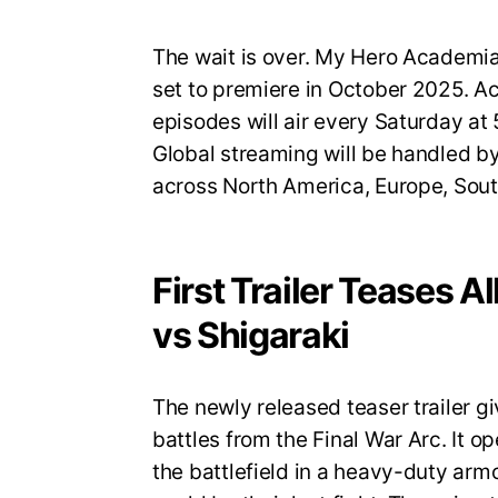
The wait is over. My Hero Academia S
set to premiere in October 2025. A
episodes will air every Saturday a
Global streaming will be handled by
across North America, Europe, Sout
First Trailer Teases A
vs Shigaraki
The newly released teaser trailer gi
battles from the Final War Arc. It op
the battlefield in a heavy-duty armo