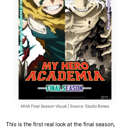
MHA Final Season Visual | Source: Studio Bones
This is the first real look at the final season,