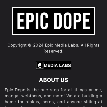
Copyright © 2024 Epic Media Labs. All Rights
Reserved.
ABOUT US
Epic Dope is the one-stop for all things anime,
manga, webtoons, and more! We are building a
home for otakus, nerds, and anyone sitting at