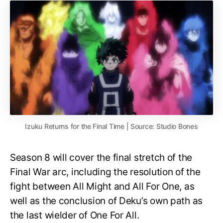
Izuku Returns for the Final Time | Source: Studio Bones
Season 8 will cover the final stretch of the
Final War arc, including the resolution of the
fight between All Might and All For One, as
well as the conclusion of Deku’s own path as
the last wielder of One For All.