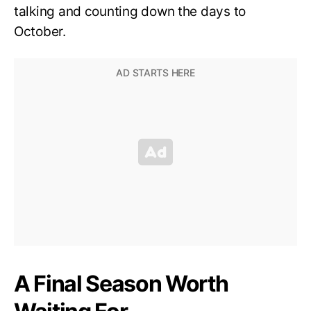
talking and counting down the days to
October.
A Final Season Worth