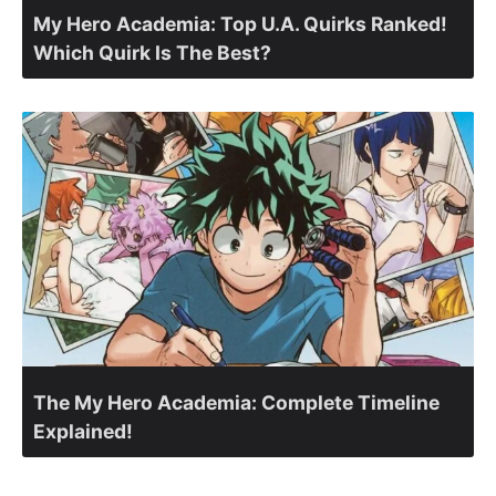
My Hero Academia: Top U.A. Quirks Ranked!
Which Quirk Is The Best?
The My Hero Academia: Complete Timeline
Explained!