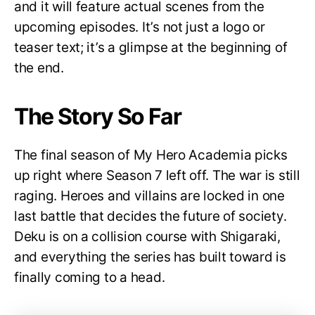
and it will feature actual scenes from the
upcoming episodes. It’s not just a logo or
teaser text; it’s a glimpse at the beginning of
the end.
The Story So Far
The final season of My Hero Academia picks
up right where Season 7 left off. The war is still
raging. Heroes and villains are locked in one
last battle that decides the future of society.
Deku is on a collision course with Shigaraki,
and everything the series has built toward is
finally coming to a head.