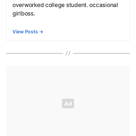
overworked college student. occasional
girlboss.
View Posts
→