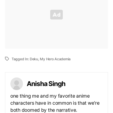
Tagged In:
Deku
,
My Hero Academia
Anisha Singh
one thing me and my favorite anime
characters have in common is that we're
both doomed by the narrative.