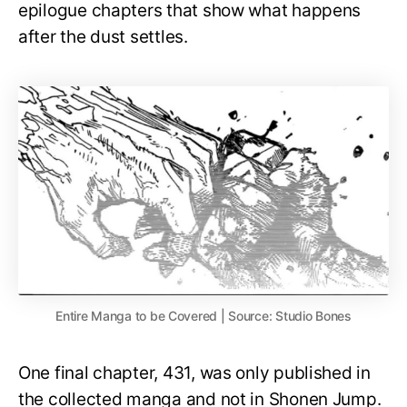
epilogue chapters that show what happens
after the dust settles.
Entire Manga to be Covered | Source: Studio Bones
One final chapter, 431, was only published in
the collected manga and not in Shonen Jump.