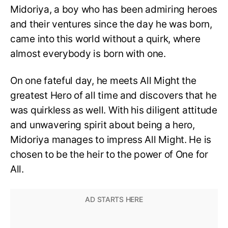
Midoriya, a boy who has been admiring heroes
and their ventures since the day he was born,
came into this world without a quirk, where
almost everybody is born with one.
On one fateful day, he meets All Might the
greatest Hero of all time and discovers that he
was quirkless as well. With his diligent attitude
and unwavering spirit about being a hero,
Midoriya manages to impress All Might. He is
chosen to be the heir to the power of One for
All.