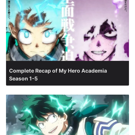
Complete Recap of My Hero Academia
Season 1-5