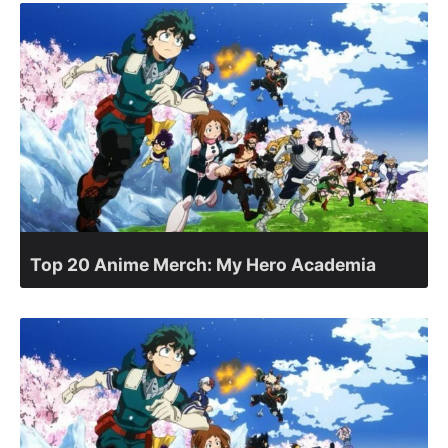
Top 20 Anime Merch: My Hero Academia