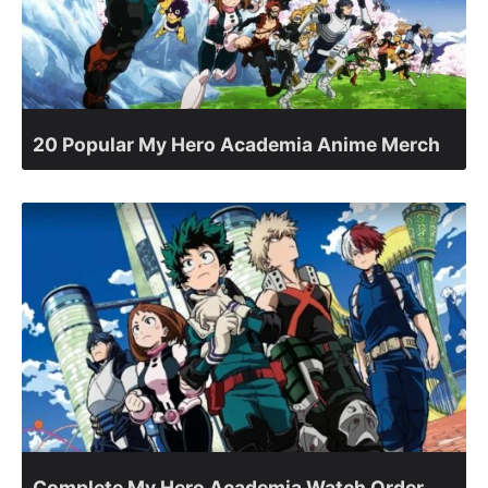
20 Popular My Hero Academia Anime Merch
Complete My Hero Academia Watch Order