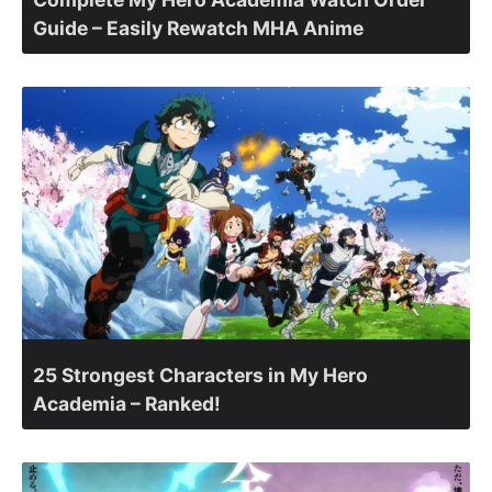
Guide – Easily Rewatch MHA Anime
25 Strongest Characters in My Hero
Academia – Ranked!