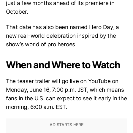
just a few months ahead of its premiere in
October.
That date has also been named Hero Day, a
new real-world celebration inspired by the
show’s world of pro heroes.
When and Where to Watch
The teaser trailer will go live on YouTube on
Monday, June 16, 7:00 p.m. JST, which means
fans in the U.S. can expect to see it early in the
morning, 6:00 a.m. EST.