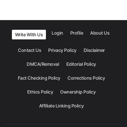
Login
Profile
About Us
Write With Us
Contact Us
Privacy Policy
Disclaimer
DMCA/Removal
Editorial Policy
Fact Checking Policy
Corrections Policy
Ethics Policy
Ownership Policy
Affiliate Linking Policy