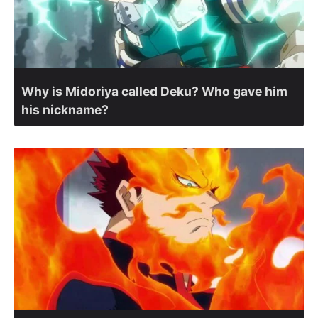
Why is Midoriya called Deku? Who gave him
his nickname?