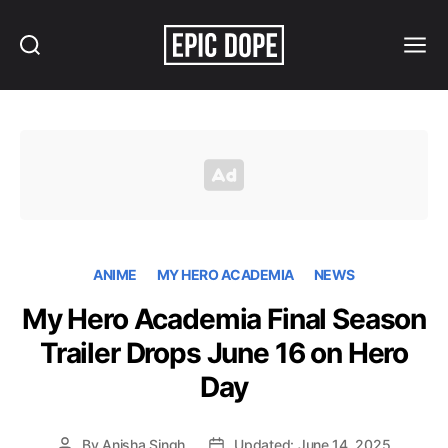
Search
Menu
Epic
Dope
ANIME
MY HERO ACADEMIA
NEWS
My Hero Academia Final Season
Trailer Drops June 16 on Hero
Day
By
Anisha Singh
Updated: June 14, 2025