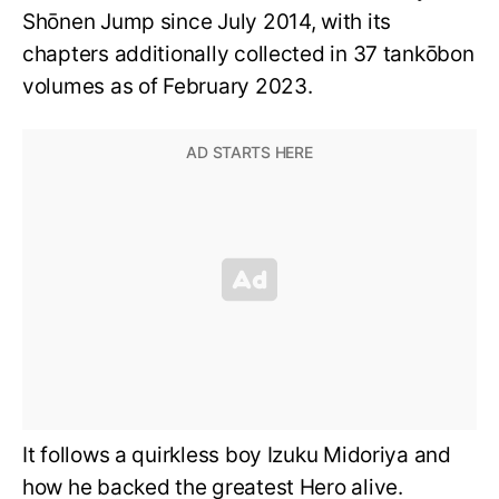
Shōnen Jump since July 2014, with its
chapters additionally collected in 37 tankōbon
volumes as of February 2023.
It follows a quirkless boy Izuku Midoriya and
how he backed the greatest Hero alive.