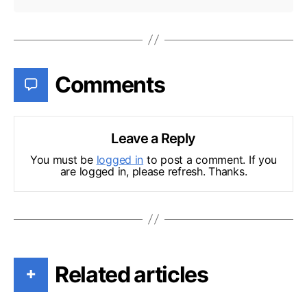
Comments
Leave a Reply
You must be
logged in
to post a comment. If you
are logged in, please refresh. Thanks.
Related articles
+