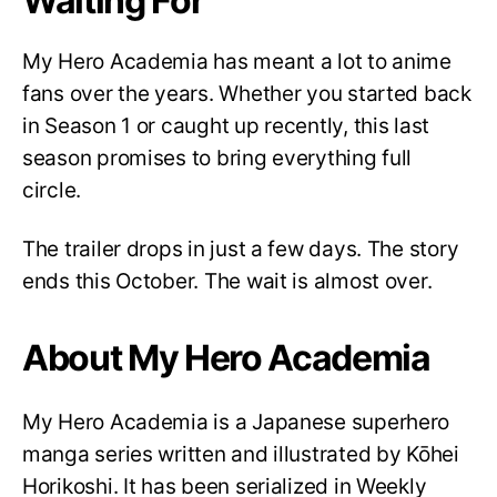
Waiting For
My Hero Academia has meant a lot to anime
fans over the years. Whether you started back
in Season 1 or caught up recently, this last
season promises to bring everything full
circle.
The trailer drops in just a few days. The story
ends this October. The wait is almost over.
About My Hero Academia
My Hero Academia is a Japanese superhero
manga series written and illustrated by Kōhei
Horikoshi. It has been serialized in Weekly