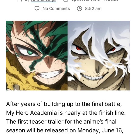
on
No Comments
8:52 am
My
Hero
Academia
Final
Season
Trailer
Drops
June
16
on
Hero
Day
After years of building up to the final battle,
My Hero Academia is nearly at the finish line.
The first teaser trailer for the anime’s final
season will be released on Monday, June 16,