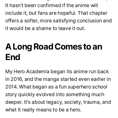
It hasn’t been confirmed if the anime will
include it, but fans are hopeful. That chapter
offers a softer, more satisfying conclusion and
it would be a shame to leave it out.
A Long Road Comes to an
End
My Hero Academia began its anime run back
in 2016, and the manga started even earlier in
2014. What began as a fun superhero school
story quickly evolved into something much
deeper. It’s about legacy, society, trauma, and
what it really means to be a hero.