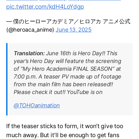
pic.twitter.com/kdH4LoYdgp
— 僕のヒーローアカデミア／ヒロアカ アニメ公式
(@heroaca_anime)
June 13, 2025
Translation:
June 16th is Hero Day!! This
year’s Hero Day will feature the screening
of “My Hero Academia FINAL SEASON” at
7:00 p.m. A teaser PV made up of footage
from the main film has been released!!
Please check it out!! YouTube is on
@TOHOanimation
If the teaser sticks to form, it won’t give too
much away. But it’ll be enough to get fans