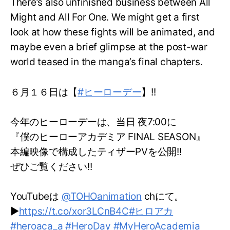
There’s also unfinished business between All
Might and All For One. We might get a first
look at how these fights will be animated, and
maybe even a brief glimpse at the post-war
world teased in the manga’s final chapters.
６月１６日は【
#ヒーローデー
】!!
今年のヒーローデーは、当日 夜7:00に
『僕のヒーローアカデミア FINAL SEASON』
本編映像で構成したティザーPVを公開!!
ぜひご覧ください!!
YouTubeは
@TOHOanimation
chにて。
▶
https://t.co/xor3LCnB4C
#ヒロアカ
#heroaca_a
#HeroDay
#MyHeroAcademia