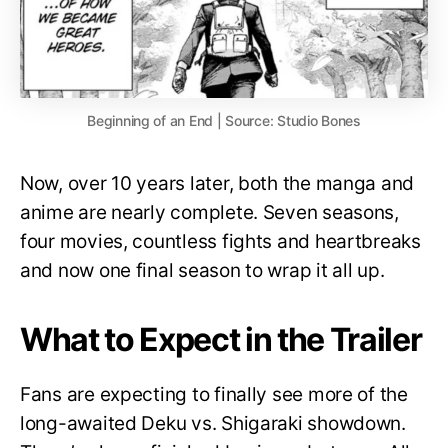
Beginning of an End | Source: Studio Bones
Now, over 10 years later, both the manga and
anime are nearly complete. Seven seasons,
four movies, countless fights and heartbreaks
and now one final season to wrap it all up.
What to Expect in the Trailer
Fans are expecting to finally see more of the
long-awaited Deku vs. Shigaraki showdown.