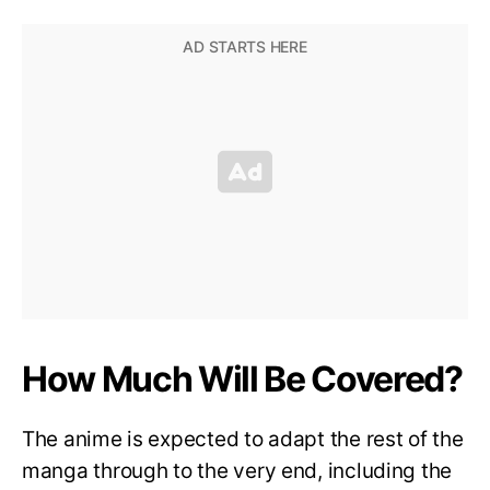
How Much Will Be Covered?
The anime is expected to adapt the rest of the
manga through to the very end, including the