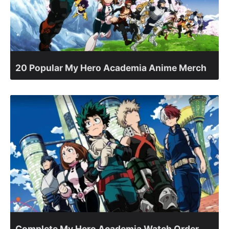
20 Popular My Hero Academia Anime Merch
Complete My Hero Academia Watch Order