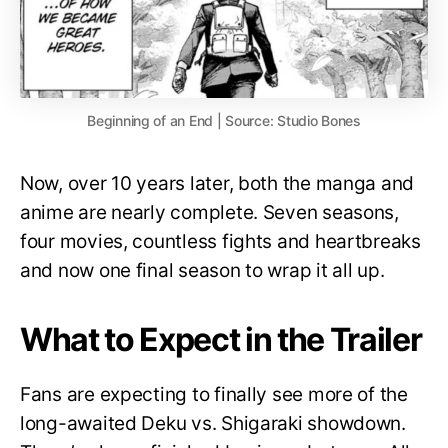
Beginning of an End | Source: Studio Bones
Now, over 10 years later, both the manga and
anime are nearly complete. Seven seasons,
four movies, countless fights and heartbreaks
and now one final season to wrap it all up.
What to Expect in the Trailer
Fans are expecting to finally see more of the
long-awaited Deku vs. Shigaraki showdown.