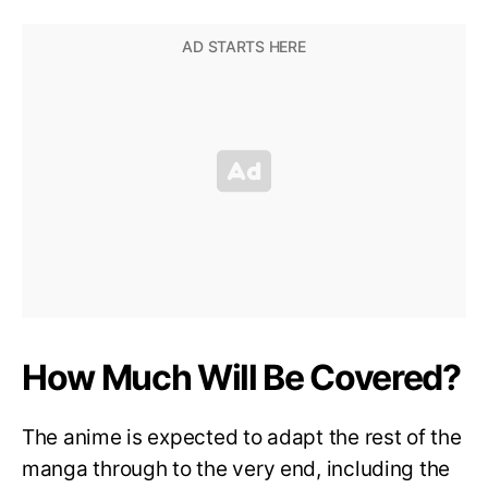
How Much Will Be Covered?
The anime is expected to adapt the rest of the
manga through to the very end, including the