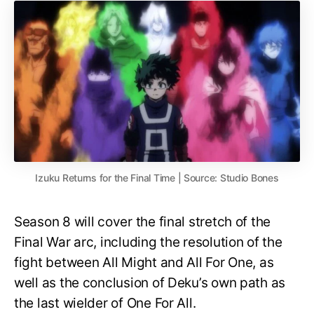
Izuku Returns for the Final Time | Source: Studio Bones
Season 8 will cover the final stretch of the
Final War arc, including the resolution of the
fight between All Might and All For One, as
well as the conclusion of Deku’s own path as
the last wielder of One For All.