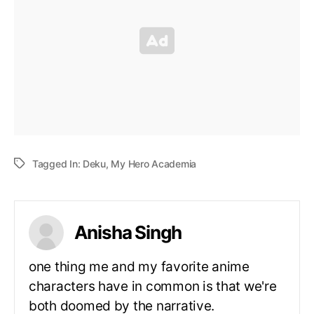
Tagged In:
Deku
,
My Hero Academia
Anisha Singh
one thing me and my favorite anime
characters have in common is that we're
both doomed by the narrative.