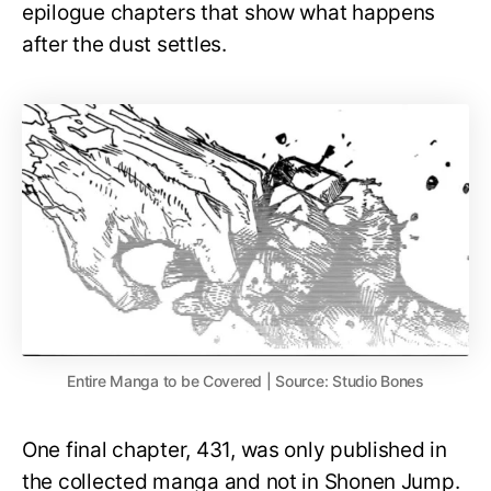
epilogue chapters that show what happens
after the dust settles.
Entire Manga to be Covered | Source: Studio Bones
One final chapter, 431, was only published in
the collected manga and not in Shonen Jump.