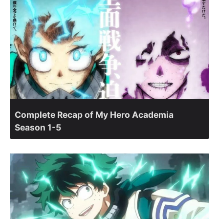
Complete Recap of My Hero Academia
Season 1-5