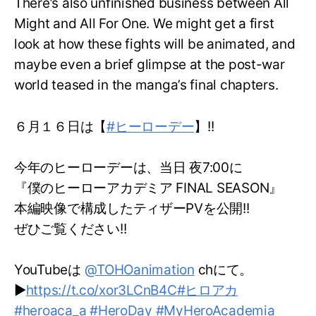
There’s also unfinished business between All
Might and All For One. We might get a first
look at how these fights will be animated, and
maybe even a brief glimpse at the post-war
world teased in the manga’s final chapters.
６月１６日は【
#ヒーローデー
】!!
今年のヒーローデーは、当日 夜7:00に
『僕のヒーローアカデミア FINAL SEASON』
本編映像で構成したティザーPVを公開!!
ぜひご覧ください!!
YouTubeは
@TOHOanimation
chにて。
▶
https://t.co/xor3LCnB4C
#ヒロアカ
#heroaca_a
#HeroDay
#MyHeroAcademia