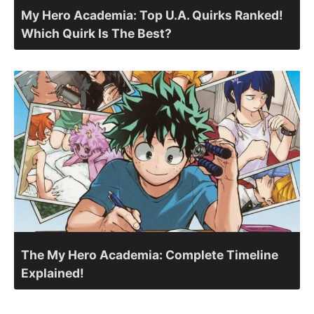
My Hero Academia: Top U.A. Quirks Ranked!
Which Quirk Is The Best?
The My Hero Academia: Complete Timeline
Explained!