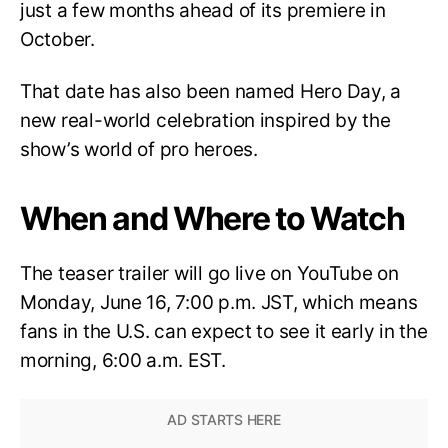
just a few months ahead of its premiere in
October.
That date has also been named Hero Day, a
new real-world celebration inspired by the
show’s world of pro heroes.
When and Where to Watch
The teaser trailer will go live on YouTube on
Monday, June 16, 7:00 p.m. JST, which means
fans in the U.S. can expect to see it early in the
morning, 6:00 a.m. EST.