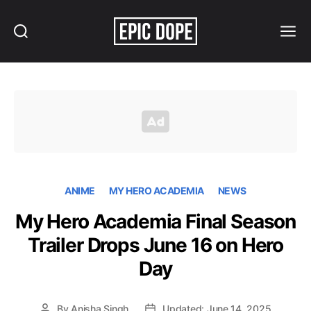
Search
Menu
Epic
Dope
ANIME
MY HERO ACADEMIA
NEWS
My Hero Academia Final Season
Trailer Drops June 16 on Hero
Day
By
Anisha Singh
Updated: June 14, 2025