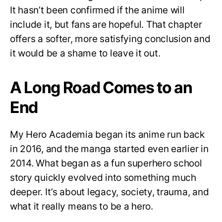
It hasn’t been confirmed if the anime will
include it, but fans are hopeful. That chapter
offers a softer, more satisfying conclusion and
it would be a shame to leave it out.
A Long Road Comes to an
End
My Hero Academia began its anime run back
in 2016, and the manga started even earlier in
2014. What began as a fun superhero school
story quickly evolved into something much
deeper. It’s about legacy, society, trauma, and
what it really means to be a hero.