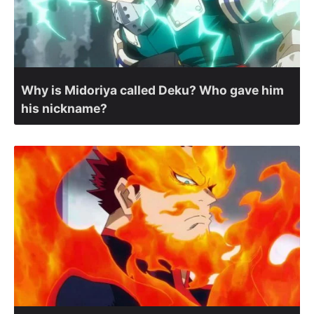
Why is Midoriya called Deku? Who gave him
his nickname?