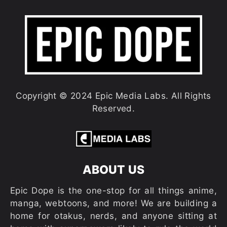
Copyright © 2024 Epic Media Labs. All Rights
Reserved.
ABOUT US
Epic Dope is the one-stop for all things anime,
manga, webtoons, and more! We are building a
home for otakus, nerds, and anyone sitting at