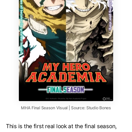
MHA Final Season Visual | Source: Studio Bones
This is the first real look at the final season,