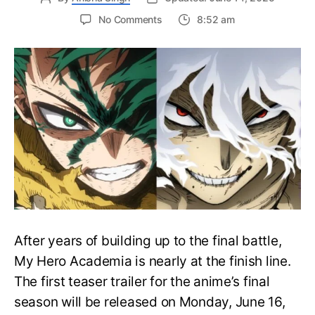
on
No Comments
8:52 am
My
Hero
Academia
Final
Season
Trailer
Drops
June
16
on
Hero
Day
After years of building up to the final battle,
My Hero Academia is nearly at the finish line.
The first teaser trailer for the anime’s final
season will be released on Monday, June 16,