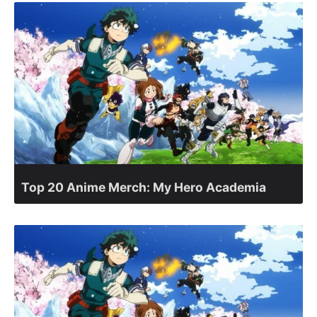
Top 20 Anime Merch: My Hero Academia