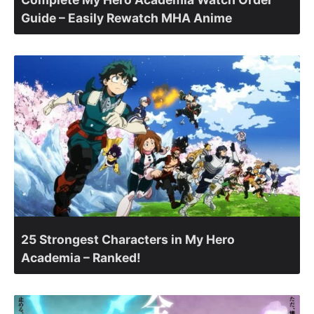
Guide – Easily Rewatch MHA Anime
25 Strongest Characters in My Hero
Academia – Ranked!