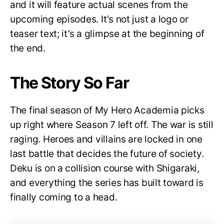
and it will feature actual scenes from the
upcoming episodes. It’s not just a logo or
teaser text; it’s a glimpse at the beginning of
the end.
The Story So Far
The final season of My Hero Academia picks
up right where Season 7 left off. The war is still
raging. Heroes and villains are locked in one
last battle that decides the future of society.
Deku is on a collision course with Shigaraki,
and everything the series has built toward is
finally coming to a head.