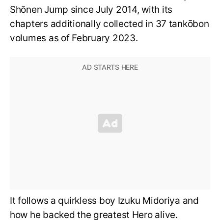
Shōnen Jump since July 2014, with its
chapters additionally collected in 37 tankōbon
volumes as of February 2023.
It follows a quirkless boy Izuku Midoriya and
how he backed the greatest Hero alive.