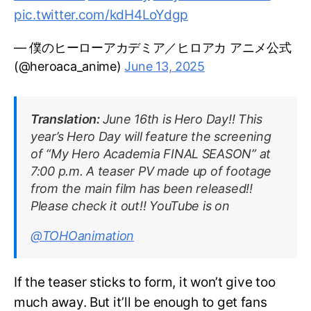
pic.twitter.com/kdH4LoYdgp
— 僕のヒーローアカデミア／ヒロアカ アニメ公式
(@heroaca_anime)
June 13, 2025
Translation:
June 16th is Hero Day!! This
year’s Hero Day will feature the screening
of “My Hero Academia FINAL SEASON” at
7:00 p.m. A teaser PV made up of footage
from the main film has been released!!
Please check it out!! YouTube is on
@TOHOanimation
If the teaser sticks to form, it won’t give too
much away. But it’ll be enough to get fans