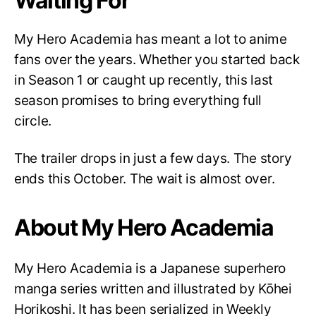
Waiting For
My Hero Academia has meant a lot to anime
fans over the years. Whether you started back
in Season 1 or caught up recently, this last
season promises to bring everything full
circle.
The trailer drops in just a few days. The story
ends this October. The wait is almost over.
About My Hero Academia
My Hero Academia is a Japanese superhero
manga series written and illustrated by Kōhei
Horikoshi. It has been serialized in Weekly