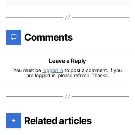
Comments
Leave a Reply
You must be
logged in
to post a comment. If you
are logged in, please refresh. Thanks.
Related articles
+