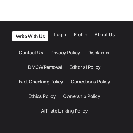
Login
Profile
About Us
Write With Us
Contact Us
Privacy Policy
Disclaimer
DMCA/Removal
Editorial Policy
Fact Checking Policy
Corrections Policy
Ethics Policy
Ownership Policy
Affiliate Linking Policy