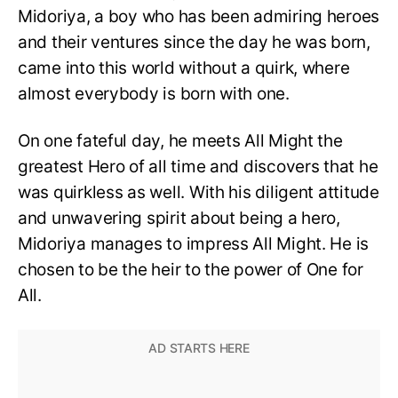
Midoriya, a boy who has been admiring heroes
and their ventures since the day he was born,
came into this world without a quirk, where
almost everybody is born with one.
On one fateful day, he meets All Might the
greatest Hero of all time and discovers that he
was quirkless as well. With his diligent attitude
and unwavering spirit about being a hero,
Midoriya manages to impress All Might. He is
chosen to be the heir to the power of One for
All.