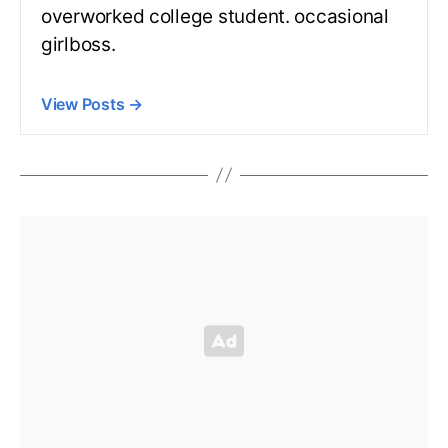
overworked college student. occasional
girlboss.
View Posts
→