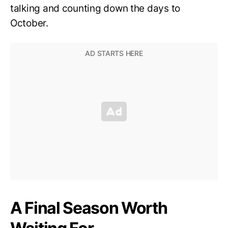
talking and counting down the days to
October.
A Final Season Worth