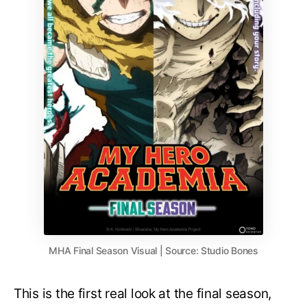
MHA Final Season Visual | Source: Studio Bones
This is the first real look at the final season,