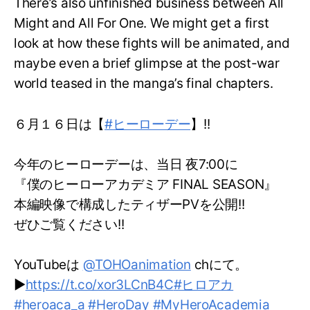
There’s also unfinished business between All
Might and All For One. We might get a first
look at how these fights will be animated, and
maybe even a brief glimpse at the post-war
world teased in the manga’s final chapters.
６月１６日は【
#ヒーローデー
】!!
今年のヒーローデーは、当日 夜7:00に
『僕のヒーローアカデミア FINAL SEASON』
本編映像で構成したティザーPVを公開!!
ぜひご覧ください!!
YouTubeは
@TOHOanimation
chにて。
▶
https://t.co/xor3LCnB4C
#ヒロアカ
#heroaca_a
#HeroDay
#MyHeroAcademia