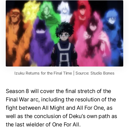
Izuku Returns for the Final Time | Source: Studio Bones
Season 8 will cover the final stretch of the
Final War arc, including the resolution of the
fight between All Might and All For One, as
well as the conclusion of Deku’s own path as
the last wielder of One For All.