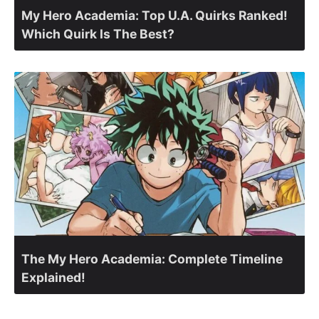
My Hero Academia: Top U.A. Quirks Ranked!
Which Quirk Is The Best?
The My Hero Academia: Complete Timeline
Explained!