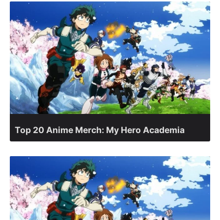
Top 20 Anime Merch: My Hero Academia