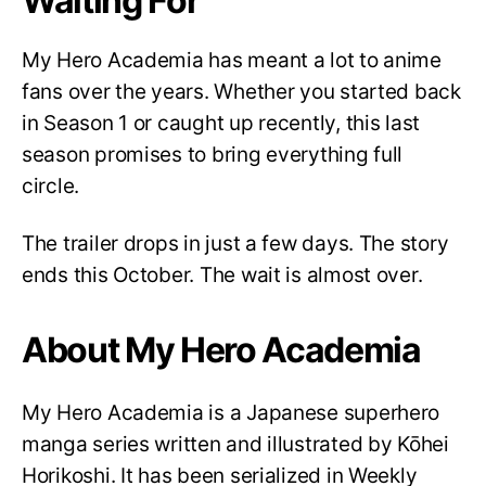
Waiting For
My Hero Academia has meant a lot to anime
fans over the years. Whether you started back
in Season 1 or caught up recently, this last
season promises to bring everything full
circle.
The trailer drops in just a few days. The story
ends this October. The wait is almost over.
About My Hero Academia
My Hero Academia is a Japanese superhero
manga series written and illustrated by Kōhei
Horikoshi. It has been serialized in Weekly