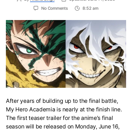
on
No Comments
8:52 am
My
Hero
Academia
Final
Season
Trailer
Drops
June
16
on
Hero
Day
After years of building up to the final battle,
My Hero Academia is nearly at the finish line.
The first teaser trailer for the anime’s final
season will be released on Monday, June 16,