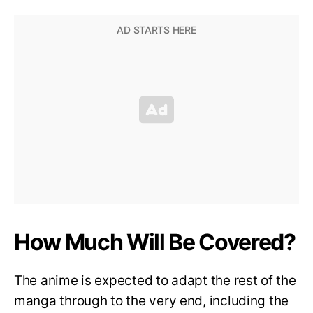
How Much Will Be Covered?
The anime is expected to adapt the rest of the
manga through to the very end, including the