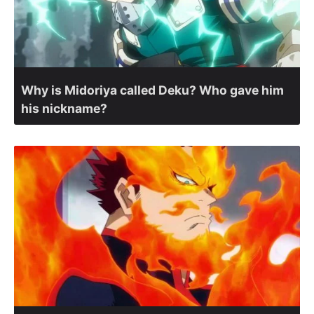
Why is Midoriya called Deku? Who gave him
his nickname?