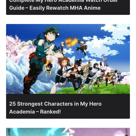
Guide – Easily Rewatch MHA Anime
25 Strongest Characters in My Hero
Academia – Ranked!