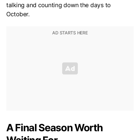
talking and counting down the days to
October.
A Final Season Worth