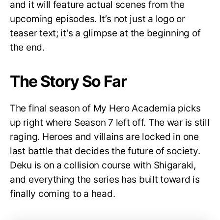
and it will feature actual scenes from the
upcoming episodes. It’s not just a logo or
teaser text; it’s a glimpse at the beginning of
the end.
The Story So Far
The final season of My Hero Academia picks
up right where Season 7 left off. The war is still
raging. Heroes and villains are locked in one
last battle that decides the future of society.
Deku is on a collision course with Shigaraki,
and everything the series has built toward is
finally coming to a head.