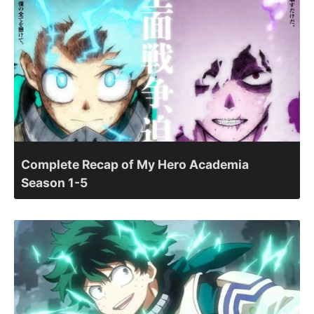
Complete Recap of My Hero Academia
Season 1-5