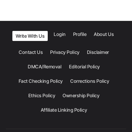
Login
Profile
About Us
Write With Us
Contact Us
Privacy Policy
Disclaimer
DMCA/Removal
Editorial Policy
Fact Checking Policy
Corrections Policy
Ethics Policy
Ownership Policy
Affiliate Linking Policy