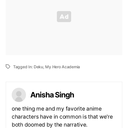
Tagged In:
Deku
,
My Hero Academia
Anisha Singh
one thing me and my favorite anime
characters have in common is that we're
both doomed by the narrative.