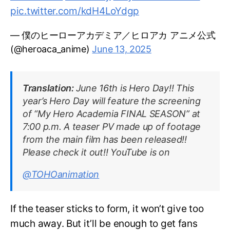
pic.twitter.com/kdH4LoYdgp
— 僕のヒーローアカデミア／ヒロアカ アニメ公式
(@heroaca_anime)
June 13, 2025
Translation:
June 16th is Hero Day!! This
year’s Hero Day will feature the screening
of “My Hero Academia FINAL SEASON” at
7:00 p.m. A teaser PV made up of footage
from the main film has been released!!
Please check it out!! YouTube is on
@TOHOanimation
If the teaser sticks to form, it won’t give too
much away. But it’ll be enough to get fans