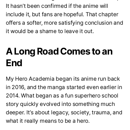
It hasn’t been confirmed if the anime will
include it, but fans are hopeful. That chapter
offers a softer, more satisfying conclusion and
it would be a shame to leave it out.
A Long Road Comes to an
End
My Hero Academia began its anime run back
in 2016, and the manga started even earlier in
2014. What began as a fun superhero school
story quickly evolved into something much
deeper. It’s about legacy, society, trauma, and
what it really means to be a hero.