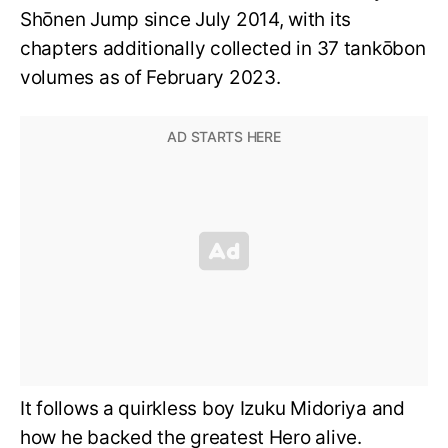
Shōnen Jump since July 2014, with its
chapters additionally collected in 37 tankōbon
volumes as of February 2023.
It follows a quirkless boy Izuku Midoriya and
how he backed the greatest Hero alive.