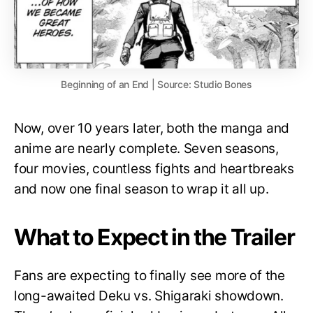
Beginning of an End | Source: Studio Bones
Now, over 10 years later, both the manga and
anime are nearly complete. Seven seasons,
four movies, countless fights and heartbreaks
and now one final season to wrap it all up.
What to Expect in the Trailer
Fans are expecting to finally see more of the
long-awaited Deku vs. Shigaraki showdown.