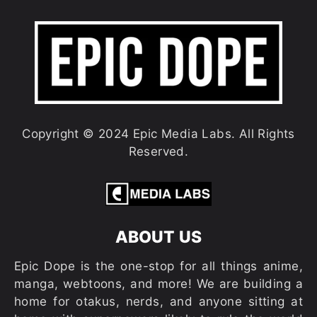
Copyright © 2024 Epic Media Labs. All Rights
Reserved.
ABOUT US
Epic Dope is the one-stop for all things anime,
manga, webtoons, and more! We are building a
home for otakus, nerds, and anyone sitting at