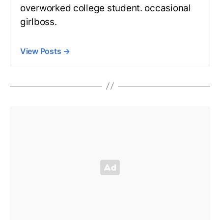
overworked college student. occasional
girlboss.
View Posts
→