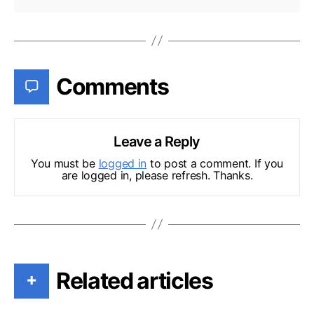
Comments
Leave a Reply
You must be
logged in
to post a comment. If you
are logged in, please refresh. Thanks.
Related articles
+