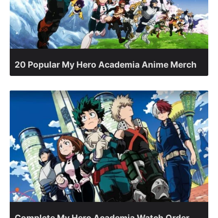
20 Popular My Hero Academia Anime Merch
Complete My Hero Academia Watch Order