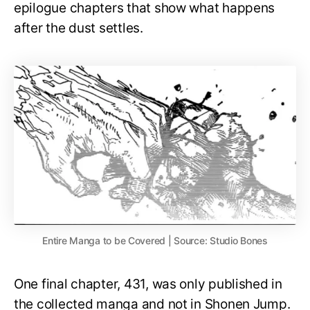
epilogue chapters that show what happens
after the dust settles.
Entire Manga to be Covered | Source: Studio Bones
One final chapter, 431, was only published in
the collected manga and not in Shonen Jump.