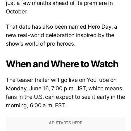
just a few months ahead of its premiere in
October.
That date has also been named Hero Day, a
new real-world celebration inspired by the
show’s world of pro heroes.
When and Where to Watch
The teaser trailer will go live on YouTube on
Monday, June 16, 7:00 p.m. JST, which means
fans in the U.S. can expect to see it early in the
morning, 6:00 a.m. EST.