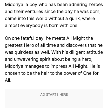
Midoriya, a boy who has been admiring heroes
and their ventures since the day he was born,
came into this world without a quirk, where
almost everybody is born with one.
On one fateful day, he meets All Might the
greatest Hero of all time and discovers that he
was quirkless as well. With his diligent attitude
and unwavering spirit about being a hero,
Midoriya manages to impress All Might. He is
chosen to be the heir to the power of One for
All.