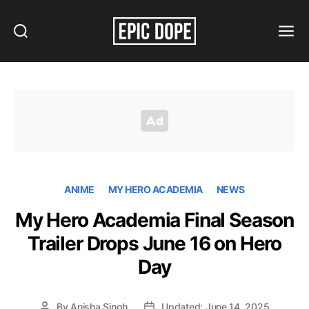
Search
Menu
Epic
Dope
ANIME
MY HERO ACADEMIA
NEWS
My Hero Academia Final Season
Trailer Drops June 16 on Hero
Day
By
Anisha Singh
Updated: June 14, 2025