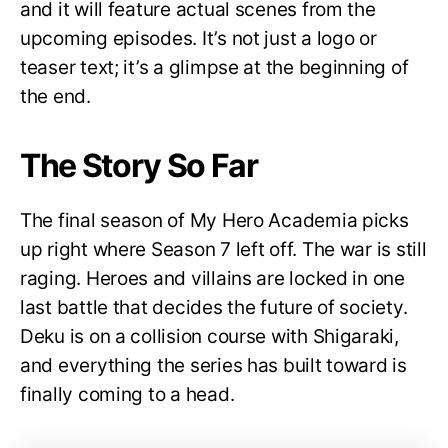
and it will feature actual scenes from the
upcoming episodes. It’s not just a logo or
teaser text; it’s a glimpse at the beginning of
the end.
The Story So Far
The final season of My Hero Academia picks
up right where Season 7 left off. The war is still
raging. Heroes and villains are locked in one
last battle that decides the future of society.
Deku is on a collision course with Shigaraki,
and everything the series has built toward is
finally coming to a head.