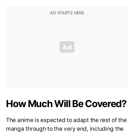
How Much Will Be Covered?
The anime is expected to adapt the rest of the
manga through to the very end, including the