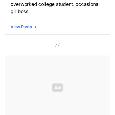
overworked college student. occasional
girlboss.
View Posts
→