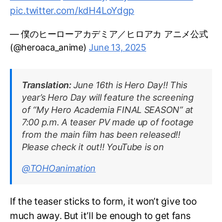
pic.twitter.com/kdH4LoYdgp
— 僕のヒーローアカデミア／ヒロアカ アニメ公式
(@heroaca_anime)
June 13, 2025
Translation:
June 16th is Hero Day!! This
year’s Hero Day will feature the screening
of “My Hero Academia FINAL SEASON” at
7:00 p.m. A teaser PV made up of footage
from the main film has been released!!
Please check it out!! YouTube is on
@TOHOanimation
If the teaser sticks to form, it won’t give too
much away. But it’ll be enough to get fans