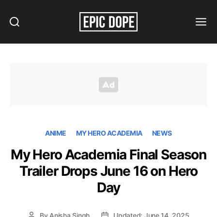
Search
Menu
Epic
Dope
ANIME
MY HERO ACADEMIA
NEWS
My Hero Academia Final Season
Trailer Drops June 16 on Hero
Day
By
Anisha Singh
Updated: June 14, 2025