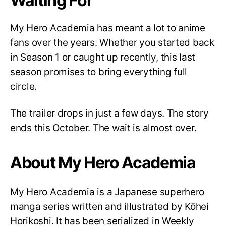
Waiting For
My Hero Academia has meant a lot to anime
fans over the years. Whether you started back
in Season 1 or caught up recently, this last
season promises to bring everything full
circle.
The trailer drops in just a few days. The story
ends this October. The wait is almost over.
About My Hero Academia
My Hero Academia is a Japanese superhero
manga series written and illustrated by Kōhei
Horikoshi. It has been serialized in Weekly