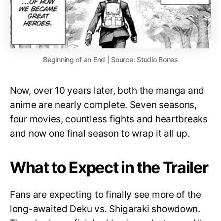
Beginning of an End | Source: Studio Bones
Now, over 10 years later, both the manga and
anime are nearly complete. Seven seasons,
four movies, countless fights and heartbreaks
and now one final season to wrap it all up.
What to Expect in the Trailer
Fans are expecting to finally see more of the
long-awaited Deku vs. Shigaraki showdown.