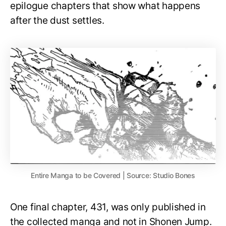
epilogue chapters that show what happens
after the dust settles.
Entire Manga to be Covered | Source: Studio Bones
One final chapter, 431, was only published in
the collected manga and not in Shonen Jump.