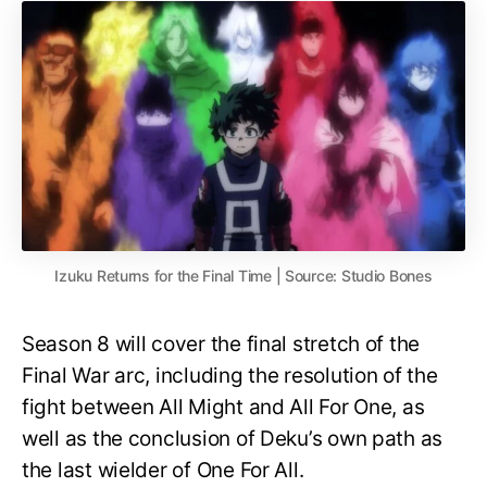
Izuku Returns for the Final Time | Source: Studio Bones
Season 8 will cover the final stretch of the
Final War arc, including the resolution of the
fight between All Might and All For One, as
well as the conclusion of Deku’s own path as
the last wielder of One For All.