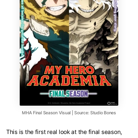
MHA Final Season Visual | Source: Studio Bones
This is the first real look at the final season,