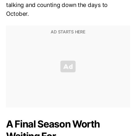
talking and counting down the days to
October.
A Final Season Worth