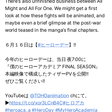
There’s also unfinished business between All
Might and All For One. We might get a first
look at how these fights will be animated, and
maybe even a brief glimpse at the post-war
world teased in the manga’s final chapters.
６月１６日は【
#ヒーローデー
】!!
今年のヒーローデーは、当日 夜7:00に
『僕のヒーローアカデミア FINAL SEASON』
本編映像で構成したティザーPVを公開!!
ぜひご覧ください!!
YouTubeは
@TOHOanimation
chにて。
▶
https://t.co/xor3LCnB4C
#ヒロアカ
#heroaca_a
#HeroDay
#MyHeroAcademia