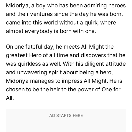
Midoriya, a boy who has been admiring heroes
and their ventures since the day he was born,
came into this world without a quirk, where
almost everybody is born with one.
On one fateful day, he meets All Might the
greatest Hero of all time and discovers that he
was quirkless as well. With his diligent attitude
and unwavering spirit about being a hero,
Midoriya manages to impress All Might. He is
chosen to be the heir to the power of One for
All.