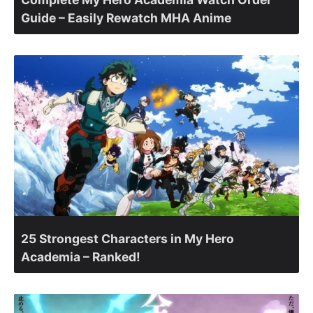
Guide – Easily Rewatch MHA Anime
25 Strongest Characters in My Hero
Academia – Ranked!