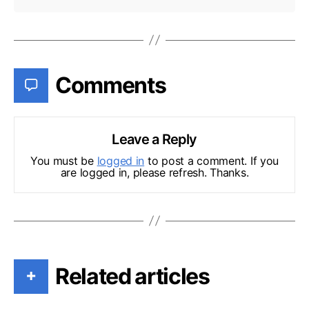
Comments
Leave a Reply
You must be
logged in
to post a comment. If you
are logged in, please refresh. Thanks.
Related articles
+