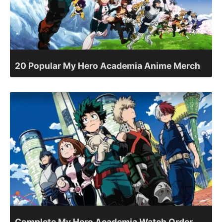
20 Popular My Hero Academia Anime Merch
Complete My Hero Academia Watch Order