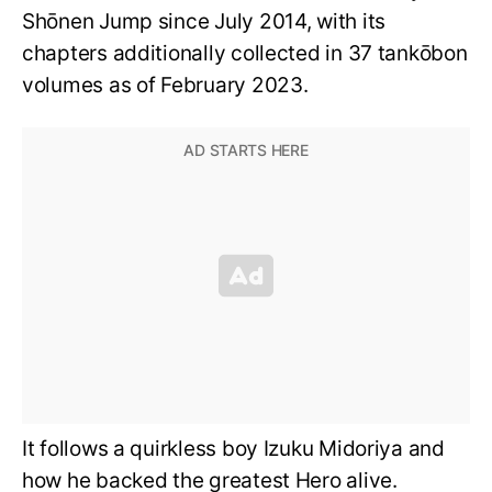
Shōnen Jump since July 2014, with its
chapters additionally collected in 37 tankōbon
volumes as of February 2023.
It follows a quirkless boy Izuku Midoriya and
how he backed the greatest Hero alive.