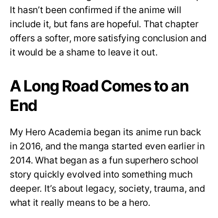
It hasn’t been confirmed if the anime will
include it, but fans are hopeful. That chapter
offers a softer, more satisfying conclusion and
it would be a shame to leave it out.
A Long Road Comes to an
End
My Hero Academia began its anime run back
in 2016, and the manga started even earlier in
2014. What began as a fun superhero school
story quickly evolved into something much
deeper. It’s about legacy, society, trauma, and
what it really means to be a hero.