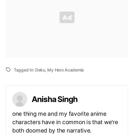
Tagged In:
Deku
,
My Hero Academia
Anisha Singh
one thing me and my favorite anime
characters have in common is that we're
both doomed by the narrative.