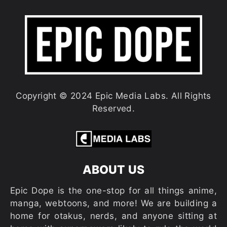
Copyright © 2024 Epic Media Labs. All Rights
Reserved.
ABOUT US
Epic Dope is the one-stop for all things anime,
manga, webtoons, and more! We are building a
home for otakus, nerds, and anyone sitting at