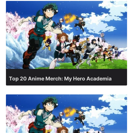
Top 20 Anime Merch: My Hero Academia