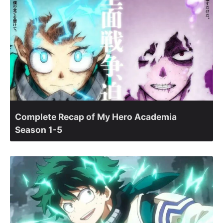
Complete Recap of My Hero Academia
Season 1-5