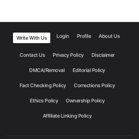
Login
Profile
About Us
Write With Us
Contact Us
Privacy Policy
Disclaimer
DMCA/Removal
Editorial Policy
Fact Checking Policy
Corrections Policy
Ethics Policy
Ownership Policy
Affiliate Linking Policy