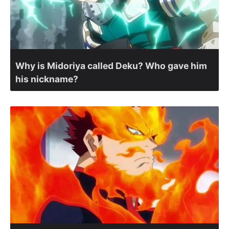
Why is Midoriya called Deku? Who gave him
his nickname?