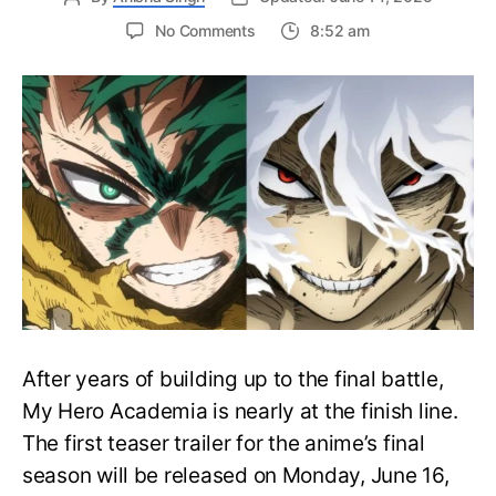
on
No Comments
8:52 am
My
Hero
Academia
Final
Season
Trailer
Drops
June
16
on
Hero
Day
After years of building up to the final battle,
My Hero Academia is nearly at the finish line.
The first teaser trailer for the anime’s final
season will be released on Monday, June 16,