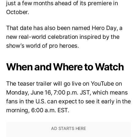
just a few months ahead of its premiere in
October.
That date has also been named Hero Day, a
new real-world celebration inspired by the
show’s world of pro heroes.
When and Where to Watch
The teaser trailer will go live on YouTube on
Monday, June 16, 7:00 p.m. JST, which means
fans in the U.S. can expect to see it early in the
morning, 6:00 a.m. EST.