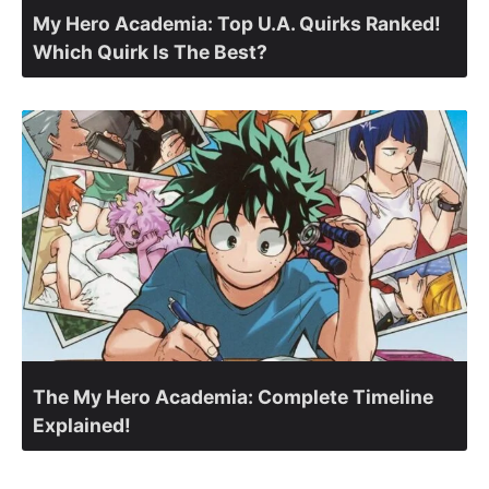
My Hero Academia: Top U.A. Quirks Ranked!
Which Quirk Is The Best?
The My Hero Academia: Complete Timeline
Explained!