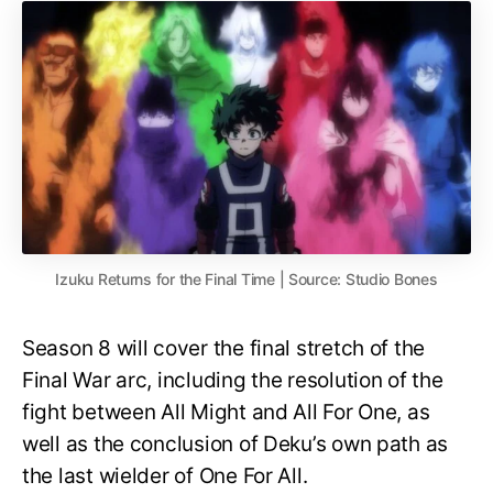
Izuku Returns for the Final Time | Source: Studio Bones
Season 8 will cover the final stretch of the
Final War arc, including the resolution of the
fight between All Might and All For One, as
well as the conclusion of Deku’s own path as
the last wielder of One For All.