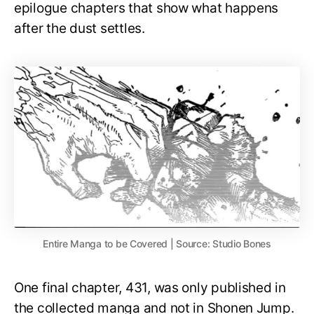
epilogue chapters that show what happens
after the dust settles.
Entire Manga to be Covered | Source: Studio Bones
One final chapter, 431, was only published in
the collected manga and not in Shonen Jump.