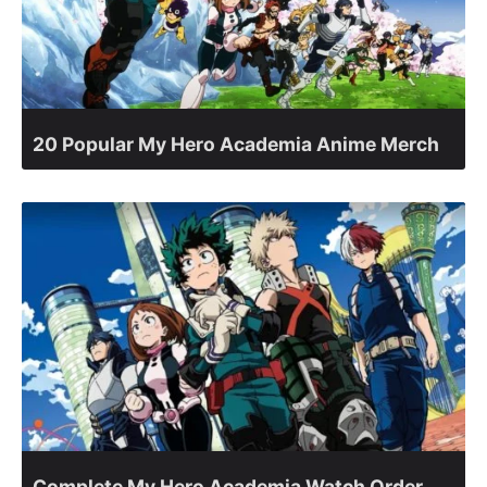
20 Popular My Hero Academia Anime Merch
Complete My Hero Academia Watch Order