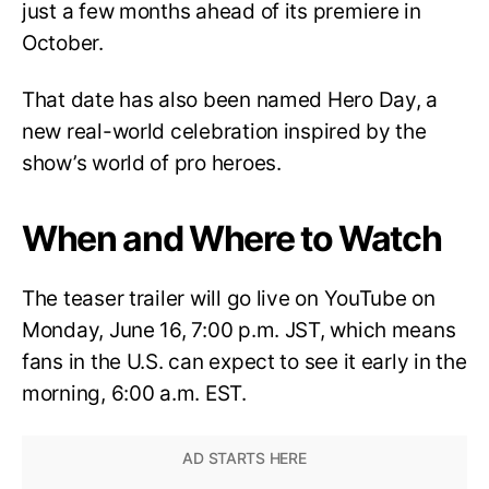
just a few months ahead of its premiere in
October.
That date has also been named Hero Day, a
new real-world celebration inspired by the
show’s world of pro heroes.
When and Where to Watch
The teaser trailer will go live on YouTube on
Monday, June 16, 7:00 p.m. JST, which means
fans in the U.S. can expect to see it early in the
morning, 6:00 a.m. EST.