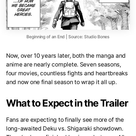
Beginning of an End | Source: Studio Bones
Now, over 10 years later, both the manga and
anime are nearly complete. Seven seasons,
four movies, countless fights and heartbreaks
and now one final season to wrap it all up.
What to Expect in the Trailer
Fans are expecting to finally see more of the
long-awaited Deku vs. Shigaraki showdown.