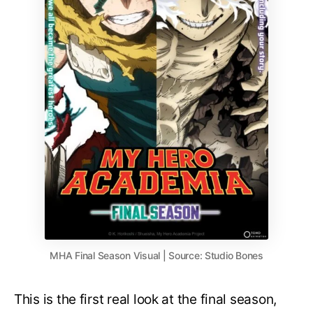
MHA Final Season Visual | Source: Studio Bones
This is the first real look at the final season,