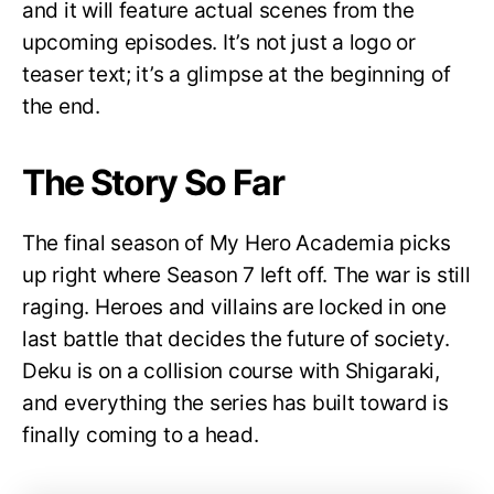
and it will feature actual scenes from the
upcoming episodes. It’s not just a logo or
teaser text; it’s a glimpse at the beginning of
the end.
The Story So Far
The final season of My Hero Academia picks
up right where Season 7 left off. The war is still
raging. Heroes and villains are locked in one
last battle that decides the future of society.
Deku is on a collision course with Shigaraki,
and everything the series has built toward is
finally coming to a head.