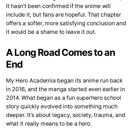
It hasn’t been confirmed if the anime will
include it, but fans are hopeful. That chapter
offers a softer, more satisfying conclusion and
it would be a shame to leave it out.
A Long Road Comes to an
End
My Hero Academia began its anime run back
in 2016, and the manga started even earlier in
2014. What began as a fun superhero school
story quickly evolved into something much
deeper. It’s about legacy, society, trauma, and
what it really means to be a hero.