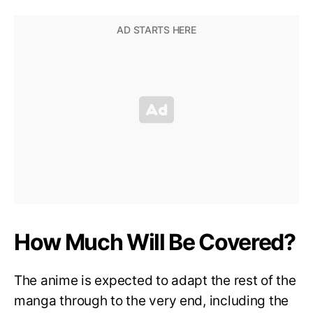
How Much Will Be Covered?
The anime is expected to adapt the rest of the
manga through to the very end, including the