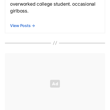
overworked college student. occasional
girlboss.
View Posts
→