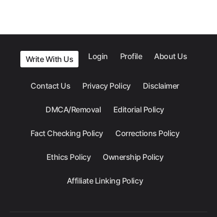
Login
Profile
About Us
Write With Us
Contact Us
Privacy Policy
Disclaimer
DMCA/Removal
Editorial Policy
Fact Checking Policy
Corrections Policy
Ethics Policy
Ownership Policy
Affiliate Linking Policy