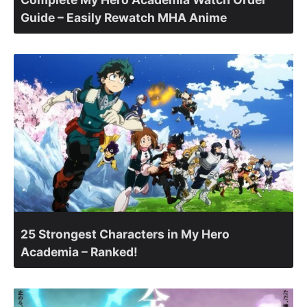
Guide – Easily Rewatch MHA Anime
25 Strongest Characters in My Hero
Academia – Ranked!