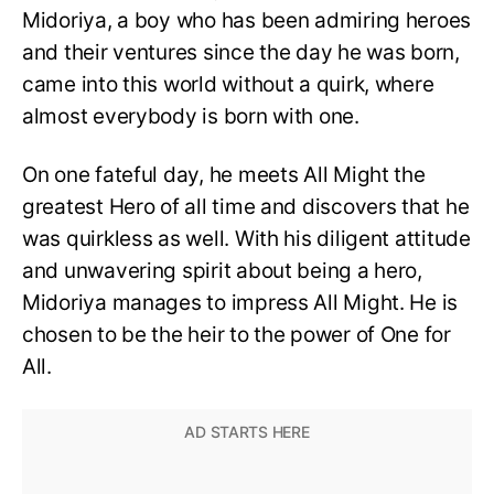
Midoriya, a boy who has been admiring heroes
and their ventures since the day he was born,
came into this world without a quirk, where
almost everybody is born with one.
On one fateful day, he meets All Might the
greatest Hero of all time and discovers that he
was quirkless as well. With his diligent attitude
and unwavering spirit about being a hero,
Midoriya manages to impress All Might. He is
chosen to be the heir to the power of One for
All.