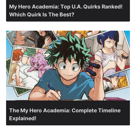
My Hero Academia: Top U.A. Quirks Ranked!
Which Quirk Is The Best?
The My Hero Academia: Complete Timeline
Explained!