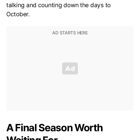
talking and counting down the days to
October.
A Final Season Worth