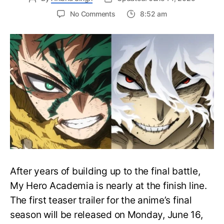
on
No Comments
8:52 am
My
Hero
Academia
Final
Season
Trailer
Drops
June
16
on
Hero
Day
After years of building up to the final battle,
My Hero Academia is nearly at the finish line.
The first teaser trailer for the anime’s final
season will be released on Monday, June 16,