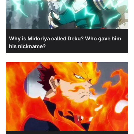
Why is Midoriya called Deku? Who gave him
his nickname?