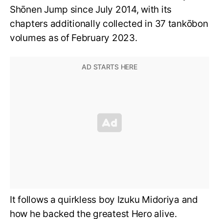
Shōnen Jump since July 2014, with its
chapters additionally collected in 37 tankōbon
volumes as of February 2023.
It follows a quirkless boy Izuku Midoriya and
how he backed the greatest Hero alive.