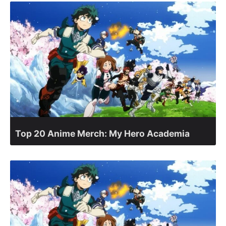
Top 20 Anime Merch: My Hero Academia