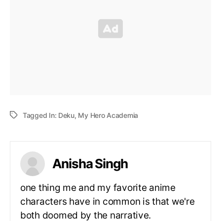
Tagged In:
Deku
,
My Hero Academia
Anisha Singh
one thing me and my favorite anime
characters have in common is that we're
both doomed by the narrative.