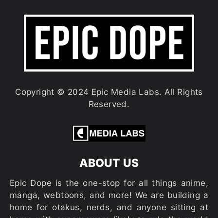
Copyright © 2024 Epic Media Labs. All Rights
Reserved.
ABOUT US
Epic Dope is the one-stop for all things anime,
manga, webtoons, and more! We are building a
home for otakus, nerds, and anyone sitting at