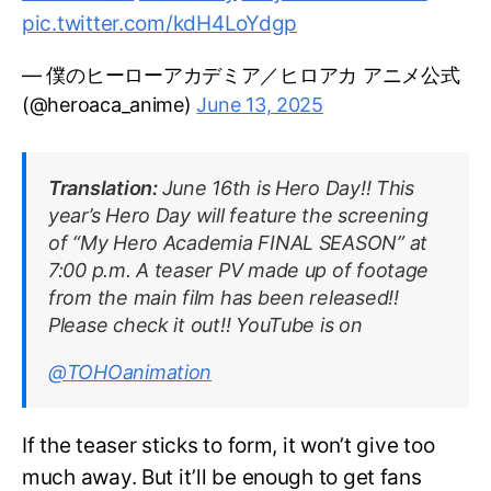
pic.twitter.com/kdH4LoYdgp
— 僕のヒーローアカデミア／ヒロアカ アニメ公式
(@heroaca_anime)
June 13, 2025
Translation:
June 16th is Hero Day!! This
year’s Hero Day will feature the screening
of “My Hero Academia FINAL SEASON” at
7:00 p.m. A teaser PV made up of footage
from the main film has been released!!
Please check it out!! YouTube is on
@TOHOanimation
If the teaser sticks to form, it won’t give too
much away. But it’ll be enough to get fans