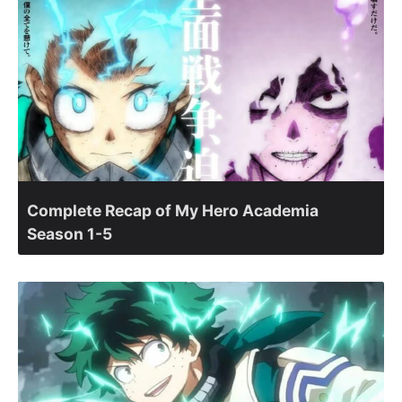
Complete Recap of My Hero Academia
Season 1-5