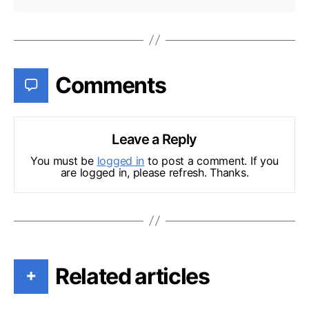
Comments
Leave a Reply
You must be
logged in
to post a comment. If you
are logged in, please refresh. Thanks.
Related articles
+