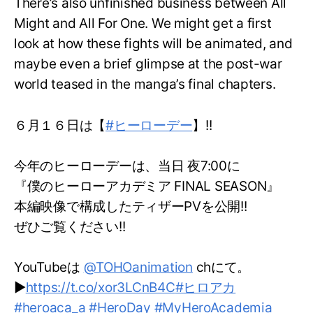
There’s also unfinished business between All
Might and All For One. We might get a first
look at how these fights will be animated, and
maybe even a brief glimpse at the post-war
world teased in the manga’s final chapters.
６月１６日は【
#ヒーローデー
】!!
今年のヒーローデーは、当日 夜7:00に
『僕のヒーローアカデミア FINAL SEASON』
本編映像で構成したティザーPVを公開!!
ぜひご覧ください!!
YouTubeは
@TOHOanimation
chにて。
▶
https://t.co/xor3LCnB4C
#ヒロアカ
#heroaca_a
#HeroDay
#MyHeroAcademia