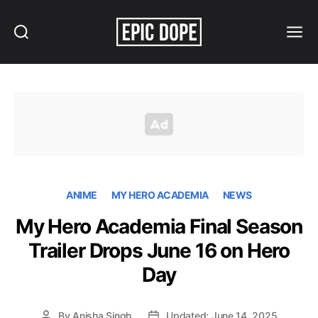
Search
Menu
Epic
Dope
ANIME
MY HERO ACADEMIA
NEWS
My Hero Academia Final Season
Trailer Drops June 16 on Hero
Day
By
Anisha Singh
Updated: June 14, 2025