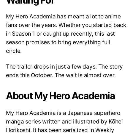
Waiting For
My Hero Academia has meant a lot to anime
fans over the years. Whether you started back
in Season 1 or caught up recently, this last
season promises to bring everything full
circle.
The trailer drops in just a few days. The story
ends this October. The wait is almost over.
About My Hero Academia
My Hero Academia is a Japanese superhero
manga series written and illustrated by Kōhei
Horikoshi. It has been serialized in Weekly