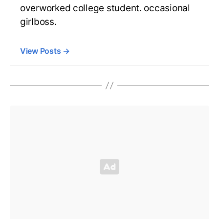
overworked college student. occasional
girlboss.
View Posts
→