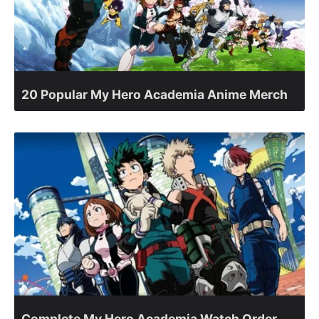
20 Popular My Hero Academia Anime Merch
Complete My Hero Academia Watch Order