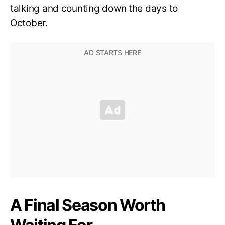
talking and counting down the days to
October.
A Final Season Worth