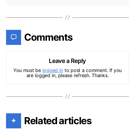
Comments
Leave a Reply
You must be
logged in
to post a comment. If you
are logged in, please refresh. Thanks.
Related articles
+