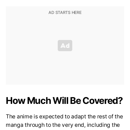
How Much Will Be Covered?
The anime is expected to adapt the rest of the
manga through to the very end, including the