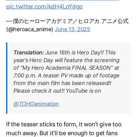
pic.twitter.com/kdH4LoYdgp
— 僕のヒーローアカデミア／ヒロアカ アニメ公式
(@heroaca_anime)
June 13, 2025
Translation:
June 16th is Hero Day!! This
year’s Hero Day will feature the screening
of “My Hero Academia FINAL SEASON” at
7:00 p.m. A teaser PV made up of footage
from the main film has been released!!
Please check it out!! YouTube is on
@TOHOanimation
If the teaser sticks to form, it won’t give too
much away. But it’ll be enough to get fans