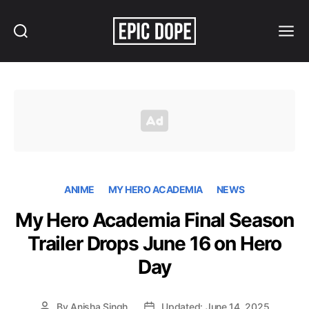
Search
Menu
Epic
Dope
ANIME
MY HERO ACADEMIA
NEWS
My Hero Academia Final Season
Trailer Drops June 16 on Hero
Day
By
Anisha Singh
Updated: June 14, 2025