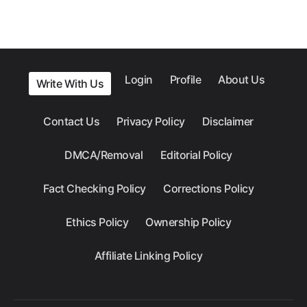
Login
Profile
About Us
Write With Us
Contact Us
Privacy Policy
Disclaimer
DMCA/Removal
Editorial Policy
Fact Checking Policy
Corrections Policy
Ethics Policy
Ownership Policy
Affiliate Linking Policy