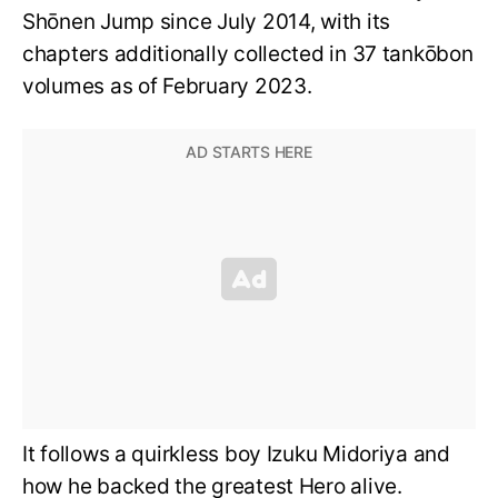
Shōnen Jump since July 2014, with its
chapters additionally collected in 37 tankōbon
volumes as of February 2023.
It follows a quirkless boy Izuku Midoriya and
how he backed the greatest Hero alive.