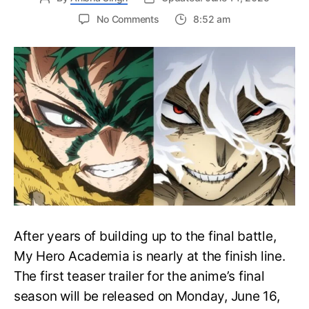
on
No Comments
8:52 am
My
Hero
Academia
Final
Season
Trailer
Drops
June
16
on
Hero
Day
After years of building up to the final battle,
My Hero Academia is nearly at the finish line.
The first teaser trailer for the anime’s final
season will be released on Monday, June 16,