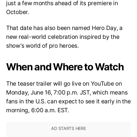
just a few months ahead of its premiere in
October.
That date has also been named Hero Day, a
new real-world celebration inspired by the
show’s world of pro heroes.
When and Where to Watch
The teaser trailer will go live on YouTube on
Monday, June 16, 7:00 p.m. JST, which means
fans in the U.S. can expect to see it early in the
morning, 6:00 a.m. EST.