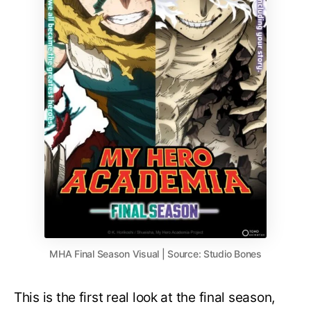
MHA Final Season Visual | Source: Studio Bones
This is the first real look at the final season,