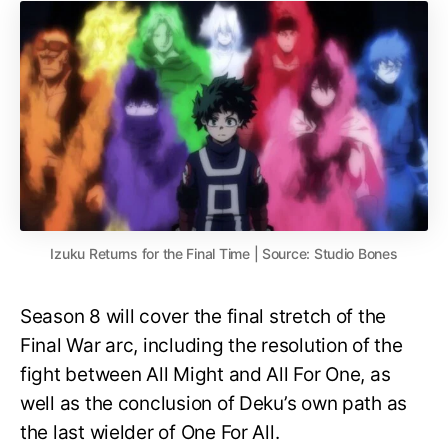
Izuku Returns for the Final Time | Source: Studio Bones
Season 8 will cover the final stretch of the
Final War arc, including the resolution of the
fight between All Might and All For One, as
well as the conclusion of Deku’s own path as
the last wielder of One For All.