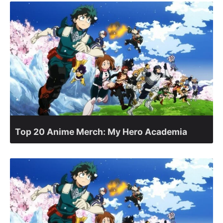
Top 20 Anime Merch: My Hero Academia