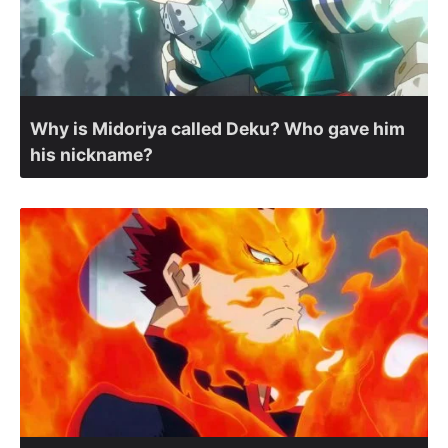
Why is Midoriya called Deku? Who gave him
his nickname?