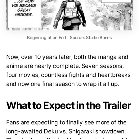
Beginning of an End | Source: Studio Bones
Now, over 10 years later, both the manga and
anime are nearly complete. Seven seasons,
four movies, countless fights and heartbreaks
and now one final season to wrap it all up.
What to Expect in the Trailer
Fans are expecting to finally see more of the
long-awaited Deku vs. Shigaraki showdown.