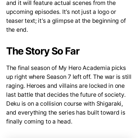
and it will feature actual scenes from the
upcoming episodes. It’s not just a logo or
teaser text; it’s a glimpse at the beginning of
the end.
The Story So Far
The final season of My Hero Academia picks
up right where Season 7 left off. The war is still
raging. Heroes and villains are locked in one
last battle that decides the future of society.
Deku is on a collision course with Shigaraki,
and everything the series has built toward is
finally coming to a head.