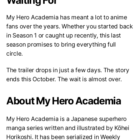
Waiting For
My Hero Academia has meant a lot to anime
fans over the years. Whether you started back
in Season 1 or caught up recently, this last
season promises to bring everything full
circle.
The trailer drops in just a few days. The story
ends this October. The wait is almost over.
About My Hero Academia
My Hero Academia is a Japanese superhero
manga series written and illustrated by Kōhei
Horikoshi. It has been serialized in Weekly