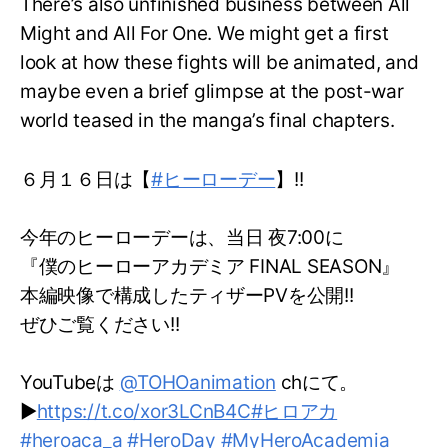
There’s also unfinished business between All
Might and All For One. We might get a first
look at how these fights will be animated, and
maybe even a brief glimpse at the post-war
world teased in the manga’s final chapters.
６月１６日は【
#ヒーローデー
】!!
今年のヒーローデーは、当日 夜7:00に
『僕のヒーローアカデミア FINAL SEASON』
本編映像で構成したティザーPVを公開!!
ぜひご覧ください!!
YouTubeは
@TOHOanimation
chにて。
▶
https://t.co/xor3LCnB4C
#ヒロアカ
#heroaca_a
#HeroDay
#MyHeroAcademia