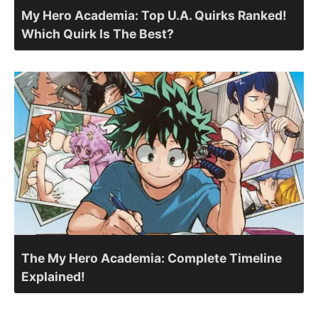
My Hero Academia: Top U.A. Quirks Ranked!
Which Quirk Is The Best?
The My Hero Academia: Complete Timeline
Explained!