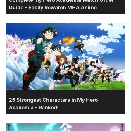
Guide – Easily Rewatch MHA Anime
25 Strongest Characters in My Hero
Academia – Ranked!