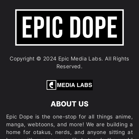
Copyright © 2024 Epic Media Labs. All Rights
Reserved.
ABOUT US
Epic Dope is the one-stop for all things anime,
manga, webtoons, and more! We are building a
home for otakus, nerds, and anyone sitting at