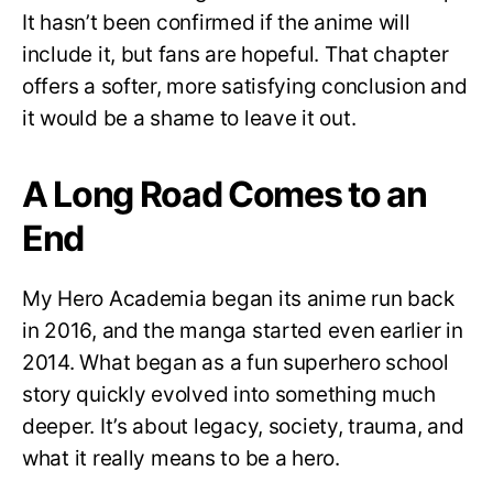
It hasn’t been confirmed if the anime will
include it, but fans are hopeful. That chapter
offers a softer, more satisfying conclusion and
it would be a shame to leave it out.
A Long Road Comes to an
End
My Hero Academia began its anime run back
in 2016, and the manga started even earlier in
2014. What began as a fun superhero school
story quickly evolved into something much
deeper. It’s about legacy, society, trauma, and
what it really means to be a hero.