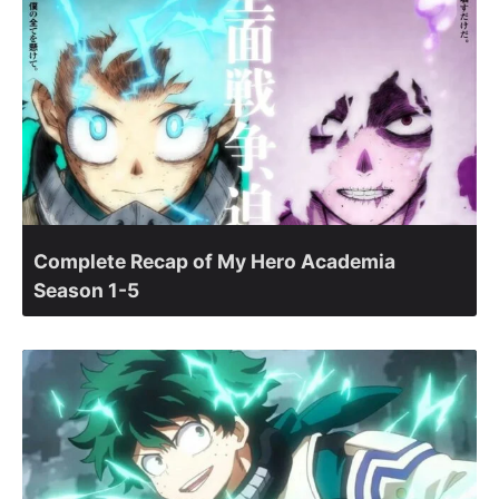
Complete Recap of My Hero Academia
Season 1-5