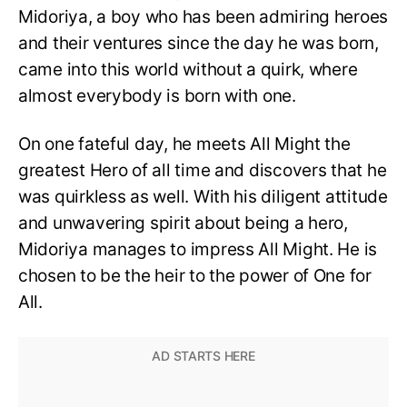
Midoriya, a boy who has been admiring heroes
and their ventures since the day he was born,
came into this world without a quirk, where
almost everybody is born with one.
On one fateful day, he meets All Might the
greatest Hero of all time and discovers that he
was quirkless as well. With his diligent attitude
and unwavering spirit about being a hero,
Midoriya manages to impress All Might. He is
chosen to be the heir to the power of One for
All.