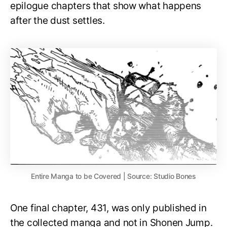
epilogue chapters that show what happens
after the dust settles.
Entire Manga to be Covered | Source: Studio Bones
One final chapter, 431, was only published in
the collected manga and not in Shonen Jump.