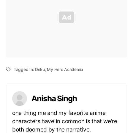
Tagged In:
Deku
,
My Hero Academia
Anisha Singh
one thing me and my favorite anime
characters have in common is that we're
both doomed by the narrative.