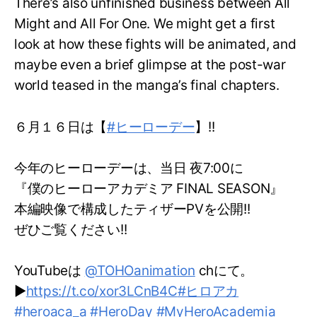
There’s also unfinished business between All
Might and All For One. We might get a first
look at how these fights will be animated, and
maybe even a brief glimpse at the post-war
world teased in the manga’s final chapters.
６月１６日は【
#ヒーローデー
】!!
今年のヒーローデーは、当日 夜7:00に
『僕のヒーローアカデミア FINAL SEASON』
本編映像で構成したティザーPVを公開!!
ぜひご覧ください!!
YouTubeは
@TOHOanimation
chにて。
▶
https://t.co/xor3LCnB4C
#ヒロアカ
#heroaca_a
#HeroDay
#MyHeroAcademia