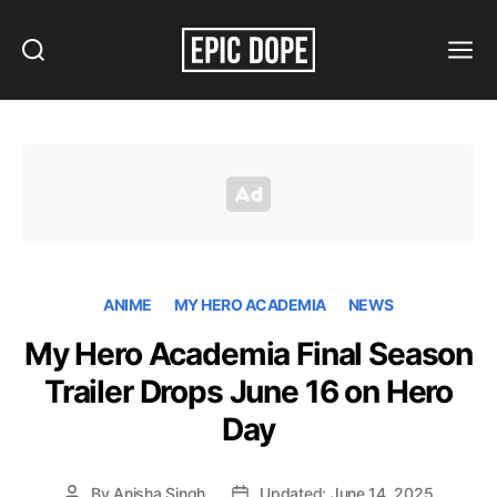
Search
Menu
Epic
Dope
ANIME
MY HERO ACADEMIA
NEWS
My Hero Academia Final Season
Trailer Drops June 16 on Hero
Day
By
Anisha Singh
Updated: June 14, 2025