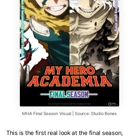
MHA Final Season Visual | Source: Studio Bones
This is the first real look at the final season,