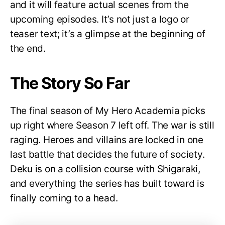
and it will feature actual scenes from the
upcoming episodes. It’s not just a logo or
teaser text; it’s a glimpse at the beginning of
the end.
The Story So Far
The final season of My Hero Academia picks
up right where Season 7 left off. The war is still
raging. Heroes and villains are locked in one
last battle that decides the future of society.
Deku is on a collision course with Shigaraki,
and everything the series has built toward is
finally coming to a head.