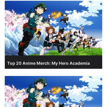
Top 20 Anime Merch: My Hero Academia