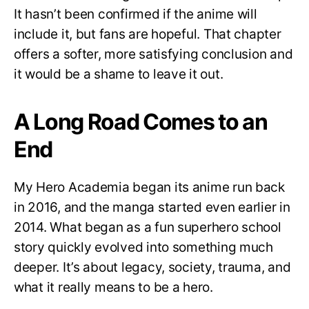
It hasn’t been confirmed if the anime will
include it, but fans are hopeful. That chapter
offers a softer, more satisfying conclusion and
it would be a shame to leave it out.
A Long Road Comes to an
End
My Hero Academia began its anime run back
in 2016, and the manga started even earlier in
2014. What began as a fun superhero school
story quickly evolved into something much
deeper. It’s about legacy, society, trauma, and
what it really means to be a hero.