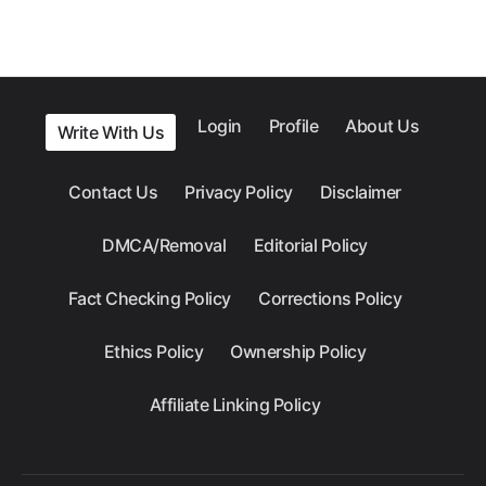
Login
Profile
About Us
Write With Us
Contact Us
Privacy Policy
Disclaimer
DMCA/Removal
Editorial Policy
Fact Checking Policy
Corrections Policy
Ethics Policy
Ownership Policy
Affiliate Linking Policy