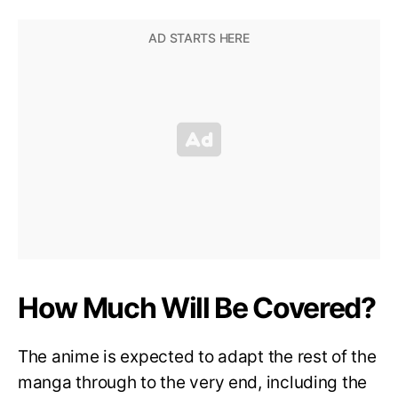
How Much Will Be Covered?
The anime is expected to adapt the rest of the
manga through to the very end, including the