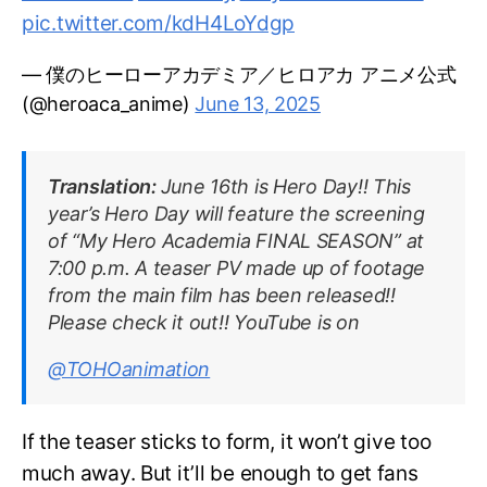
pic.twitter.com/kdH4LoYdgp
— 僕のヒーローアカデミア／ヒロアカ アニメ公式
(@heroaca_anime)
June 13, 2025
Translation:
June 16th is Hero Day!! This
year’s Hero Day will feature the screening
of “My Hero Academia FINAL SEASON” at
7:00 p.m. A teaser PV made up of footage
from the main film has been released!!
Please check it out!! YouTube is on
@TOHOanimation
If the teaser sticks to form, it won’t give too
much away. But it’ll be enough to get fans