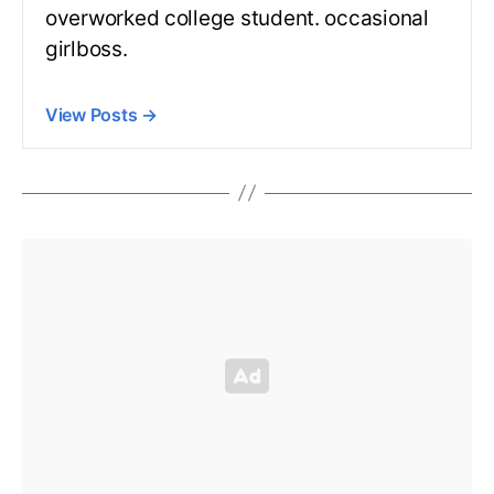
overworked college student. occasional
girlboss.
View Posts
→