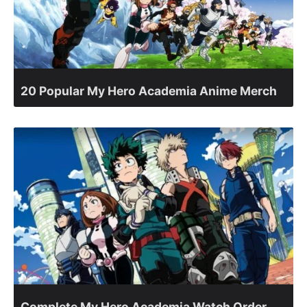
20 Popular My Hero Academia Anime Merch
Complete My Hero Academia Watch Order