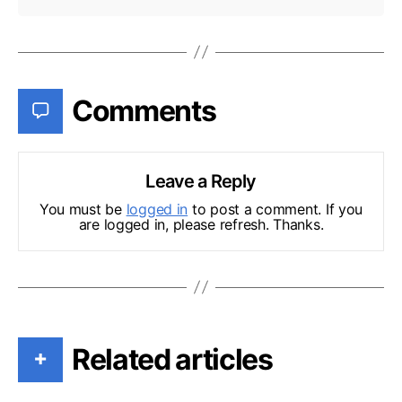
Comments
Leave a Reply
You must be
logged in
to post a comment. If you
are logged in, please refresh. Thanks.
Related articles
+