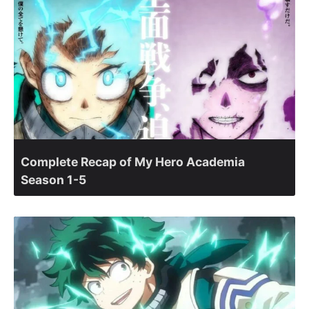
Complete Recap of My Hero Academia
Season 1-5