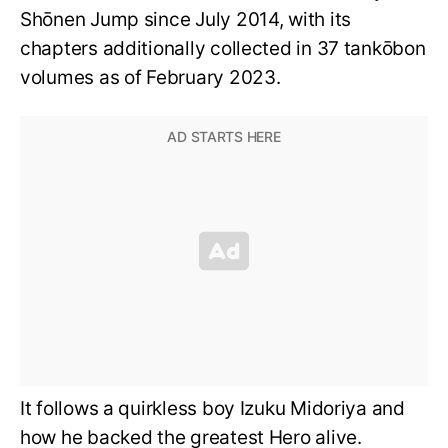
Shōnen Jump since July 2014, with its
chapters additionally collected in 37 tankōbon
volumes as of February 2023.
It follows a quirkless boy Izuku Midoriya and
how he backed the greatest Hero alive.