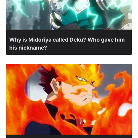
Why is Midoriya called Deku? Who gave him
his nickname?