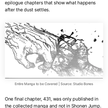
epilogue chapters that show what happens
after the dust settles.
Entire Manga to be Covered | Source: Studio Bones
One final chapter, 431, was only published in
the collected manga and not in Shonen Jump.