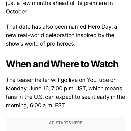
just a few months ahead of its premiere in
October.
That date has also been named Hero Day, a
new real-world celebration inspired by the
show’s world of pro heroes.
When and Where to Watch
The teaser trailer will go live on YouTube on
Monday, June 16, 7:00 p.m. JST, which means
fans in the U.S. can expect to see it early in the
morning, 6:00 a.m. EST.