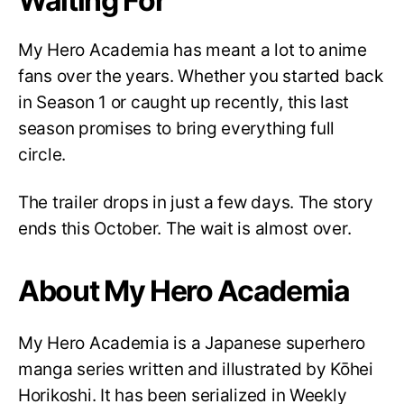
Waiting For
My Hero Academia has meant a lot to anime
fans over the years. Whether you started back
in Season 1 or caught up recently, this last
season promises to bring everything full
circle.
The trailer drops in just a few days. The story
ends this October. The wait is almost over.
About My Hero Academia
My Hero Academia is a Japanese superhero
manga series written and illustrated by Kōhei
Horikoshi. It has been serialized in Weekly