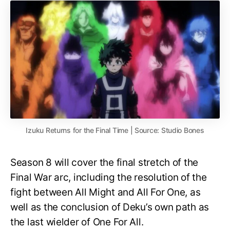
Izuku Returns for the Final Time | Source: Studio Bones
Season 8 will cover the final stretch of the
Final War arc, including the resolution of the
fight between All Might and All For One, as
well as the conclusion of Deku’s own path as
the last wielder of One For All.