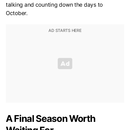
talking and counting down the days to
October.
A Final Season Worth