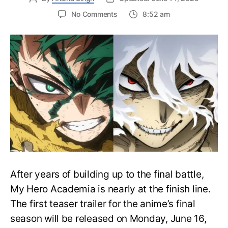
on
No Comments
8:52 am
My
Hero
Academia
Final
Season
Trailer
Drops
June
16
on
Hero
Day
After years of building up to the final battle,
My Hero Academia is nearly at the finish line.
The first teaser trailer for the anime’s final
season will be released on Monday, June 16,