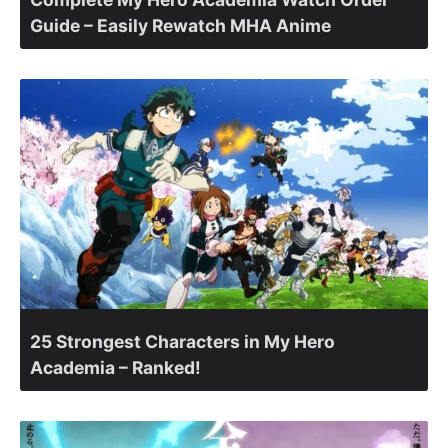
Guide – Easily Rewatch MHA Anime
25 Strongest Characters in My Hero
Academia – Ranked!