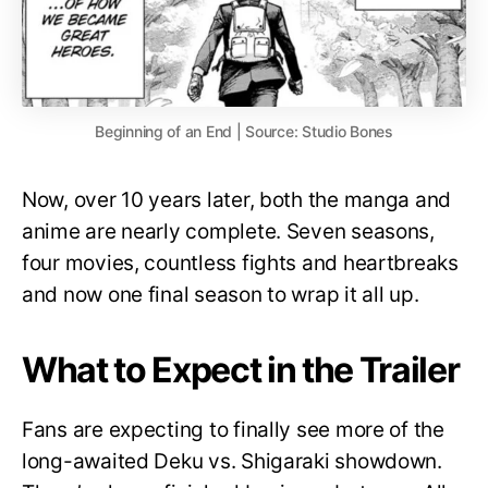
Beginning of an End | Source: Studio Bones
Now, over 10 years later, both the manga and
anime are nearly complete. Seven seasons,
four movies, countless fights and heartbreaks
and now one final season to wrap it all up.
What to Expect in the Trailer
Fans are expecting to finally see more of the
long-awaited Deku vs. Shigaraki showdown.