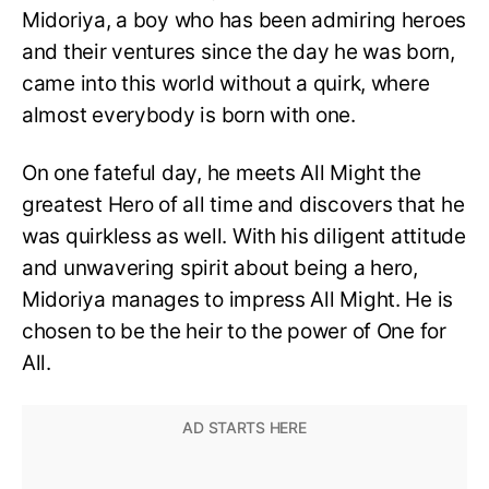
Midoriya, a boy who has been admiring heroes
and their ventures since the day he was born,
came into this world without a quirk, where
almost everybody is born with one.
On one fateful day, he meets All Might the
greatest Hero of all time and discovers that he
was quirkless as well. With his diligent attitude
and unwavering spirit about being a hero,
Midoriya manages to impress All Might. He is
chosen to be the heir to the power of One for
All.