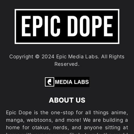
Copyright © 2024 Epic Media Labs. All Rights
Reserved.
ABOUT US
Epic Dope is the one-stop for all things anime,
manga, webtoons, and more! We are building a
home for otakus, nerds, and anyone sitting at