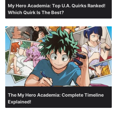
My Hero Academia: Top U.A. Quirks Ranked!
Which Quirk Is The Best?
The My Hero Academia: Complete Timeline
Explained!