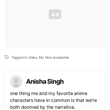
Tagged In:
Deku
,
My Hero Academia
Anisha Singh
one thing me and my favorite anime
characters have in common is that we're
both doomed by the narrative.