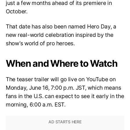
just a few months ahead of its premiere in
October.
That date has also been named Hero Day, a
new real-world celebration inspired by the
show’s world of pro heroes.
When and Where to Watch
The teaser trailer will go live on YouTube on
Monday, June 16, 7:00 p.m. JST, which means
fans in the U.S. can expect to see it early in the
morning, 6:00 a.m. EST.