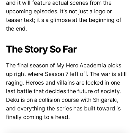
and it will feature actual scenes from the
upcoming episodes. It’s not just a logo or
teaser text; it’s a glimpse at the beginning of
the end.
The Story So Far
The final season of My Hero Academia picks
up right where Season 7 left off. The war is still
raging. Heroes and villains are locked in one
last battle that decides the future of society.
Deku is on a collision course with Shigaraki,
and everything the series has built toward is
finally coming to a head.