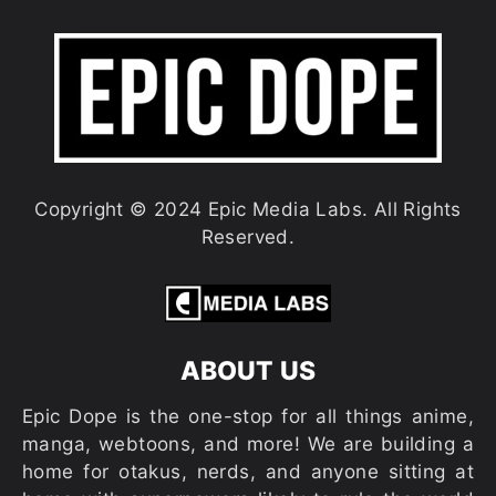
Copyright © 2024 Epic Media Labs. All Rights
Reserved.
ABOUT US
Epic Dope is the one-stop for all things anime,
manga, webtoons, and more! We are building a
home for otakus, nerds, and anyone sitting at