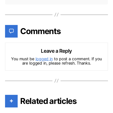
Comments
Leave a Reply
You must be
logged in
to post a comment. If you
are logged in, please refresh. Thanks.
Related articles
+