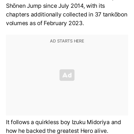
Shōnen Jump since July 2014, with its
chapters additionally collected in 37 tankōbon
volumes as of February 2023.
It follows a quirkless boy Izuku Midoriya and
how he backed the greatest Hero alive.