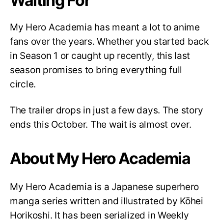
Waiting For
My Hero Academia has meant a lot to anime
fans over the years. Whether you started back
in Season 1 or caught up recently, this last
season promises to bring everything full
circle.
The trailer drops in just a few days. The story
ends this October. The wait is almost over.
About My Hero Academia
My Hero Academia is a Japanese superhero
manga series written and illustrated by Kōhei
Horikoshi. It has been serialized in Weekly