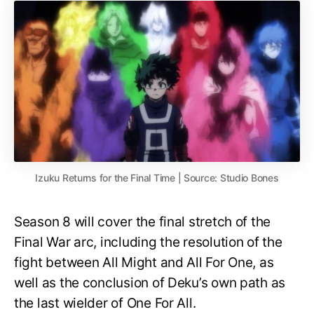
Izuku Returns for the Final Time | Source: Studio Bones
Season 8 will cover the final stretch of the
Final War arc, including the resolution of the
fight between All Might and All For One, as
well as the conclusion of Deku’s own path as
the last wielder of One For All.