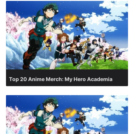
Top 20 Anime Merch: My Hero Academia