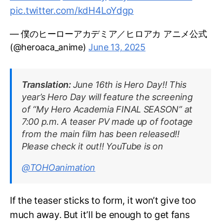
pic.twitter.com/kdH4LoYdgp
— 僕のヒーローアカデミア／ヒロアカ アニメ公式
(@heroaca_anime)
June 13, 2025
Translation:
June 16th is Hero Day!! This
year’s Hero Day will feature the screening
of “My Hero Academia FINAL SEASON” at
7:00 p.m. A teaser PV made up of footage
from the main film has been released!!
Please check it out!! YouTube is on
@TOHOanimation
If the teaser sticks to form, it won’t give too
much away. But it’ll be enough to get fans