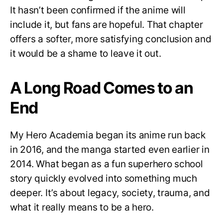
It hasn’t been confirmed if the anime will
include it, but fans are hopeful. That chapter
offers a softer, more satisfying conclusion and
it would be a shame to leave it out.
A Long Road Comes to an
End
My Hero Academia began its anime run back
in 2016, and the manga started even earlier in
2014. What began as a fun superhero school
story quickly evolved into something much
deeper. It’s about legacy, society, trauma, and
what it really means to be a hero.