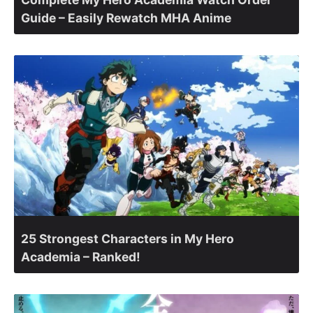
Guide – Easily Rewatch MHA Anime
25 Strongest Characters in My Hero
Academia – Ranked!