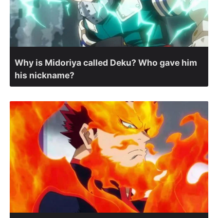
Why is Midoriya called Deku? Who gave him
his nickname?