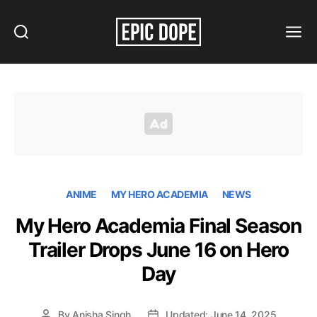
Search
Menu
Epic
Dope
ANIME
MY HERO ACADEMIA
NEWS
My Hero Academia Final Season
Trailer Drops June 16 on Hero
Day
By
Anisha Singh
Updated: June 14, 2025