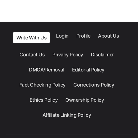
Login
Profile
About Us
Write With Us
Contact Us
Privacy Policy
Disclaimer
DMCA/Removal
Editorial Policy
Fact Checking Policy
Corrections Policy
Ethics Policy
Ownership Policy
Affiliate Linking Policy