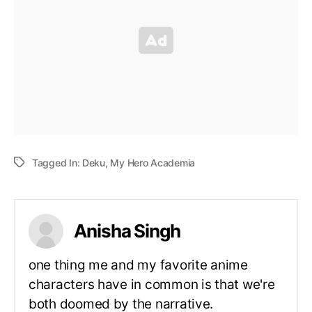
Tagged In:
Deku
,
My Hero Academia
Anisha Singh
one thing me and my favorite anime
characters have in common is that we're
both doomed by the narrative.