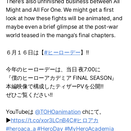
There’s also unfinished business between All
Might and All For One. We might get a first
look at how these fights will be animated, and
maybe even a brief glimpse at the post-war
world teased in the manga’s final chapters.
６月１６日は【
#ヒーローデー
】!!
今年のヒーローデーは、当日 夜7:00に
『僕のヒーローアカデミア FINAL SEASON』
本編映像で構成したティザーPVを公開!!
ぜひご覧ください!!
YouTubeは
@TOHOanimation
chにて。
▶
https://t.co/xor3LCnB4C
#ヒロアカ
#heroaca_a
#HeroDay
#MyHeroAcademia