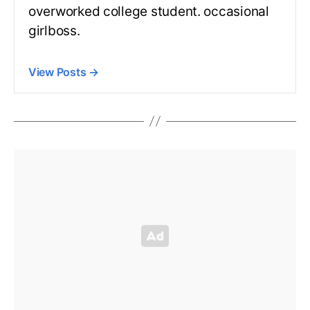
overworked college student. occasional
girlboss.
View Posts
→