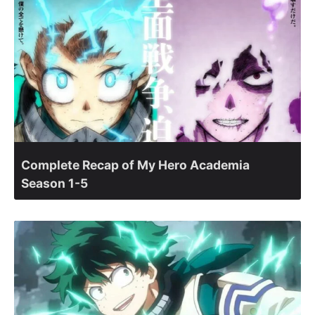
Complete Recap of My Hero Academia
Season 1-5