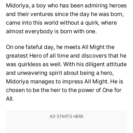
Midoriya, a boy who has been admiring heroes
and their ventures since the day he was born,
came into this world without a quirk, where
almost everybody is born with one.
On one fateful day, he meets All Might the
greatest Hero of all time and discovers that he
was quirkless as well. With his diligent attitude
and unwavering spirit about being a hero,
Midoriya manages to impress All Might. He is
chosen to be the heir to the power of One for
All.