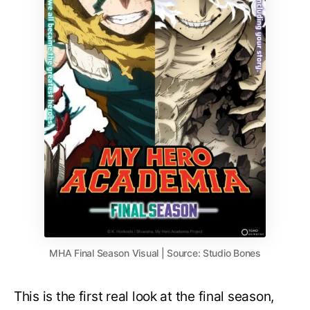
MHA Final Season Visual | Source: Studio Bones
This is the first real look at the final season,