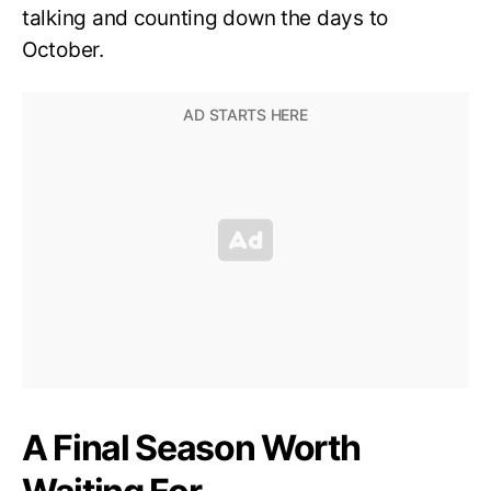
talking and counting down the days to
October.
A Final Season Worth