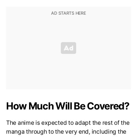
How Much Will Be Covered?
The anime is expected to adapt the rest of the
manga through to the very end, including the