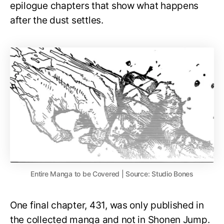
epilogue chapters that show what happens
after the dust settles.
Entire Manga to be Covered | Source: Studio Bones
One final chapter, 431, was only published in
the collected manga and not in Shonen Jump.