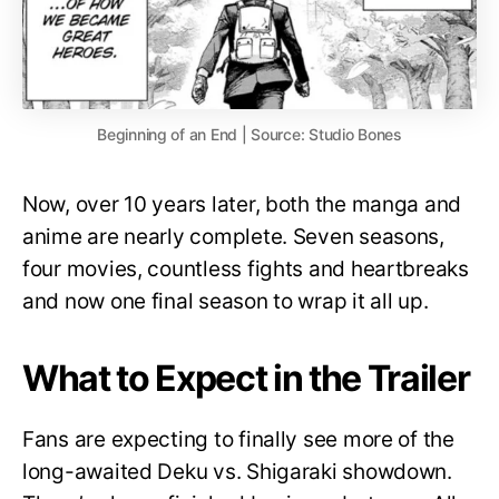
Beginning of an End | Source: Studio Bones
Now, over 10 years later, both the manga and
anime are nearly complete. Seven seasons,
four movies, countless fights and heartbreaks
and now one final season to wrap it all up.
What to Expect in the Trailer
Fans are expecting to finally see more of the
long-awaited Deku vs. Shigaraki showdown.