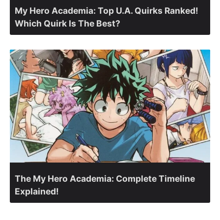
My Hero Academia: Top U.A. Quirks Ranked!
Which Quirk Is The Best?
The My Hero Academia: Complete Timeline
Explained!