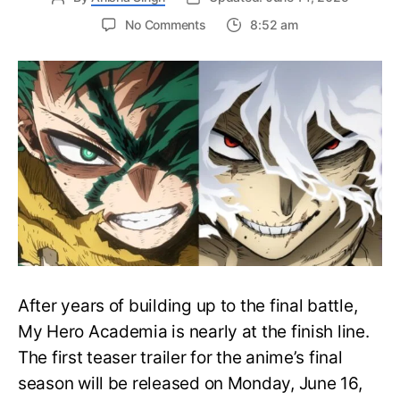
on
No Comments
8:52 am
My
Hero
Academia
Final
Season
Trailer
Drops
June
16
on
Hero
Day
After years of building up to the final battle,
My Hero Academia is nearly at the finish line.
The first teaser trailer for the anime’s final
season will be released on Monday, June 16,