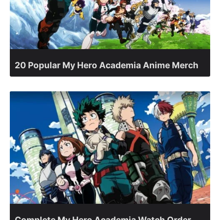
20 Popular My Hero Academia Anime Merch
Complete My Hero Academia Watch Order