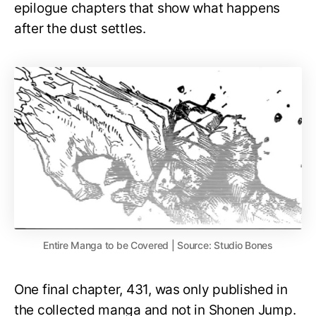
epilogue chapters that show what happens
after the dust settles.
Entire Manga to be Covered | Source: Studio Bones
One final chapter, 431, was only published in
the collected manga and not in Shonen Jump.