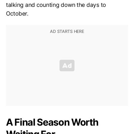
talking and counting down the days to
October.
A Final Season Worth