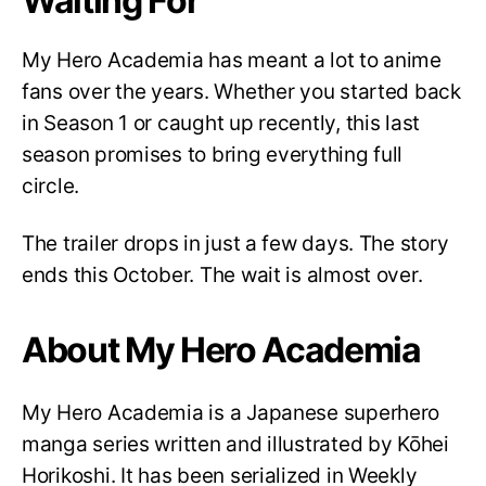
Waiting For
My Hero Academia has meant a lot to anime
fans over the years. Whether you started back
in Season 1 or caught up recently, this last
season promises to bring everything full
circle.
The trailer drops in just a few days. The story
ends this October. The wait is almost over.
About My Hero Academia
My Hero Academia is a Japanese superhero
manga series written and illustrated by Kōhei
Horikoshi. It has been serialized in Weekly