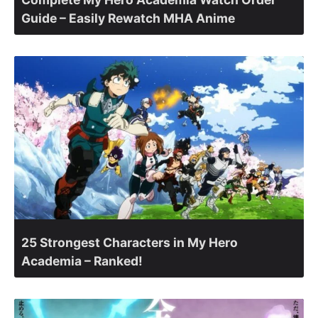
Guide – Easily Rewatch MHA Anime
25 Strongest Characters in My Hero
Academia – Ranked!