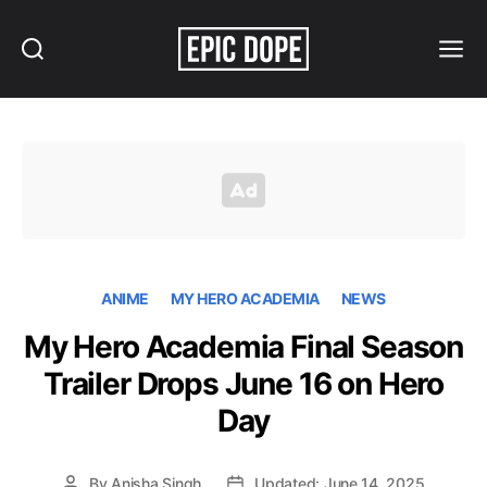
Search
Menu
Epic
Dope
ANIME
MY HERO ACADEMIA
NEWS
My Hero Academia Final Season
Trailer Drops June 16 on Hero
Day
By
Anisha Singh
Updated: June 14, 2025