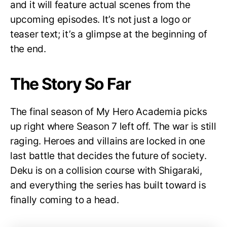
and it will feature actual scenes from the
upcoming episodes. It’s not just a logo or
teaser text; it’s a glimpse at the beginning of
the end.
The Story So Far
The final season of My Hero Academia picks
up right where Season 7 left off. The war is still
raging. Heroes and villains are locked in one
last battle that decides the future of society.
Deku is on a collision course with Shigaraki,
and everything the series has built toward is
finally coming to a head.