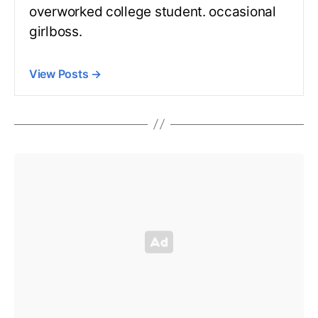
overworked college student. occasional
girlboss.
View Posts
→