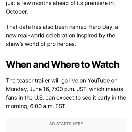
just a few months ahead of its premiere in
October.
That date has also been named Hero Day, a
new real-world celebration inspired by the
show’s world of pro heroes.
When and Where to Watch
The teaser trailer will go live on YouTube on
Monday, June 16, 7:00 p.m. JST, which means
fans in the U.S. can expect to see it early in the
morning, 6:00 a.m. EST.