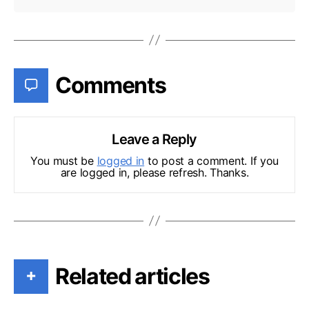
Comments
Leave a Reply
You must be
logged in
to post a comment. If you
are logged in, please refresh. Thanks.
Related articles
+