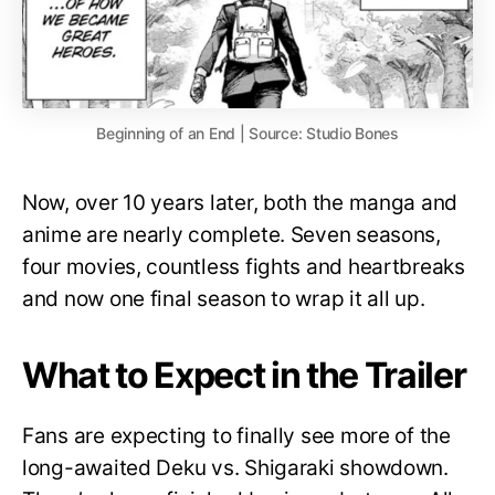
Beginning of an End | Source: Studio Bones
Now, over 10 years later, both the manga and
anime are nearly complete. Seven seasons,
four movies, countless fights and heartbreaks
and now one final season to wrap it all up.
What to Expect in the Trailer
Fans are expecting to finally see more of the
long-awaited Deku vs. Shigaraki showdown.