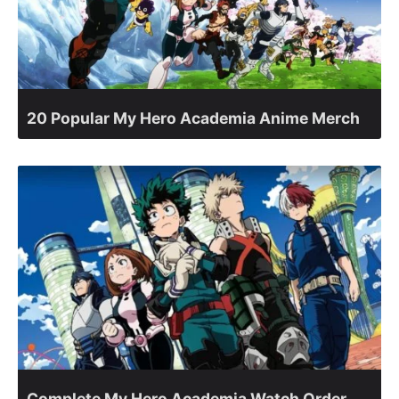
20 Popular My Hero Academia Anime Merch
Complete My Hero Academia Watch Order