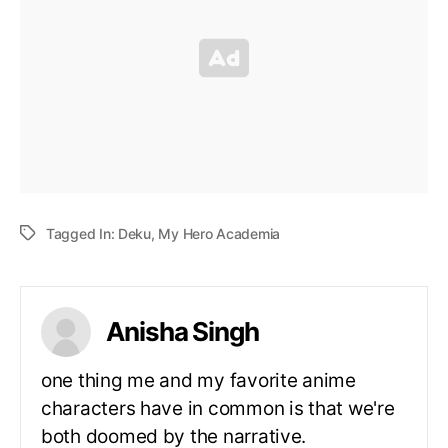
Tagged In:
Deku
,
My Hero Academia
Anisha Singh
one thing me and my favorite anime
characters have in common is that we're
both doomed by the narrative.