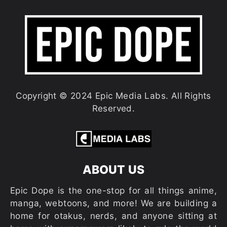
Copyright © 2024 Epic Media Labs. All Rights
Reserved.
ABOUT US
Epic Dope is the one-stop for all things anime,
manga, webtoons, and more! We are building a
home for otakus, nerds, and anyone sitting at