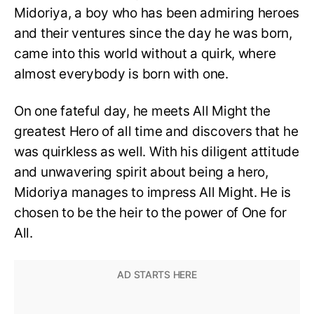
Midoriya, a boy who has been admiring heroes
and their ventures since the day he was born,
came into this world without a quirk, where
almost everybody is born with one.
On one fateful day, he meets All Might the
greatest Hero of all time and discovers that he
was quirkless as well. With his diligent attitude
and unwavering spirit about being a hero,
Midoriya manages to impress All Might. He is
chosen to be the heir to the power of One for
All.