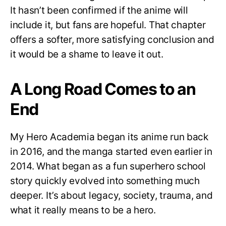
It hasn’t been confirmed if the anime will
include it, but fans are hopeful. That chapter
offers a softer, more satisfying conclusion and
it would be a shame to leave it out.
A Long Road Comes to an
End
My Hero Academia began its anime run back
in 2016, and the manga started even earlier in
2014. What began as a fun superhero school
story quickly evolved into something much
deeper. It’s about legacy, society, trauma, and
what it really means to be a hero.