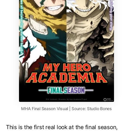
MHA Final Season Visual | Source: Studio Bones
This is the first real look at the final season,