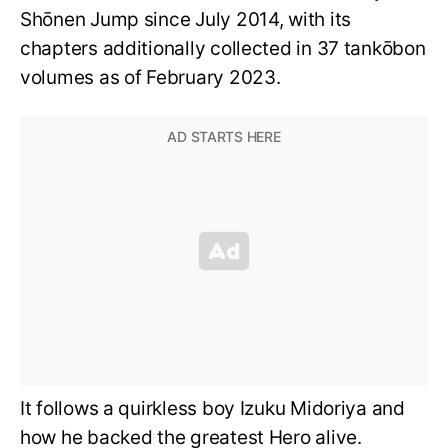
Shōnen Jump since July 2014, with its
chapters additionally collected in 37 tankōbon
volumes as of February 2023.
It follows a quirkless boy Izuku Midoriya and
how he backed the greatest Hero alive.