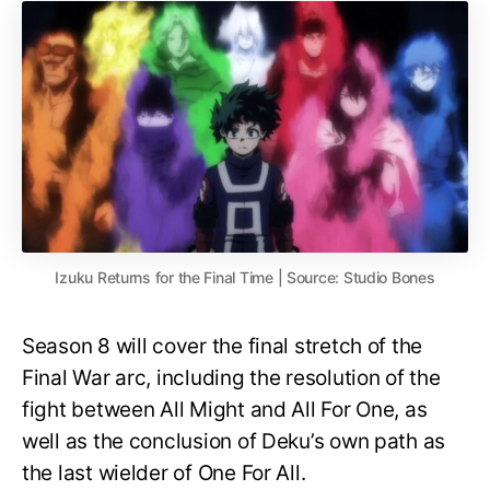
Izuku Returns for the Final Time | Source: Studio Bones
Season 8 will cover the final stretch of the
Final War arc, including the resolution of the
fight between All Might and All For One, as
well as the conclusion of Deku’s own path as
the last wielder of One For All.