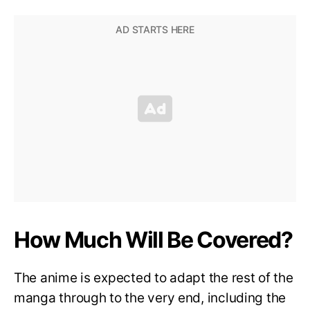
How Much Will Be Covered?
The anime is expected to adapt the rest of the
manga through to the very end, including the