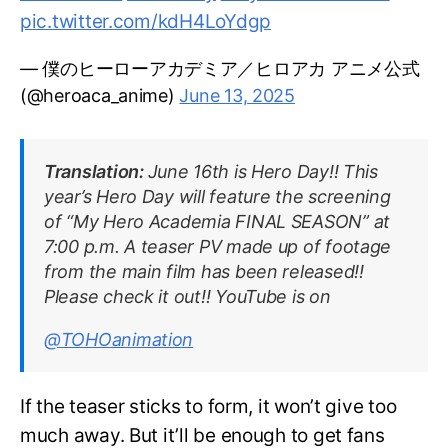
pic.twitter.com/kdH4LoYdgp
— 僕のヒーローアカデミア／ヒロアカ アニメ公式
(@heroaca_anime)
June 13, 2025
Translation:
June 16th is Hero Day!! This
year’s Hero Day will feature the screening
of “My Hero Academia FINAL SEASON” at
7:00 p.m. A teaser PV made up of footage
from the main film has been released!!
Please check it out!! YouTube is on
@TOHOanimation
If the teaser sticks to form, it won’t give too
much away. But it’ll be enough to get fans