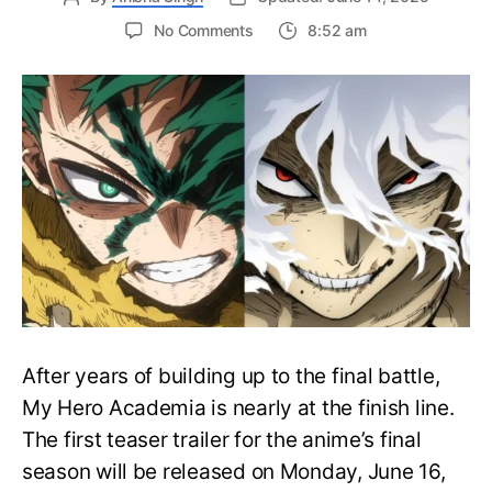
on
No Comments
8:52 am
My
Hero
Academia
Final
Season
Trailer
Drops
June
16
on
Hero
Day
After years of building up to the final battle,
My Hero Academia is nearly at the finish line.
The first teaser trailer for the anime’s final
season will be released on Monday, June 16,