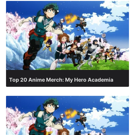
Top 20 Anime Merch: My Hero Academia