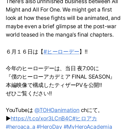
There’s also unfinished business between All
Might and All For One. We might get a first
look at how these fights will be animated, and
maybe even a brief glimpse at the post-war
world teased in the manga’s final chapters.
６月１６日は【
#ヒーローデー
】!!
今年のヒーローデーは、当日 夜7:00に
『僕のヒーローアカデミア FINAL SEASON』
本編映像で構成したティザーPVを公開!!
ぜひご覧ください!!
YouTubeは
@TOHOanimation
chにて。
▶
https://t.co/xor3LCnB4C
#ヒロアカ
#heroaca_a
#HeroDay
#MyHeroAcademia