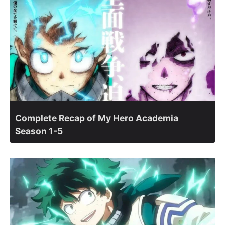
Complete Recap of My Hero Academia
Season 1-5