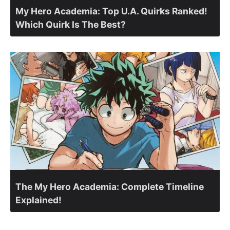
My Hero Academia: Top U.A. Quirks Ranked!
Which Quirk Is The Best?
The My Hero Academia: Complete Timeline
Explained!