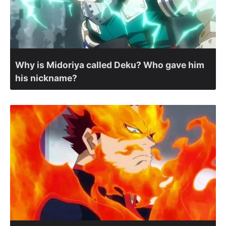
Why is Midoriya called Deku? Who gave him
his nickname?