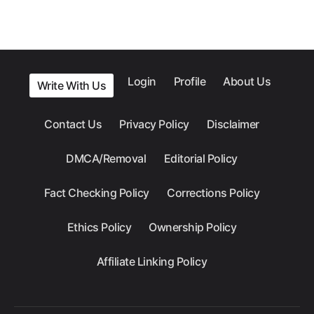
Login
Profile
About Us
Write With Us
Contact Us
Privacy Policy
Disclaimer
DMCA/Removal
Editorial Policy
Fact Checking Policy
Corrections Policy
Ethics Policy
Ownership Policy
Affiliate Linking Policy