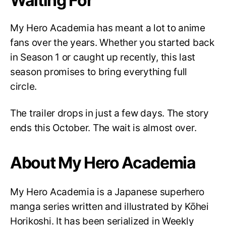
Waiting For
My Hero Academia has meant a lot to anime
fans over the years. Whether you started back
in Season 1 or caught up recently, this last
season promises to bring everything full
circle.
The trailer drops in just a few days. The story
ends this October. The wait is almost over.
About My Hero Academia
My Hero Academia is a Japanese superhero
manga series written and illustrated by Kōhei
Horikoshi. It has been serialized in Weekly