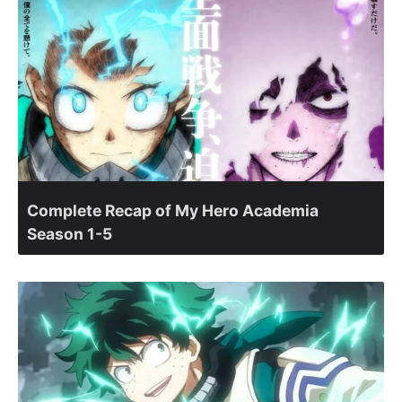
Complete Recap of My Hero Academia
Season 1-5