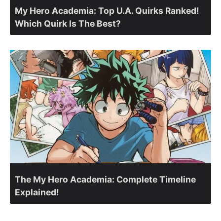
My Hero Academia: Top U.A. Quirks Ranked!
Which Quirk Is The Best?
The My Hero Academia: Complete Timeline
Explained!