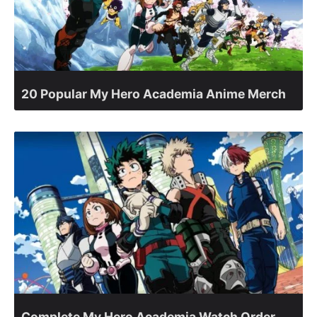
20 Popular My Hero Academia Anime Merch
Complete My Hero Academia Watch Order