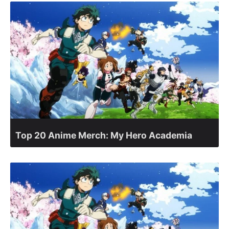
Top 20 Anime Merch: My Hero Academia