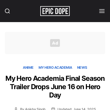
Search
Menu
Epic
Dope
ANIME
MY HERO ACADEMIA
NEWS
My Hero Academia Final Season
Trailer Drops June 16 on Hero
Day
By
Anisha Singh
Updated: June 14, 2025