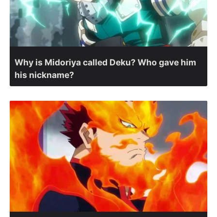
Why is Midoriya called Deku? Who gave him
his nickname?