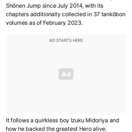
Shōnen Jump since July 2014, with its
chapters additionally collected in 37 tankōbon
volumes as of February 2023.
It follows a quirkless boy Izuku Midoriya and
how he backed the greatest Hero alive.