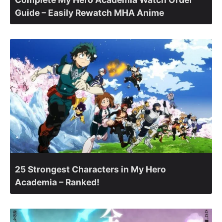
Guide – Easily Rewatch MHA Anime
25 Strongest Characters in My Hero
Academia – Ranked!