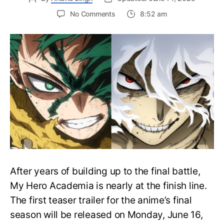
on
No Comments
8:52 am
My
Hero
Academia
Final
Season
Trailer
Drops
June
16
on
Hero
Day
After years of building up to the final battle,
My Hero Academia is nearly at the finish line.
The first teaser trailer for the anime’s final
season will be released on Monday, June 16,