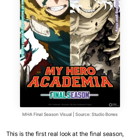
MHA Final Season Visual | Source: Studio Bones
This is the first real look at the final season,