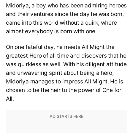
Midoriya, a boy who has been admiring heroes
and their ventures since the day he was born,
came into this world without a quirk, where
almost everybody is born with one.
On one fateful day, he meets All Might the
greatest Hero of all time and discovers that he
was quirkless as well. With his diligent attitude
and unwavering spirit about being a hero,
Midoriya manages to impress All Might. He is
chosen to be the heir to the power of One for
All.