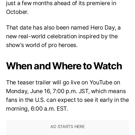
just a few months ahead of its premiere in
October.
That date has also been named Hero Day, a
new real-world celebration inspired by the
show’s world of pro heroes.
When and Where to Watch
The teaser trailer will go live on YouTube on
Monday, June 16, 7:00 p.m. JST, which means
fans in the U.S. can expect to see it early in the
morning, 6:00 a.m. EST.