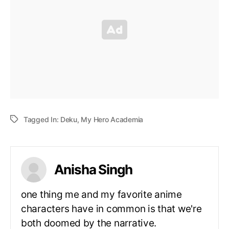
Tagged In:
Deku
,
My Hero Academia
Anisha Singh
one thing me and my favorite anime
characters have in common is that we're
both doomed by the narrative.