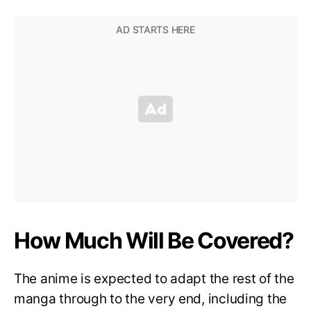
How Much Will Be Covered?
The anime is expected to adapt the rest of the
manga through to the very end, including the