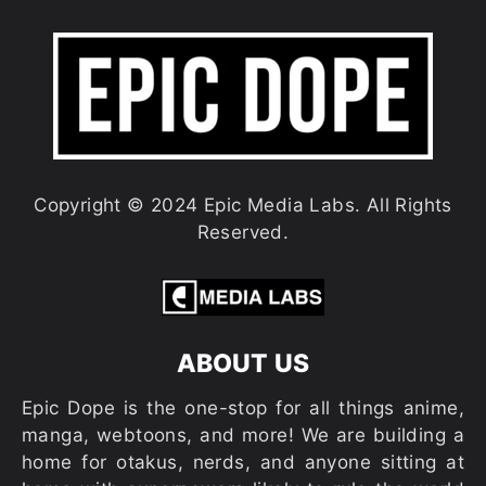
Copyright © 2024 Epic Media Labs. All Rights
Reserved.
ABOUT US
Epic Dope is the one-stop for all things anime,
manga, webtoons, and more! We are building a
home for otakus, nerds, and anyone sitting at