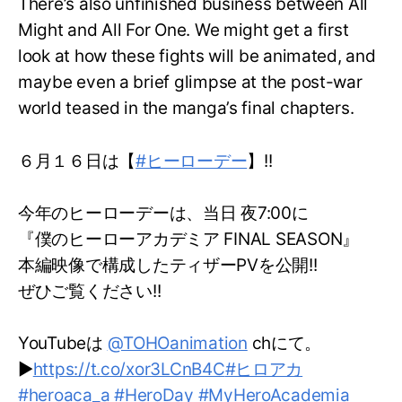
There’s also unfinished business between All
Might and All For One. We might get a first
look at how these fights will be animated, and
maybe even a brief glimpse at the post-war
world teased in the manga’s final chapters.
６月１６日は【
#ヒーローデー
】!!
今年のヒーローデーは、当日 夜7:00に
『僕のヒーローアカデミア FINAL SEASON』
本編映像で構成したティザーPVを公開!!
ぜひご覧ください!!
YouTubeは
@TOHOanimation
chにて。
▶
https://t.co/xor3LCnB4C
#ヒロアカ
#heroaca_a
#HeroDay
#MyHeroAcademia