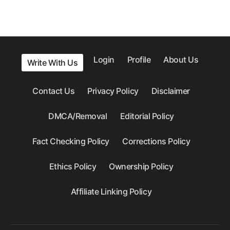
Login
Profile
About Us
Write With Us
Contact Us
Privacy Policy
Disclaimer
DMCA/Removal
Editorial Policy
Fact Checking Policy
Corrections Policy
Ethics Policy
Ownership Policy
Affiliate Linking Policy