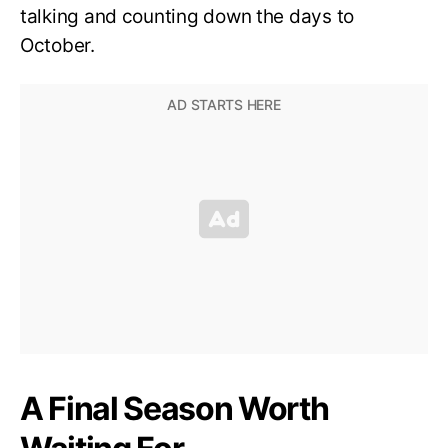
talking and counting down the days to
October.
A Final Season Worth