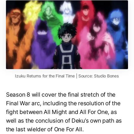
Izuku Returns for the Final Time | Source: Studio Bones
Season 8 will cover the final stretch of the
Final War arc, including the resolution of the
fight between All Might and All For One, as
well as the conclusion of Deku’s own path as
the last wielder of One For All.