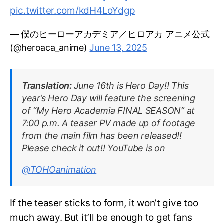
pic.twitter.com/kdH4LoYdgp
— 僕のヒーローアカデミア／ヒロアカ アニメ公式
(@heroaca_anime)
June 13, 2025
Translation:
June 16th is Hero Day!! This
year’s Hero Day will feature the screening
of “My Hero Academia FINAL SEASON” at
7:00 p.m. A teaser PV made up of footage
from the main film has been released!!
Please check it out!! YouTube is on
@TOHOanimation
If the teaser sticks to form, it won’t give too
much away. But it’ll be enough to get fans