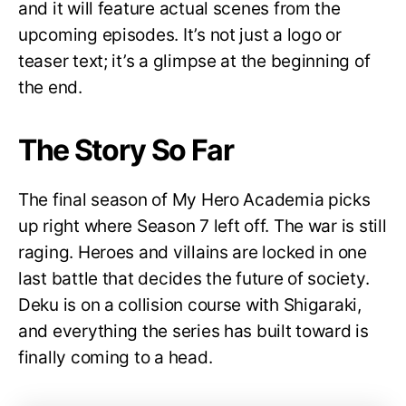
and it will feature actual scenes from the
upcoming episodes. It’s not just a logo or
teaser text; it’s a glimpse at the beginning of
the end.
The Story So Far
The final season of My Hero Academia picks
up right where Season 7 left off. The war is still
raging. Heroes and villains are locked in one
last battle that decides the future of society.
Deku is on a collision course with Shigaraki,
and everything the series has built toward is
finally coming to a head.