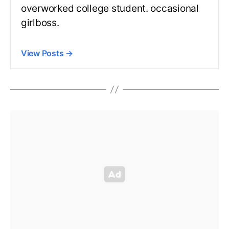
overworked college student. occasional
girlboss.
View Posts
→