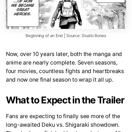
Beginning of an End | Source: Studio Bones
Now, over 10 years later, both the manga and
anime are nearly complete. Seven seasons,
four movies, countless fights and heartbreaks
and now one final season to wrap it all up.
What to Expect in the Trailer
Fans are expecting to finally see more of the
long-awaited Deku vs. Shigaraki showdown.