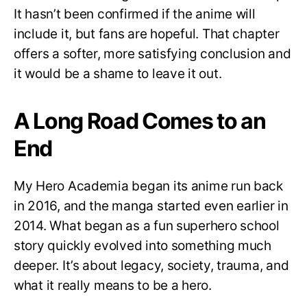
It hasn’t been confirmed if the anime will
include it, but fans are hopeful. That chapter
offers a softer, more satisfying conclusion and
it would be a shame to leave it out.
A Long Road Comes to an
End
My Hero Academia began its anime run back
in 2016, and the manga started even earlier in
2014. What began as a fun superhero school
story quickly evolved into something much
deeper. It’s about legacy, society, trauma, and
what it really means to be a hero.