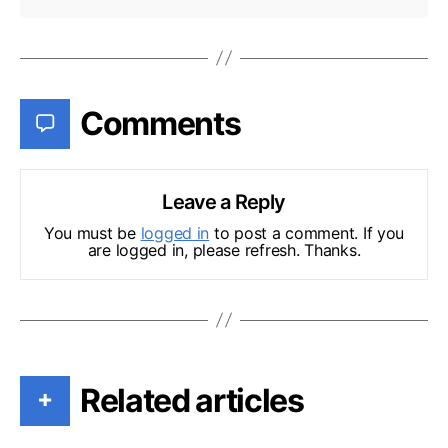
Comments
Leave a Reply
You must be
logged in
to post a comment. If you
are logged in, please refresh. Thanks.
Related articles
+