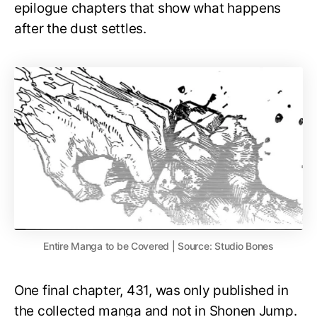
epilogue chapters that show what happens
after the dust settles.
Entire Manga to be Covered | Source: Studio Bones
One final chapter, 431, was only published in
the collected manga and not in Shonen Jump.