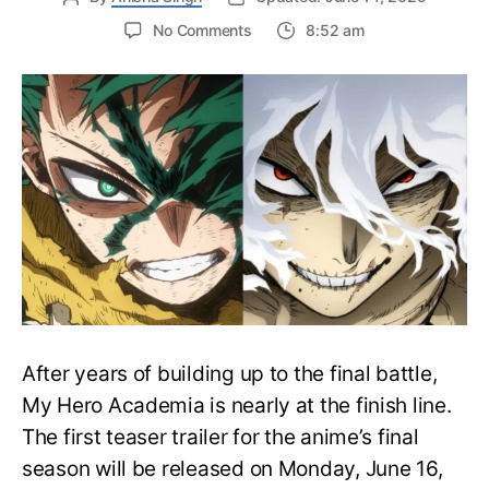
on
No Comments
8:52 am
My
Hero
Academia
Final
Season
Trailer
Drops
June
16
on
Hero
Day
After years of building up to the final battle,
My Hero Academia is nearly at the finish line.
The first teaser trailer for the anime’s final
season will be released on Monday, June 16,