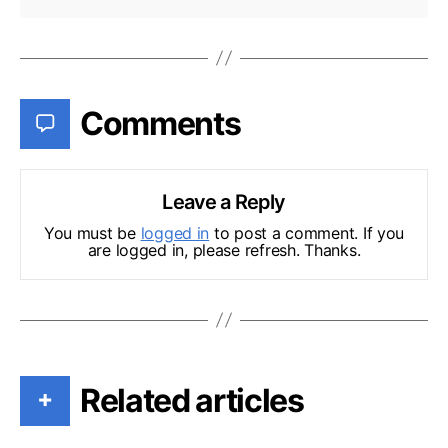
Comments
Leave a Reply
You must be
logged in
to post a comment. If you
are logged in, please refresh. Thanks.
Related articles
+