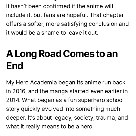
It hasn’t been confirmed if the anime will
include it, but fans are hopeful. That chapter
offers a softer, more satisfying conclusion and
it would be a shame to leave it out.
A Long Road Comes to an
End
My Hero Academia began its anime run back
in 2016, and the manga started even earlier in
2014. What began as a fun superhero school
story quickly evolved into something much
deeper. It’s about legacy, society, trauma, and
what it really means to be a hero.