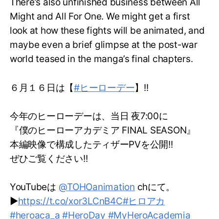
There’s also unfinished business between All
Might and All For One. We might get a first
look at how these fights will be animated, and
maybe even a brief glimpse at the post-war
world teased in the manga’s final chapters.
６月１６日は【
#ヒーローデー
】!!
今年のヒーローデーは、当日 夜7:00に
『僕のヒーローアカデミア FINAL SEASON』
本編映像で構成したティザーPVを公開!!
ぜひご覧ください!!
YouTubeは
@TOHOanimation
chにて。
▶
https://t.co/xor3LCnB4C
#ヒロアカ
#heroaca_a
#HeroDay
#MyHeroAcademia