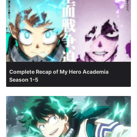
Complete Recap of My Hero Academia
Season 1-5