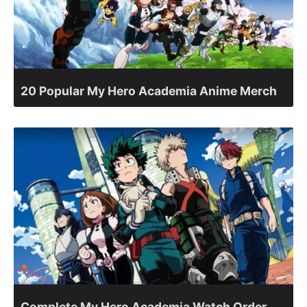
20 Popular My Hero Academia Anime Merch
Complete My Hero Academia Watch Order