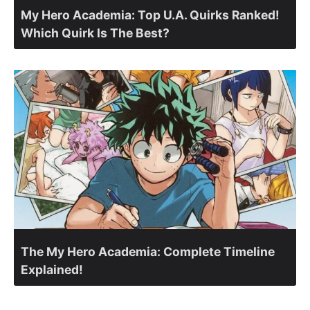
My Hero Academia: Top U.A. Quirks Ranked!
Which Quirk Is The Best?
The My Hero Academia: Complete Timeline
Explained!