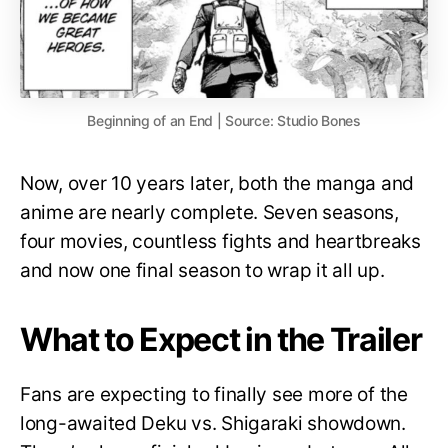
Beginning of an End | Source: Studio Bones
Now, over 10 years later, both the manga and
anime are nearly complete. Seven seasons,
four movies, countless fights and heartbreaks
and now one final season to wrap it all up.
What to Expect in the Trailer
Fans are expecting to finally see more of the
long-awaited Deku vs. Shigaraki showdown.