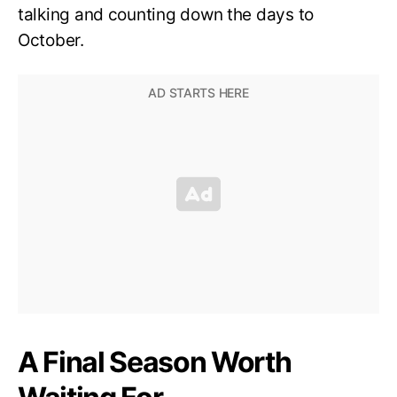
talking and counting down the days to
October.
A Final Season Worth