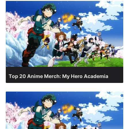
Top 20 Anime Merch: My Hero Academia