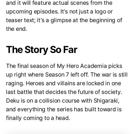
and it will feature actual scenes from the
upcoming episodes. It’s not just a logo or
teaser text; it’s a glimpse at the beginning of
the end.
The Story So Far
The final season of My Hero Academia picks
up right where Season 7 left off. The war is still
raging. Heroes and villains are locked in one
last battle that decides the future of society.
Deku is on a collision course with Shigaraki,
and everything the series has built toward is
finally coming to a head.