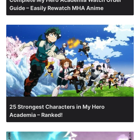
Guide – Easily Rewatch MHA Anime
25 Strongest Characters in My Hero
Academia – Ranked!