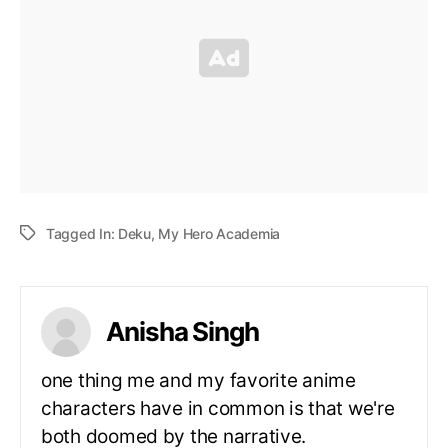
Tagged In:
Deku
,
My Hero Academia
Anisha Singh
one thing me and my favorite anime
characters have in common is that we're
both doomed by the narrative.