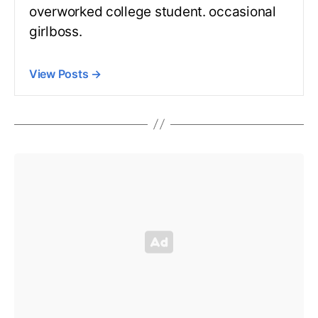
overworked college student. occasional
girlboss.
View Posts
→