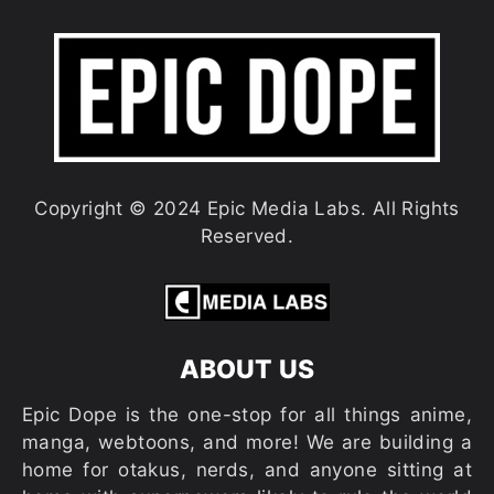
Copyright © 2024 Epic Media Labs. All Rights
Reserved.
ABOUT US
Epic Dope is the one-stop for all things anime,
manga, webtoons, and more! We are building a
home for otakus, nerds, and anyone sitting at