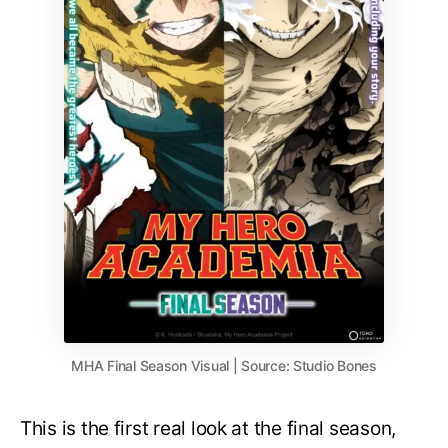
MHA Final Season Visual | Source: Studio Bones
This is the first real look at the final season,