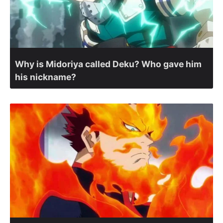
Why is Midoriya called Deku? Who gave him
his nickname?