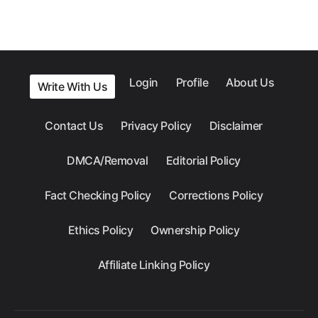
Login
Profile
About Us
Write With Us
Contact Us
Privacy Policy
Disclaimer
DMCA/Removal
Editorial Policy
Fact Checking Policy
Corrections Policy
Ethics Policy
Ownership Policy
Affiliate Linking Policy