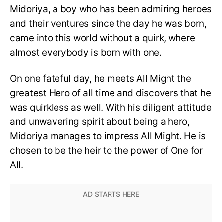
Midoriya, a boy who has been admiring heroes
and their ventures since the day he was born,
came into this world without a quirk, where
almost everybody is born with one.
On one fateful day, he meets All Might the
greatest Hero of all time and discovers that he
was quirkless as well. With his diligent attitude
and unwavering spirit about being a hero,
Midoriya manages to impress All Might. He is
chosen to be the heir to the power of One for
All.