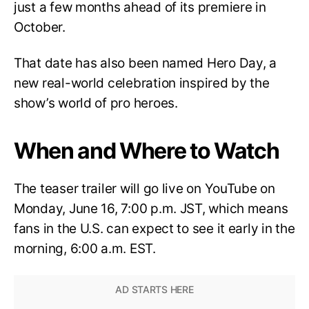
just a few months ahead of its premiere in
October.
That date has also been named Hero Day, a
new real-world celebration inspired by the
show’s world of pro heroes.
When and Where to Watch
The teaser trailer will go live on YouTube on
Monday, June 16, 7:00 p.m. JST, which means
fans in the U.S. can expect to see it early in the
morning, 6:00 a.m. EST.