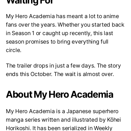
Waiting For
My Hero Academia has meant a lot to anime
fans over the years. Whether you started back
in Season 1 or caught up recently, this last
season promises to bring everything full
circle.
The trailer drops in just a few days. The story
ends this October. The wait is almost over.
About My Hero Academia
My Hero Academia is a Japanese superhero
manga series written and illustrated by Kōhei
Horikoshi. It has been serialized in Weekly