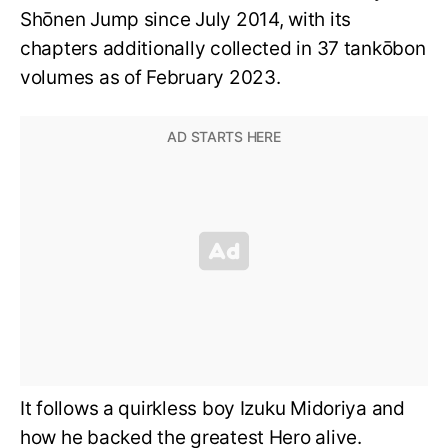
Shōnen Jump since July 2014, with its
chapters additionally collected in 37 tankōbon
volumes as of February 2023.
It follows a quirkless boy Izuku Midoriya and
how he backed the greatest Hero alive.