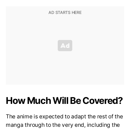
How Much Will Be Covered?
The anime is expected to adapt the rest of the
manga through to the very end, including the