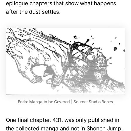
epilogue chapters that show what happens
after the dust settles.
Entire Manga to be Covered | Source: Studio Bones
One final chapter, 431, was only published in
the collected manga and not in Shonen Jump.