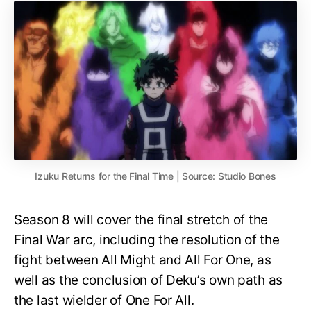
Izuku Returns for the Final Time | Source: Studio Bones
Season 8 will cover the final stretch of the
Final War arc, including the resolution of the
fight between All Might and All For One, as
well as the conclusion of Deku’s own path as
the last wielder of One For All.