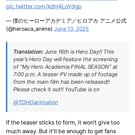
pic.twitter.com/kdH4LoYdgp
— 僕のヒーローアカデミア／ヒロアカ アニメ公式
(@heroaca_anime)
June 13, 2025
Translation:
June 16th is Hero Day!! This
year’s Hero Day will feature the screening
of “My Hero Academia FINAL SEASON” at
7:00 p.m. A teaser PV made up of footage
from the main film has been released!!
Please check it out!! YouTube is on
@TOHOanimation
If the teaser sticks to form, it won’t give too
much away. But it’ll be enough to get fans