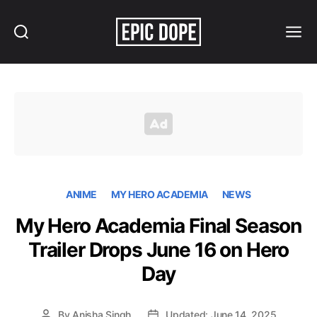
Search
Menu
Epic
Dope
ANIME
MY HERO ACADEMIA
NEWS
My Hero Academia Final Season
Trailer Drops June 16 on Hero
Day
By
Anisha Singh
Updated: June 14, 2025