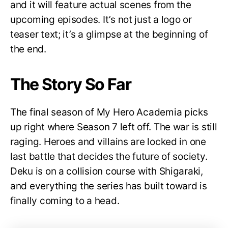
and it will feature actual scenes from the
upcoming episodes. It’s not just a logo or
teaser text; it’s a glimpse at the beginning of
the end.
The Story So Far
The final season of My Hero Academia picks
up right where Season 7 left off. The war is still
raging. Heroes and villains are locked in one
last battle that decides the future of society.
Deku is on a collision course with Shigaraki,
and everything the series has built toward is
finally coming to a head.