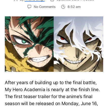
on
No Comments
8:52 am
My
Hero
Academia
Final
Season
Trailer
Drops
June
16
on
Hero
Day
After years of building up to the final battle,
My Hero Academia is nearly at the finish line.
The first teaser trailer for the anime’s final
season will be released on Monday, June 16,