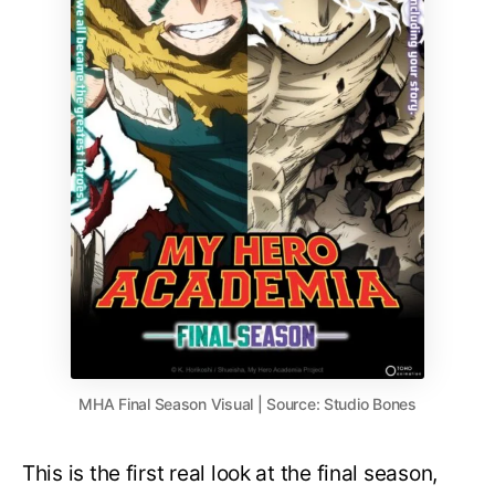
MHA Final Season Visual | Source: Studio Bones
This is the first real look at the final season,