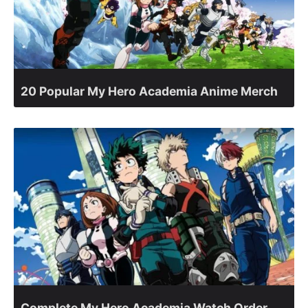
20 Popular My Hero Academia Anime Merch
Complete My Hero Academia Watch Order