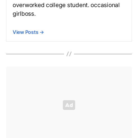
overworked college student. occasional
girlboss.
View Posts
→