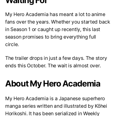
Waiting For
My Hero Academia has meant a lot to anime
fans over the years. Whether you started back
in Season 1 or caught up recently, this last
season promises to bring everything full
circle.
The trailer drops in just a few days. The story
ends this October. The wait is almost over.
About My Hero Academia
My Hero Academia is a Japanese superhero
manga series written and illustrated by Kōhei
Horikoshi. It has been serialized in Weekly