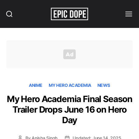
Search
Menu
Epic
Dope
ANIME
MY HERO ACADEMIA
NEWS
My Hero Academia Final Season
Trailer Drops June 16 on Hero
Day
By
Anisha Singh
Updated: June 14, 2025