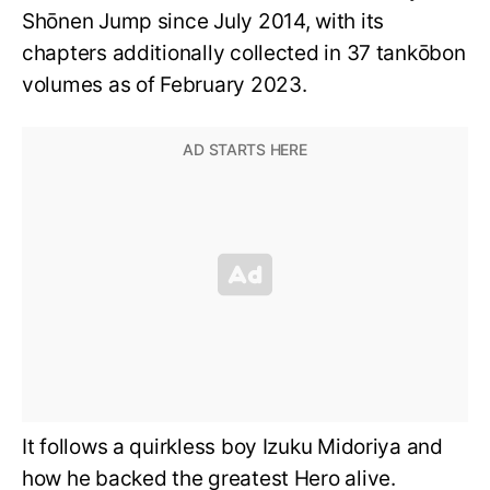
Shōnen Jump since July 2014, with its
chapters additionally collected in 37 tankōbon
volumes as of February 2023.
It follows a quirkless boy Izuku Midoriya and
how he backed the greatest Hero alive.