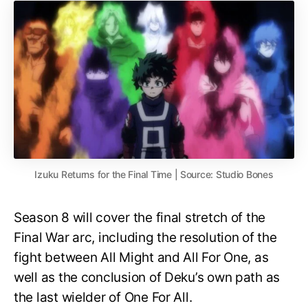
Izuku Returns for the Final Time | Source: Studio Bones
Season 8 will cover the final stretch of the
Final War arc, including the resolution of the
fight between All Might and All For One, as
well as the conclusion of Deku’s own path as
the last wielder of One For All.