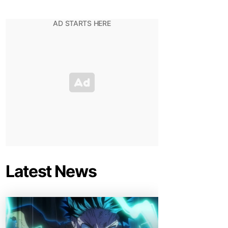
Latest News