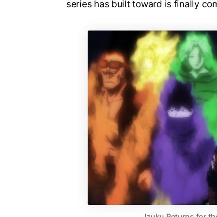
series has built toward is finally co
Izuku Returns for th