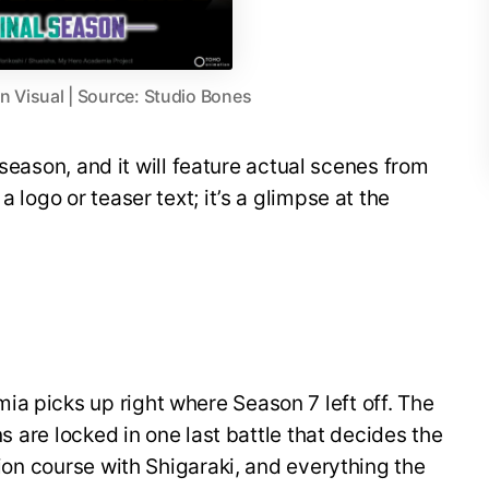
 Visual | Source: Studio Bones
al season, and it will feature actual scenes from
a logo or teaser text; it’s a glimpse at the
a picks up right where Season 7 left off. The
ins are locked in one last battle that decides the
ision course with Shigaraki, and everything the