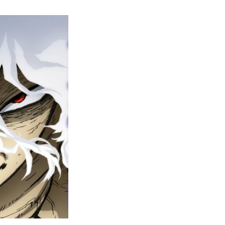
y
ero
cademia
nal
eason
ailer
rops
une
6
n
ero
ay