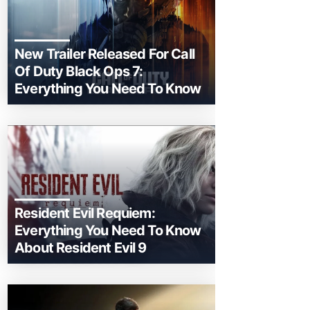
New Trailer Released For Call
Of Duty Black Ops 7:
Everything You Need To Know
Resident Evil Requiem:
Everything You Need To Know
About Resident Evil 9