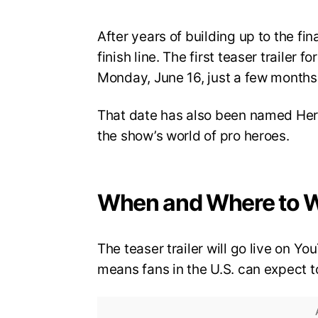
After years of building up to the fi
finish line. The first teaser trailer 
Monday, June 16, just a few months 
That date has also been named Hero
the show’s world of pro heroes.
When and Where to 
The teaser trailer will go live on 
means fans in the U.S. can expect to