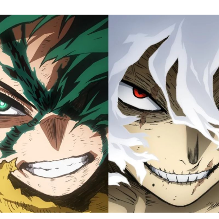
M
H
A
Fi
S
Tr
D
J
1
o
H
D