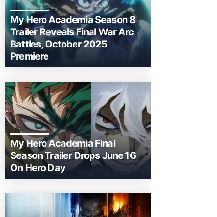
My Hero Academia Season 8
Trailer Reveals Final War Arc
Battles, October 2025
Premiere
My Hero Academia Final
Season Trailer Drops June 16
On Hero Day