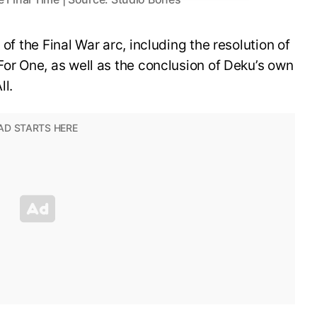
 of the Final War arc, including the resolution of
For One, as well as the conclusion of Deku’s own
ll.