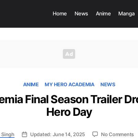
Home
News
Anime
Manga
ANIME
MY HERO ACADEMIA
NEWS
mia Final Season Trailer Dr
Hero Day
o
 Singh
Updated: June 14, 2025
No Comments