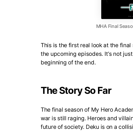
MHA Final Season
This is the first real look at the fin
the upcoming episodes. It’s not just 
beginning of the end.
The Story So Far
The final season of My Hero Academi
war is still raging. Heroes and villa
future of society. Deku is on a coll