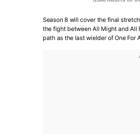
Season 8 will cover the final stretch
the fight between All Might and All 
path as the last wielder of One For A