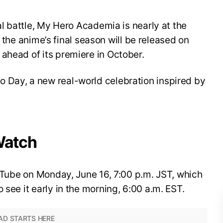
nal battle, My Hero Academia is nearly at the
for the anime’s final season will be released on
ahead of its premiere in October.
 Day, a new real-world celebration inspired by
Watch
YouTube on Monday, June 16, 7:00 p.m. JST, which
 see it early in the morning, 6:00 a.m. EST.