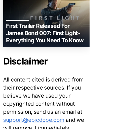
First Trailer Released For
James Bond 007: First Light-
Everything You Need To Know
Disclaimer
All content cited is derived from
their respective sources. If you
believe we have used your
copyrighted content without
permission, send us an email at
support@epicdope.com
and we
will remove it immediately.