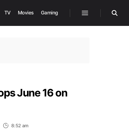
TV
Movies
Gaming
Menu
Search
ops June 16 on
n
8:52 am