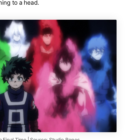
ming to a head.
e Final Time | Source: Studio Bones