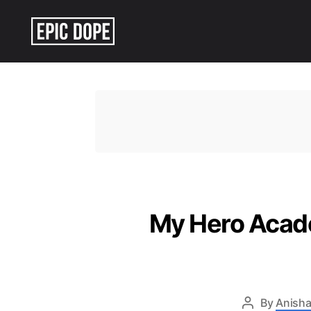
Epic
Dope
My Hero Acade
By
Anisha