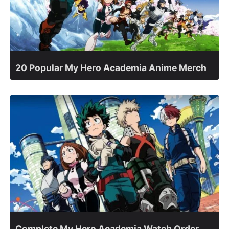
20 Popular My Hero Academia Anime Merch
Complete My Hero Academia Watch Order