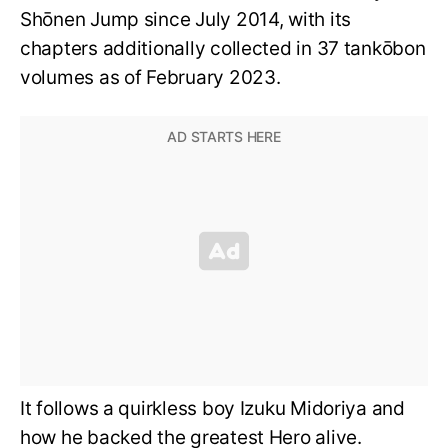
Shōnen Jump since July 2014, with its
chapters additionally collected in 37 tankōbon
volumes as of February 2023.
It follows a quirkless boy Izuku Midoriya and
how he backed the greatest Hero alive.