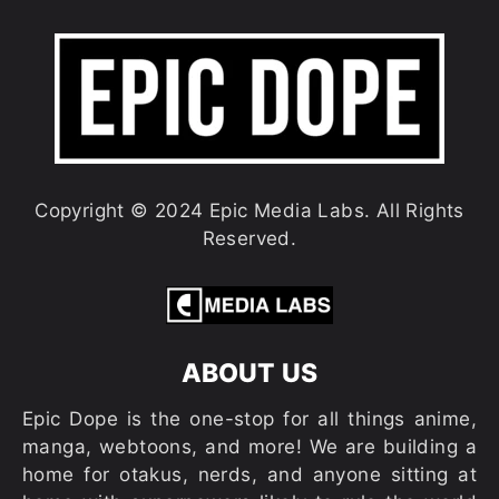
Copyright © 2024 Epic Media Labs. All Rights
Reserved.
ABOUT US
Epic Dope is the one-stop for all things anime,
manga, webtoons, and more! We are building a
home for otakus, nerds, and anyone sitting at