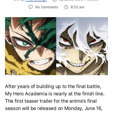
on
No Comments
8:52 am
My
Hero
Academia
Final
Season
Trailer
Drops
June
16
on
Hero
Day
After years of building up to the final battle,
My Hero Academia is nearly at the finish line.
The first teaser trailer for the anime’s final
season will be released on Monday, June 16,