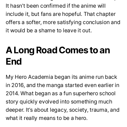
It hasn’t been confirmed if the anime will
include it, but fans are hopeful. That chapter
offers a softer, more satisfying conclusion and
it would be a shame to leave it out.
A Long Road Comes to an
End
My Hero Academia began its anime run back
in 2016, and the manga started even earlier in
2014. What began as a fun superhero school
story quickly evolved into something much
deeper. It’s about legacy, society, trauma, and
what it really means to be a hero.