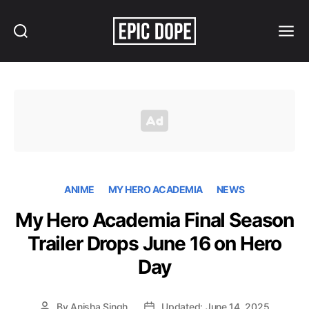
Search
Menu
Epic
Dope
ANIME
MY HERO ACADEMIA
NEWS
My Hero Academia Final Season
Trailer Drops June 16 on Hero
Day
By
Anisha Singh
Updated: June 14, 2025