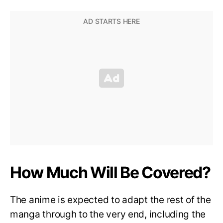
How Much Will Be Covered?
The anime is expected to adapt the rest of the
manga through to the very end, including the