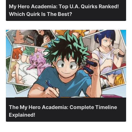
My Hero Academia: Top U.A. Quirks Ranked!
Which Quirk Is The Best?
The My Hero Academia: Complete Timeline
Explained!