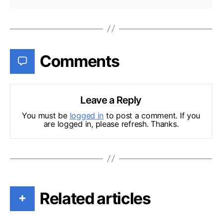
Comments
Leave a Reply
You must be
logged in
to post a comment. If you
are logged in, please refresh. Thanks.
Related articles
+