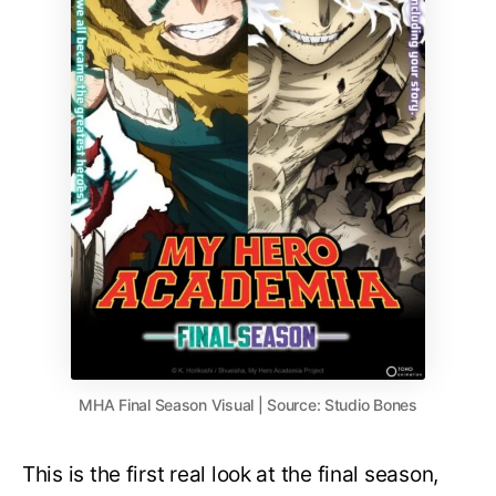
MHA Final Season Visual | Source: Studio Bones
This is the first real look at the final season,