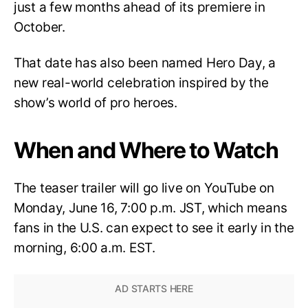
just a few months ahead of its premiere in
October.
That date has also been named Hero Day, a
new real-world celebration inspired by the
show’s world of pro heroes.
When and Where to Watch
The teaser trailer will go live on YouTube on
Monday, June 16, 7:00 p.m. JST, which means
fans in the U.S. can expect to see it early in the
morning, 6:00 a.m. EST.