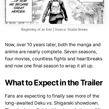
Beginning of an End | Source: Studio Bones
Now, over 10 years later, both the manga and
anime are nearly complete. Seven seasons,
four movies, countless fights and heartbreaks
and now one final season to wrap it all up.
What to Expect in the Trailer
Fans are expecting to finally see more of the
long-awaited Deku vs. Shigaraki showdown.