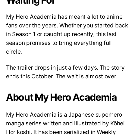
Waiting For
My Hero Academia has meant a lot to anime
fans over the years. Whether you started back
in Season 1 or caught up recently, this last
season promises to bring everything full
circle.
The trailer drops in just a few days. The story
ends this October. The wait is almost over.
About My Hero Academia
My Hero Academia is a Japanese superhero
manga series written and illustrated by Kōhei
Horikoshi. It has been serialized in Weekly