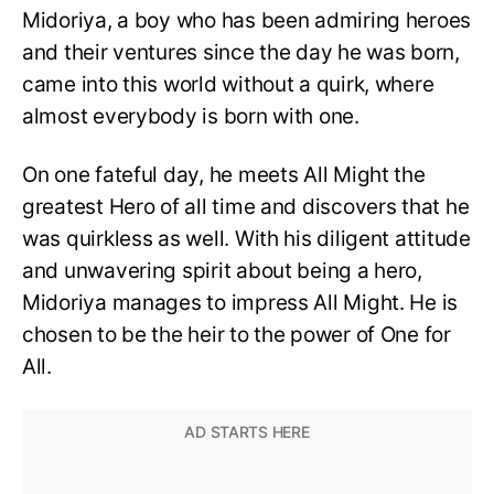
Midoriya, a boy who has been admiring heroes
and their ventures since the day he was born,
came into this world without a quirk, where
almost everybody is born with one.
On one fateful day, he meets All Might the
greatest Hero of all time and discovers that he
was quirkless as well. With his diligent attitude
and unwavering spirit about being a hero,
Midoriya manages to impress All Might. He is
chosen to be the heir to the power of One for
All.