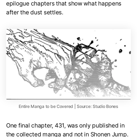
epilogue chapters that show what happens
after the dust settles.
Entire Manga to be Covered | Source: Studio Bones
One final chapter, 431, was only published in
the collected manga and not in Shonen Jump.