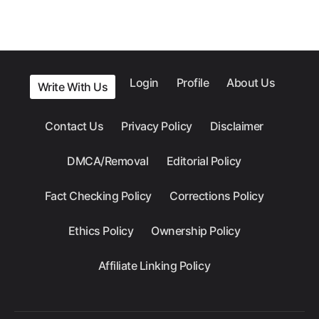
Login
Profile
About Us
Write With Us
Contact Us
Privacy Policy
Disclaimer
DMCA/Removal
Editorial Policy
Fact Checking Policy
Corrections Policy
Ethics Policy
Ownership Policy
Affiliate Linking Policy