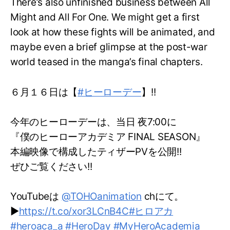
There’s also unfinished business between All
Might and All For One. We might get a first
look at how these fights will be animated, and
maybe even a brief glimpse at the post-war
world teased in the manga’s final chapters.
６月１６日は【
#ヒーローデー
】!!
今年のヒーローデーは、当日 夜7:00に
『僕のヒーローアカデミア FINAL SEASON』
本編映像で構成したティザーPVを公開!!
ぜひご覧ください!!
YouTubeは
@TOHOanimation
chにて。
▶
https://t.co/xor3LCnB4C
#ヒロアカ
#heroaca_a
#HeroDay
#MyHeroAcademia