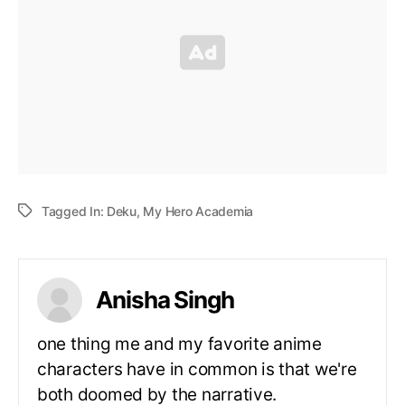
Tagged In:
Deku
,
My Hero Academia
Anisha Singh
one thing me and my favorite anime
characters have in common is that we're
both doomed by the narrative.