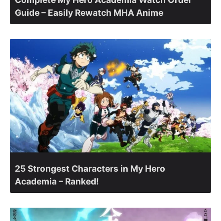
Guide – Easily Rewatch MHA Anime
25 Strongest Characters in My Hero
Academia – Ranked!