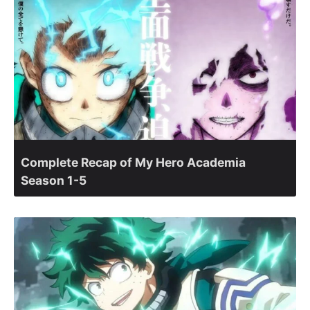
Complete Recap of My Hero Academia
Season 1-5