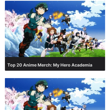
Top 20 Anime Merch: My Hero Academia