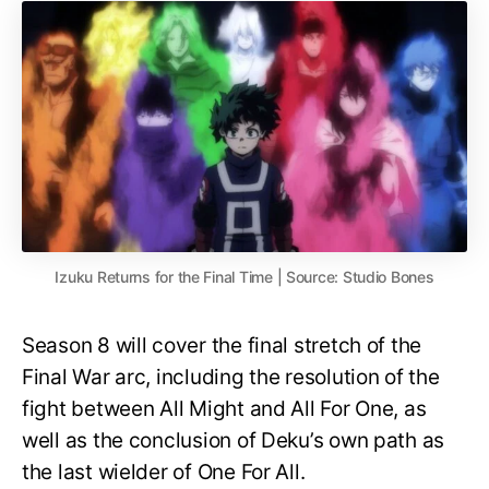
Izuku Returns for the Final Time | Source: Studio Bones
Season 8 will cover the final stretch of the
Final War arc, including the resolution of the
fight between All Might and All For One, as
well as the conclusion of Deku’s own path as
the last wielder of One For All.