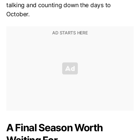
talking and counting down the days to
October.
A Final Season Worth