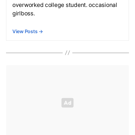
overworked college student. occasional
girlboss.
View Posts
→