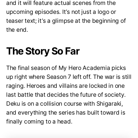
and it will feature actual scenes from the
upcoming episodes. It’s not just a logo or
teaser text; it’s a glimpse at the beginning of
the end.
The Story So Far
The final season of My Hero Academia picks
up right where Season 7 left off. The war is still
raging. Heroes and villains are locked in one
last battle that decides the future of society.
Deku is on a collision course with Shigaraki,
and everything the series has built toward is
finally coming to a head.