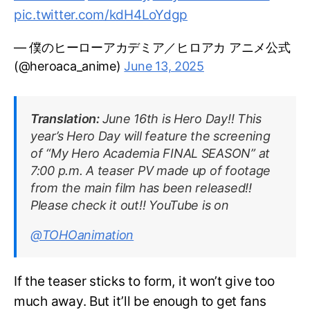
pic.twitter.com/kdH4LoYdgp
— 僕のヒーローアカデミア／ヒロアカ アニメ公式
(@heroaca_anime)
June 13, 2025
Translation:
June 16th is Hero Day!! This
year’s Hero Day will feature the screening
of “My Hero Academia FINAL SEASON” at
7:00 p.m. A teaser PV made up of footage
from the main film has been released!!
Please check it out!! YouTube is on
@TOHOanimation
If the teaser sticks to form, it won’t give too
much away. But it’ll be enough to get fans