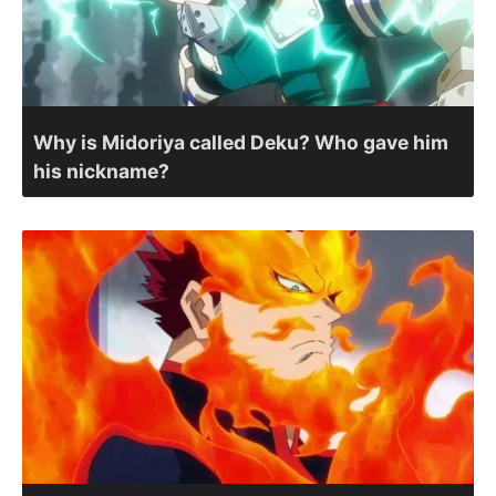
Why is Midoriya called Deku? Who gave him
his nickname?