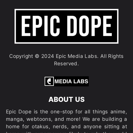
Copyright © 2024 Epic Media Labs. All Rights
Reserved.
ABOUT US
Epic Dope is the one-stop for all things anime,
manga, webtoons, and more! We are building a
home for otakus, nerds, and anyone sitting at