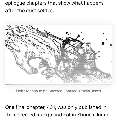
epilogue chapters that show what happens
after the dust settles.
Entire Manga to be Covered | Source: Studio Bones
One final chapter, 431, was only published in
the collected manga and not in Shonen Jump.