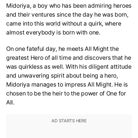
Midoriya, a boy who has been admiring heroes
and their ventures since the day he was born,
came into this world without a quirk, where
almost everybody is born with one.
On one fateful day, he meets All Might the
greatest Hero of all time and discovers that he
was quirkless as well. With his diligent attitude
and unwavering spirit about being a hero,
Midoriya manages to impress All Might. He is
chosen to be the heir to the power of One for
All.