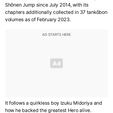
Shōnen Jump since July 2014, with its
chapters additionally collected in 37 tankōbon
volumes as of February 2023.
It follows a quirkless boy Izuku Midoriya and
how he backed the greatest Hero alive.