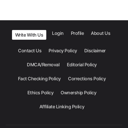
Login
Profile
About Us
Write With Us
Contact Us
Privacy Policy
Disclaimer
DMCA/Removal
Editorial Policy
Fact Checking Policy
Corrections Policy
Ethics Policy
Ownership Policy
Affiliate Linking Policy