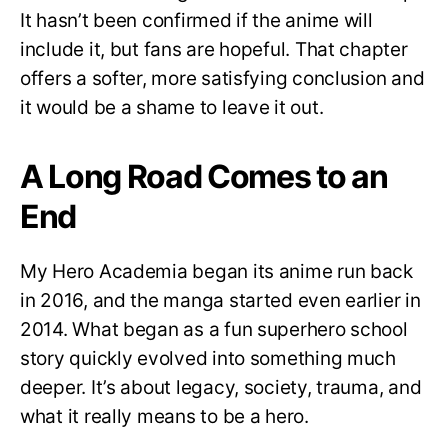
It hasn’t been confirmed if the anime will
include it, but fans are hopeful. That chapter
offers a softer, more satisfying conclusion and
it would be a shame to leave it out.
A Long Road Comes to an
End
My Hero Academia began its anime run back
in 2016, and the manga started even earlier in
2014. What began as a fun superhero school
story quickly evolved into something much
deeper. It’s about legacy, society, trauma, and
what it really means to be a hero.