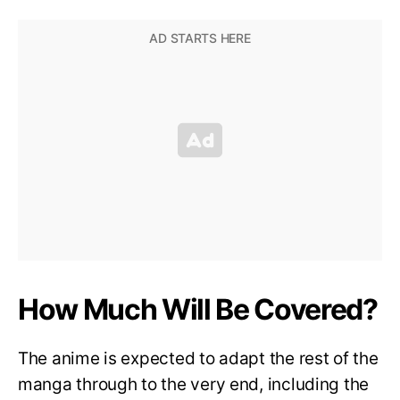
How Much Will Be Covered?
The anime is expected to adapt the rest of the
manga through to the very end, including the