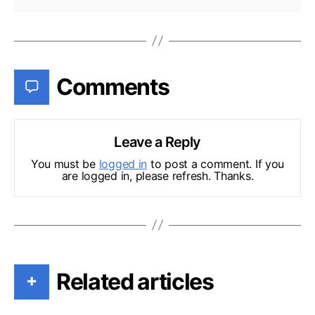
Comments
Leave a Reply
You must be
logged in
to post a comment. If you
are logged in, please refresh. Thanks.
Related articles
+