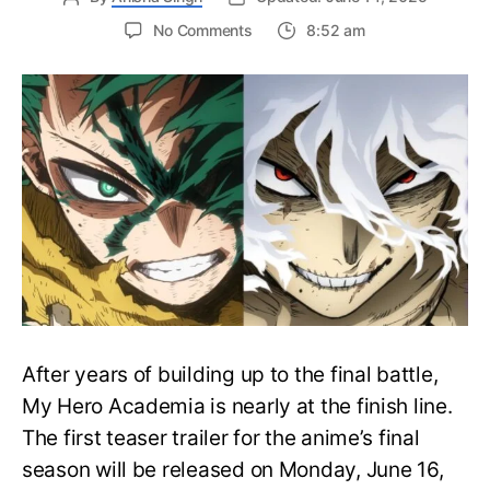
on
No Comments
8:52 am
My
Hero
Academia
Final
Season
Trailer
Drops
June
16
on
Hero
Day
After years of building up to the final battle,
My Hero Academia is nearly at the finish line.
The first teaser trailer for the anime’s final
season will be released on Monday, June 16,