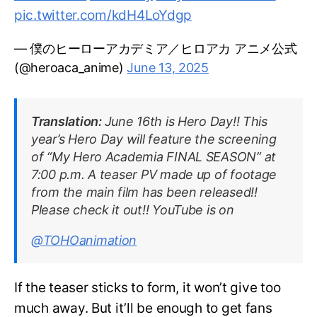
pic.twitter.com/kdH4LoYdgp
— 僕のヒーローアカデミア／ヒロアカ アニメ公式
(@heroaca_anime)
June 13, 2025
Translation:
June 16th is Hero Day!! This
year’s Hero Day will feature the screening
of “My Hero Academia FINAL SEASON” at
7:00 p.m. A teaser PV made up of footage
from the main film has been released!!
Please check it out!! YouTube is on
@TOHOanimation
If the teaser sticks to form, it won’t give too
much away. But it’ll be enough to get fans