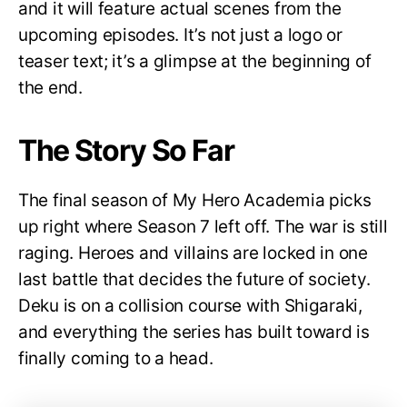
and it will feature actual scenes from the
upcoming episodes. It’s not just a logo or
teaser text; it’s a glimpse at the beginning of
the end.
The Story So Far
The final season of My Hero Academia picks
up right where Season 7 left off. The war is still
raging. Heroes and villains are locked in one
last battle that decides the future of society.
Deku is on a collision course with Shigaraki,
and everything the series has built toward is
finally coming to a head.