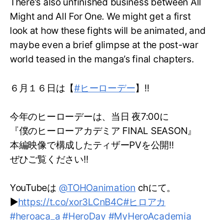
There’s also unfinished business between All
Might and All For One. We might get a first
look at how these fights will be animated, and
maybe even a brief glimpse at the post-war
world teased in the manga’s final chapters.
６月１６日は【
#ヒーローデー
】!!
今年のヒーローデーは、当日 夜7:00に
『僕のヒーローアカデミア FINAL SEASON』
本編映像で構成したティザーPVを公開!!
ぜひご覧ください!!
YouTubeは
@TOHOanimation
chにて。
▶
https://t.co/xor3LCnB4C
#ヒロアカ
#heroaca_a
#HeroDay
#MyHeroAcademia