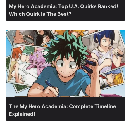
My Hero Academia: Top U.A. Quirks Ranked!
Which Quirk Is The Best?
The My Hero Academia: Complete Timeline
Explained!