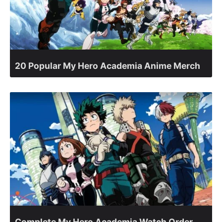
20 Popular My Hero Academia Anime Merch
Complete My Hero Academia Watch Order