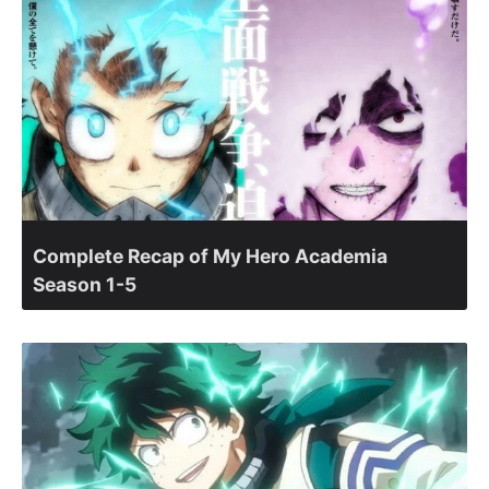
Complete Recap of My Hero Academia
Season 1-5