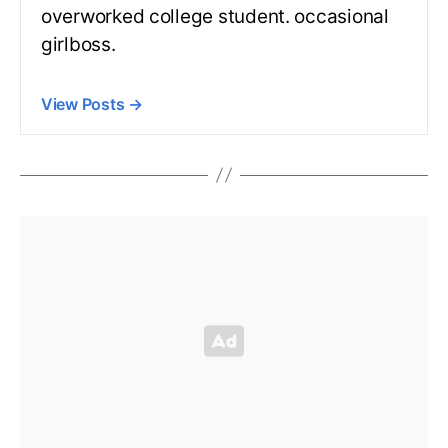
overworked college student. occasional
girlboss.
View Posts
→