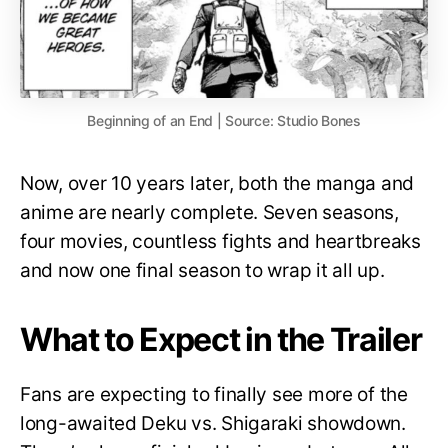
Beginning of an End | Source: Studio Bones
Now, over 10 years later, both the manga and
anime are nearly complete. Seven seasons,
four movies, countless fights and heartbreaks
and now one final season to wrap it all up.
What to Expect in the Trailer
Fans are expecting to finally see more of the
long-awaited Deku vs. Shigaraki showdown.