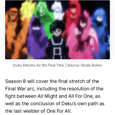
Izuku Returns for the Final Time | Source: Studio Bones
Season 8 will cover the final stretch of the
Final War arc, including the resolution of the
fight between All Might and All For One, as
well as the conclusion of Deku’s own path as
the last wielder of One For All.