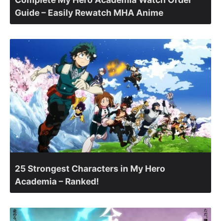
Guide – Easily Rewatch MHA Anime
25 Strongest Characters in My Hero
Academia – Ranked!