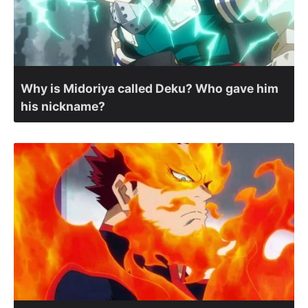
Why is Midoriya called Deku? Who gave him
his nickname?