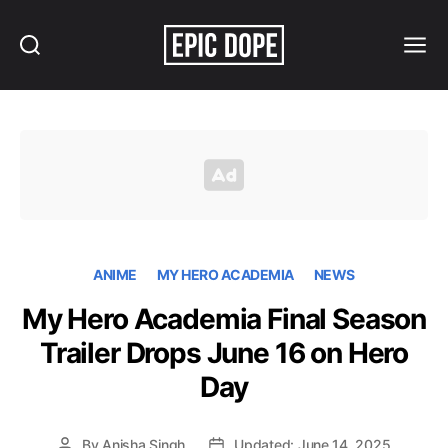
Search
Menu
Epic
Dope
ANIME
MY HERO ACADEMIA
NEWS
My Hero Academia Final Season
Trailer Drops June 16 on Hero
Day
By
Anisha Singh
Updated: June 14, 2025