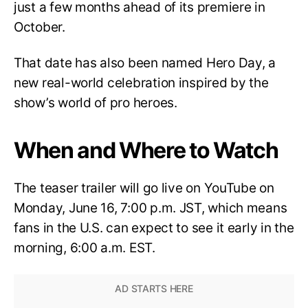
just a few months ahead of its premiere in
October.
That date has also been named Hero Day, a
new real-world celebration inspired by the
show’s world of pro heroes.
When and Where to Watch
The teaser trailer will go live on YouTube on
Monday, June 16, 7:00 p.m. JST, which means
fans in the U.S. can expect to see it early in the
morning, 6:00 a.m. EST.