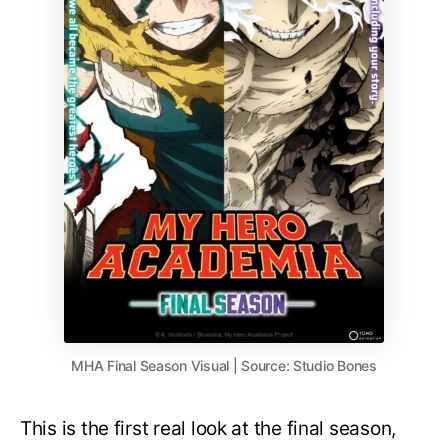
MHA Final Season Visual | Source: Studio Bones
This is the first real look at the final season,