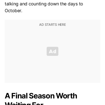
talking and counting down the days to
October.
A Final Season Worth