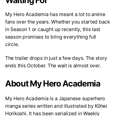
Waiting For
My Hero Academia has meant a lot to anime
fans over the years. Whether you started back
in Season 1 or caught up recently, this last
season promises to bring everything full
circle.
The trailer drops in just a few days. The story
ends this October. The wait is almost over.
About My Hero Academia
My Hero Academia is a Japanese superhero
manga series written and illustrated by Kōhei
Horikoshi. It has been serialized in Weekly