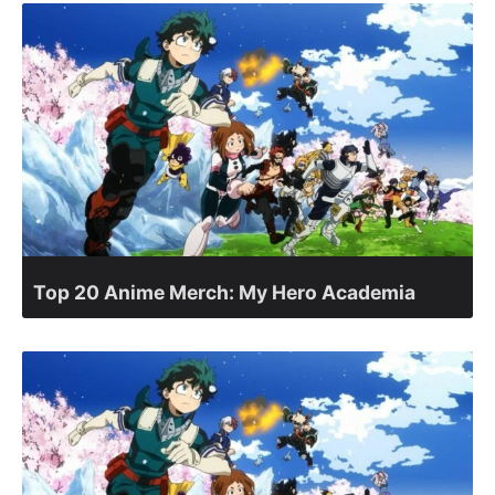
Top 20 Anime Merch: My Hero Academia