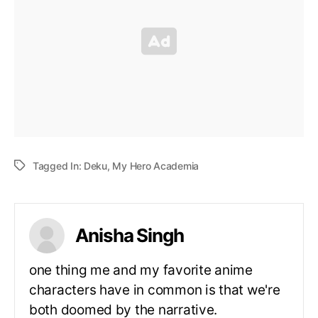
Tagged In:
Deku
,
My Hero Academia
Anisha Singh
one thing me and my favorite anime
characters have in common is that we're
both doomed by the narrative.