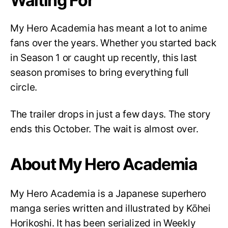
Waiting For
My Hero Academia has meant a lot to anime
fans over the years. Whether you started back
in Season 1 or caught up recently, this last
season promises to bring everything full
circle.
The trailer drops in just a few days. The story
ends this October. The wait is almost over.
About My Hero Academia
My Hero Academia is a Japanese superhero
manga series written and illustrated by Kōhei
Horikoshi. It has been serialized in Weekly