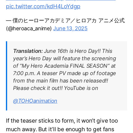
pic.twitter.com/kdH4LoYdgp
— 僕のヒーローアカデミア／ヒロアカ アニメ公式
(@heroaca_anime)
June 13, 2025
Translation:
June 16th is Hero Day!! This
year’s Hero Day will feature the screening
of “My Hero Academia FINAL SEASON” at
7:00 p.m. A teaser PV made up of footage
from the main film has been released!!
Please check it out!! YouTube is on
@TOHOanimation
If the teaser sticks to form, it won’t give too
much away. But it’ll be enough to get fans