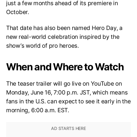
just a few months ahead of its premiere in
October.
That date has also been named Hero Day, a
new real-world celebration inspired by the
show’s world of pro heroes.
When and Where to Watch
The teaser trailer will go live on YouTube on
Monday, June 16, 7:00 p.m. JST, which means
fans in the U.S. can expect to see it early in the
morning, 6:00 a.m. EST.