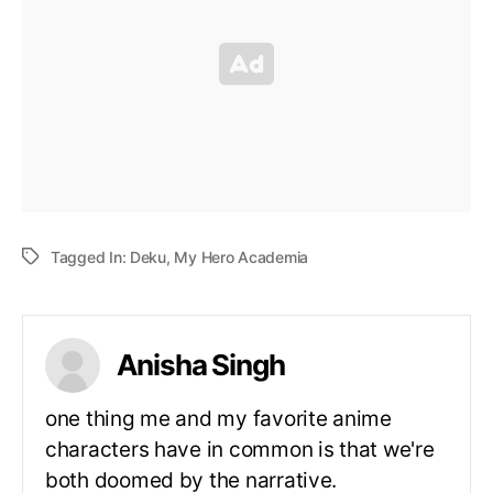
Tagged In:
Deku
,
My Hero Academia
Anisha Singh
one thing me and my favorite anime
characters have in common is that we're
both doomed by the narrative.