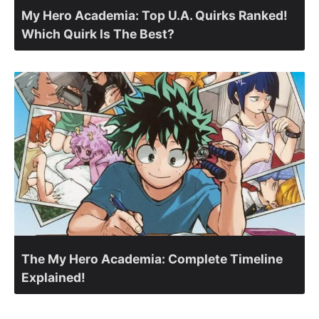
My Hero Academia: Top U.A. Quirks Ranked!
Which Quirk Is The Best?
The My Hero Academia: Complete Timeline
Explained!