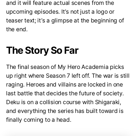
and it will feature actual scenes from the
upcoming episodes. It’s not just a logo or
teaser text; it’s a glimpse at the beginning of
the end.
The Story So Far
The final season of My Hero Academia picks
up right where Season 7 left off. The war is still
raging. Heroes and villains are locked in one
last battle that decides the future of society.
Deku is on a collision course with Shigaraki,
and everything the series has built toward is
finally coming to a head.