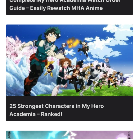
Guide – Easily Rewatch MHA Anime
25 Strongest Characters in My Hero
Academia – Ranked!