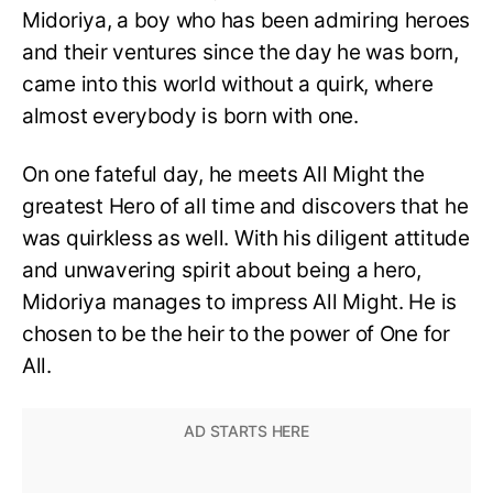
Midoriya, a boy who has been admiring heroes
and their ventures since the day he was born,
came into this world without a quirk, where
almost everybody is born with one.
On one fateful day, he meets All Might the
greatest Hero of all time and discovers that he
was quirkless as well. With his diligent attitude
and unwavering spirit about being a hero,
Midoriya manages to impress All Might. He is
chosen to be the heir to the power of One for
All.