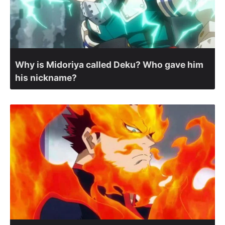
Why is Midoriya called Deku? Who gave him
his nickname?