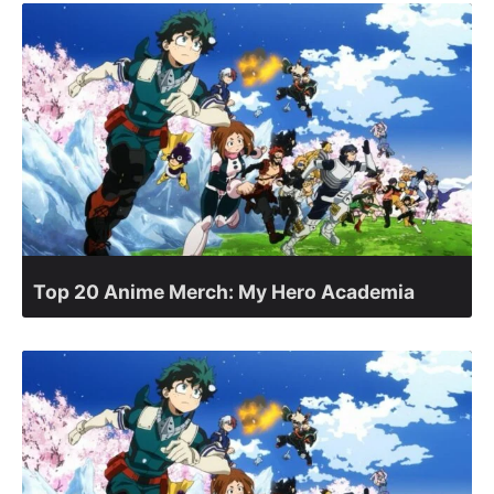
Top 20 Anime Merch: My Hero Academia