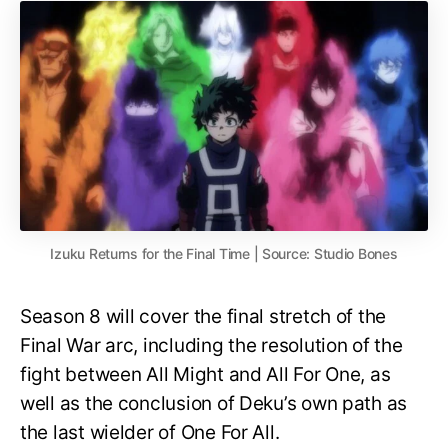
Izuku Returns for the Final Time | Source: Studio Bones
Season 8 will cover the final stretch of the
Final War arc, including the resolution of the
fight between All Might and All For One, as
well as the conclusion of Deku’s own path as
the last wielder of One For All.