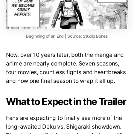
Beginning of an End | Source: Studio Bones
Now, over 10 years later, both the manga and
anime are nearly complete. Seven seasons,
four movies, countless fights and heartbreaks
and now one final season to wrap it all up.
What to Expect in the Trailer
Fans are expecting to finally see more of the
long-awaited Deku vs. Shigaraki showdown.