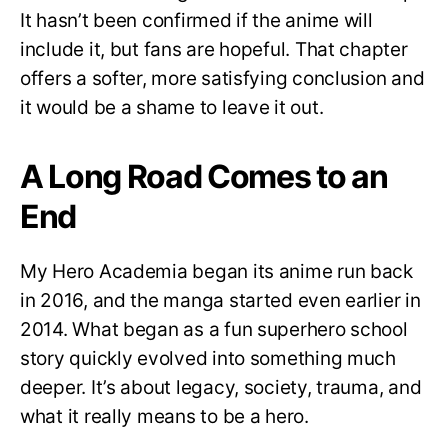
It hasn’t been confirmed if the anime will
include it, but fans are hopeful. That chapter
offers a softer, more satisfying conclusion and
it would be a shame to leave it out.
A Long Road Comes to an
End
My Hero Academia began its anime run back
in 2016, and the manga started even earlier in
2014. What began as a fun superhero school
story quickly evolved into something much
deeper. It’s about legacy, society, trauma, and
what it really means to be a hero.