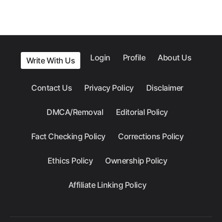
Login
Profile
About Us
Write With Us
Contact Us
Privacy Policy
Disclaimer
DMCA/Removal
Editorial Policy
Fact Checking Policy
Corrections Policy
Ethics Policy
Ownership Policy
Affiliate Linking Policy