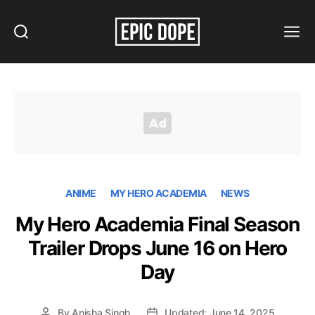
Search
Menu
Epic
Dope
ANIME
MY HERO ACADEMIA
NEWS
My Hero Academia Final Season
Trailer Drops June 16 on Hero
Day
By
Anisha Singh
Updated: June 14, 2025