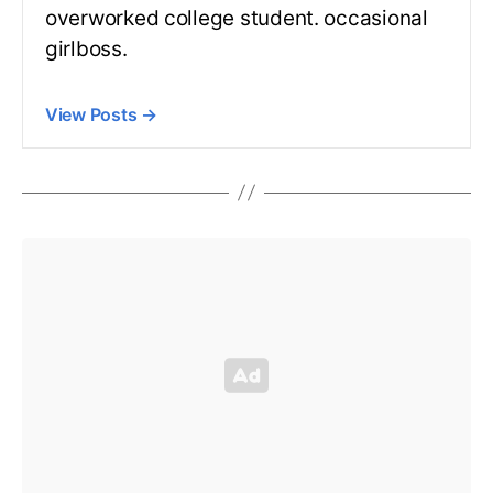
overworked college student. occasional
girlboss.
View Posts
→