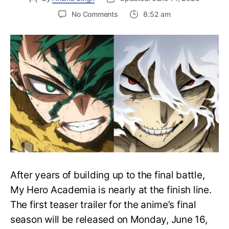
on
No Comments
8:52 am
My
Hero
Academia
Final
Season
Trailer
Drops
June
16
on
Hero
Day
After years of building up to the final battle,
My Hero Academia is nearly at the finish line.
The first teaser trailer for the anime’s final
season will be released on Monday, June 16,