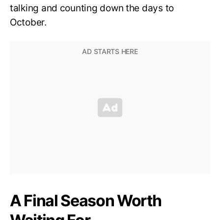
talking and counting down the days to
October.
A Final Season Worth