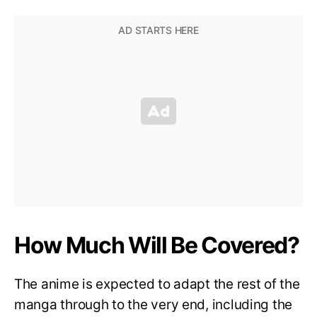
How Much Will Be Covered?
The anime is expected to adapt the rest of the
manga through to the very end, including the