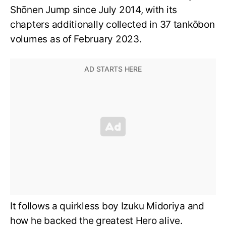
Shōnen Jump since July 2014, with its
chapters additionally collected in 37 tankōbon
volumes as of February 2023.
It follows a quirkless boy Izuku Midoriya and
how he backed the greatest Hero alive.