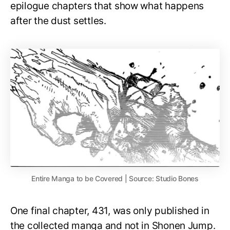
epilogue chapters that show what happens
after the dust settles.
Entire Manga to be Covered | Source: Studio Bones
One final chapter, 431, was only published in
the collected manga and not in Shonen Jump.