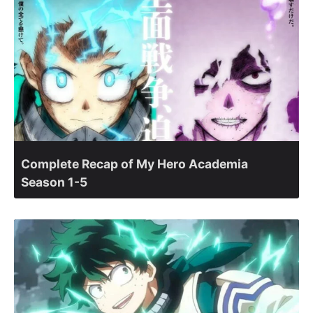
Complete Recap of My Hero Academia
Season 1-5