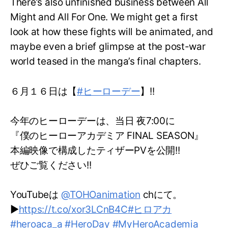
There’s also unfinished business between All
Might and All For One. We might get a first
look at how these fights will be animated, and
maybe even a brief glimpse at the post-war
world teased in the manga’s final chapters.
６月１６日は【
#ヒーローデー
】!!
今年のヒーローデーは、当日 夜7:00に
『僕のヒーローアカデミア FINAL SEASON』
本編映像で構成したティザーPVを公開!!
ぜひご覧ください!!
YouTubeは
@TOHOanimation
chにて。
▶
https://t.co/xor3LCnB4C
#ヒロアカ
#heroaca_a
#HeroDay
#MyHeroAcademia