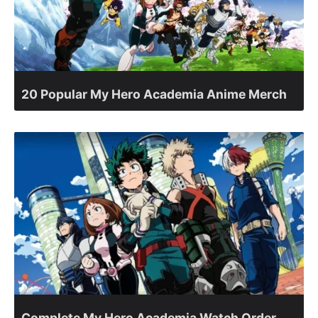
20 Popular My Hero Academia Anime Merch
Complete My Hero Academia Watch Order