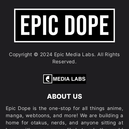
Copyright © 2024 Epic Media Labs. All Rights
Reserved.
ABOUT US
Epic Dope is the one-stop for all things anime,
manga, webtoons, and more! We are building a
home for otakus, nerds, and anyone sitting at