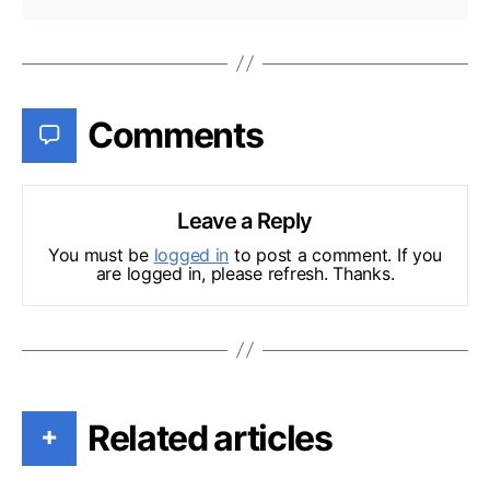
Comments
Leave a Reply
You must be
logged in
to post a comment. If you
are logged in, please refresh. Thanks.
Related articles
+