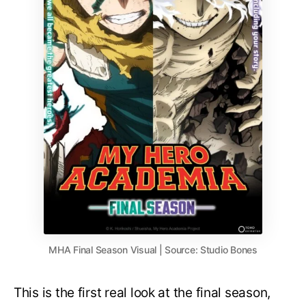
MHA Final Season Visual | Source: Studio Bones
This is the first real look at the final season,