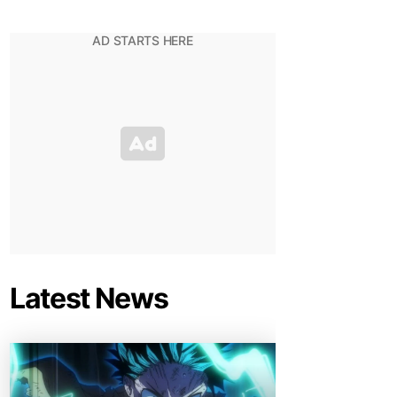
Latest News