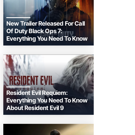
New Trailer Released For Call
Of Duty Black Ops 7:
Everything You Need To Know
Resident Evil Requiem:
Everything You Need To Know
About Resident Evil 9