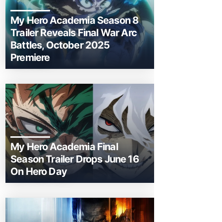
My Hero Academia Season 8
Trailer Reveals Final War Arc
Battles, October 2025
Premiere
My Hero Academia Final
Season Trailer Drops June 16
On Hero Day