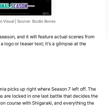
 Visual | Source: Studio Bones
al season, and it will feature actual scenes from
a logo or teaser text; it’s a glimpse at the
a picks up right where Season 7 left off. The
ins are locked in one last battle that decides the
ision course with Shigaraki, and everything the