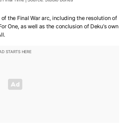
 of the Final War arc, including the resolution of
For One, as well as the conclusion of Deku’s own
ll.