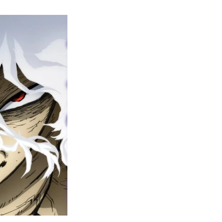
y
ero
cademia
nal
eason
ailer
rops
une
6
n
ero
ay