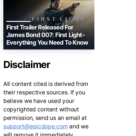
First Trailer Released For
James Bond 007: First Light-
Everything You Need To Know
Disclaimer
All content cited is derived from
their respective sources. If you
believe we have used your
copyrighted content without
permission, send us an email at
support@epicdope.com
and we
will remove it immediately.