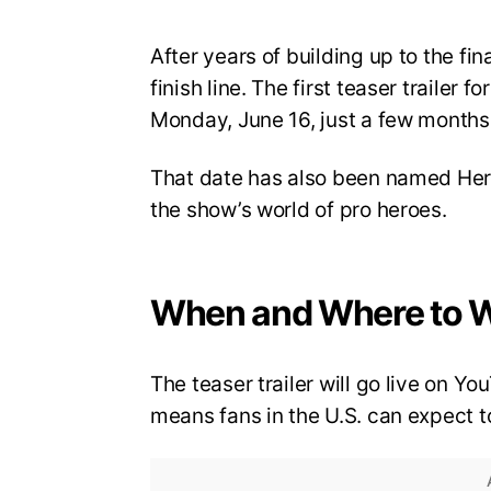
After years of building up to the fi
finish line. The first teaser trailer 
Monday, June 16, just a few months 
That date has also been named Hero
the show’s world of pro heroes.
When and Where to 
The teaser trailer will go live on 
means fans in the U.S. can expect to