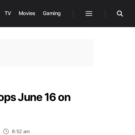
TV
Movies
Gaming
Menu
Search
ops June 16 on
n
8:52 am