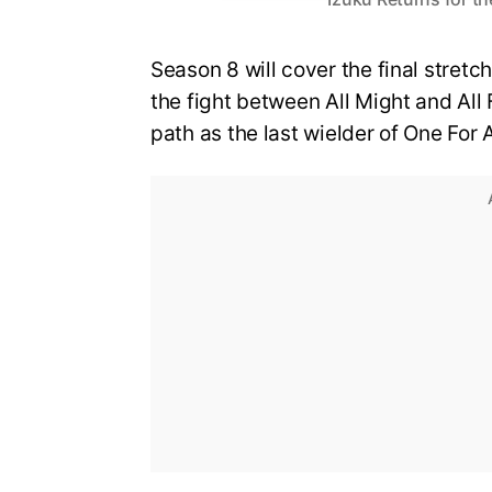
Season 8 will cover the final stretch
the fight between All Might and All 
path as the last wielder of One For A