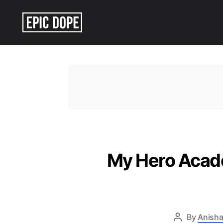
Epic
Dope
My Hero Acade
By
Anisha