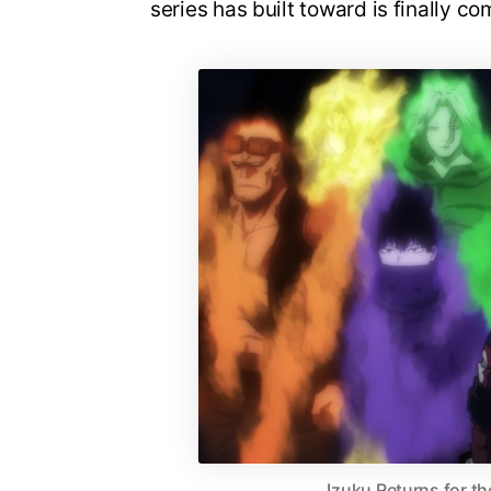
series has built toward is finally co
Izuku Returns for th