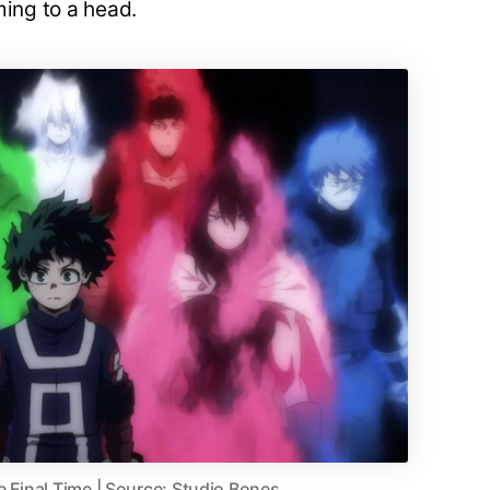
ming to a head.
e Final Time | Source: Studio Bones