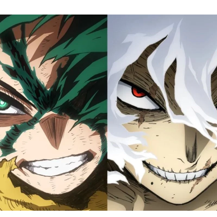
M
H
A
Fi
S
Tr
D
J
1
o
H
D