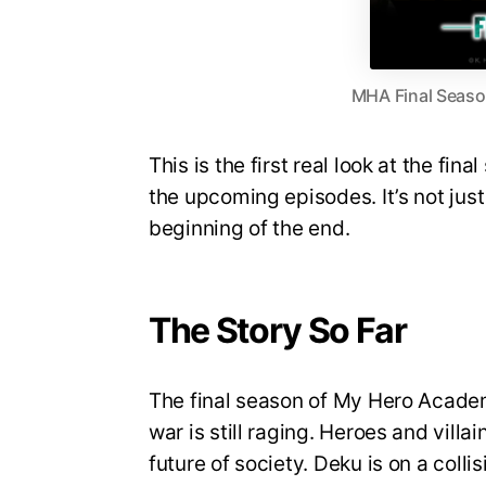
MHA Final Season
This is the first real look at the fin
the upcoming episodes. It’s not just 
beginning of the end.
The Story So Far
The final season of My Hero Academi
war is still raging. Heroes and villa
future of society. Deku is on a coll