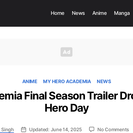
Home
News
Anime
Manga
ANIME
MY HERO ACADEMIA
NEWS
mia Final Season Trailer Dr
Hero Day
o
 Singh
Updated: June 14, 2025
No Comments