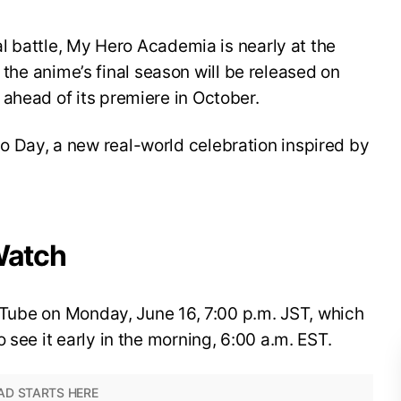
nal battle, My Hero Academia is nearly at the
for the anime’s final season will be released on
ahead of its premiere in October.
 Day, a new real-world celebration inspired by
Watch
YouTube on Monday, June 16, 7:00 p.m. JST, which
 see it early in the morning, 6:00 a.m. EST.