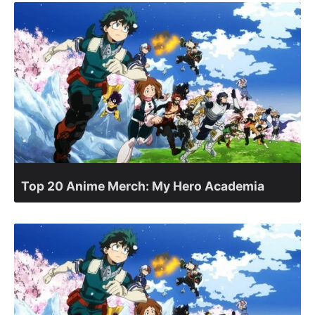
Top 20 Anime Merch: My Hero Academia