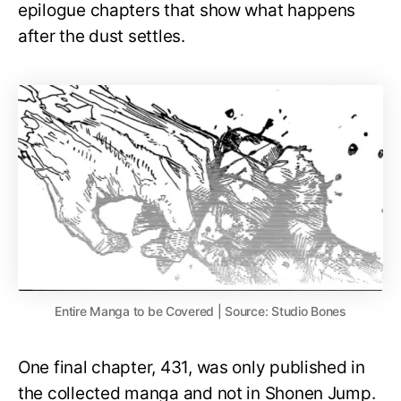
epilogue chapters that show what happens
after the dust settles.
Entire Manga to be Covered | Source: Studio Bones
One final chapter, 431, was only published in
the collected manga and not in Shonen Jump.