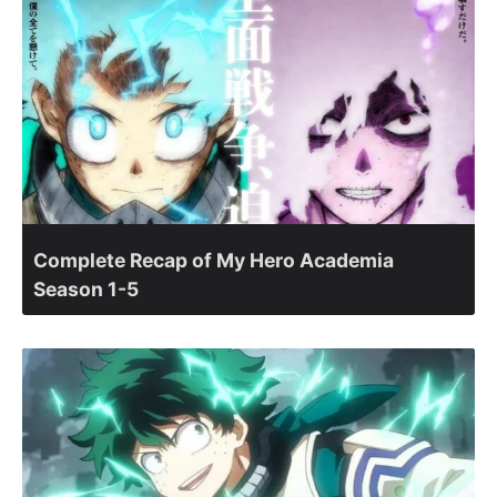
Complete Recap of My Hero Academia
Season 1-5