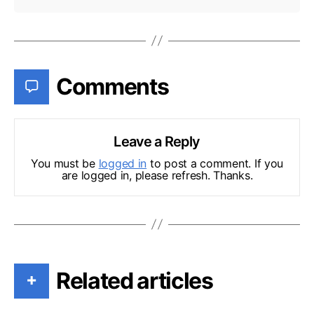
Comments
Leave a Reply
You must be
logged in
to post a comment. If you
are logged in, please refresh. Thanks.
Related articles
+