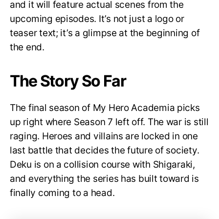
and it will feature actual scenes from the
upcoming episodes. It’s not just a logo or
teaser text; it’s a glimpse at the beginning of
the end.
The Story So Far
The final season of My Hero Academia picks
up right where Season 7 left off. The war is still
raging. Heroes and villains are locked in one
last battle that decides the future of society.
Deku is on a collision course with Shigaraki,
and everything the series has built toward is
finally coming to a head.