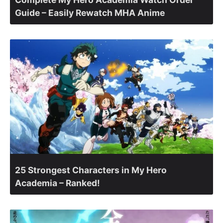
Guide – Easily Rewatch MHA Anime
25 Strongest Characters in My Hero
Academia – Ranked!