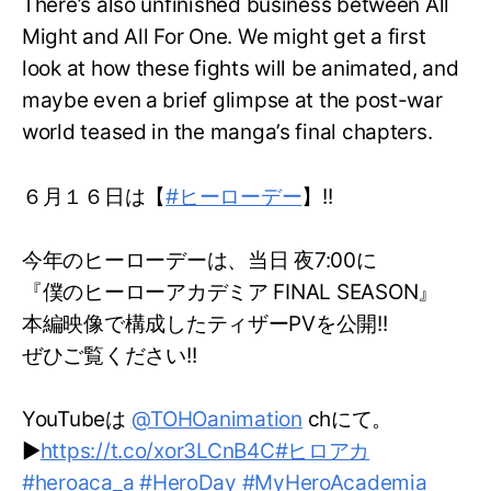
There’s also unfinished business between All
Might and All For One. We might get a first
look at how these fights will be animated, and
maybe even a brief glimpse at the post-war
world teased in the manga’s final chapters.
６月１６日は【
#ヒーローデー
】!!
今年のヒーローデーは、当日 夜7:00に
『僕のヒーローアカデミア FINAL SEASON』
本編映像で構成したティザーPVを公開!!
ぜひご覧ください!!
YouTubeは
@TOHOanimation
chにて。
▶
https://t.co/xor3LCnB4C
#ヒロアカ
#heroaca_a
#HeroDay
#MyHeroAcademia