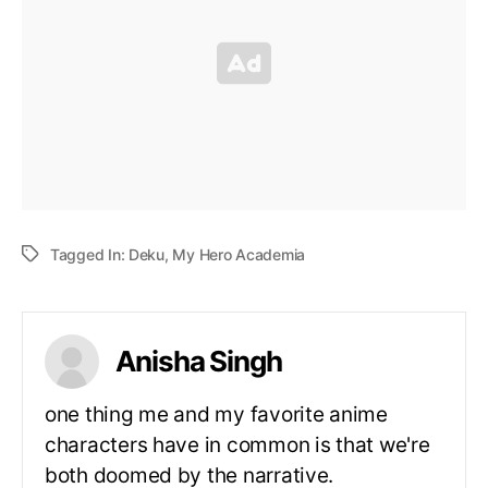
Tagged In:
Deku
,
My Hero Academia
Anisha Singh
one thing me and my favorite anime
characters have in common is that we're
both doomed by the narrative.