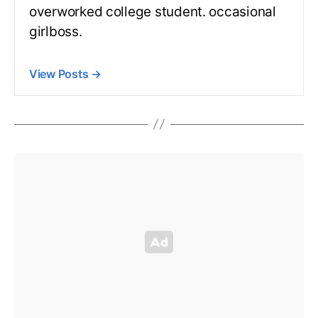
overworked college student. occasional
girlboss.
View Posts
→