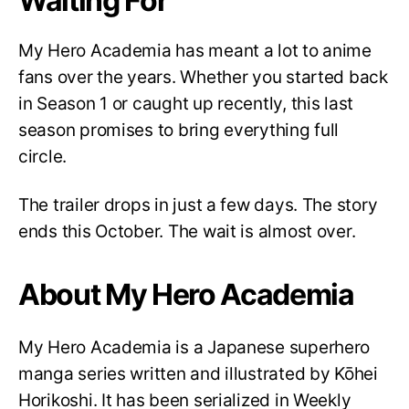
Waiting For
My Hero Academia has meant a lot to anime
fans over the years. Whether you started back
in Season 1 or caught up recently, this last
season promises to bring everything full
circle.
The trailer drops in just a few days. The story
ends this October. The wait is almost over.
About My Hero Academia
My Hero Academia is a Japanese superhero
manga series written and illustrated by Kōhei
Horikoshi. It has been serialized in Weekly