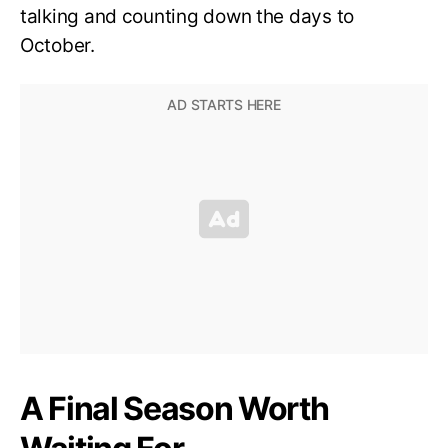
talking and counting down the days to
October.
A Final Season Worth