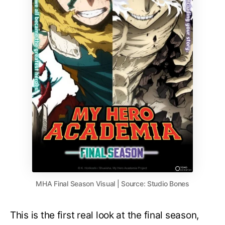
MHA Final Season Visual | Source: Studio Bones
This is the first real look at the final season,