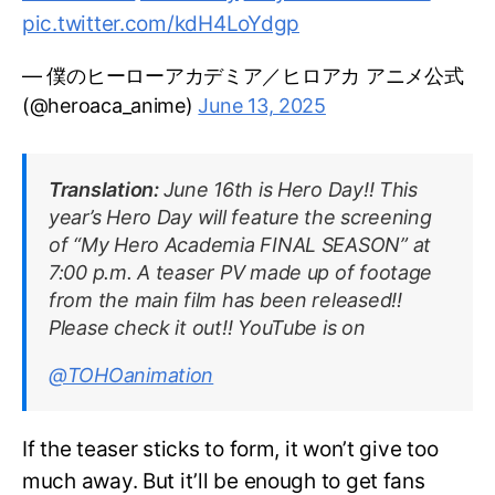
pic.twitter.com/kdH4LoYdgp
— 僕のヒーローアカデミア／ヒロアカ アニメ公式
(@heroaca_anime)
June 13, 2025
Translation:
June 16th is Hero Day!! This
year’s Hero Day will feature the screening
of “My Hero Academia FINAL SEASON” at
7:00 p.m. A teaser PV made up of footage
from the main film has been released!!
Please check it out!! YouTube is on
@TOHOanimation
If the teaser sticks to form, it won’t give too
much away. But it’ll be enough to get fans