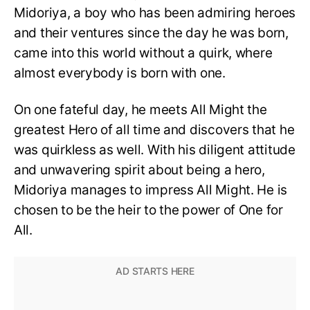
Midoriya, a boy who has been admiring heroes
and their ventures since the day he was born,
came into this world without a quirk, where
almost everybody is born with one.
On one fateful day, he meets All Might the
greatest Hero of all time and discovers that he
was quirkless as well. With his diligent attitude
and unwavering spirit about being a hero,
Midoriya manages to impress All Might. He is
chosen to be the heir to the power of One for
All.