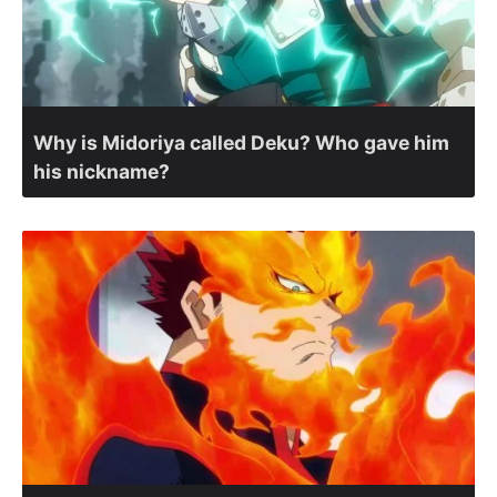
Why is Midoriya called Deku? Who gave him
his nickname?