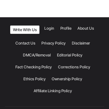
Login
Profile
About Us
Write With Us
Contact Us
Privacy Policy
Disclaimer
DMCA/Removal
Editorial Policy
Fact Checking Policy
Corrections Policy
Ethics Policy
Ownership Policy
Affiliate Linking Policy