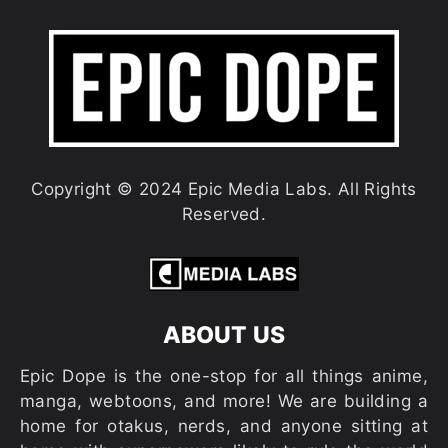
Copyright © 2024 Epic Media Labs. All Rights
Reserved.
ABOUT US
Epic Dope is the one-stop for all things anime,
manga, webtoons, and more! We are building a
home for otakus, nerds, and anyone sitting at