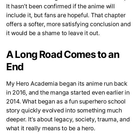
It hasn’t been confirmed if the anime will
include it, but fans are hopeful. That chapter
offers a softer, more satisfying conclusion and
it would be a shame to leave it out.
A Long Road Comes to an
End
My Hero Academia began its anime run back
in 2016, and the manga started even earlier in
2014. What began as a fun superhero school
story quickly evolved into something much
deeper. It’s about legacy, society, trauma, and
what it really means to be a hero.