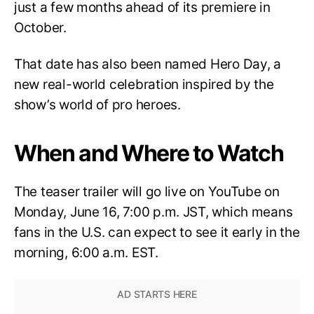
just a few months ahead of its premiere in
October.
That date has also been named Hero Day, a
new real-world celebration inspired by the
show’s world of pro heroes.
When and Where to Watch
The teaser trailer will go live on YouTube on
Monday, June 16, 7:00 p.m. JST, which means
fans in the U.S. can expect to see it early in the
morning, 6:00 a.m. EST.