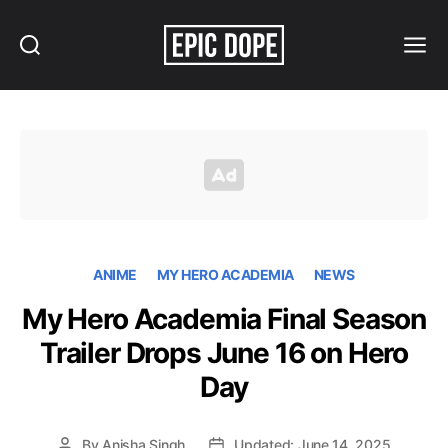
Search
Menu
Epic
Dope
ANIME
MY HERO ACADEMIA
NEWS
My Hero Academia Final Season
Trailer Drops June 16 on Hero
Day
By
Anisha Singh
Updated: June 14, 2025