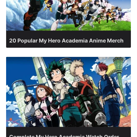
20 Popular My Hero Academia Anime Merch
Complete My Hero Academia Watch Order