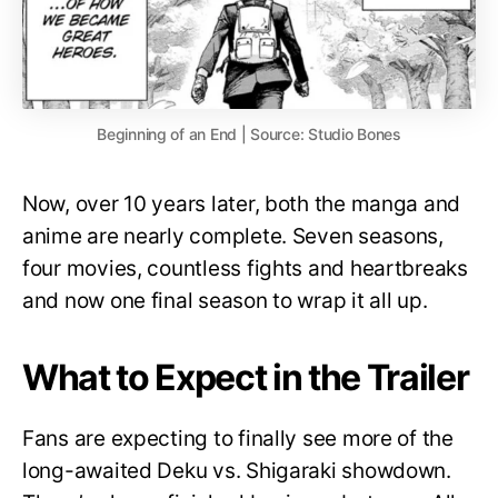
Beginning of an End | Source: Studio Bones
Now, over 10 years later, both the manga and
anime are nearly complete. Seven seasons,
four movies, countless fights and heartbreaks
and now one final season to wrap it all up.
What to Expect in the Trailer
Fans are expecting to finally see more of the
long-awaited Deku vs. Shigaraki showdown.