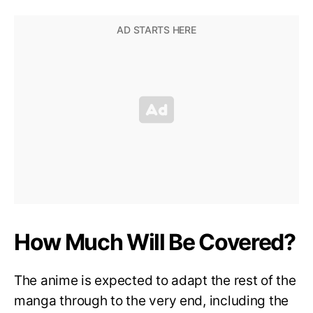
How Much Will Be Covered?
The anime is expected to adapt the rest of the
manga through to the very end, including the