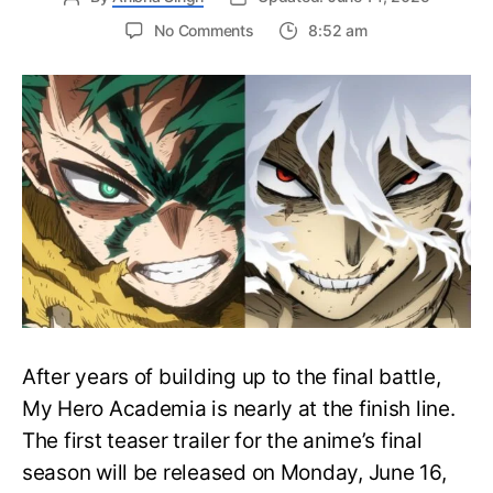
on
No Comments
8:52 am
My
Hero
Academia
Final
Season
Trailer
Drops
June
16
on
Hero
Day
After years of building up to the final battle,
My Hero Academia is nearly at the finish line.
The first teaser trailer for the anime’s final
season will be released on Monday, June 16,