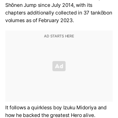
Shōnen Jump since July 2014, with its
chapters additionally collected in 37 tankōbon
volumes as of February 2023.
It follows a quirkless boy Izuku Midoriya and
how he backed the greatest Hero alive.