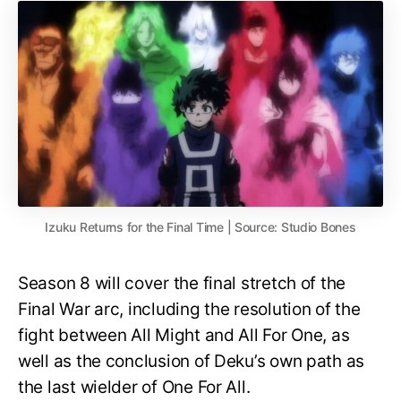
Izuku Returns for the Final Time | Source: Studio Bones
Season 8 will cover the final stretch of the
Final War arc, including the resolution of the
fight between All Might and All For One, as
well as the conclusion of Deku’s own path as
the last wielder of One For All.