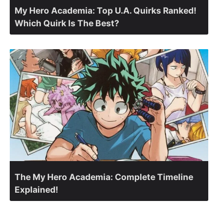
My Hero Academia: Top U.A. Quirks Ranked!
Which Quirk Is The Best?
The My Hero Academia: Complete Timeline
Explained!