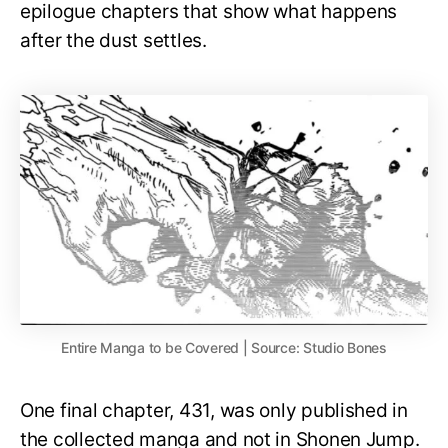
epilogue chapters that show what happens
after the dust settles.
Entire Manga to be Covered | Source: Studio Bones
One final chapter, 431, was only published in
the collected manga and not in Shonen Jump.