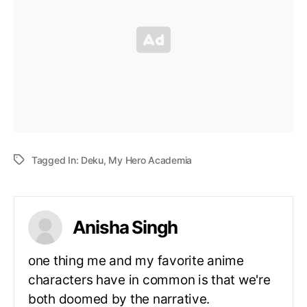
Tagged In:
Deku
,
My Hero Academia
Anisha Singh
one thing me and my favorite anime
characters have in common is that we're
both doomed by the narrative.