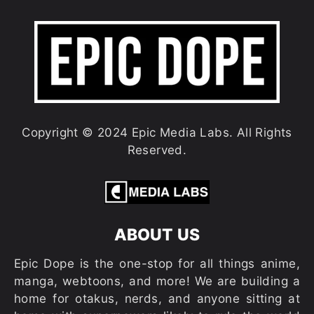
Copyright © 2024 Epic Media Labs. All Rights
Reserved.
ABOUT US
Epic Dope is the one-stop for all things anime,
manga, webtoons, and more! We are building a
home for otakus, nerds, and anyone sitting at