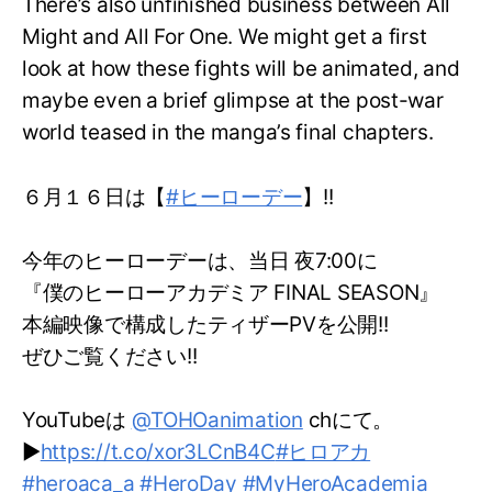
There’s also unfinished business between All
Might and All For One. We might get a first
look at how these fights will be animated, and
maybe even a brief glimpse at the post-war
world teased in the manga’s final chapters.
６月１６日は【
#ヒーローデー
】!!
今年のヒーローデーは、当日 夜7:00に
『僕のヒーローアカデミア FINAL SEASON』
本編映像で構成したティザーPVを公開!!
ぜひご覧ください!!
YouTubeは
@TOHOanimation
chにて。
▶
https://t.co/xor3LCnB4C
#ヒロアカ
#heroaca_a
#HeroDay
#MyHeroAcademia