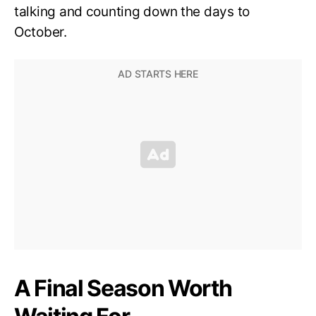
talking and counting down the days to
October.
A Final Season Worth