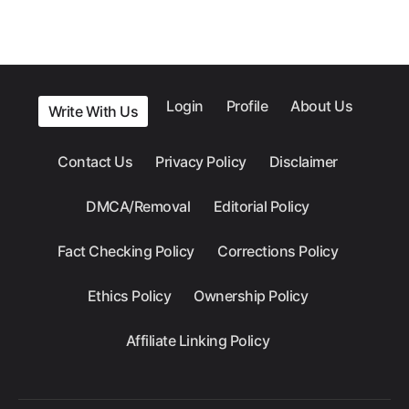
Login
Profile
About Us
Write With Us
Contact Us
Privacy Policy
Disclaimer
DMCA/Removal
Editorial Policy
Fact Checking Policy
Corrections Policy
Ethics Policy
Ownership Policy
Affiliate Linking Policy