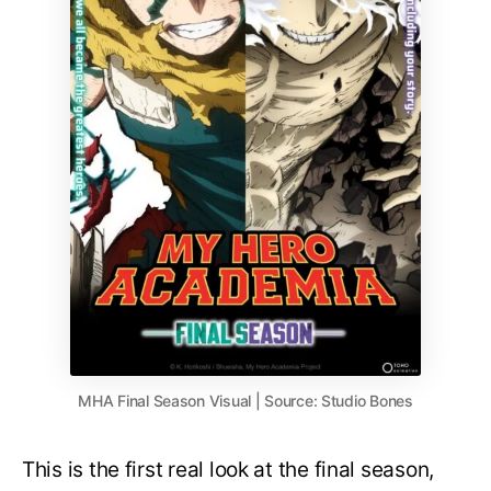
MHA Final Season Visual | Source: Studio Bones
This is the first real look at the final season,