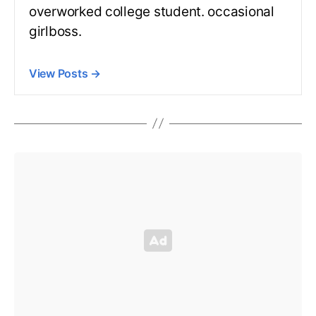
overworked college student. occasional
girlboss.
View Posts
→