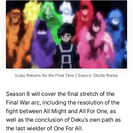
Izuku Returns for the Final Time | Source: Studio Bones
Season 8 will cover the final stretch of the
Final War arc, including the resolution of the
fight between All Might and All For One, as
well as the conclusion of Deku’s own path as
the last wielder of One For All.