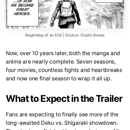
Beginning of an End | Source: Studio Bones
Now, over 10 years later, both the manga and
anime are nearly complete. Seven seasons,
four movies, countless fights and heartbreaks
and now one final season to wrap it all up.
What to Expect in the Trailer
Fans are expecting to finally see more of the
long-awaited Deku vs. Shigaraki showdown.