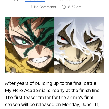
on
No Comments
8:52 am
My
Hero
Academia
Final
Season
Trailer
Drops
June
16
on
Hero
Day
After years of building up to the final battle,
My Hero Academia is nearly at the finish line.
The first teaser trailer for the anime’s final
season will be released on Monday, June 16,