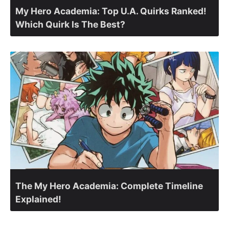
My Hero Academia: Top U.A. Quirks Ranked!
Which Quirk Is The Best?
The My Hero Academia: Complete Timeline
Explained!