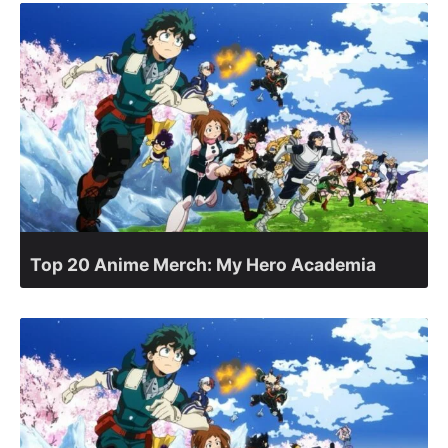
Top 20 Anime Merch: My Hero Academia