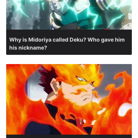
Why is Midoriya called Deku? Who gave him
his nickname?