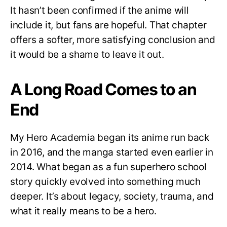
It hasn’t been confirmed if the anime will
include it, but fans are hopeful. That chapter
offers a softer, more satisfying conclusion and
it would be a shame to leave it out.
A Long Road Comes to an
End
My Hero Academia began its anime run back
in 2016, and the manga started even earlier in
2014. What began as a fun superhero school
story quickly evolved into something much
deeper. It’s about legacy, society, trauma, and
what it really means to be a hero.