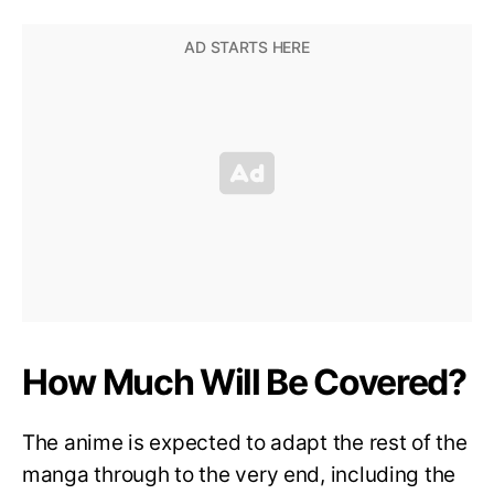
How Much Will Be Covered?
The anime is expected to adapt the rest of the
manga through to the very end, including the