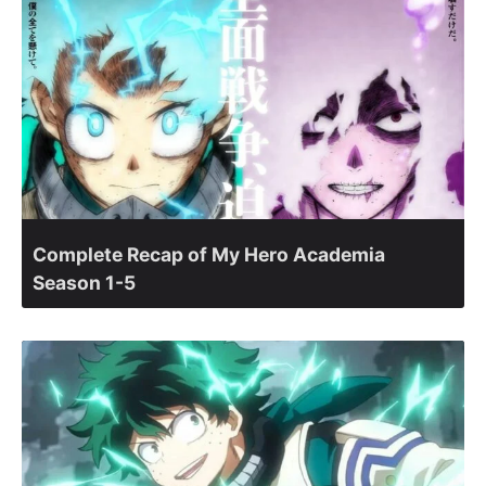
Complete Recap of My Hero Academia
Season 1-5