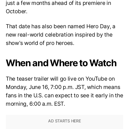
just a few months ahead of its premiere in
October.
That date has also been named Hero Day, a
new real-world celebration inspired by the
show’s world of pro heroes.
When and Where to Watch
The teaser trailer will go live on YouTube on
Monday, June 16, 7:00 p.m. JST, which means
fans in the U.S. can expect to see it early in the
morning, 6:00 a.m. EST.