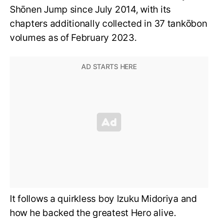
Shōnen Jump since July 2014, with its
chapters additionally collected in 37 tankōbon
volumes as of February 2023.
It follows a quirkless boy Izuku Midoriya and
how he backed the greatest Hero alive.