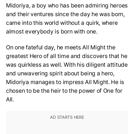
Midoriya, a boy who has been admiring heroes
and their ventures since the day he was born,
came into this world without a quirk, where
almost everybody is born with one.
On one fateful day, he meets All Might the
greatest Hero of all time and discovers that he
was quirkless as well. With his diligent attitude
and unwavering spirit about being a hero,
Midoriya manages to impress All Might. He is
chosen to be the heir to the power of One for
All.