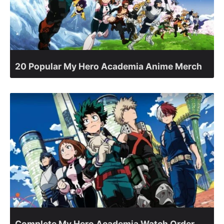
20 Popular My Hero Academia Anime Merch
Complete My Hero Academia Watch Order