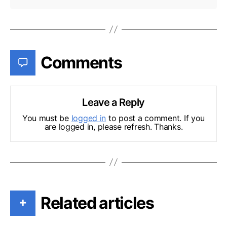
Comments
Leave a Reply
You must be
logged in
to post a comment. If you
are logged in, please refresh. Thanks.
Related articles
+