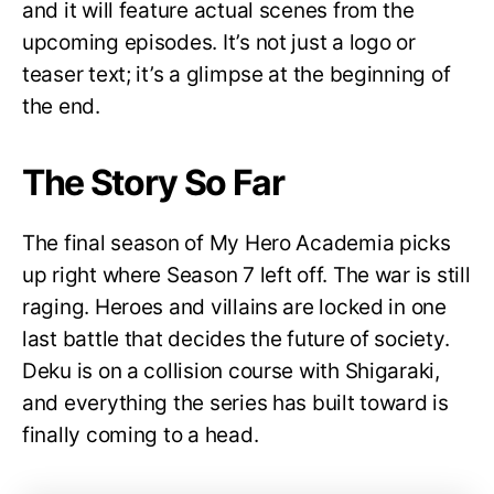
and it will feature actual scenes from the
upcoming episodes. It’s not just a logo or
teaser text; it’s a glimpse at the beginning of
the end.
The Story So Far
The final season of My Hero Academia picks
up right where Season 7 left off. The war is still
raging. Heroes and villains are locked in one
last battle that decides the future of society.
Deku is on a collision course with Shigaraki,
and everything the series has built toward is
finally coming to a head.