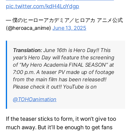
pic.twitter.com/kdH4LoYdgp
— 僕のヒーローアカデミア／ヒロアカ アニメ公式
(@heroaca_anime)
June 13, 2025
Translation:
June 16th is Hero Day!! This
year’s Hero Day will feature the screening
of “My Hero Academia FINAL SEASON” at
7:00 p.m. A teaser PV made up of footage
from the main film has been released!!
Please check it out!! YouTube is on
@TOHOanimation
If the teaser sticks to form, it won’t give too
much away. But it’ll be enough to get fans