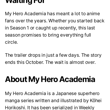
Waiting For
My Hero Academia has meant a lot to anime
fans over the years. Whether you started back
in Season 1 or caught up recently, this last
season promises to bring everything full
circle.
The trailer drops in just a few days. The story
ends this October. The wait is almost over.
About My Hero Academia
My Hero Academia is a Japanese superhero
manga series written and illustrated by Kōhei
Horikoshi. It has been serialized in Weekly