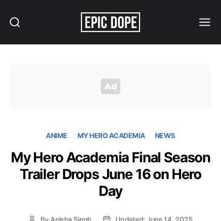
Search
Menu
Epic
Dope
ANIME
MY HERO ACADEMIA
NEWS
My Hero Academia Final Season
Trailer Drops June 16 on Hero
Day
By
Anisha Singh
Updated: June 14, 2025