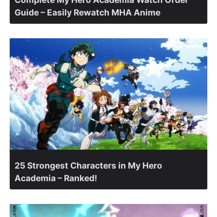
Guide – Easily Rewatch MHA Anime
25 Strongest Characters in My Hero
Academia – Ranked!