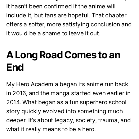
It hasn’t been confirmed if the anime will
include it, but fans are hopeful. That chapter
offers a softer, more satisfying conclusion and
it would be a shame to leave it out.
A Long Road Comes to an
End
My Hero Academia began its anime run back
in 2016, and the manga started even earlier in
2014. What began as a fun superhero school
story quickly evolved into something much
deeper. It’s about legacy, society, trauma, and
what it really means to be a hero.