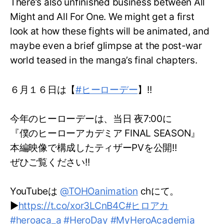
There’s also unfinished business between All
Might and All For One. We might get a first
look at how these fights will be animated, and
maybe even a brief glimpse at the post-war
world teased in the manga’s final chapters.
６月１６日は【
#ヒーローデー
】!!
今年のヒーローデーは、当日 夜7:00に
『僕のヒーローアカデミア FINAL SEASON』
本編映像で構成したティザーPVを公開!!
ぜひご覧ください!!
YouTubeは
@TOHOanimation
chにて。
▶
https://t.co/xor3LCnB4C
#ヒロアカ
#heroaca_a
#HeroDay
#MyHeroAcademia