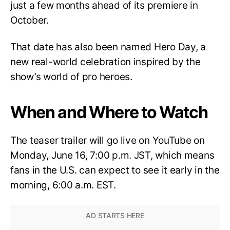
just a few months ahead of its premiere in
October.
That date has also been named Hero Day, a
new real-world celebration inspired by the
show’s world of pro heroes.
When and Where to Watch
The teaser trailer will go live on YouTube on
Monday, June 16, 7:00 p.m. JST, which means
fans in the U.S. can expect to see it early in the
morning, 6:00 a.m. EST.