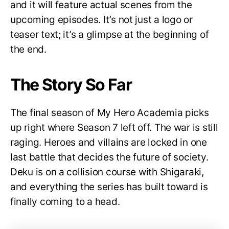
and it will feature actual scenes from the
upcoming episodes. It’s not just a logo or
teaser text; it’s a glimpse at the beginning of
the end.
The Story So Far
The final season of My Hero Academia picks
up right where Season 7 left off. The war is still
raging. Heroes and villains are locked in one
last battle that decides the future of society.
Deku is on a collision course with Shigaraki,
and everything the series has built toward is
finally coming to a head.