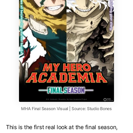
MHA Final Season Visual | Source: Studio Bones
This is the first real look at the final season,