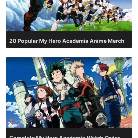
20 Popular My Hero Academia Anime Merch
Complete My Hero Academia Watch Order