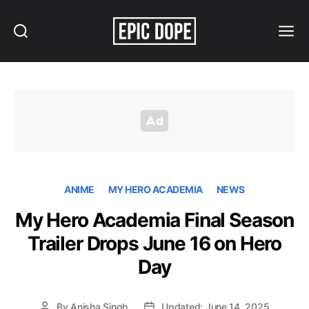
Search
Menu
Epic
Dope
ANIME
MY HERO ACADEMIA
NEWS
My Hero Academia Final Season
Trailer Drops June 16 on Hero
Day
By
Anisha Singh
Updated: June 14, 2025