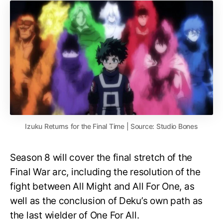
Izuku Returns for the Final Time | Source: Studio Bones
Season 8 will cover the final stretch of the
Final War arc, including the resolution of the
fight between All Might and All For One, as
well as the conclusion of Deku’s own path as
the last wielder of One For All.