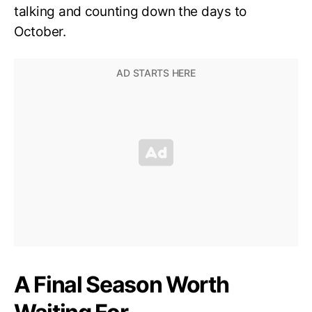
talking and counting down the days to
October.
A Final Season Worth