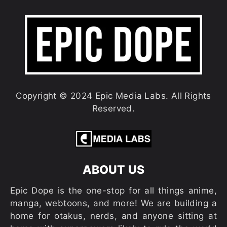
Copyright © 2024 Epic Media Labs. All Rights
Reserved.
ABOUT US
Epic Dope is the one-stop for all things anime,
manga, webtoons, and more! We are building a
home for otakus, nerds, and anyone sitting at