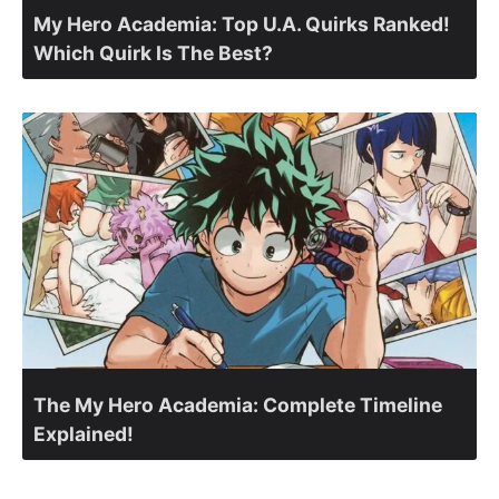
My Hero Academia: Top U.A. Quirks Ranked!
Which Quirk Is The Best?
The My Hero Academia: Complete Timeline
Explained!