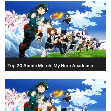
Top 20 Anime Merch: My Hero Academia