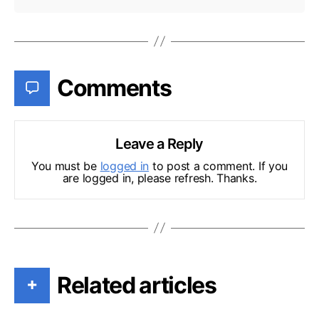
Comments
Leave a Reply
You must be
logged in
to post a comment. If you
are logged in, please refresh. Thanks.
Related articles
+