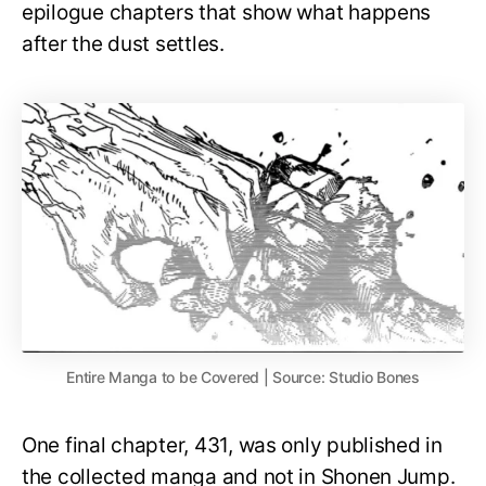
epilogue chapters that show what happens
after the dust settles.
Entire Manga to be Covered | Source: Studio Bones
One final chapter, 431, was only published in
the collected manga and not in Shonen Jump.