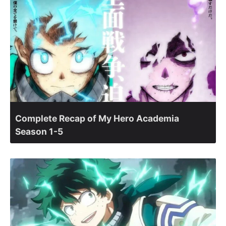
Complete Recap of My Hero Academia
Season 1-5