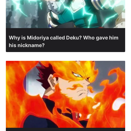
Why is Midoriya called Deku? Who gave him
his nickname?