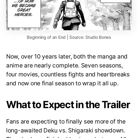
Beginning of an End | Source: Studio Bones
Now, over 10 years later, both the manga and
anime are nearly complete. Seven seasons,
four movies, countless fights and heartbreaks
and now one final season to wrap it all up.
What to Expect in the Trailer
Fans are expecting to finally see more of the
long-awaited Deku vs. Shigaraki showdown.