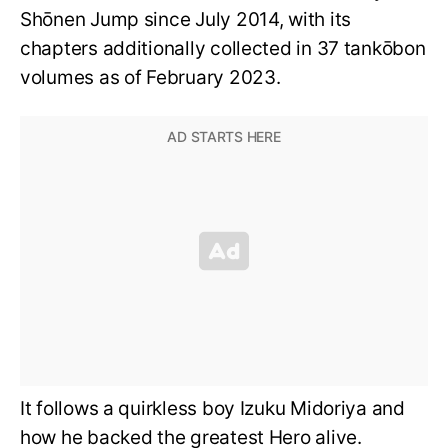
Shōnen Jump since July 2014, with its
chapters additionally collected in 37 tankōbon
volumes as of February 2023.
It follows a quirkless boy Izuku Midoriya and
how he backed the greatest Hero alive.