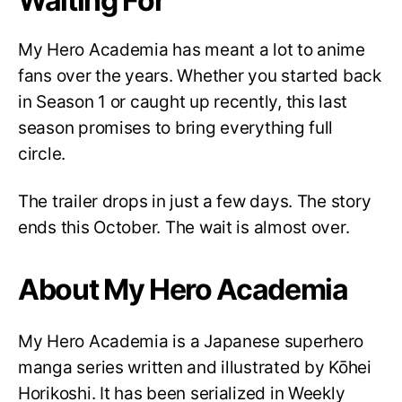
Waiting For
My Hero Academia has meant a lot to anime
fans over the years. Whether you started back
in Season 1 or caught up recently, this last
season promises to bring everything full
circle.
The trailer drops in just a few days. The story
ends this October. The wait is almost over.
About My Hero Academia
My Hero Academia is a Japanese superhero
manga series written and illustrated by Kōhei
Horikoshi. It has been serialized in Weekly