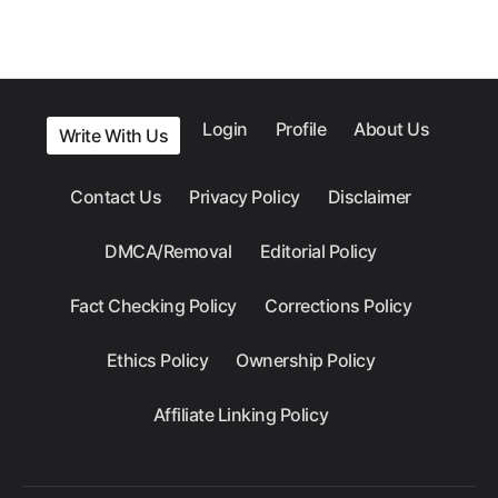
Login
Profile
About Us
Write With Us
Contact Us
Privacy Policy
Disclaimer
DMCA/Removal
Editorial Policy
Fact Checking Policy
Corrections Policy
Ethics Policy
Ownership Policy
Affiliate Linking Policy