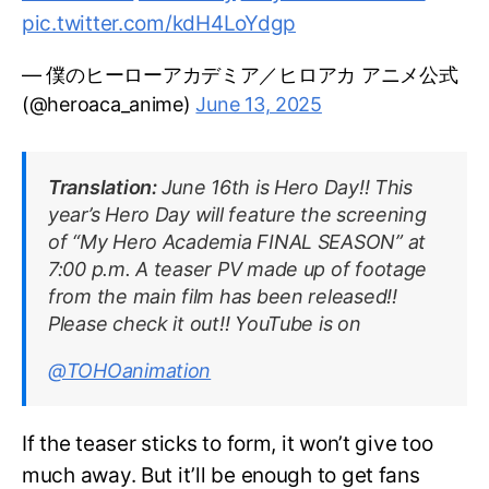
pic.twitter.com/kdH4LoYdgp
— 僕のヒーローアカデミア／ヒロアカ アニメ公式
(@heroaca_anime)
June 13, 2025
Translation:
June 16th is Hero Day!! This
year’s Hero Day will feature the screening
of “My Hero Academia FINAL SEASON” at
7:00 p.m. A teaser PV made up of footage
from the main film has been released!!
Please check it out!! YouTube is on
@TOHOanimation
If the teaser sticks to form, it won’t give too
much away. But it’ll be enough to get fans