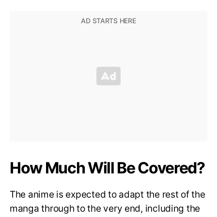
How Much Will Be Covered?
The anime is expected to adapt the rest of the
manga through to the very end, including the