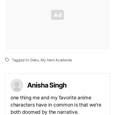
Tagged In:
Deku
,
My Hero Academia
Anisha Singh
one thing me and my favorite anime
characters have in common is that we're
both doomed by the narrative.