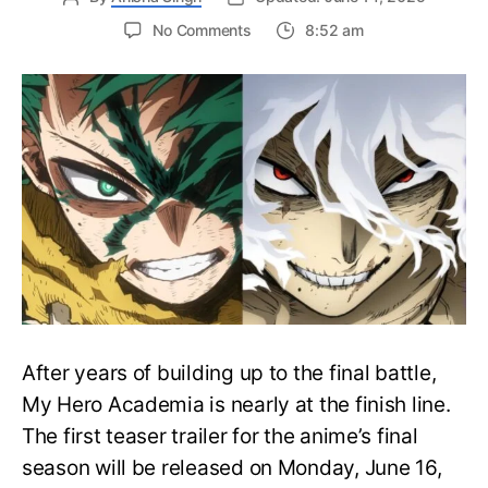
on
No Comments
8:52 am
My
Hero
Academia
Final
Season
Trailer
Drops
June
16
on
Hero
Day
After years of building up to the final battle,
My Hero Academia is nearly at the finish line.
The first teaser trailer for the anime’s final
season will be released on Monday, June 16,