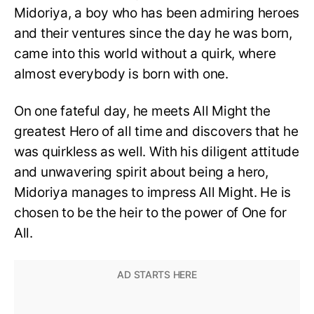
Midoriya, a boy who has been admiring heroes
and their ventures since the day he was born,
came into this world without a quirk, where
almost everybody is born with one.
On one fateful day, he meets All Might the
greatest Hero of all time and discovers that he
was quirkless as well. With his diligent attitude
and unwavering spirit about being a hero,
Midoriya manages to impress All Might. He is
chosen to be the heir to the power of One for
All.