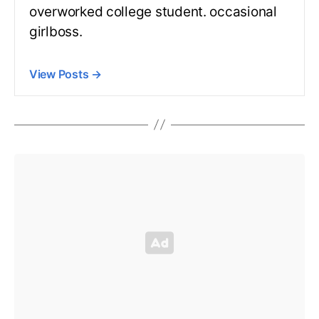
overworked college student. occasional
girlboss.
View Posts
→