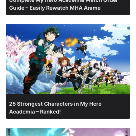
Guide – Easily Rewatch MHA Anime
25 Strongest Characters in My Hero
Academia – Ranked!