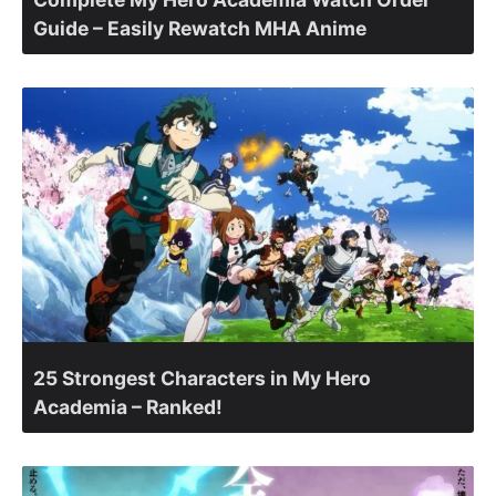
Guide – Easily Rewatch MHA Anime
25 Strongest Characters in My Hero
Academia – Ranked!