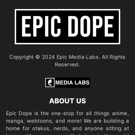
Copyright © 2024 Epic Media Labs. All Rights
Reserved.
ABOUT US
Epic Dope is the one-stop for all things anime,
manga, webtoons, and more! We are building a
home for otakus, nerds, and anyone sitting at