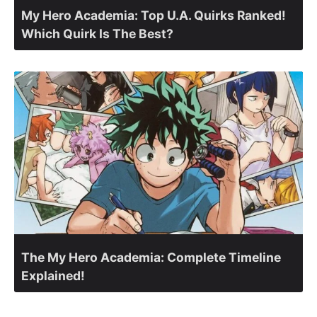
My Hero Academia: Top U.A. Quirks Ranked!
Which Quirk Is The Best?
The My Hero Academia: Complete Timeline
Explained!