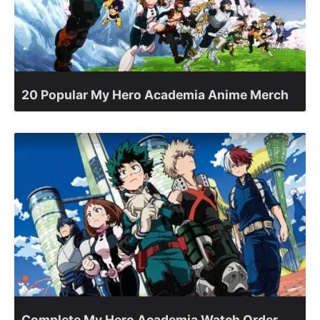
20 Popular My Hero Academia Anime Merch
Complete My Hero Academia Watch Order