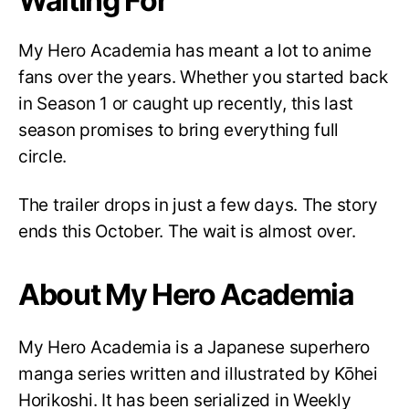
Waiting For
My Hero Academia has meant a lot to anime
fans over the years. Whether you started back
in Season 1 or caught up recently, this last
season promises to bring everything full
circle.
The trailer drops in just a few days. The story
ends this October. The wait is almost over.
About My Hero Academia
My Hero Academia is a Japanese superhero
manga series written and illustrated by Kōhei
Horikoshi. It has been serialized in Weekly