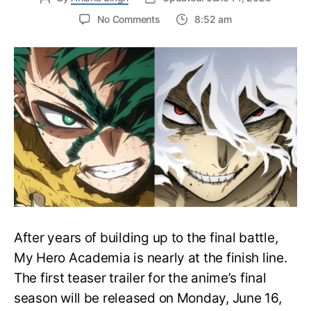
on
No Comments
8:52 am
My
Hero
Academia
Final
Season
Trailer
Drops
June
16
on
Hero
Day
After years of building up to the final battle,
My Hero Academia is nearly at the finish line.
The first teaser trailer for the anime’s final
season will be released on Monday, June 16,