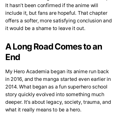
It hasn’t been confirmed if the anime will
include it, but fans are hopeful. That chapter
offers a softer, more satisfying conclusion and
it would be a shame to leave it out.
A Long Road Comes to an
End
My Hero Academia began its anime run back
in 2016, and the manga started even earlier in
2014. What began as a fun superhero school
story quickly evolved into something much
deeper. It’s about legacy, society, trauma, and
what it really means to be a hero.