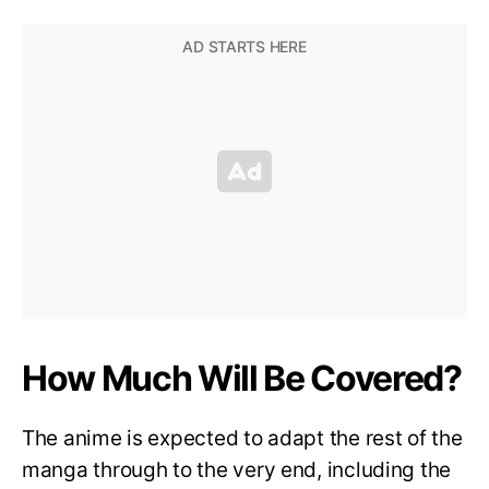
How Much Will Be Covered?
The anime is expected to adapt the rest of the
manga through to the very end, including the