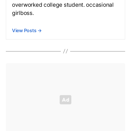
overworked college student. occasional
girlboss.
View Posts
→