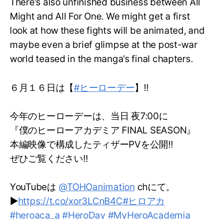
There’s also unfinished business between All
Might and All For One. We might get a first
look at how these fights will be animated, and
maybe even a brief glimpse at the post-war
world teased in the manga’s final chapters.
６月１６日は【
#ヒーローデー
】!!
今年のヒーローデーは、当日 夜7:00に
『僕のヒーローアカデミア FINAL SEASON』
本編映像で構成したティザーPVを公開!!
ぜひご覧ください!!
YouTubeは
@TOHOanimation
chにて。
▶
https://t.co/xor3LCnB4C
#ヒロアカ
#heroaca_a
#HeroDay
#MyHeroAcademia