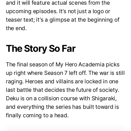
and it will feature actual scenes from the
upcoming episodes. It’s not just a logo or
teaser text; it’s a glimpse at the beginning of
the end.
The Story So Far
The final season of My Hero Academia picks
up right where Season 7 left off. The war is still
raging. Heroes and villains are locked in one
last battle that decides the future of society.
Deku is on a collision course with Shigaraki,
and everything the series has built toward is
finally coming to a head.