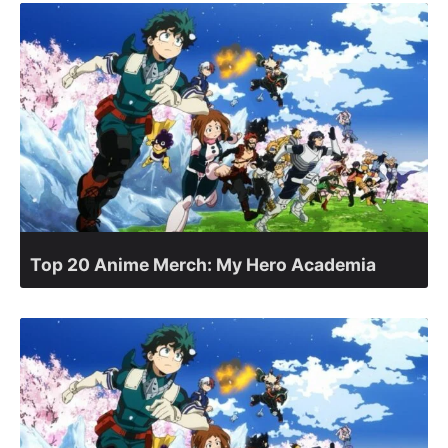
Top 20 Anime Merch: My Hero Academia