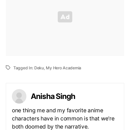
Tagged In:
Deku
,
My Hero Academia
Anisha Singh
one thing me and my favorite anime
characters have in common is that we're
both doomed by the narrative.