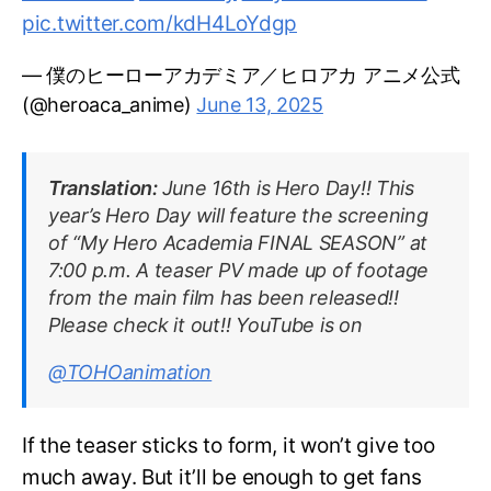
pic.twitter.com/kdH4LoYdgp
— 僕のヒーローアカデミア／ヒロアカ アニメ公式
(@heroaca_anime)
June 13, 2025
Translation:
June 16th is Hero Day!! This
year’s Hero Day will feature the screening
of “My Hero Academia FINAL SEASON” at
7:00 p.m. A teaser PV made up of footage
from the main film has been released!!
Please check it out!! YouTube is on
@TOHOanimation
If the teaser sticks to form, it won’t give too
much away. But it’ll be enough to get fans