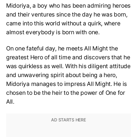
Midoriya, a boy who has been admiring heroes
and their ventures since the day he was born,
came into this world without a quirk, where
almost everybody is born with one.
On one fateful day, he meets All Might the
greatest Hero of all time and discovers that he
was quirkless as well. With his diligent attitude
and unwavering spirit about being a hero,
Midoriya manages to impress All Might. He is
chosen to be the heir to the power of One for
All.