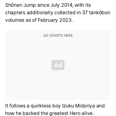
Shōnen Jump since July 2014, with its
chapters additionally collected in 37 tankōbon
volumes as of February 2023.
It follows a quirkless boy Izuku Midoriya and
how he backed the greatest Hero alive.