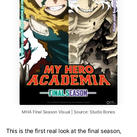
MHA Final Season Visual | Source: Studio Bones
This is the first real look at the final season,