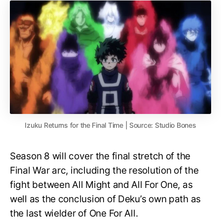
Izuku Returns for the Final Time | Source: Studio Bones
Season 8 will cover the final stretch of the
Final War arc, including the resolution of the
fight between All Might and All For One, as
well as the conclusion of Deku’s own path as
the last wielder of One For All.