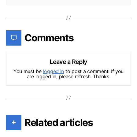
Comments
Leave a Reply
You must be
logged in
to post a comment. If you
are logged in, please refresh. Thanks.
Related articles
+