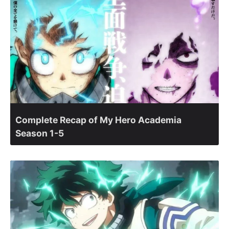
Complete Recap of My Hero Academia
Season 1-5