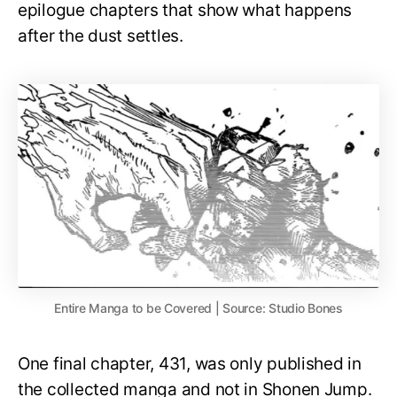
epilogue chapters that show what happens
after the dust settles.
Entire Manga to be Covered | Source: Studio Bones
One final chapter, 431, was only published in
the collected manga and not in Shonen Jump.