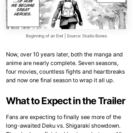
Beginning of an End | Source: Studio Bones
Now, over 10 years later, both the manga and
anime are nearly complete. Seven seasons,
four movies, countless fights and heartbreaks
and now one final season to wrap it all up.
What to Expect in the Trailer
Fans are expecting to finally see more of the
long-awaited Deku vs. Shigaraki showdown.