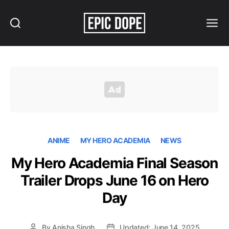
Search
Menu
Epic
Dope
ANIME
MY HERO ACADEMIA
NEWS
My Hero Academia Final Season
Trailer Drops June 16 on Hero
Day
By
Anisha Singh
Updated: June 14, 2025