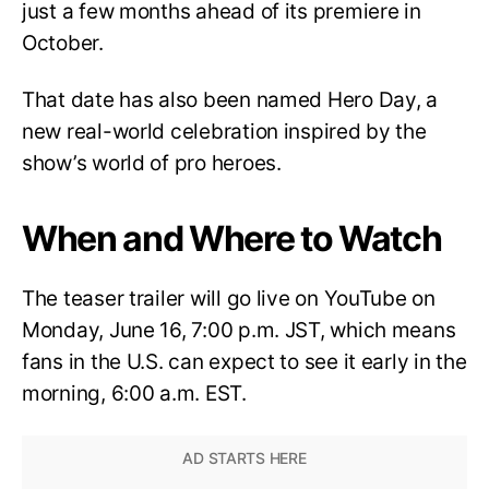
just a few months ahead of its premiere in
October.
That date has also been named Hero Day, a
new real-world celebration inspired by the
show’s world of pro heroes.
When and Where to Watch
The teaser trailer will go live on YouTube on
Monday, June 16, 7:00 p.m. JST, which means
fans in the U.S. can expect to see it early in the
morning, 6:00 a.m. EST.