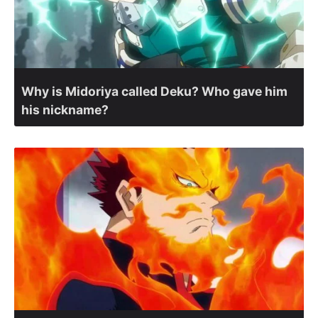
Why is Midoriya called Deku? Who gave him
his nickname?