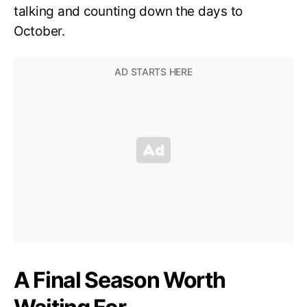
talking and counting down the days to
October.
A Final Season Worth