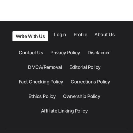
Login
Profile
About Us
Write With Us
Contact Us
Privacy Policy
Disclaimer
DMCA/Removal
Editorial Policy
Fact Checking Policy
Corrections Policy
Ethics Policy
Ownership Policy
Affiliate Linking Policy