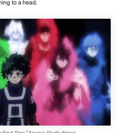
ming to a head.
e Final Time | Source: Studio Bones