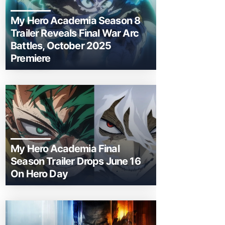
My Hero Academia Season 8
Trailer Reveals Final War Arc
Battles, October 2025
Premiere
My Hero Academia Final
Season Trailer Drops June 16
On Hero Day