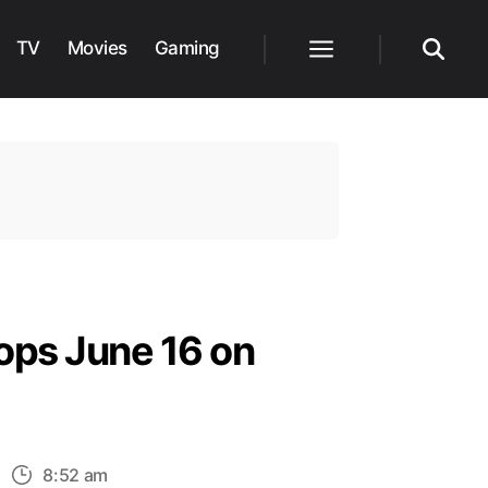
TV
Movies
Gaming
Menu
Search
ops June 16 on
n
8:52 am