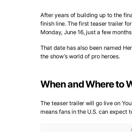
After years of building up to the fi
finish line. The first teaser trailer 
Monday, June 16, just a few months 
That date has also been named Hero
the show’s world of pro heroes.
When and Where to 
The teaser trailer will go live on 
means fans in the U.S. can expect to