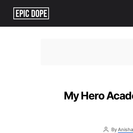
Epic
Dope
My Hero Acade
By
Anisha