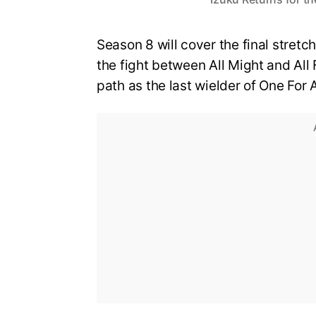
Season 8 will cover the final stretch
the fight between All Might and All 
path as the last wielder of One For A