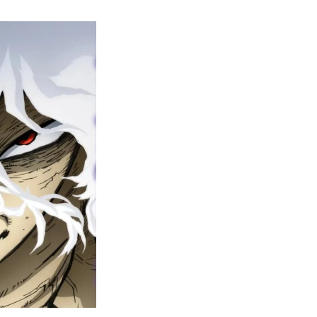
y
ero
cademia
nal
eason
ailer
rops
une
6
n
ero
ay