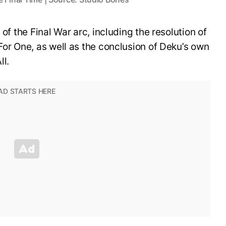
 of the Final War arc, including the resolution of
For One, as well as the conclusion of Deku’s own
ll.