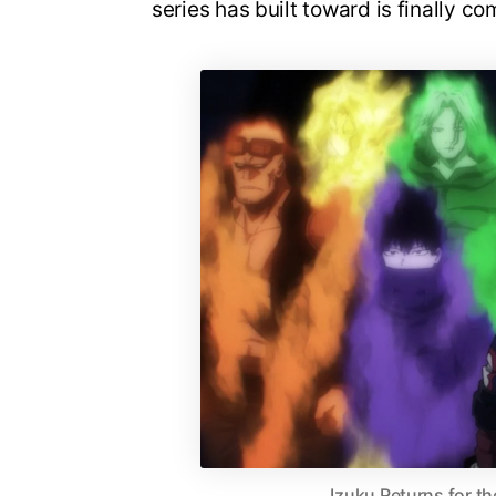
series has built toward is finally co
Izuku Returns for th