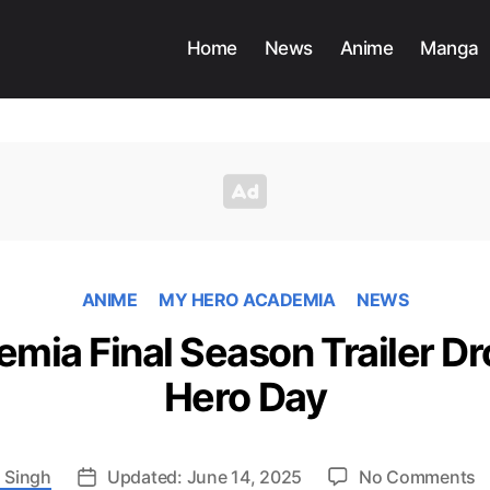
Home
News
Anime
Manga
ANIME
MY HERO ACADEMIA
NEWS
mia Final Season Trailer Dr
Hero Day
o
 Singh
Updated: June 14, 2025
No Comments