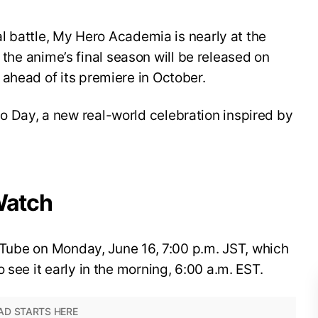
nal battle, My Hero Academia is nearly at the
for the anime’s final season will be released on
ahead of its premiere in October.
 Day, a new real-world celebration inspired by
Watch
YouTube on Monday, June 16, 7:00 p.m. JST, which
 see it early in the morning, 6:00 a.m. EST.