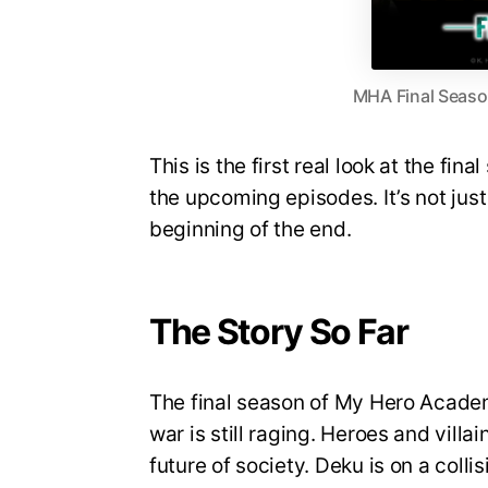
MHA Final Season
This is the first real look at the fin
the upcoming episodes. It’s not just 
beginning of the end.
The Story So Far
The final season of My Hero Academi
war is still raging. Heroes and villa
future of society. Deku is on a coll