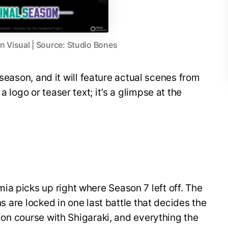
 Visual | Source: Studio Bones
al season, and it will feature actual scenes from
a logo or teaser text; it’s a glimpse at the
a picks up right where Season 7 left off. The
ins are locked in one last battle that decides the
ision course with Shigaraki, and everything the