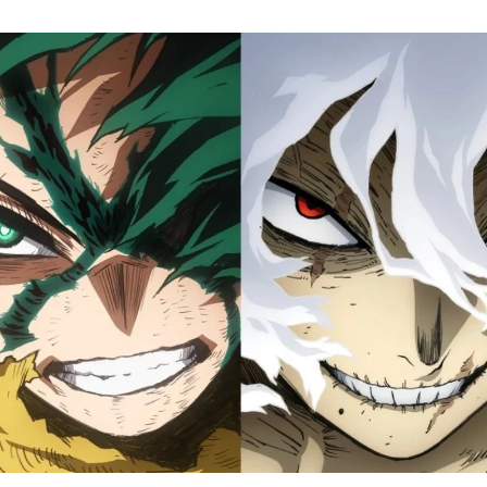
M
H
A
Fi
S
Tr
D
J
1
o
H
D