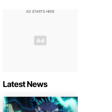
Latest News