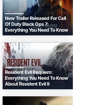
New Trailer Released For Call
Of Duty Black Ops 7:
Everything You Need To Know
Resident Evil Requiem:
Everything You Need To Know
About Resident Evil 9