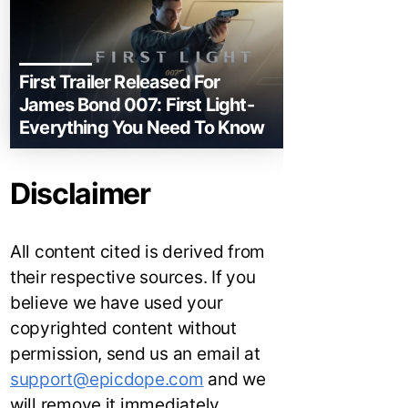
First Trailer Released For
James Bond 007: First Light-
Everything You Need To Know
Disclaimer
All content cited is derived from
their respective sources. If you
believe we have used your
copyrighted content without
permission, send us an email at
support@epicdope.com
and we
will remove it immediately.