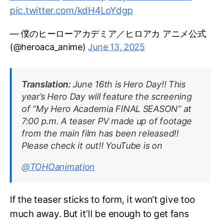
pic.twitter.com/kdH4LoYdgp
— 僕のヒーローアカデミア／ヒロアカ アニメ公式
(@heroaca_anime)
June 13, 2025
Translation:
June 16th is Hero Day!! This
year’s Hero Day will feature the screening
of “My Hero Academia FINAL SEASON” at
7:00 p.m. A teaser PV made up of footage
from the main film has been released!!
Please check it out!! YouTube is on
@TOHOanimation
If the teaser sticks to form, it won’t give too
much away. But it’ll be enough to get fans