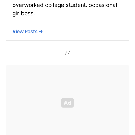
overworked college student. occasional
girlboss.
View Posts
→