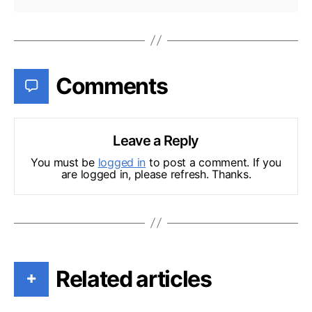
Comments
Leave a Reply
You must be
logged in
to post a comment. If you
are logged in, please refresh. Thanks.
Related articles
+