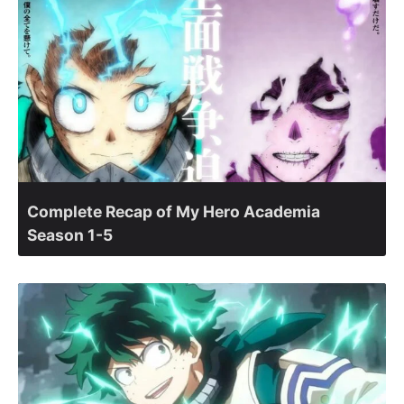
Complete Recap of My Hero Academia
Season 1-5