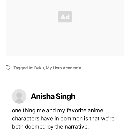
Tagged In:
Deku
,
My Hero Academia
Anisha Singh
one thing me and my favorite anime
characters have in common is that we're
both doomed by the narrative.