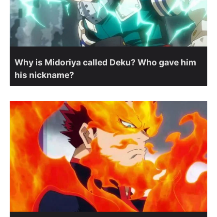
Why is Midoriya called Deku? Who gave him
his nickname?