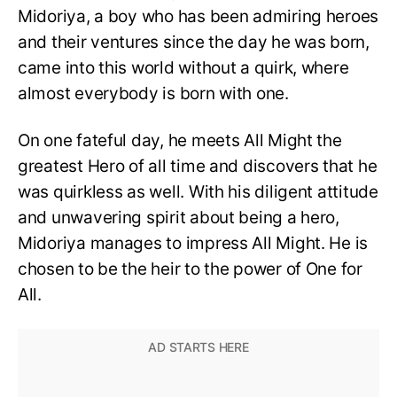
Midoriya, a boy who has been admiring heroes
and their ventures since the day he was born,
came into this world without a quirk, where
almost everybody is born with one.
On one fateful day, he meets All Might the
greatest Hero of all time and discovers that he
was quirkless as well. With his diligent attitude
and unwavering spirit about being a hero,
Midoriya manages to impress All Might. He is
chosen to be the heir to the power of One for
All.