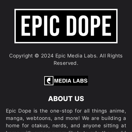
Copyright © 2024 Epic Media Labs. All Rights
Reserved.
ABOUT US
Epic Dope is the one-stop for all things anime,
manga, webtoons, and more! We are building a
home for otakus, nerds, and anyone sitting at