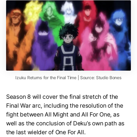
Izuku Returns for the Final Time | Source: Studio Bones
Season 8 will cover the final stretch of the
Final War arc, including the resolution of the
fight between All Might and All For One, as
well as the conclusion of Deku’s own path as
the last wielder of One For All.