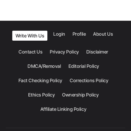
Login
Profile
About Us
Write With Us
Contact Us
Privacy Policy
Disclaimer
DMCA/Removal
Editorial Policy
Fact Checking Policy
Corrections Policy
Ethics Policy
Ownership Policy
Affiliate Linking Policy