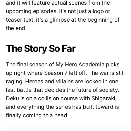
and it will feature actual scenes from the
upcoming episodes. It’s not just a logo or
teaser text; it’s a glimpse at the beginning of
the end.
The Story So Far
The final season of My Hero Academia picks
up right where Season 7 left off. The war is still
raging. Heroes and villains are locked in one
last battle that decides the future of society.
Deku is on a collision course with Shigaraki,
and everything the series has built toward is
finally coming to a head.