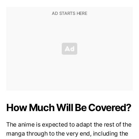
How Much Will Be Covered?
The anime is expected to adapt the rest of the
manga through to the very end, including the