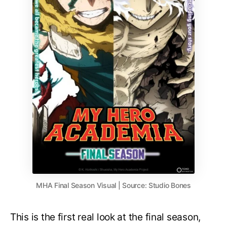
MHA Final Season Visual | Source: Studio Bones
This is the first real look at the final season,