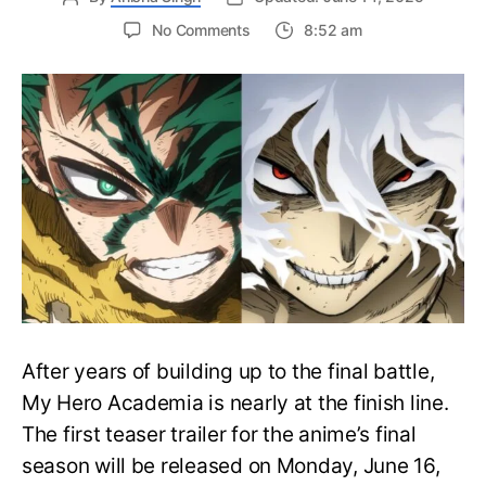
on
No Comments
8:52 am
My
Hero
Academia
Final
Season
Trailer
Drops
June
16
on
Hero
Day
After years of building up to the final battle,
My Hero Academia is nearly at the finish line.
The first teaser trailer for the anime’s final
season will be released on Monday, June 16,