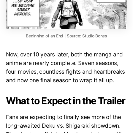
Beginning of an End | Source: Studio Bones
Now, over 10 years later, both the manga and
anime are nearly complete. Seven seasons,
four movies, countless fights and heartbreaks
and now one final season to wrap it all up.
What to Expect in the Trailer
Fans are expecting to finally see more of the
long-awaited Deku vs. Shigaraki showdown.