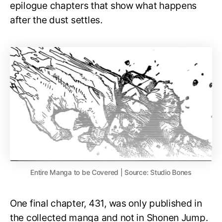
epilogue chapters that show what happens
after the dust settles.
Entire Manga to be Covered | Source: Studio Bones
One final chapter, 431, was only published in
the collected manga and not in Shonen Jump.