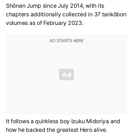
Shōnen Jump since July 2014, with its
chapters additionally collected in 37 tankōbon
volumes as of February 2023.
It follows a quirkless boy Izuku Midoriya and
how he backed the greatest Hero alive.