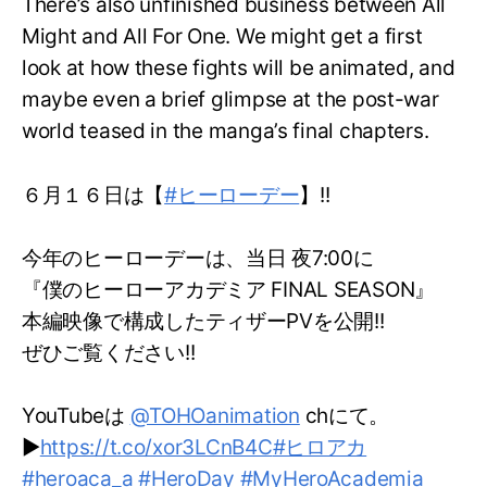
There’s also unfinished business between All
Might and All For One. We might get a first
look at how these fights will be animated, and
maybe even a brief glimpse at the post-war
world teased in the manga’s final chapters.
６月１６日は【
#ヒーローデー
】!!
今年のヒーローデーは、当日 夜7:00に
『僕のヒーローアカデミア FINAL SEASON』
本編映像で構成したティザーPVを公開!!
ぜひご覧ください!!
YouTubeは
@TOHOanimation
chにて。
▶
https://t.co/xor3LCnB4C
#ヒロアカ
#heroaca_a
#HeroDay
#MyHeroAcademia