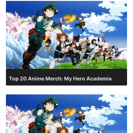
Top 20 Anime Merch: My Hero Academia