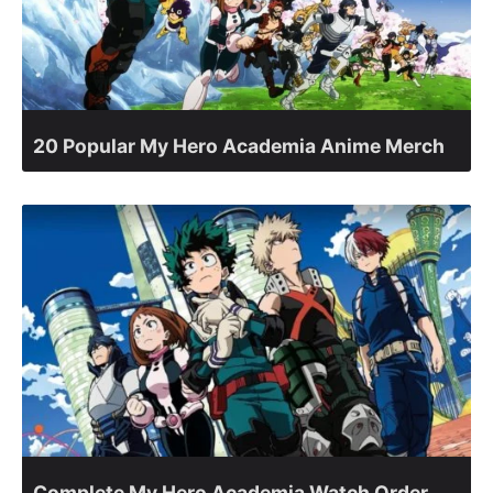
20 Popular My Hero Academia Anime Merch
Complete My Hero Academia Watch Order