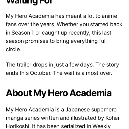
Waiting For
My Hero Academia has meant a lot to anime
fans over the years. Whether you started back
in Season 1 or caught up recently, this last
season promises to bring everything full
circle.
The trailer drops in just a few days. The story
ends this October. The wait is almost over.
About My Hero Academia
My Hero Academia is a Japanese superhero
manga series written and illustrated by Kōhei
Horikoshi. It has been serialized in Weekly