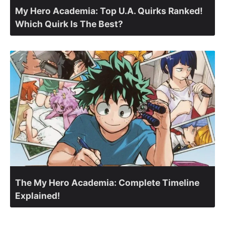
My Hero Academia: Top U.A. Quirks Ranked!
Which Quirk Is The Best?
The My Hero Academia: Complete Timeline
Explained!