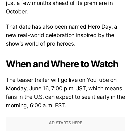
just a few months ahead of its premiere in
October.
That date has also been named Hero Day, a
new real-world celebration inspired by the
show’s world of pro heroes.
When and Where to Watch
The teaser trailer will go live on YouTube on
Monday, June 16, 7:00 p.m. JST, which means
fans in the U.S. can expect to see it early in the
morning, 6:00 a.m. EST.