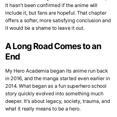
It hasn’t been confirmed if the anime will
include it, but fans are hopeful. That chapter
offers a softer, more satisfying conclusion and
it would be a shame to leave it out.
A Long Road Comes to an
End
My Hero Academia began its anime run back
in 2016, and the manga started even earlier in
2014. What began as a fun superhero school
story quickly evolved into something much
deeper. It’s about legacy, society, trauma, and
what it really means to be a hero.