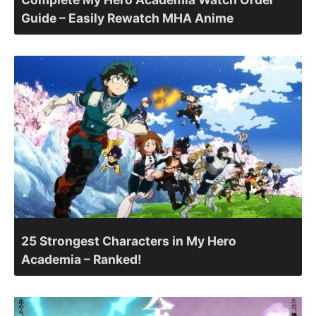
Guide – Easily Rewatch MHA Anime
25 Strongest Characters in My Hero
Academia – Ranked!