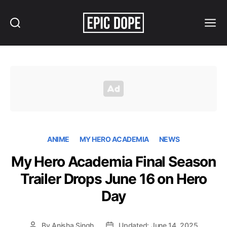
Search
Menu
Epic
Dope
ANIME
MY HERO ACADEMIA
NEWS
My Hero Academia Final Season
Trailer Drops June 16 on Hero
Day
By
Anisha Singh
Updated: June 14, 2025