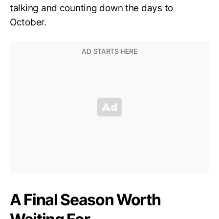
talking and counting down the days to
October.
A Final Season Worth