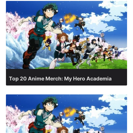
Top 20 Anime Merch: My Hero Academia