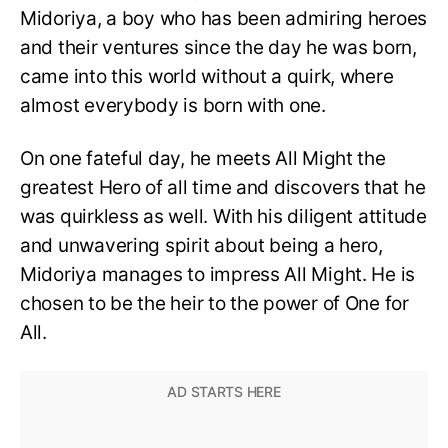
Midoriya, a boy who has been admiring heroes
and their ventures since the day he was born,
came into this world without a quirk, where
almost everybody is born with one.
On one fateful day, he meets All Might the
greatest Hero of all time and discovers that he
was quirkless as well. With his diligent attitude
and unwavering spirit about being a hero,
Midoriya manages to impress All Might. He is
chosen to be the heir to the power of One for
All.