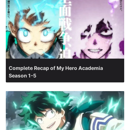
Complete Recap of My Hero Academia
Season 1-5