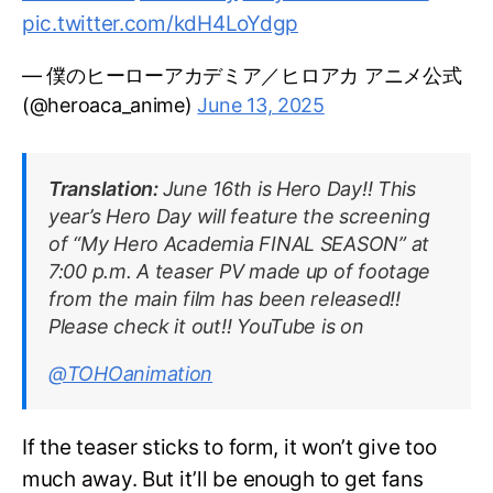
pic.twitter.com/kdH4LoYdgp
— 僕のヒーローアカデミア／ヒロアカ アニメ公式
(@heroaca_anime)
June 13, 2025
Translation:
June 16th is Hero Day!! This
year’s Hero Day will feature the screening
of “My Hero Academia FINAL SEASON” at
7:00 p.m. A teaser PV made up of footage
from the main film has been released!!
Please check it out!! YouTube is on
@TOHOanimation
If the teaser sticks to form, it won’t give too
much away. But it’ll be enough to get fans