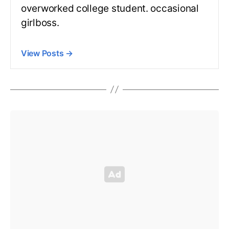
overworked college student. occasional
girlboss.
View Posts
→