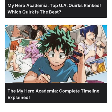
My Hero Academia: Top U.A. Quirks Ranked!
Which Quirk Is The Best?
The My Hero Academia: Complete Timeline
Explained!