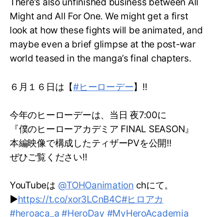
There’s also unfinished business between All
Might and All For One. We might get a first
look at how these fights will be animated, and
maybe even a brief glimpse at the post-war
world teased in the manga’s final chapters.
６月１６日は【
#ヒーローデー
】!!
今年のヒーローデーは、当日 夜7:00に
『僕のヒーローアカデミア FINAL SEASON』
本編映像で構成したティザーPVを公開!!
ぜひご覧ください!!
YouTubeは
@TOHOanimation
chにて。
▶
https://t.co/xor3LCnB4C
#ヒロアカ
#heroaca_a
#HeroDay
#MyHeroAcademia