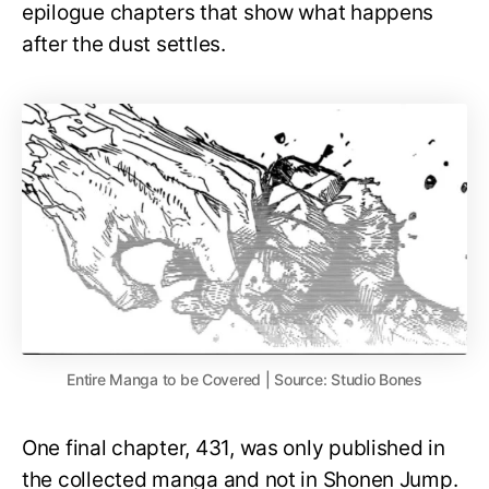
epilogue chapters that show what happens
after the dust settles.
Entire Manga to be Covered | Source: Studio Bones
One final chapter, 431, was only published in
the collected manga and not in Shonen Jump.