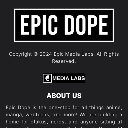
Copyright © 2024 Epic Media Labs. All Rights
Reserved.
ABOUT US
Epic Dope is the one-stop for all things anime,
manga, webtoons, and more! We are building a
home for otakus, nerds, and anyone sitting at