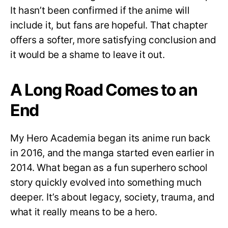
It hasn’t been confirmed if the anime will
include it, but fans are hopeful. That chapter
offers a softer, more satisfying conclusion and
it would be a shame to leave it out.
A Long Road Comes to an
End
My Hero Academia began its anime run back
in 2016, and the manga started even earlier in
2014. What began as a fun superhero school
story quickly evolved into something much
deeper. It’s about legacy, society, trauma, and
what it really means to be a hero.