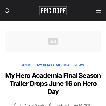
Search
Menu
Epic
Dope
ANIME
MY HERO ACADEMIA
NEWS
My Hero Academia Final Season
Trailer Drops June 16 on Hero
Day
By
Anisha Singh
Updated: June 14, 2025