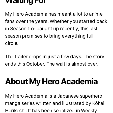
Waiting For
My Hero Academia has meant a lot to anime
fans over the years. Whether you started back
in Season 1 or caught up recently, this last
season promises to bring everything full
circle.
The trailer drops in just a few days. The story
ends this October. The wait is almost over.
About My Hero Academia
My Hero Academia is a Japanese superhero
manga series written and illustrated by Kōhei
Horikoshi. It has been serialized in Weekly