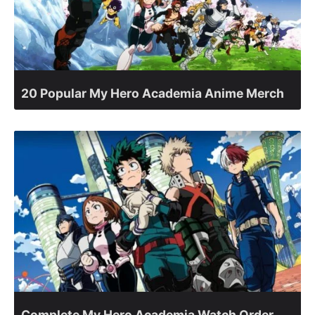
20 Popular My Hero Academia Anime Merch
Complete My Hero Academia Watch Order