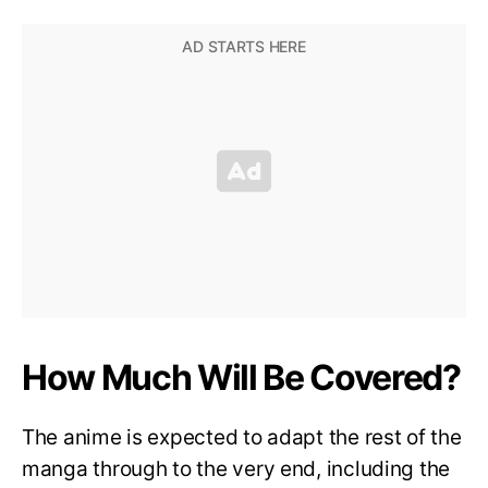
How Much Will Be Covered?
The anime is expected to adapt the rest of the
manga through to the very end, including the