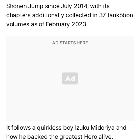
Shōnen Jump since July 2014, with its
chapters additionally collected in 37 tankōbon
volumes as of February 2023.
It follows a quirkless boy Izuku Midoriya and
how he backed the greatest Hero alive.