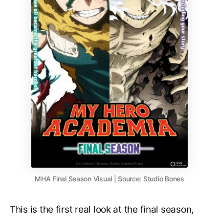
MHA Final Season Visual | Source: Studio Bones
This is the first real look at the final season,