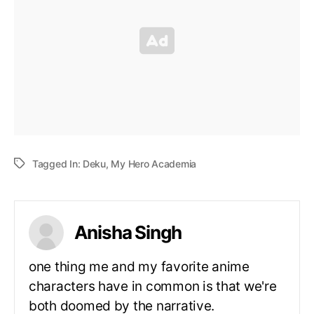
Tagged In:
Deku
,
My Hero Academia
Anisha Singh
one thing me and my favorite anime
characters have in common is that we're
both doomed by the narrative.