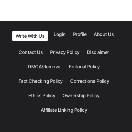
Login
Profile
About Us
Write With Us
Contact Us
Privacy Policy
Disclaimer
DMCA/Removal
Editorial Policy
Fact Checking Policy
Corrections Policy
Ethics Policy
Ownership Policy
Affiliate Linking Policy