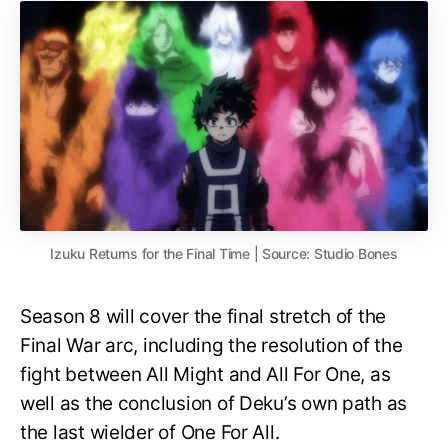
Izuku Returns for the Final Time | Source: Studio Bones
Season 8 will cover the final stretch of the
Final War arc, including the resolution of the
fight between All Might and All For One, as
well as the conclusion of Deku’s own path as
the last wielder of One For All.