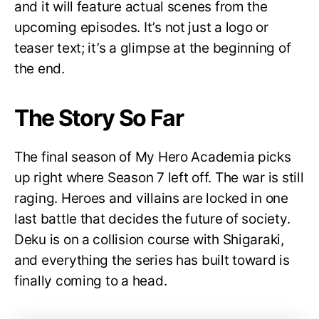
and it will feature actual scenes from the
upcoming episodes. It’s not just a logo or
teaser text; it’s a glimpse at the beginning of
the end.
The Story So Far
The final season of My Hero Academia picks
up right where Season 7 left off. The war is still
raging. Heroes and villains are locked in one
last battle that decides the future of society.
Deku is on a collision course with Shigaraki,
and everything the series has built toward is
finally coming to a head.