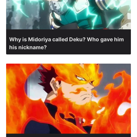
Why is Midoriya called Deku? Who gave him
his nickname?