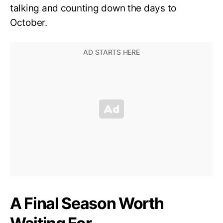
talking and counting down the days to
October.
A Final Season Worth