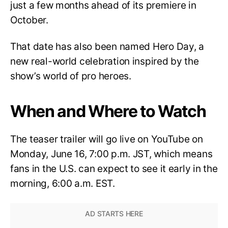
just a few months ahead of its premiere in
October.
That date has also been named Hero Day, a
new real-world celebration inspired by the
show’s world of pro heroes.
When and Where to Watch
The teaser trailer will go live on YouTube on
Monday, June 16, 7:00 p.m. JST, which means
fans in the U.S. can expect to see it early in the
morning, 6:00 a.m. EST.