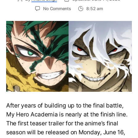
on
No Comments
8:52 am
My
Hero
Academia
Final
Season
Trailer
Drops
June
16
on
Hero
Day
After years of building up to the final battle,
My Hero Academia is nearly at the finish line.
The first teaser trailer for the anime’s final
season will be released on Monday, June 16,