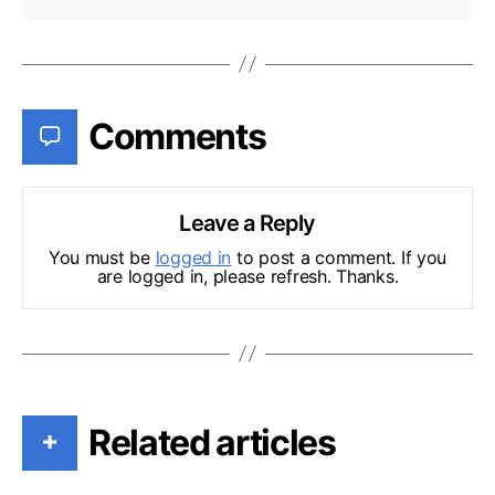
Comments
Leave a Reply
You must be
logged in
to post a comment. If you
are logged in, please refresh. Thanks.
Related articles
+