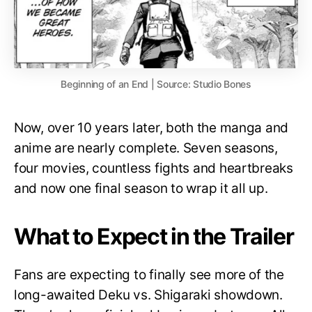
Beginning of an End | Source: Studio Bones
Now, over 10 years later, both the manga and
anime are nearly complete. Seven seasons,
four movies, countless fights and heartbreaks
and now one final season to wrap it all up.
What to Expect in the Trailer
Fans are expecting to finally see more of the
long-awaited Deku vs. Shigaraki showdown.