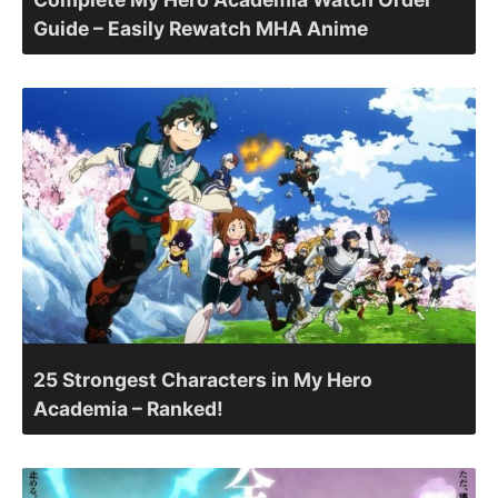
Guide – Easily Rewatch MHA Anime
25 Strongest Characters in My Hero
Academia – Ranked!