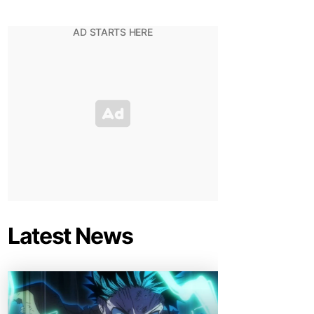
Latest News