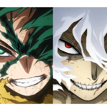
M
H
A
Fi
S
Tr
D
J
1
o
H
D