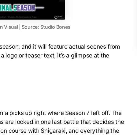
 Visual | Source: Studio Bones
al season, and it will feature actual scenes from
a logo or teaser text; it’s a glimpse at the
a picks up right where Season 7 left off. The
ins are locked in one last battle that decides the
ision course with Shigaraki, and everything the