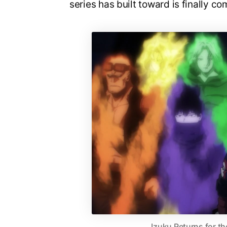
series has built toward is finally co
Izuku Returns for th