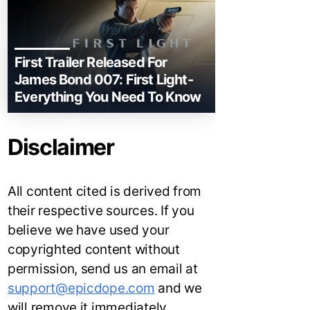
First Trailer Released For
James Bond 007: First Light-
Everything You Need To Know
Disclaimer
All content cited is derived from
their respective sources. If you
believe we have used your
copyrighted content without
permission, send us an email at
support@epicdope.com
and we
will remove it immediately.