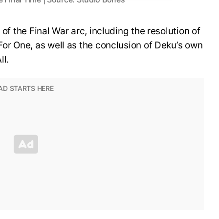
 of the Final War arc, including the resolution of
For One, as well as the conclusion of Deku’s own
ll.