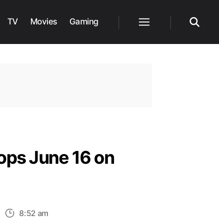
TV
Movies
Gaming
Menu
Search
ops June 16 on
n
8:52 am