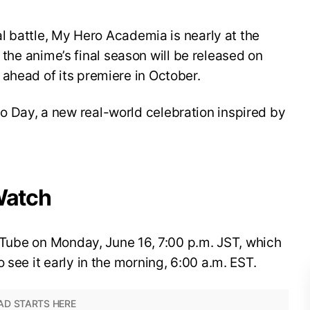
nal battle, My Hero Academia is nearly at the
for the anime’s final season will be released on
ahead of its premiere in October.
 Day, a new real-world celebration inspired by
Watch
YouTube on Monday, June 16, 7:00 p.m. JST, which
 see it early in the morning, 6:00 a.m. EST.