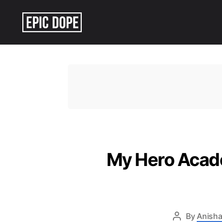
Epic
Dope
My Hero Acade
By
Anisha