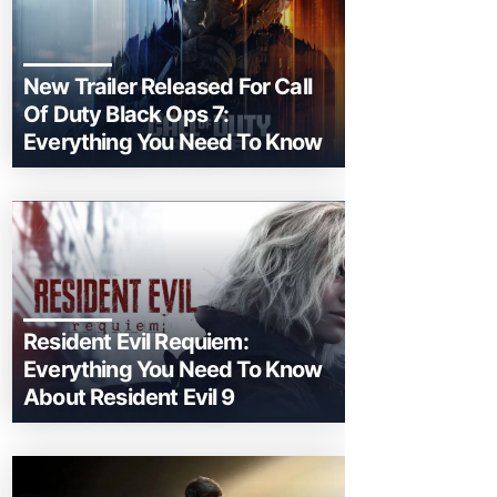
New Trailer Released For Call
Of Duty Black Ops 7:
Everything You Need To Know
Resident Evil Requiem:
Everything You Need To Know
About Resident Evil 9