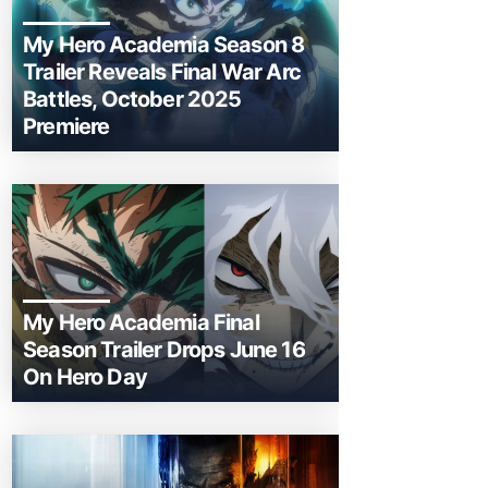
My Hero Academia Season 8
Trailer Reveals Final War Arc
Battles, October 2025
Premiere
My Hero Academia Final
Season Trailer Drops June 16
On Hero Day