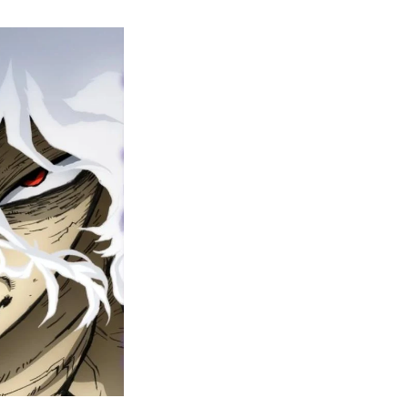
y
ero
cademia
nal
eason
ailer
rops
une
6
n
ero
ay