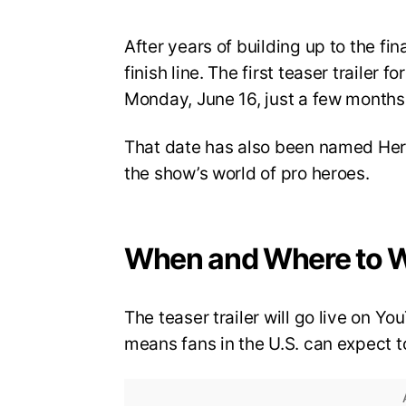
After years of building up to the fi
finish line. The first teaser trailer 
Monday, June 16, just a few months 
That date has also been named Hero
the show’s world of pro heroes.
When and Where to 
The teaser trailer will go live on 
means fans in the U.S. can expect to