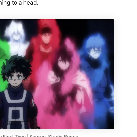
ming to a head.
e Final Time | Source: Studio Bones