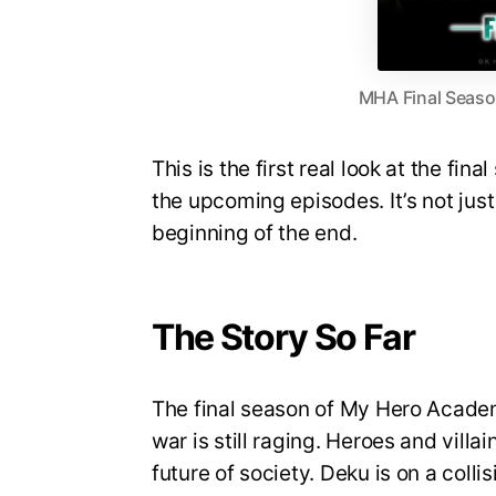
MHA Final Season
This is the first real look at the fin
the upcoming episodes. It’s not just 
beginning of the end.
The Story So Far
The final season of My Hero Academi
war is still raging. Heroes and villa
future of society. Deku is on a coll