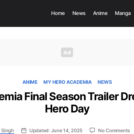
Home
News
Anime
Manga
ANIME
MY HERO ACADEMIA
NEWS
mia Final Season Trailer Dr
Hero Day
o
 Singh
Updated: June 14, 2025
No Comments