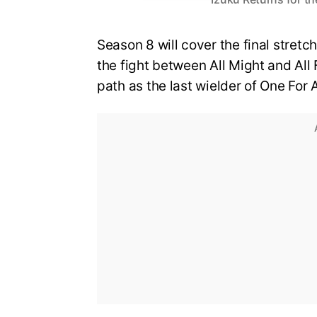
Season 8 will cover the final stretch
the fight between All Might and All 
path as the last wielder of One For A