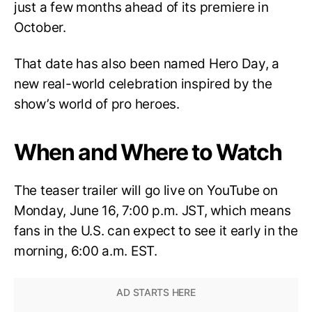
just a few months ahead of its premiere in
October.
That date has also been named Hero Day, a
new real-world celebration inspired by the
show’s world of pro heroes.
When and Where to Watch
The teaser trailer will go live on YouTube on
Monday, June 16, 7:00 p.m. JST, which means
fans in the U.S. can expect to see it early in the
morning, 6:00 a.m. EST.