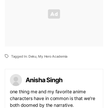
Tagged In:
Deku
,
My Hero Academia
Anisha Singh
one thing me and my favorite anime
characters have in common is that we're
both doomed by the narrative.