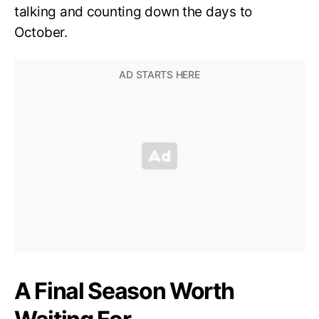
talking and counting down the days to
October.
A Final Season Worth