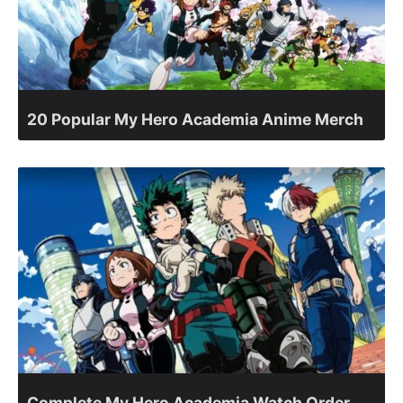
20 Popular My Hero Academia Anime Merch
Complete My Hero Academia Watch Order