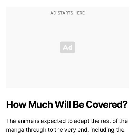
How Much Will Be Covered?
The anime is expected to adapt the rest of the
manga through to the very end, including the