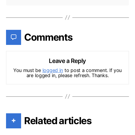
Comments
Leave a Reply
You must be
logged in
to post a comment. If you
are logged in, please refresh. Thanks.
Related articles
+