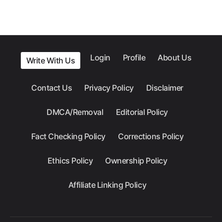
Login
Profile
About Us
Write With Us
Contact Us
Privacy Policy
Disclaimer
DMCA/Removal
Editorial Policy
Fact Checking Policy
Corrections Policy
Ethics Policy
Ownership Policy
Affiliate Linking Policy