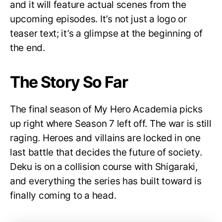
and it will feature actual scenes from the
upcoming episodes. It’s not just a logo or
teaser text; it’s a glimpse at the beginning of
the end.
The Story So Far
The final season of My Hero Academia picks
up right where Season 7 left off. The war is still
raging. Heroes and villains are locked in one
last battle that decides the future of society.
Deku is on a collision course with Shigaraki,
and everything the series has built toward is
finally coming to a head.