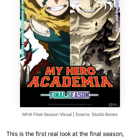
MHA Final Season Visual | Source: Studio Bones
This is the first real look at the final season,