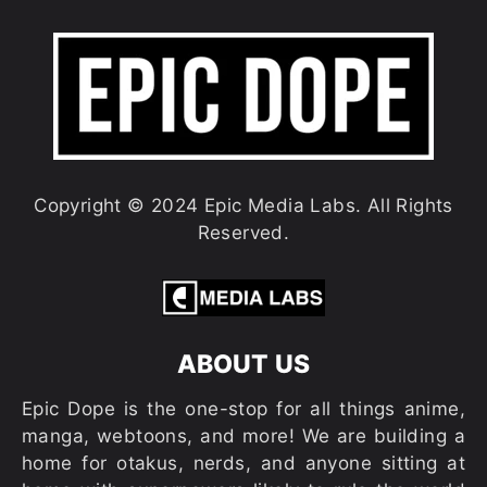
Copyright © 2024 Epic Media Labs. All Rights
Reserved.
ABOUT US
Epic Dope is the one-stop for all things anime,
manga, webtoons, and more! We are building a
home for otakus, nerds, and anyone sitting at