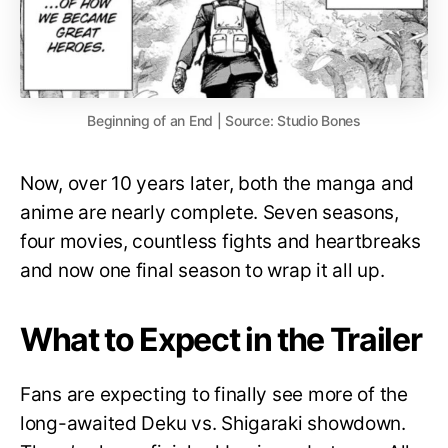
Beginning of an End | Source: Studio Bones
Now, over 10 years later, both the manga and
anime are nearly complete. Seven seasons,
four movies, countless fights and heartbreaks
and now one final season to wrap it all up.
What to Expect in the Trailer
Fans are expecting to finally see more of the
long-awaited Deku vs. Shigaraki showdown.