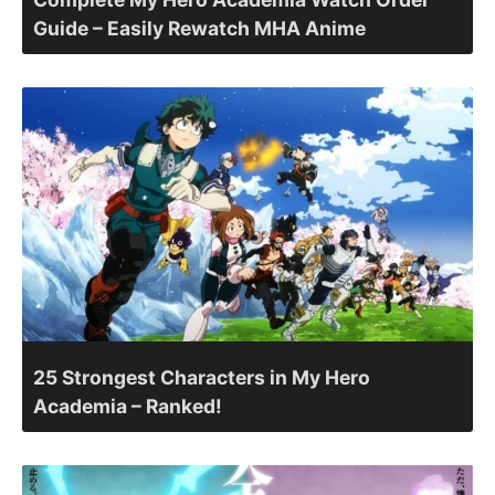
Guide – Easily Rewatch MHA Anime
25 Strongest Characters in My Hero
Academia – Ranked!