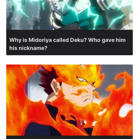
Why is Midoriya called Deku? Who gave him
his nickname?