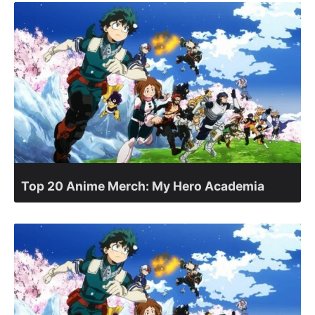
Top 20 Anime Merch: My Hero Academia