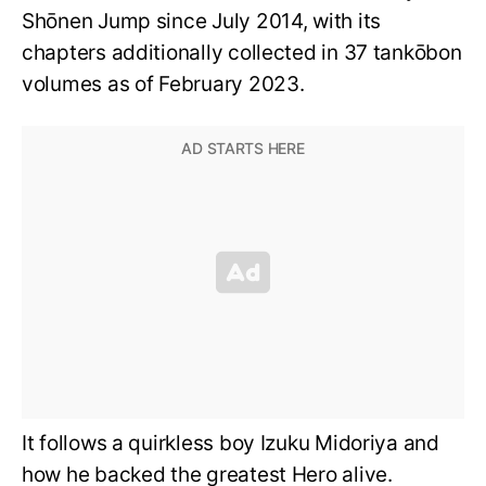
Shōnen Jump since July 2014, with its
chapters additionally collected in 37 tankōbon
volumes as of February 2023.
It follows a quirkless boy Izuku Midoriya and
how he backed the greatest Hero alive.