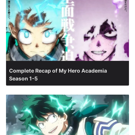
Complete Recap of My Hero Academia
Season 1-5