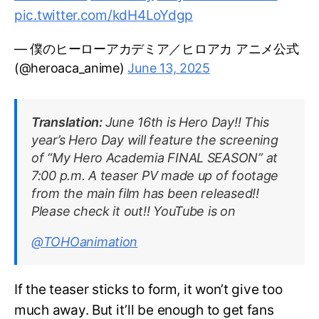
pic.twitter.com/kdH4LoYdgp
— 僕のヒーローアカデミア／ヒロアカ アニメ公式
(@heroaca_anime)
June 13, 2025
Translation:
June 16th is Hero Day!! This
year’s Hero Day will feature the screening
of “My Hero Academia FINAL SEASON” at
7:00 p.m. A teaser PV made up of footage
from the main film has been released!!
Please check it out!! YouTube is on
@TOHOanimation
If the teaser sticks to form, it won’t give too
much away. But it’ll be enough to get fans