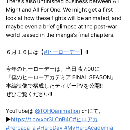
There’s also unfinished business between All
Might and All For One. We might get a first
look at how these fights will be animated, and
maybe even a brief glimpse at the post-war
world teased in the manga’s final chapters.
６月１６日は【
#ヒーローデー
】!!
今年のヒーローデーは、当日 夜7:00に
『僕のヒーローアカデミア FINAL SEASON』
本編映像で構成したティザーPVを公開!!
ぜひご覧ください!!
YouTubeは
@TOHOanimation
chにて。
▶
https://t.co/xor3LCnB4C
#ヒロアカ
#heroaca_a
#HeroDay
#MyHeroAcademia