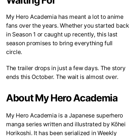
Waiting For
My Hero Academia has meant a lot to anime
fans over the years. Whether you started back
in Season 1 or caught up recently, this last
season promises to bring everything full
circle.
The trailer drops in just a few days. The story
ends this October. The wait is almost over.
About My Hero Academia
My Hero Academia is a Japanese superhero
manga series written and illustrated by Kōhei
Horikoshi. It has been serialized in Weekly