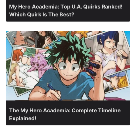
My Hero Academia: Top U.A. Quirks Ranked!
Which Quirk Is The Best?
The My Hero Academia: Complete Timeline
Explained!