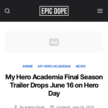
Search
Menu
Epic
Dope
ANIME
MY HERO ACADEMIA
NEWS
My Hero Academia Final Season
Trailer Drops June 16 on Hero
Day
By
Anisha Singh
Updated: June 14, 2025