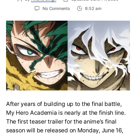
on
No Comments
8:52 am
My
Hero
Academia
Final
Season
Trailer
Drops
June
16
on
Hero
Day
After years of building up to the final battle,
My Hero Academia is nearly at the finish line.
The first teaser trailer for the anime’s final
season will be released on Monday, June 16,