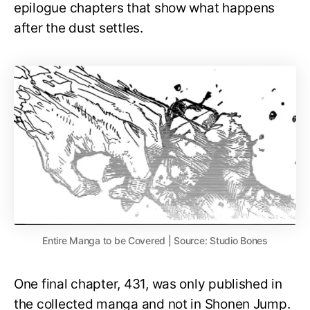
epilogue chapters that show what happens
after the dust settles.
Entire Manga to be Covered | Source: Studio Bones
One final chapter, 431, was only published in
the collected manga and not in Shonen Jump.