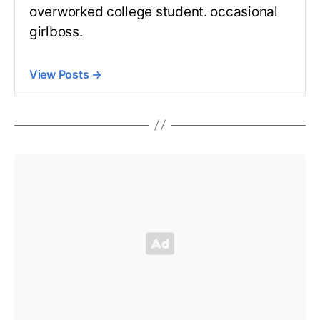
overworked college student. occasional
girlboss.
View Posts
→