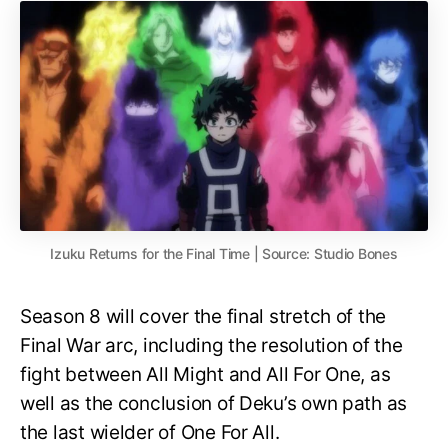
Izuku Returns for the Final Time | Source: Studio Bones
Season 8 will cover the final stretch of the
Final War arc, including the resolution of the
fight between All Might and All For One, as
well as the conclusion of Deku’s own path as
the last wielder of One For All.