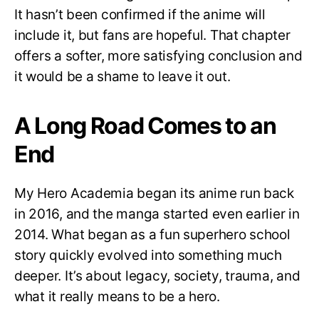
It hasn’t been confirmed if the anime will
include it, but fans are hopeful. That chapter
offers a softer, more satisfying conclusion and
it would be a shame to leave it out.
A Long Road Comes to an
End
My Hero Academia began its anime run back
in 2016, and the manga started even earlier in
2014. What began as a fun superhero school
story quickly evolved into something much
deeper. It’s about legacy, society, trauma, and
what it really means to be a hero.