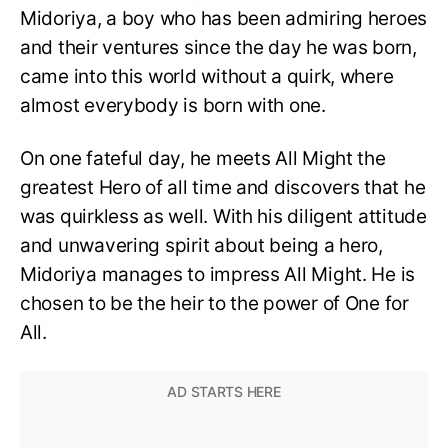
Midoriya, a boy who has been admiring heroes
and their ventures since the day he was born,
came into this world without a quirk, where
almost everybody is born with one.
On one fateful day, he meets All Might the
greatest Hero of all time and discovers that he
was quirkless as well. With his diligent attitude
and unwavering spirit about being a hero,
Midoriya manages to impress All Might. He is
chosen to be the heir to the power of One for
All.